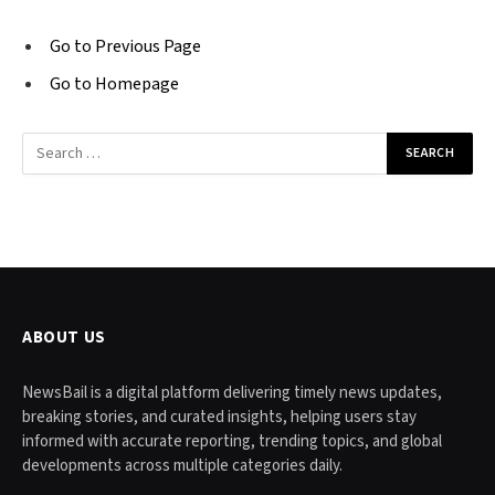
Go to Previous Page
Go to Homepage
Search
for:
ABOUT US
NewsBail is a digital platform delivering timely news updates,
breaking stories, and curated insights, helping users stay
informed with accurate reporting, trending topics, and global
developments across multiple categories daily.