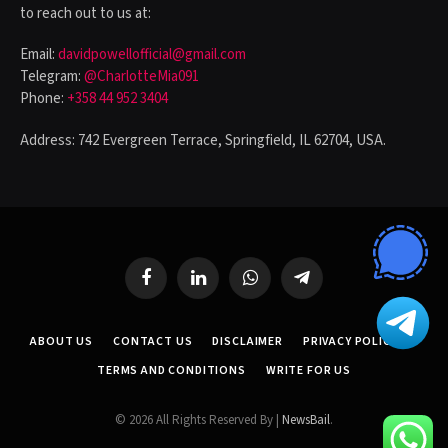
to reach out to us at:
Email:
davidpowellofficial@gmail.com
Telegram:
@CharlotteMia091
Phone:
+358 44 952 3404
Address: 742 Evergreen Terrace, Springfield, IL 62704, USA.
Facebook
LinkedIn
WhatsApp
Telegram
ABOUT US
CONTACT US
DISCLAIMER
PRIVACY POLICY
TERMS AND CONDITIONS
WRITE FOR US
© 2026 All Rights Reserved By |
NewsBail
.