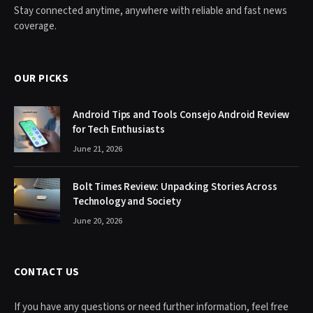
Stay connected anytime, anywhere with reliable and fast news
coverage.
OUR PICKS
Android Tips and Tools Consejo Android Review
for Tech Enthusiasts
June 21, 2026
Bolt Times Review: Unpacking Stories Across
Technology and Society
June 20, 2026
CONTACT US
If you have any questions or need further information, feel free