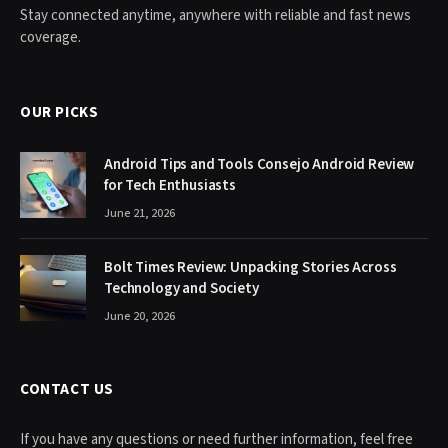
Stay connected anytime, anywhere with reliable and fast news
coverage.
OUR PICKS
Android Tips and Tools Consejo Android Review
for Tech Enthusiasts
June 21, 2026
Bolt Times Review: Unpacking Stories Across
Technology and Society
June 20, 2026
CONTACT US
If you have any questions or need further information, feel free