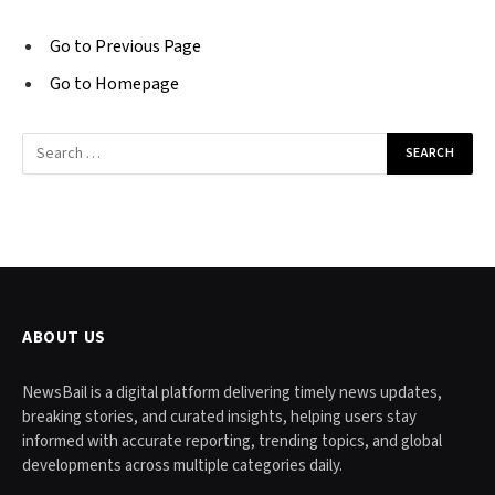
Go to Previous Page
Go to Homepage
Search
for:
ABOUT US
NewsBail is a digital platform delivering timely news updates,
breaking stories, and curated insights, helping users stay
informed with accurate reporting, trending topics, and global
developments across multiple categories daily.