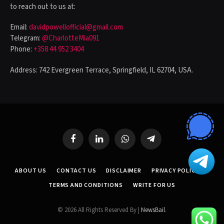
to reach out to us at:
Email:
davidpowellofficial@gmail.com
Telegram:
@CharlotteMia091
Phone:
+358 44 952 3404
Address: 742 Evergreen Terrace, Springfield, IL 62704, USA.
Facebook
LinkedIn
WhatsApp
Telegram
ABOUT US
CONTACT US
DISCLAIMER
PRIVACY POLICY
TERMS AND CONDITIONS
WRITE FOR US
© 2026 All Rights Reserved By |
NewsBail
.