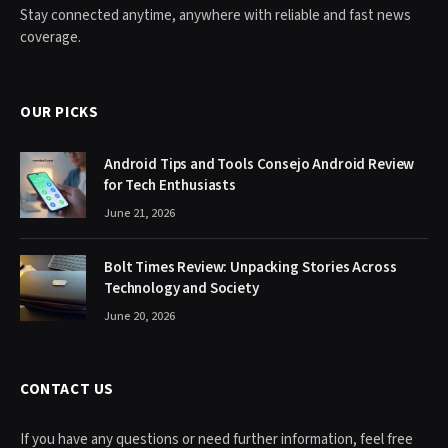
Stay connected anytime, anywhere with reliable and fast news
coverage.
OUR PICKS
Android Tips and Tools Consejo Android Review
for Tech Enthusiasts
June 21, 2026
Bolt Times Review: Unpacking Stories Across
Technology and Society
June 20, 2026
CONTACT US
If you have any questions or need further information, feel free