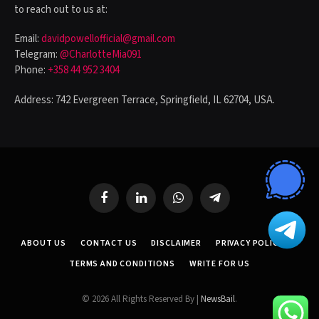
to reach out to us at:
Email:
davidpowellofficial@gmail.com
Telegram:
@CharlotteMia091
Phone:
+358 44 952 3404
Address: 742 Evergreen Terrace, Springfield, IL 62704, USA.
Facebook
LinkedIn
WhatsApp
Telegram
ABOUT US
CONTACT US
DISCLAIMER
PRIVACY POLICY
TERMS AND CONDITIONS
WRITE FOR US
© 2026 All Rights Reserved By |
NewsBail
.