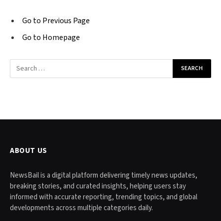
Go to Previous Page
Go to Homepage
Search
for:
ABOUT US
NewsBail is a digital platform delivering timely news updates,
breaking stories, and curated insights, helping users stay
informed with accurate reporting, trending topics, and global
developments across multiple categories daily.