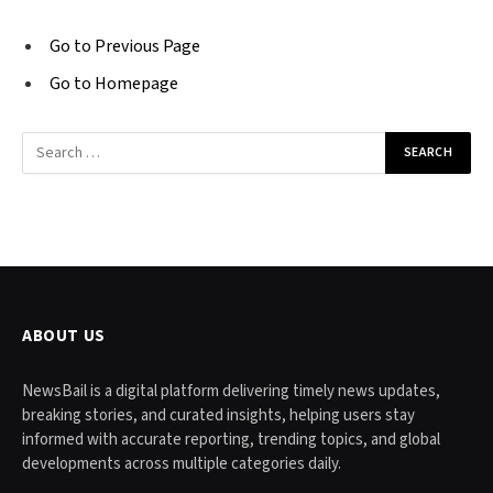
Go to Previous Page
Go to Homepage
Search
for:
ABOUT US
NewsBail is a digital platform delivering timely news updates,
breaking stories, and curated insights, helping users stay
informed with accurate reporting, trending topics, and global
developments across multiple categories daily.