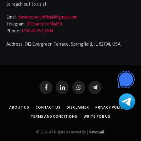
to reach out to us at:
Email:
davidpowellofficial@gmail.com
Telegram:
@CharlotteMia091
Phone:
+358 44 952 3404
Address: 742 Evergreen Terrace, Springfield, IL 62704, USA.
Facebook
LinkedIn
WhatsApp
Telegram
ABOUT US
CONTACT US
DISCLAIMER
PRIVACY POLICY
TERMS AND CONDITIONS
WRITE FOR US
© 2026 All Rights Reserved By |
NewsBail
.