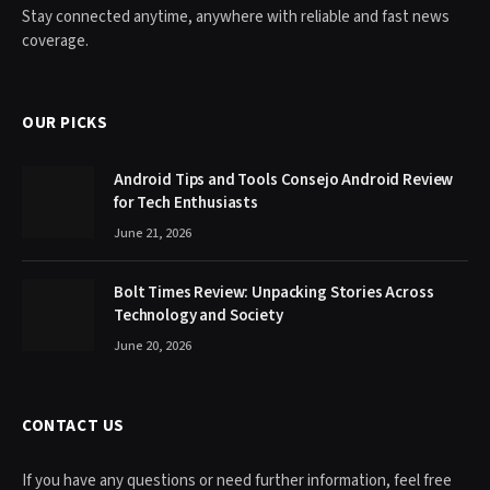
Stay connected anytime, anywhere with reliable and fast news
coverage.
OUR PICKS
Android Tips and Tools Consejo Android Review
for Tech Enthusiasts
June 21, 2026
Bolt Times Review: Unpacking Stories Across
Technology and Society
June 20, 2026
CONTACT US
If you have any questions or need further information, feel free