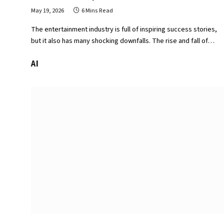
May 19, 2026
6 Mins Read
The entertainment industry is full of inspiring success stories,
but it also has many shocking downfalls. The rise and fall of…
AI