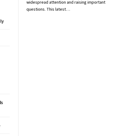
widespread attention and raising important
questions. This latest…
ly
ds
e