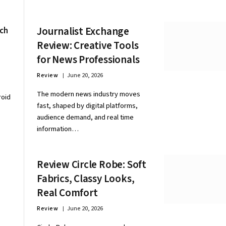
Journalist Exchange
ech
Review: Creative Tools
for News Professionals
Review
June 20, 2026
The modern news industry moves
roid
fast, shaped by digital platforms,
audience demand, and real time
information…
Review Circle Robe: Soft
Fabrics, Classy Looks,
Real Comfort
Review
June 20, 2026