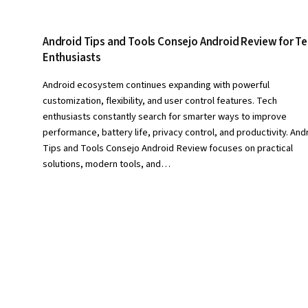
Android Tips and Tools Consejo Android Review for T
Enthusiasts
Android ecosystem continues expanding with powerful
customization, flexibility, and user control features. Tech
enthusiasts constantly search for smarter ways to improve
performance, battery life, privacy control, and productivity. And
Tips and Tools Consejo Android Review focuses on practical
solutions, modern tools, and…