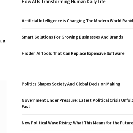
How AI Is Transforming Human Daily Life
Artificial Intelligence is Changing The Modern World Rapid
Smart Solutions For Growing Businesses And Brands
 It
Hidden AI Tools That Can Replace Expensive Software
Politics Shapes Society And Global Decision Making
Government Under Pressure: Latest Political Crisis Unfol
Fast
New Political Wave Rising: What This Means for the Futur