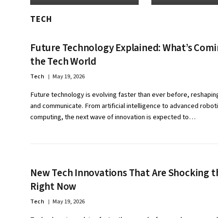
TECH
Future Technology Explained: What’s Comi
the Tech World
Tech
May 19, 2026
Future technology is evolving faster than ever before, reshapin
and communicate. From artificial intelligence to advanced robo
computing, the next wave of innovation is expected to…
New Tech Innovations That Are Shocking t
Right Now
Tech
May 19, 2026