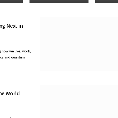
ng Next in
g how we live, work,
tics and quantum
he World