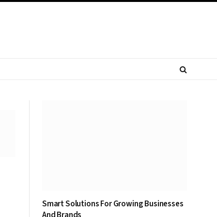
Smart Solutions For Growing Businesses
And Brands