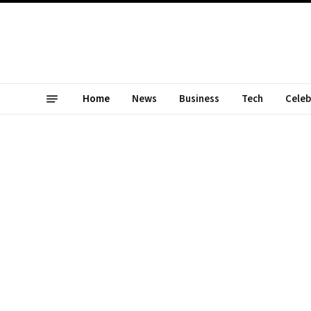
Home
News
Business
Tech
Celeb