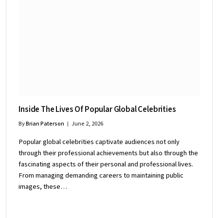
Inside The Lives Of Popular Global Celebrities
By
Brian Paterson
June 2, 2026
Popular global celebrities captivate audiences not only
through their professional achievements but also through the
fascinating aspects of their personal and professional lives.
From managing demanding careers to maintaining public
images, these…