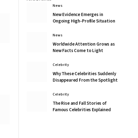
News
New Evidence Emerges in
Ongoing High-Profile Situation
News
Worldwide Attention Grows as
New Facts Come to Light
Celebrity
Why These Celebrities Suddenly
Disappeared From the Spotlight
Celebrity
The Rise and Fall Stories of
Famous Celebrities Explained