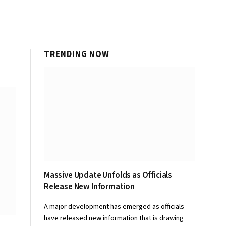
TRENDING NOW
Massive Update Unfolds as Officials
Release New Information
A major development has emerged as officials
have released new information that is drawing