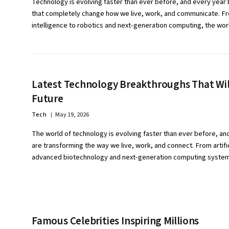
Technology is evolving faster than ever before, and every year 
that completely change how we live, work, and communicate. Fro
intelligence to robotics and next-generation computing, the wo
Latest Technology Breakthroughs That Wil
Future
Tech
May 19, 2026
The world of technology is evolving faster than ever before, an
are transforming the way we live, work, and connect. From artific
advanced biotechnology and next-generation computing syst
Famous Celebrities Inspiring Millions