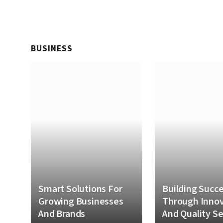
BUSINESS
Smart Solutions For
Building Succ
Growing Businesses
Through Innov
And Brands
And Quality Se