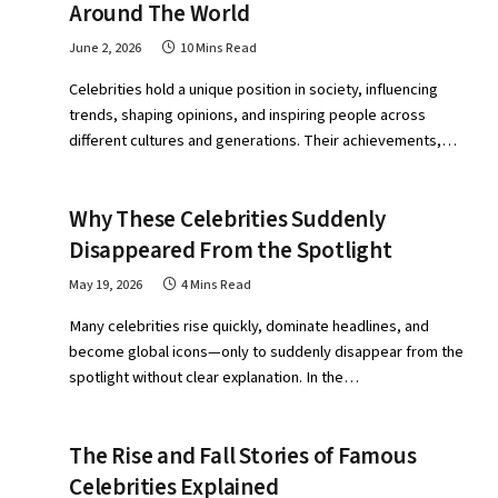
Around The World
June 2, 2026
10 Mins Read
Celebrities hold a unique position in society, influencing
trends, shaping opinions, and inspiring people across
different cultures and generations. Their achievements,…
Why These Celebrities Suddenly
Disappeared From the Spotlight
May 19, 2026
4 Mins Read
Many celebrities rise quickly, dominate headlines, and
become global icons—only to suddenly disappear from the
spotlight without clear explanation. In the…
The Rise and Fall Stories of Famous
Celebrities Explained