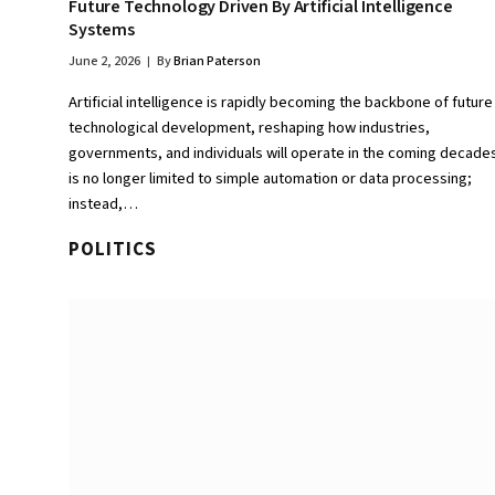
Future Technology Driven By Artificial Intelligence
Systems
June 2, 2026
By
Brian Paterson
Artificial intelligence is rapidly becoming the backbone of future
technological development, reshaping how industries,
governments, and individuals will operate in the coming decades.
is no longer limited to simple automation or data processing;
instead,…
POLITICS