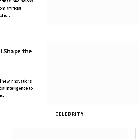
brings innovations
m artificial
rld is…
l Shape the
d new innovations
ial intelligence to
ems,…
CELEBRITY