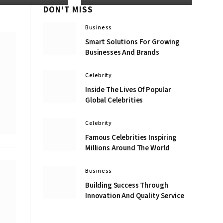
DON'T MISS
Business
Smart Solutions For Growing
Businesses And Brands
Celebrity
Inside The Lives Of Popular
Global Celebrities
Celebrity
Famous Celebrities Inspiring
Millions Around The World
Business
Building Success Through
Innovation And Quality Service