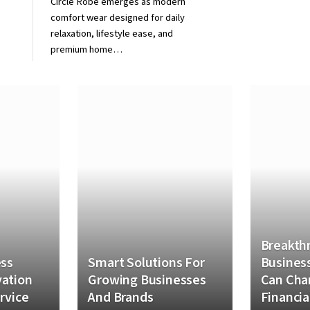
Circle Robe emerges as modern
comfort wear designed for daily
relaxation, lifestyle ease, and
premium home…
Breakth
ess
Smart Solutions For
Business
ation
Growing Businesses
Can Cha
rvice
And Brands
Financia