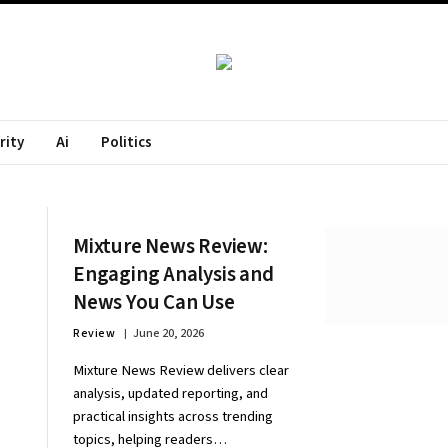
rity
Ai
Politics
Mixture News Review:
Engaging Analysis and
News You Can Use
Review
June 20, 2026
Mixture News Review delivers clear
analysis, updated reporting, and
practical insights across trending
topics, helping readers…