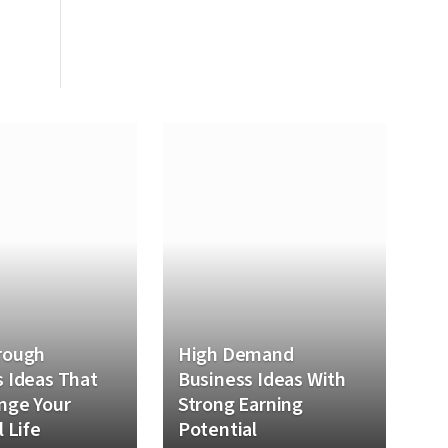
rough
High Demand
 Ideas That
Business Ideas With
nge Your
Strong Earning
l Life
Potential