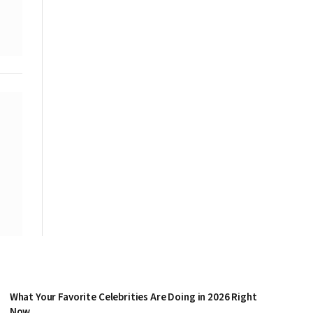
What Your Favorite Celebrities Are Doing in 2026 Right
Now