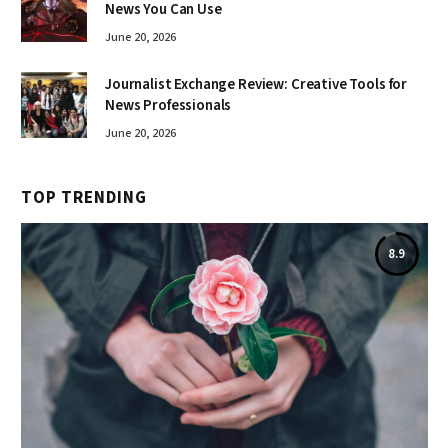
News You Can Use
June 20, 2026
Journalist Exchange Review: Creative Tools for
News Professionals
June 20, 2026
TOP TRENDING
8.9