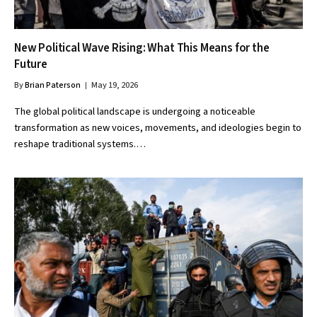
New Political Wave Rising: What This Means for the
Future
By
Brian Paterson
May 19, 2026
The global political landscape is undergoing a noticeable
transformation as new voices, movements, and ideologies begin to
reshape traditional systems.…