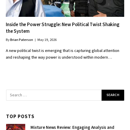
Inside the Power Struggle: New Political Twist Shaking
the System
By
Brian Paterson
May 19, 2026
A new political twist is emerging that is capturing global attention
and reshaping the way power is understood within modern…
TOP POSTS
Mixture News Review: Engaging Analysis and