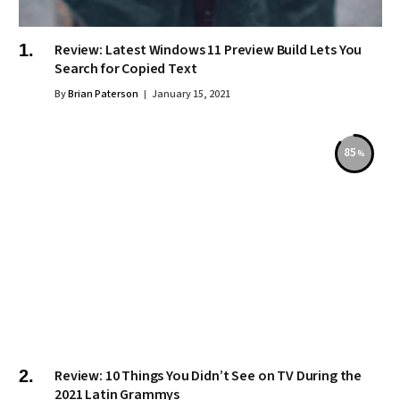
Review: Latest Windows 11 Preview Build Lets You
Search for Copied Text
By
Brian Paterson
January 15, 2021
85
Review: 10 Things You Didn’t See on TV During the
2021 Latin Grammys