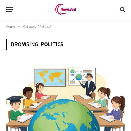
Home
»
Category: "Politics"
BROWSING:
POLITICS