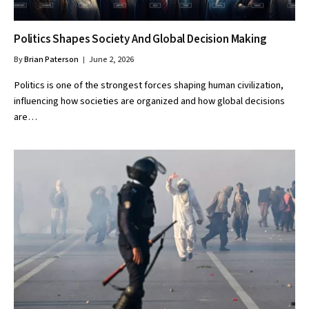
Politics Shapes Society And Global Decision Making
By
Brian Paterson
June 2, 2026
Politics is one of the strongest forces shaping human civilization,
influencing how societies are organized and how global decisions
are…