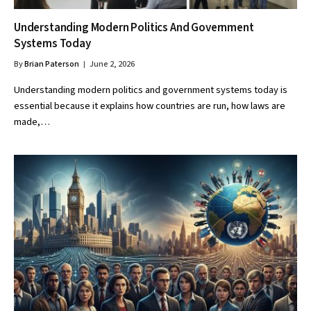
Understanding Modern Politics And Government
Systems Today
By
Brian Paterson
June 2, 2026
Understanding modern politics and government systems today is
essential because it explains how countries are run, how laws are
made,…