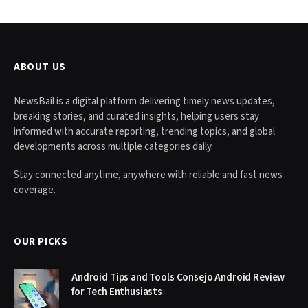
ABOUT US
NewsBail is a digital platform delivering timely news updates,
breaking stories, and curated insights, helping users stay
informed with accurate reporting, trending topics, and global
developments across multiple categories daily.
Stay connected anytime, anywhere with reliable and fast news
coverage.
OUR PICKS
Android Tips and Tools Consejo Android Review
for Tech Enthusiasts