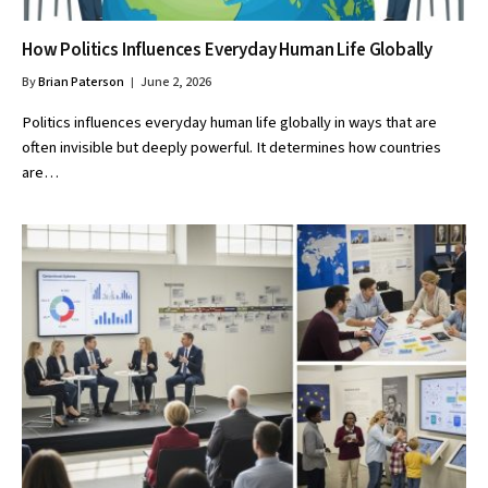
How Politics Influences Everyday Human Life Globally
By
Brian Paterson
June 2, 2026
Politics influences everyday human life globally in ways that are
often invisible but deeply powerful. It determines how countries
are…