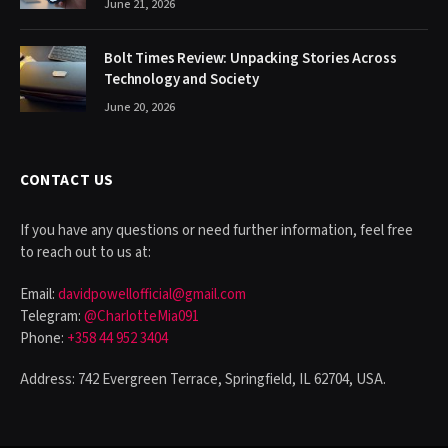
June 21, 2026
Bolt Times Review: Unpacking Stories Across
Technology and Society
June 20, 2026
CONTACT US
If you have any questions or need further information, feel free
to reach out to us at:
Email:
davidpowellofficial@gmail.com
Telegram:
@CharlotteMia091
Phone:
+358 44 952 3404
Address: 742 Evergreen Terrace, Springfield, IL 62704, USA.