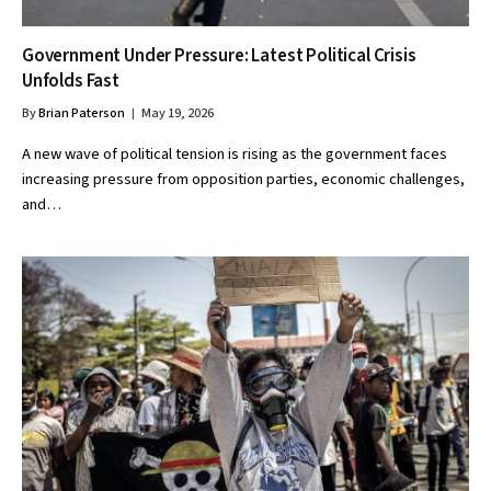
Government Under Pressure: Latest Political Crisis
Unfolds Fast
By
Brian Paterson
May 19, 2026
A new wave of political tension is rising as the government faces
increasing pressure from opposition parties, economic challenges,
and…