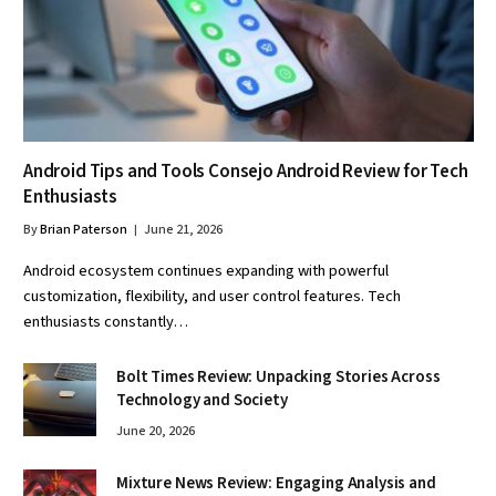
Android Tips and Tools Consejo Android Review for Tech
Enthusiasts
By
Brian Paterson
June 21, 2026
Android ecosystem continues expanding with powerful
customization, flexibility, and user control features. Tech
enthusiasts constantly…
Bolt Times Review: Unpacking Stories Across
Technology and Society
June 20, 2026
Mixture News Review: Engaging Analysis and