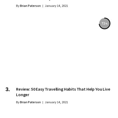
By
Brian Paterson
January 14, 2021
72
Review: 50 Easy Travelling Habits That Help You Live
Longer
By
Brian Paterson
January 14, 2021