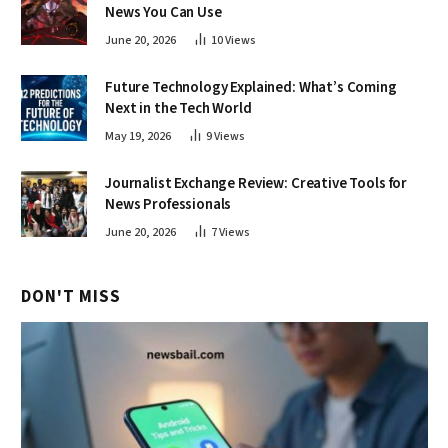
News You Can Use
June 20, 2026
10
Views
Future Technology Explained: What’s Coming
Next in the Tech World
May 19, 2026
9
Views
Journalist Exchange Review: Creative Tools for
News Professionals
June 20, 2026
7
Views
DON'T MISS