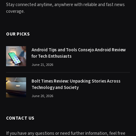
Stay connected anytime, anywhere with reliable and fast news
coverage.
OUR PICKS
Android Tips and Tools Consejo Android Review
for Tech Enthusiasts
June 21, 2026
Bolt Times Review: Unpacking Stories Across
Technology and Society
June 20, 2026
CONTACT US
If you have any questions or need further information, feel free