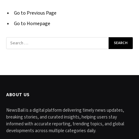
Go to Previous Page
Go to Homepage
Search
for:
ABOUT US
NewsBail is a digital platform delivering timely news updates,
breaking stories, and curated insights, helping users stay
informed with accurate reporting, trending topics, and global
developments across multiple categories daily.