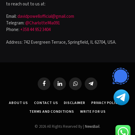
to reach out to us at:
Email:
davidpowellofficial@gmail.com
Telegram:
@CharlotteMia091
Phone:
+358 44 952 3404
Address: 742 Evergreen Terrace, Springfield, IL 62704, USA.
Facebook
LinkedIn
WhatsApp
Telegram
ABOUT US
CONTACT US
DISCLAIMER
PRIVACY POLICY
TERMS AND CONDITIONS
WRITE FOR US
© 2026 All Rights Reserved By |
NewsBail
.