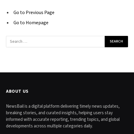
Go to Previous Page
Go to Homepage
Search
for:
ABOUT US
NewsBail is a digital platform delivering timely news updates,
breaking stories, and curated insights, helping users stay
informed with accurate reporting, trending topics, and global
developments across multiple categories daily.