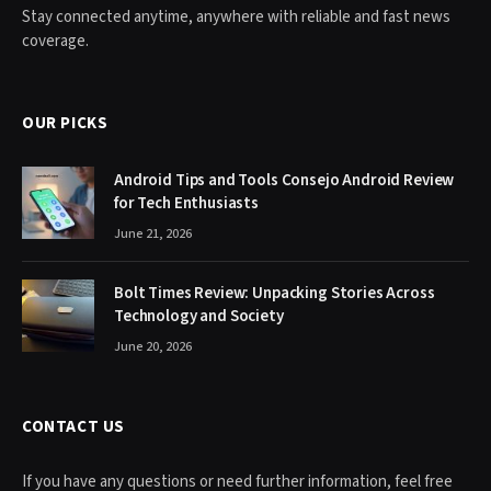
Stay connected anytime, anywhere with reliable and fast news
coverage.
OUR PICKS
Android Tips and Tools Consejo Android Review
for Tech Enthusiasts
June 21, 2026
Bolt Times Review: Unpacking Stories Across
Technology and Society
June 20, 2026
CONTACT US
If you have any questions or need further information, feel free