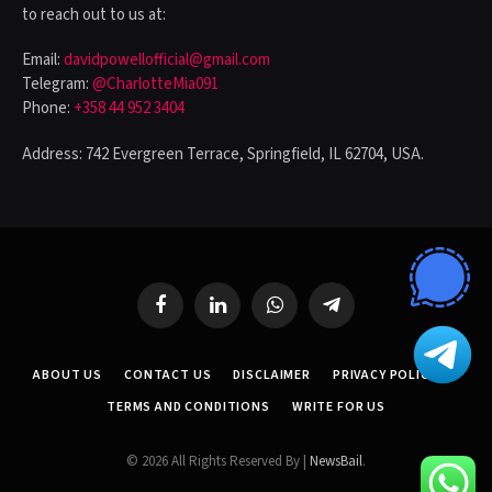
to reach out to us at:
Email:
davidpowellofficial@gmail.com
Telegram:
@CharlotteMia091
Phone:
+358 44 952 3404
Address: 742 Evergreen Terrace, Springfield, IL 62704, USA.
Facebook
LinkedIn
WhatsApp
Telegram
ABOUT US
CONTACT US
DISCLAIMER
PRIVACY POLICY
TERMS AND CONDITIONS
WRITE FOR US
© 2026 All Rights Reserved By |
NewsBail
.