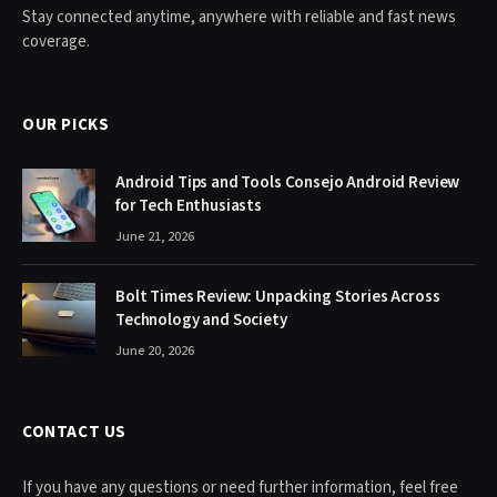
Stay connected anytime, anywhere with reliable and fast news
coverage.
OUR PICKS
Android Tips and Tools Consejo Android Review
for Tech Enthusiasts
June 21, 2026
Bolt Times Review: Unpacking Stories Across
Technology and Society
June 20, 2026
CONTACT US
If you have any questions or need further information, feel free