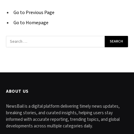
Go to Previous Page
Go to Homepage
Search
for:
ABOUT US
NewsBail is a digital platform delivering timely news updates,
breaking stories, and curated insights, helping users stay
informed with accurate reporting, trending topics, and global
developments across multiple categories daily.