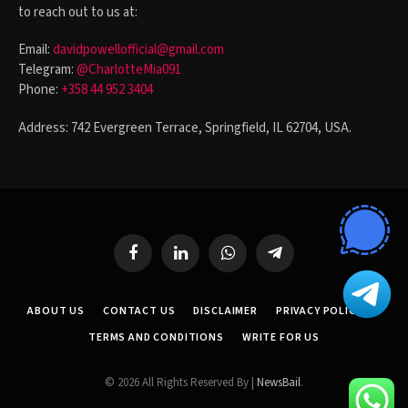
to reach out to us at:
Email:
davidpowellofficial@gmail.com
Telegram:
@CharlotteMia091
Phone:
+358 44 952 3404
Address: 742 Evergreen Terrace, Springfield, IL 62704, USA.
Facebook
LinkedIn
WhatsApp
Telegram
ABOUT US
CONTACT US
DISCLAIMER
PRIVACY POLICY
TERMS AND CONDITIONS
WRITE FOR US
© 2026 All Rights Reserved By |
NewsBail
.