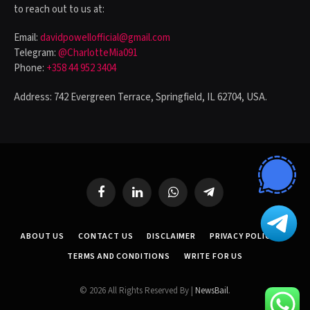
to reach out to us at:
Email:
davidpowellofficial@gmail.com
Telegram:
@CharlotteMia091
Phone:
+358 44 952 3404
Address: 742 Evergreen Terrace, Springfield, IL 62704, USA.
Facebook
LinkedIn
WhatsApp
Telegram
ABOUT US
CONTACT US
DISCLAIMER
PRIVACY POLICY
TERMS AND CONDITIONS
WRITE FOR US
© 2026 All Rights Reserved By |
NewsBail
.