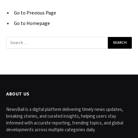
Go to Previous Page
Go to Homepage
Search
for:
ABOUT US
NewsBail is a digital platform delivering timely news updates,
breaking stories, and curated insights, helping users stay
informed with accurate reporting, trending topics, and global
developments across multiple categories daily.