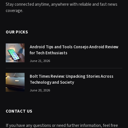
Stay connected anytime, anywhere with reliable and fast news
coverage.
OUR PICKS
Android Tips and Tools Consejo Android Review
for Tech Enthusiasts
June 21, 2026
Bolt Times Review: Unpacking Stories Across
Technology and Society
June 20, 2026
CONTACT US
If you have any questions or need further information, feel free