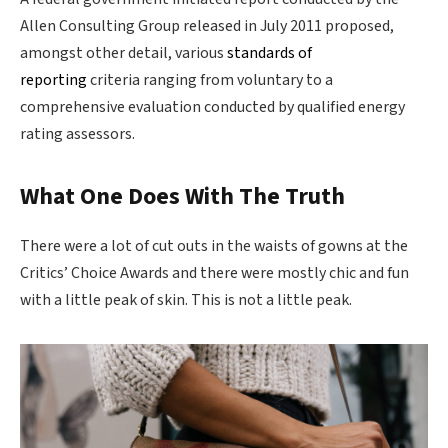
Allen Consulting Group released in July 2011 proposed,
amongst other detail, various
standards of
reporting
criteria ranging from voluntary to a
comprehensive evaluation conducted by qualified energy
rating assessors.
What One Does With The Truth
There were a lot of cut outs in the waists of gowns at the
Critics’ Choice Awards and there were mostly chic and fun
with a little peak of skin. This is not a little peak.