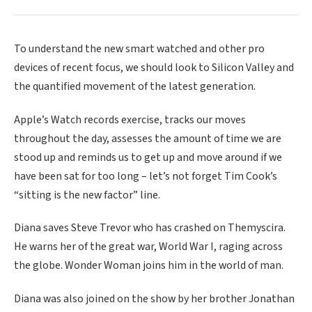
To understand the new smart watched and other pro
devices of recent focus, we should look to Silicon Valley and
the quantified movement of the latest generation.
Apple’s Watch records exercise, tracks our moves
throughout the day, assesses the amount of time we are
stood up and reminds us to get up and move around if we
have been sat for too long – let’s not forget Tim Cook’s
“sitting is the new factor” line.
Diana saves Steve Trevor who has crashed on Themyscira.
He warns her of the great war, World War I, raging across
the globe. Wonder Woman joins him in the world of man.
Diana was also joined on the show by her brother Jonathan