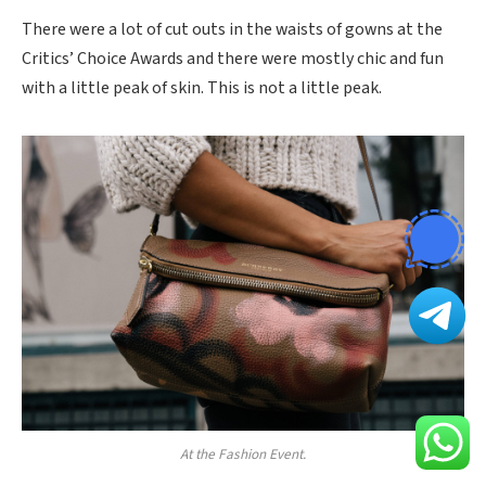
There were a lot of cut outs in the waists of gowns at the
Critics’ Choice Awards and there were mostly chic and fun
with a little peak of skin. This is not a little peak.
At the Fashion Event.