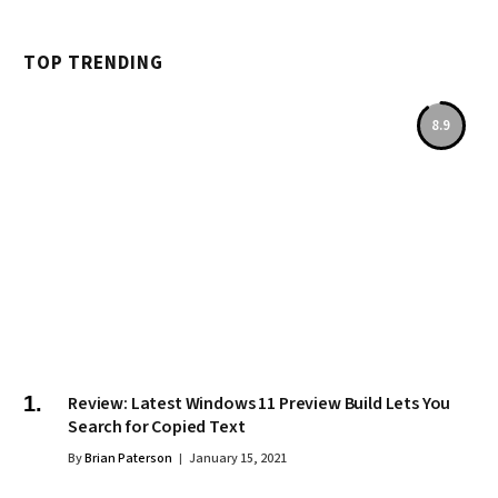
TOP TRENDING
8.9
Review: Latest Windows 11 Preview Build Lets You
Search for Copied Text
By
Brian Paterson
January 15, 2021