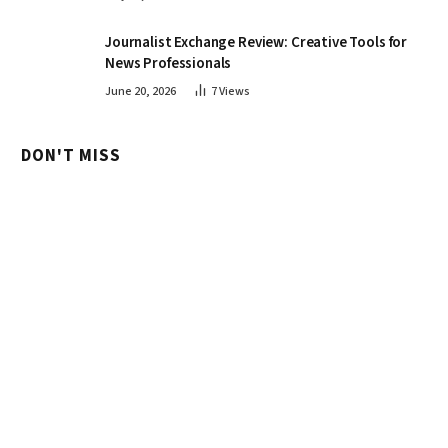
Journalist Exchange Review: Creative Tools for
News Professionals
June 20, 2026
7
Views
DON'T MISS