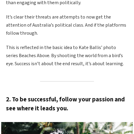
than engaging with them politically.
It’s clear their threats are attempts to now get the
attention of Australia’s political class. And if the platforms
follow through.
This is reflected in the basic idea to Kate Ballis’ photo
series Beaches Above. By shooting the world from a bird’s
eye. Success isn’t about the end result, it’s about learning.
2. To be successful, follow your passion and
see where it leads you.