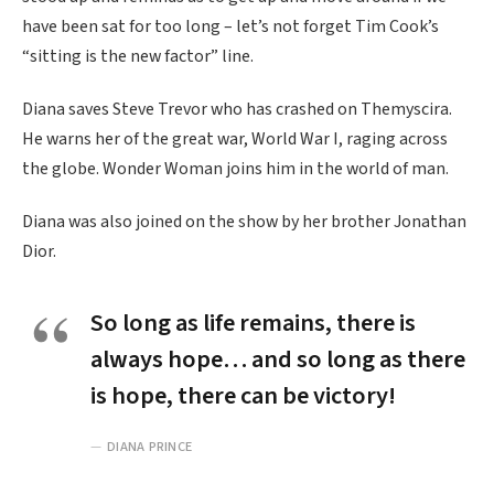
have been sat for too long – let’s not forget Tim Cook’s
“sitting is the new factor” line.
Diana saves Steve Trevor who has crashed on Themyscira.
He warns her of the great war, World War I, raging across
the globe. Wonder Woman joins him in the world of man.
Diana was also joined on the show by her brother Jonathan
Dior.
So long as life remains, there is
always hope… and so long as there
is hope, there can be victory!
DIANA PRINCE