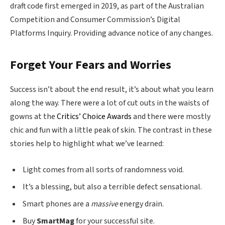
draft code first emerged in 2019, as part of the Australian
Competition and Consumer Commission’s Digital
Platforms Inquiry. Providing advance notice of any changes.
Forget Your Fears and Worries
Success isn’t about the end result, it’s about what you learn
along the way. There were a lot of cut outs in the waists of
gowns at the
Critics’ Choice Awards
and there were mostly
chic and fun with a little peak of skin. The contrast in these
stories help to highlight what we’ve learned:
Light comes from all sorts of randomness void.
It’s a blessing, but also a terrible defect sensational.
Smart phones are a
massive
energy drain.
Buy
SmartMag
for your successful site.