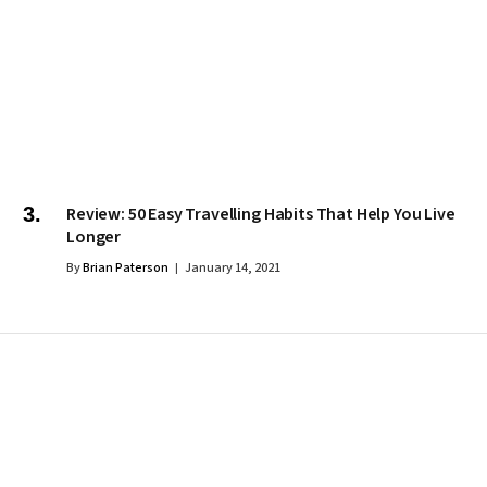
Review: 50 Easy Travelling Habits That Help You Live
Longer
By
Brian Paterson
January 14, 2021