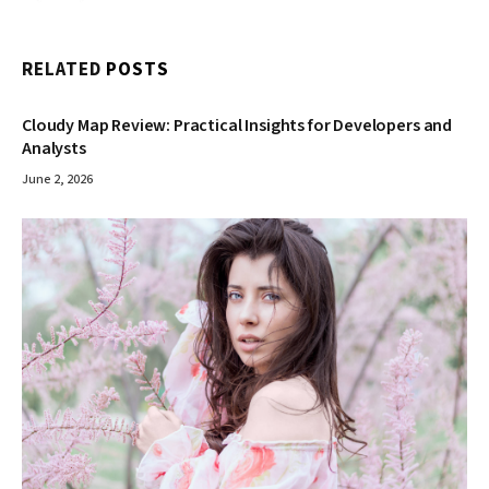
RELATED
POSTS
Cloudy Map Review: Practical Insights for Developers and
Analysts
June 2, 2026