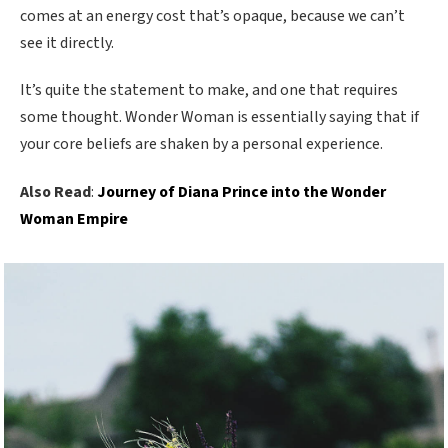
comes at an energy cost that’s opaque, because we can’t
see it directly.
It’s quite the statement to make, and one that requires
some thought. Wonder Woman is essentially saying that if
your core beliefs are shaken by a personal experience.
Also Read
:
Journey of Diana Prince into the Wonder
Woman Empire