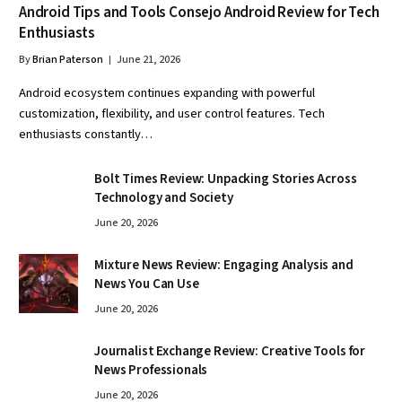
Android Tips and Tools Consejo Android Review for Tech
Enthusiasts
By
Brian Paterson
June 21, 2026
Android ecosystem continues expanding with powerful
customization, flexibility, and user control features. Tech
enthusiasts constantly…
Bolt Times Review: Unpacking Stories Across
Technology and Society
June 20, 2026
Mixture News Review: Engaging Analysis and
News You Can Use
June 20, 2026
Journalist Exchange Review: Creative Tools for
News Professionals
June 20, 2026