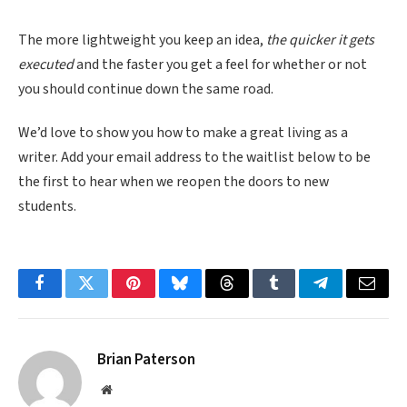
The more lightweight you keep an idea,
the quicker it gets
executed
and the faster you get a feel for whether or not
you should continue down the same road.
We’d love to show you how to make a great living as a
writer. Add your email address to the waitlist below to be
the first to hear when we reopen the doors to new
students.
Facebook
Twitter
Pinterest
Bluesky
Threads
Tumblr
Telegram
Email
Brian Paterson
Website