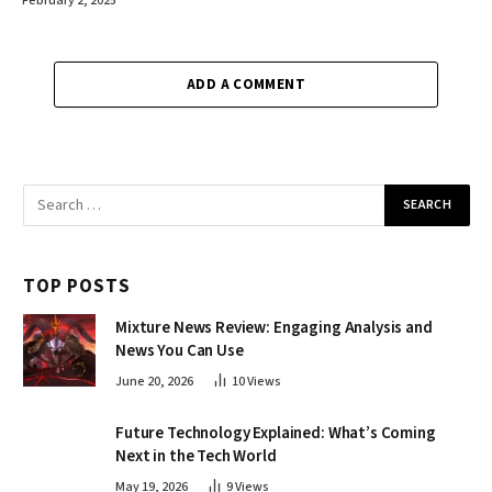
February 2, 2025
ADD A COMMENT
TOP POSTS
Mixture News Review: Engaging Analysis and
News You Can Use
June 20, 2026
10
Views
Future Technology Explained: What’s Coming
Next in the Tech World
May 19, 2026
9
Views