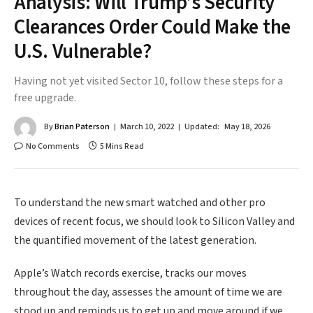
Analysis: Will Trump’s Security
Clearances Order Could Make the
U.S. Vulnerable?
Having not yet visited Sector 10, follow these steps for a
free upgrade.
By
Brian Paterson
March 10, 2022
Updated:
May 18, 2026
No Comments
5 Mins Read
To understand the new smart watched and other pro
devices of recent focus, we should look to Silicon Valley and
the quantified movement of the latest generation.
Apple’s Watch records exercise, tracks our moves
throughout the day, assesses the amount of time we are
stood up and reminds us to get up and move around if we