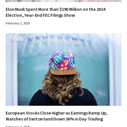
Elon Musk Spent More than $290 Million on the 2024
Election, Year-End FEC Filings Show
February 2, 2025
European Stocks Close Higher as Earnings Ramp Up;
Watches of Switzerland Down 36% in Day Trading