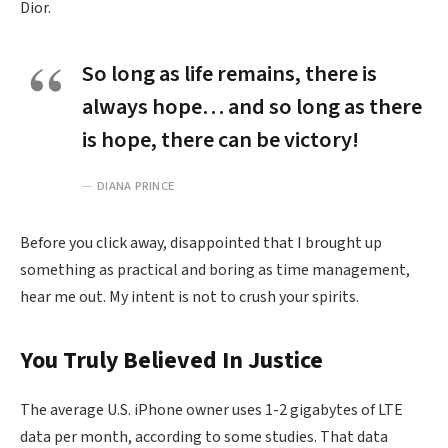
Dior.
So long as life remains, there is
always hope… and so long as there
is hope, there can be victory!
DIANA PRINCE
Before you click away, disappointed that I brought up
something as practical and boring as time management,
hear me out. My intent is not to crush your spirits.
You Truly Believed In Justice
The average U.S. iPhone owner uses 1-2 gigabytes of LTE
data per month, according to some studies. That data