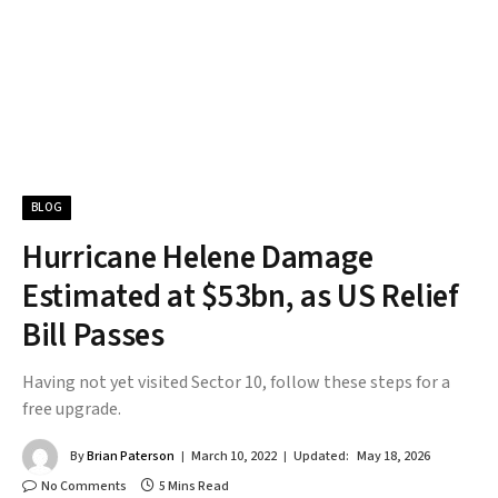
BLOG
Hurricane Helene Damage
Estimated at $53bn, as US Relief
Bill Passes
Having not yet visited Sector 10, follow these steps for a
free upgrade.
By
Brian Paterson
March 10, 2022
Updated:
May 18, 2026
No Comments
5 Mins Read