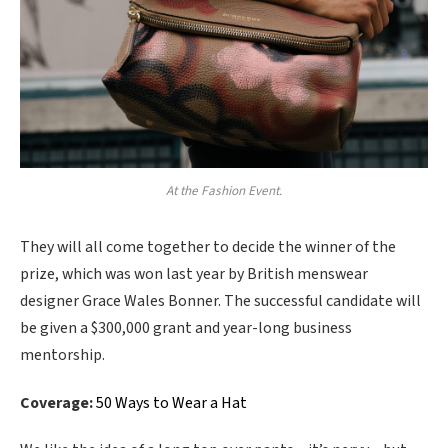
At the Fashion Event.
They will all come together to decide the winner of the
prize, which was won last year by British menswear
designer Grace Wales Bonner. The successful candidate will
be given a $300,000 grant and year-long business
mentorship.
Coverage:
50 Ways to Wear a Hat