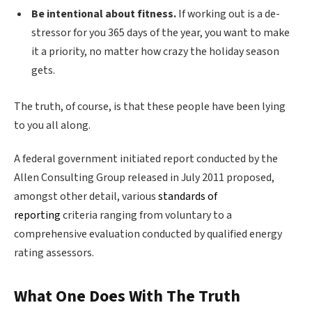
Be intentional about fitness.
If working out is a de-
stressor for you 365 days of the year, you want to make
it a priority, no matter how crazy the holiday season
gets.
The truth, of course, is that these people have been lying
to you all along.
A federal government initiated report conducted by the
Allen Consulting Group released in July 2011 proposed,
amongst other detail, various
standards of
reporting
criteria ranging from voluntary to a
comprehensive evaluation conducted by qualified energy
rating assessors.
What One Does With The Truth