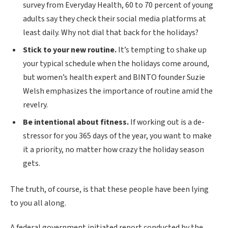
survey from Everyday Health, 60 to 70 percent of young
adults say they check their social media platforms at
least daily. Why not dial that back for the holidays?
Stick to your new routine.
It’s tempting to shake up
your typical schedule when the holidays come around,
but women’s health expert and BINTO founder Suzie
Welsh emphasizes the importance of routine amid the
revelry.
Be intentional about fitness.
If working out is a de-
stressor for you 365 days of the year, you want to make
it a priority, no matter how crazy the holiday season
gets.
The truth, of course, is that these people have been lying
to you all along.
A federal government initiated report conducted by the