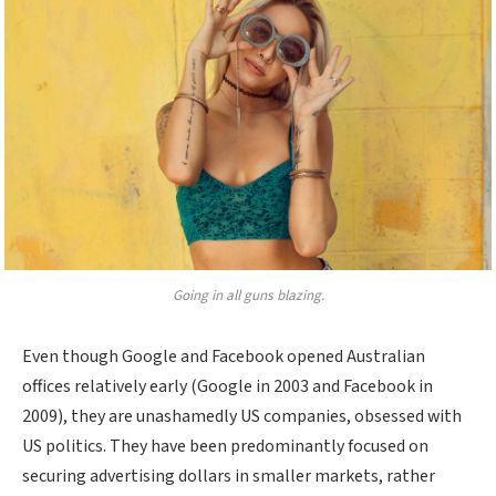
Going in all guns blazing.
Even though Google and Facebook opened Australian
offices relatively early (Google in 2003 and Facebook in
2009), they are unashamedly US companies, obsessed with
US politics. They have been predominantly focused on
securing advertising dollars in smaller markets, rather