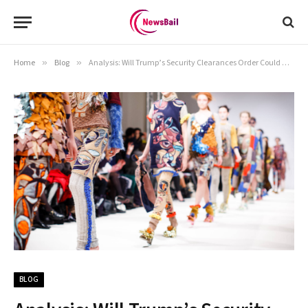
Home
»
Blog
»
Analysis: Will Trump’s Security Clearances Order Could Make the U.S. Vulnerable?
BLOG