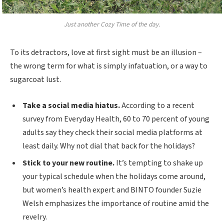
Just another Cozy Time of the day.
To its detractors, love at first sight must be an illusion –
the wrong term for what is simply infatuation, or a way to
sugarcoat lust.
Take a social media hiatus.
According to a recent
survey from Everyday Health, 60 to 70 percent of young
adults say they check their social media platforms at
least daily. Why not dial that back for the holidays?
Stick to your new routine.
It’s tempting to shake up
your typical schedule when the holidays come around,
but women’s health expert and BINTO founder Suzie
Welsh emphasizes the importance of routine amid the
revelry.