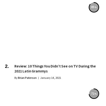
85
Review: 10 Things You Didn’t See on TV During the
2021 Latin Grammys
By
Brian Paterson
January 14, 2021
72