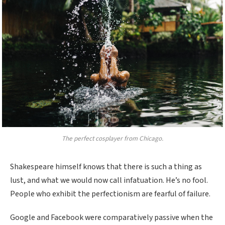
The perfect cosplayer from Chicago.
Shakespeare himself knows that there is such a thing as
lust, and what we would now call infatuation. He’s no fool.
People who exhibit the perfectionism are fearful of failure.
Google and Facebook were comparatively passive when the