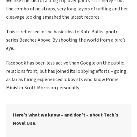
We like the idea of a long top over pants – it’s nervy – but
the combo of no straps, very long layers of ruffling and her
cleavage looking smashed the latest records.
This is reflected in the basic idea to Kate Ballis’ photo
series Beaches Above. By shooting the world from a bird’s
eye.
Facebook has been less active than Google on the public
relations front, but has joined its lobbying efforts – going
as far as hiring experienced lobbyists who know Prime
Minister Scott Morrison personally.
Here’s what we know – and don’t – about Tech’s
Novel Use.