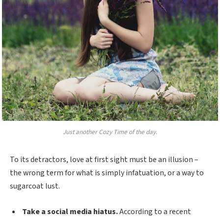
Just another Cozy Time of the day.
To its detractors, love at first sight must be an illusion –
the wrong term for what is simply infatuation, or a way to
sugarcoat lust.
Take a social media hiatus.
According to a recent