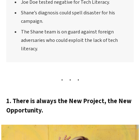
Joe Doe tested negative for Tech Literacy.
Shane’s diagnosis could spell disaster for his
campaign.
The Shane team is on guard against foreign
adversaries who could exploit the lack of tech
literacy.
1. There is always the New Project, the New
Opportunity.