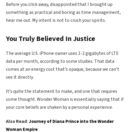
Before you click away, disappointed that I brought up
something as practical and boring as time management,
hear me out. My intent is not to crush your spirits.
You Truly Believed In Justice
The average U.S. iPhone owner uses 1-2 gigabytes of LTE
data per month, according to some studies. That data
comes at an energy cost that’s opaque, because we can’t
see it directly.
It’s quite the statement to make, and one that requires
some thought. Wonder Woman is essentially saying that if
your core beliefs are shaken by a personal experience.
Also Read
:
Journey of Diana Prince into the Wonder
Woman Empire