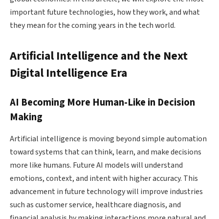
important future technologies, how they work, and what
they mean for the coming years in the tech world.
Artificial Intelligence and the Next
Digital Intelligence Era
AI Becoming More Human-Like in Decision
Making
Artificial intelligence is moving beyond simple automation
toward systems that can think, learn, and make decisions
more like humans. Future AI models will understand
emotions, context, and intent with higher accuracy. This
advancement in future technology will improve industries
such as customer service, healthcare diagnosis, and
financial analysis by making interactions more natural and