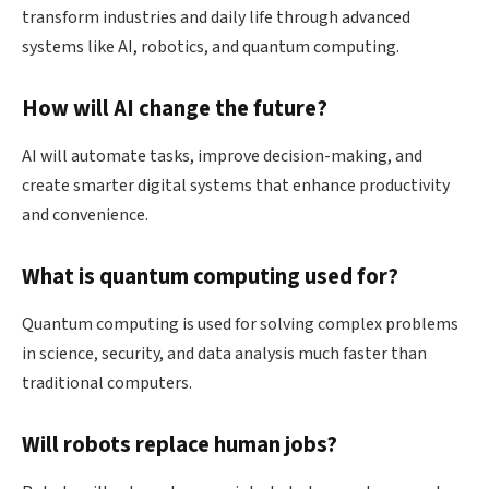
transform industries and daily life through advanced
systems like AI, robotics, and quantum computing.
How will AI change the future?
AI will automate tasks, improve decision-making, and
create smarter digital systems that enhance productivity
and convenience.
What is quantum computing used for?
Quantum computing is used for solving complex problems
in science, security, and data analysis much faster than
traditional computers.
Will robots replace human jobs?