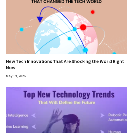
New Tech Innovations That Are Shocking the World Right
Now
May 19, 2026