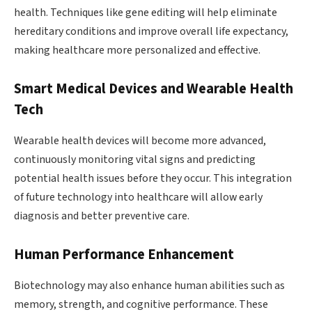
health. Techniques like gene editing will help eliminate
hereditary conditions and improve overall life expectancy,
making healthcare more personalized and effective.
Smart Medical Devices and Wearable Health
Tech
Wearable health devices will become more advanced,
continuously monitoring vital signs and predicting
potential health issues before they occur. This integration
of future technology into healthcare will allow early
diagnosis and better preventive care.
Human Performance Enhancement
Biotechnology may also enhance human abilities such as
memory, strength, and cognitive performance. These