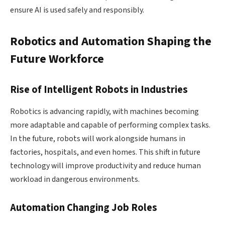
ensure AI is used safely and responsibly.
Robotics and Automation Shaping the
Future Workforce
Rise of Intelligent Robots in Industries
Robotics is advancing rapidly, with machines becoming
more adaptable and capable of performing complex tasks.
In the future, robots will work alongside humans in
factories, hospitals, and even homes. This shift in future
technology will improve productivity and reduce human
workload in dangerous environments.
Automation Changing Job Roles