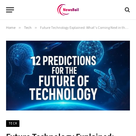
Home
»
Tech
»
Future Technology Explained: What’s Coming Next in the Tech World
TECH