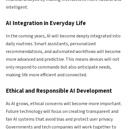
intelligent.
AI Integration in Everyday Life
In the coming years, AI will become deeply integrated into
daily routines. Smart assistants, personalized
recommendations, and automated workflows will become
more advanced and predictive. This means devices will not
only respond to commands but also anticipate needs,
making life more efficient and connected.
Ethical and Responsible AI Development
As AI grows, ethical concerns will become more important.
Future technology will focus on creating transparent and
fair AI systems that avoid bias and protect user privacy.
Governments and tech companies will work together to