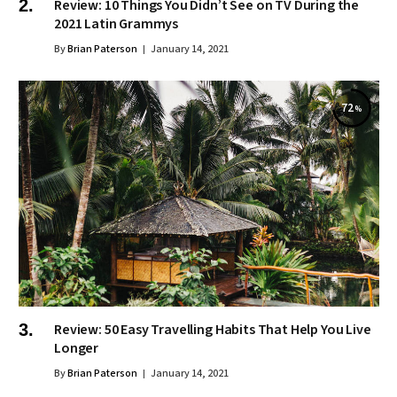
Review: 10 Things You Didn’t See on TV During the
2021 Latin Grammys
By
Brian Paterson
January 14, 2021
72
Review: 50 Easy Travelling Habits That Help You Live
Longer
By
Brian Paterson
January 14, 2021