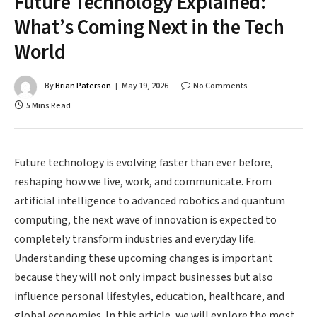
Future Technology Explained:
What’s Coming Next in the Tech
World
By
Brian Paterson
May 19, 2026
No Comments
5 Mins Read
Future technology is evolving faster than ever before,
reshaping how we live, work, and communicate. From
artificial intelligence to advanced robotics and quantum
computing, the next wave of innovation is expected to
completely transform industries and everyday life.
Understanding these upcoming changes is important
because they will not only impact businesses but also
influence personal lifestyles, education, healthcare, and
global economies. In this article, we will explore the most