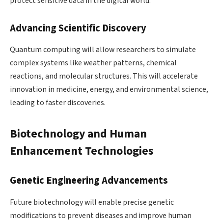
protect sensitive data in the digital world.
Advancing Scientific Discovery
Quantum computing will allow researchers to simulate
complex systems like weather patterns, chemical
reactions, and molecular structures. This will accelerate
innovation in medicine, energy, and environmental science,
leading to faster discoveries.
Biotechnology and Human
Enhancement Technologies
Genetic Engineering Advancements
Future biotechnology will enable precise genetic
modifications to prevent diseases and improve human