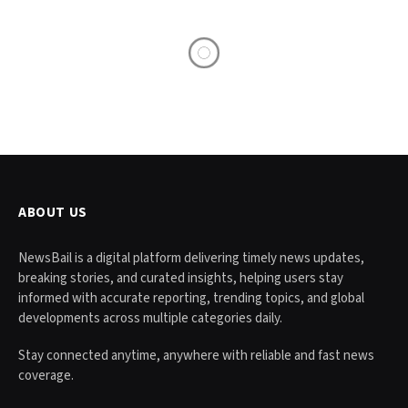
ABOUT US
NewsBail is a digital platform delivering timely news updates,
breaking stories, and curated insights, helping users stay
informed with accurate reporting, trending topics, and global
developments across multiple categories daily.
Stay connected anytime, anywhere with reliable and fast news
coverage.