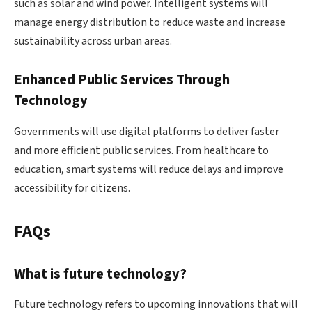
such as solar and wind power. Intelligent systems will
manage energy distribution to reduce waste and increase
sustainability across urban areas.
Enhanced Public Services Through
Technology
Governments will use digital platforms to deliver faster
and more efficient public services. From healthcare to
education, smart systems will reduce delays and improve
accessibility for citizens.
FAQs
What is future technology?
Future technology refers to upcoming innovations that will