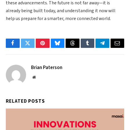
these advancements. The future is not far away—it is
already being built today, and understanding it now will
help us prepare for a smarter, more connected world.
Facebook
Twitter
Pinterest
Bluesky
Threads
Tumblr
Telegram
Email
Brian Paterson
Website
RELATED
POSTS