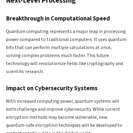
Next-Level Processing
Breakthrough in Computational Speed
Quantum computing represents a major leap in processing
power compared to traditional computers. It uses quantum
bits that can perform multiple calculations at once,
solving complex problems much faster. This future
technology will revolutionize fields like cryptography and
scientific research.
Impact on Cybersecurity Systems
With increased computing power, quantum systems will
both challenge and improve cybersecurity. While current
encryption methods may become vulnerable, new
quantum-safe encryption techniques will be developed to