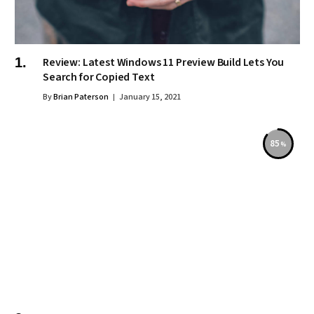
Review: Latest Windows 11 Preview Build Lets You
Search for Copied Text
By
Brian Paterson
January 15, 2021
85