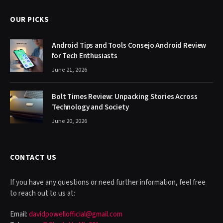
OUR PICKS
Android Tips and Tools Consejo Android Review
for Tech Enthusiasts
June 21, 2026
Bolt Times Review: Unpacking Stories Across
Technology and Society
June 20, 2026
CONTACT US
If you have any questions or need further information, feel free
to reach out to us at:
Email:
davidpowellofficial@gmail.com