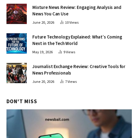
Mixture News Review: Engaging Analysis and
News You Can Use
June 20, 2026
10
Views
Future Technology Explained: What’s Coming
Next in the Tech World
May 19, 2026
9
Views
Journalist Exchange Review: Creative Tools for
News Professionals
June 20, 2026
7
Views
DON'T MISS