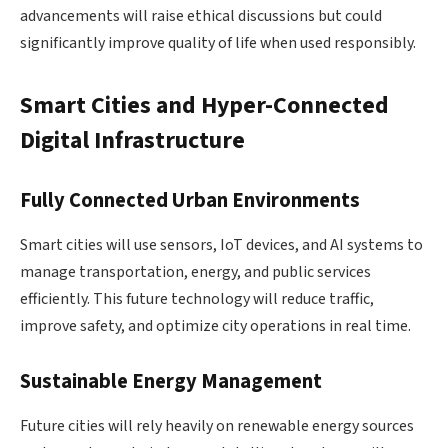
advancements will raise ethical discussions but could
significantly improve quality of life when used responsibly.
Smart Cities and Hyper-Connected
Digital Infrastructure
Fully Connected Urban Environments
Smart cities will use sensors, IoT devices, and AI systems to
manage transportation, energy, and public services
efficiently. This future technology will reduce traffic,
improve safety, and optimize city operations in real time.
Sustainable Energy Management
Future cities will rely heavily on renewable energy sources