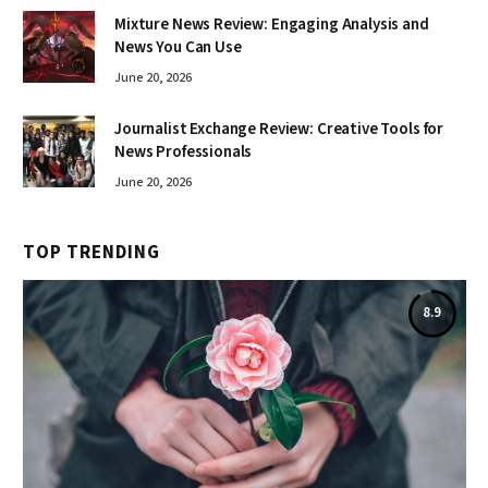
Mixture News Review: Engaging Analysis and
News You Can Use
June 20, 2026
Journalist Exchange Review: Creative Tools for
News Professionals
June 20, 2026
TOP TRENDING
8.9