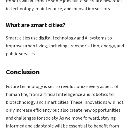
Robots will automate some jobs but also create new roles
in technology, maintenance, and innovation sectors.
What are smart cities?
Smart cities use digital technology and AI systems to
improve urban living, including transportation, energy, and
public services.
Conclusion
Future technology is set to revolutionize every aspect of
human life, from artificial intelligence and robotics to
biotechnology and smart cities. These innovations will not
only increase efficiency but also create new opportunities
and challenges for society. As we move forward, staying
informed and adaptable will be essential to benefit from