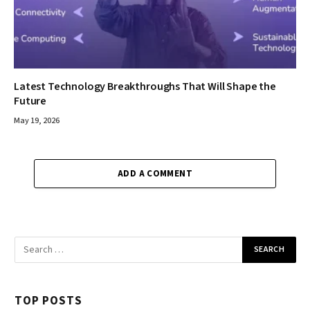
Latest Technology Breakthroughs That Will Shape the
Future
May 19, 2026
ADD A COMMENT
TOP POSTS