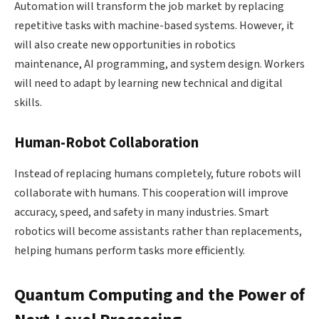
Automation will transform the job market by replacing
repetitive tasks with machine-based systems. However, it
will also create new opportunities in robotics
maintenance, AI programming, and system design. Workers
will need to adapt by learning new technical and digital
skills.
Human-Robot Collaboration
Instead of replacing humans completely, future robots will
collaborate with humans. This cooperation will improve
accuracy, speed, and safety in many industries. Smart
robotics will become assistants rather than replacements,
helping humans perform tasks more efficiently.
Quantum Computing and the Power of