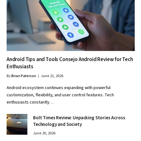
Android Tips and Tools Consejo Android Review for Tech
Enthusiasts
By
Brian Paterson
June 21, 2026
Android ecosystem continues expanding with powerful
customization, flexibility, and user control features. Tech
enthusiasts constantly…
Bolt Times Review: Unpacking Stories Across
Technology and Society
June 20, 2026