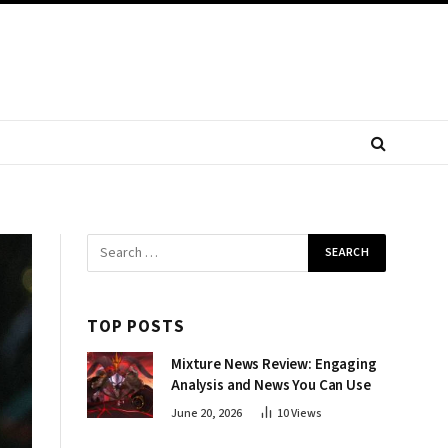
TOP POSTS
Mixture News Review: Engaging
Analysis and News You Can Use
June 20, 2026
10
Views