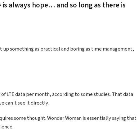
e is always hope… and so long as there is
ht up something as practical and boring as time management,
 of LTE data per month, according to some studies. That data
 can’t see it directly.
equires some thought. Wonder Woman is essentially saying that
rience.