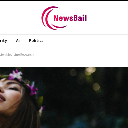
rity
Ai
Politics
cision Medicine Research