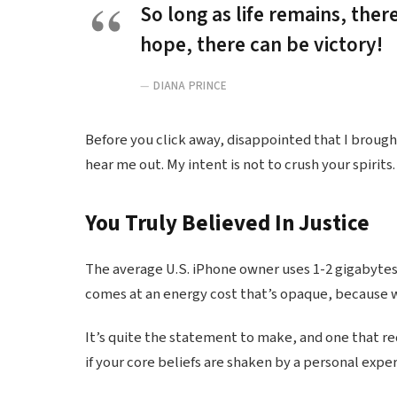
So long as life remains, ther
hope, there can be victory!
DIANA PRINCE
Before you click away, disappointed that I broug
hear me out. My intent is not to crush your spirits.
You Truly Believed In Justice
The average U.S. iPhone owner uses 1-2 gigabytes
comes at an energy cost that’s opaque, because we
It’s quite the statement to make, and one that r
if your core beliefs are shaken by a personal expe