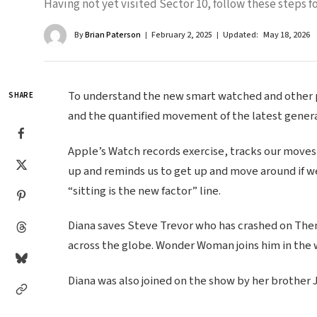
Having not yet visited Sector 10, follow these steps fo
By
Brian Paterson
February 2, 2025
Updated:
May 18, 2026
To understand the new smart watched and other pr
SHARE
and the quantified movement of the latest genera
Apple’s Watch records exercise, tracks our moves
up and reminds us to get up and move around if we
“sitting is the new factor” line.
Diana saves Steve Trevor who has crashed on Themy
across the globe. Wonder Woman joins him in the 
Diana was also joined on the show by her brother 