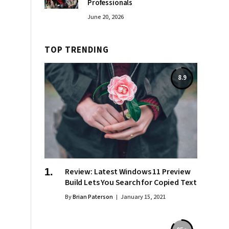
Professionals
June 20, 2026
TOP TRENDING
8.9
Review: Latest Windows 11 Preview
Build Lets You Search for Copied Text
By
Brian Paterson
January 15, 2021