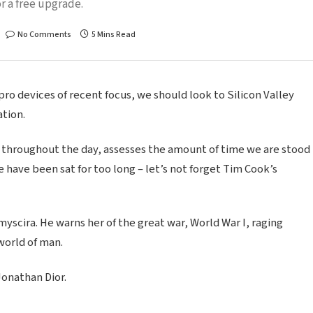
r a free upgrade.
No Comments
5 Mins Read
o devices of recent focus, we should look to Silicon Valley
tion.
 throughout the day, assesses the amount of time we are stood
 have been sat for too long – let’s not forget Tim Cook’s
scira. He warns her of the great war, World War I, raging
world of man.
Jonathan Dior.