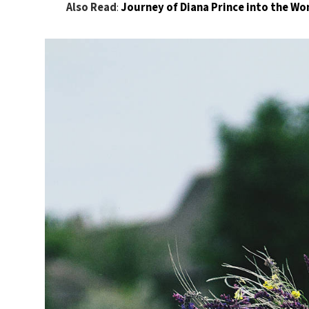
Also Read
:
Journey of Diana Prince into the 