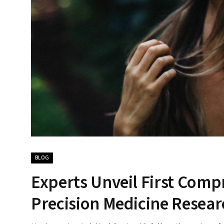
BLOG
Experts Unveil First Comp
Precision Medicine Resear