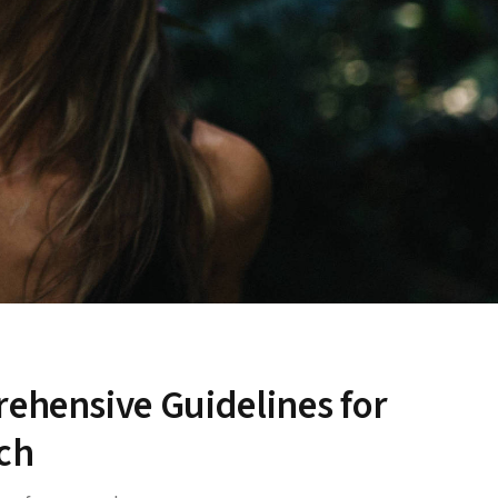
rehensive Guidelines for
ch