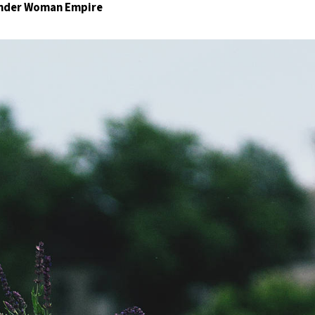
Wonder Woman Empire