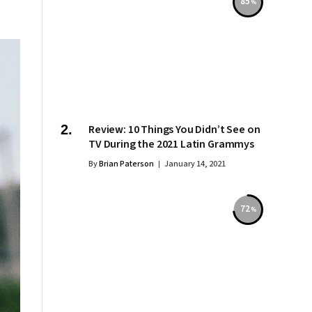
85
Review: 10 Things You Didn’t See on
TV During the 2021 Latin Grammys
By
Brian Paterson
January 14, 2021
72