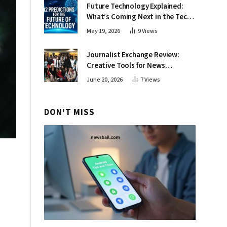
Future Technology Explained:
What’s Coming Next in the Tech
World
May 19, 2026
9
Views
Journalist Exchange Review:
Creative Tools for News
Professionals
June 20, 2026
7
Views
DON'T MISS