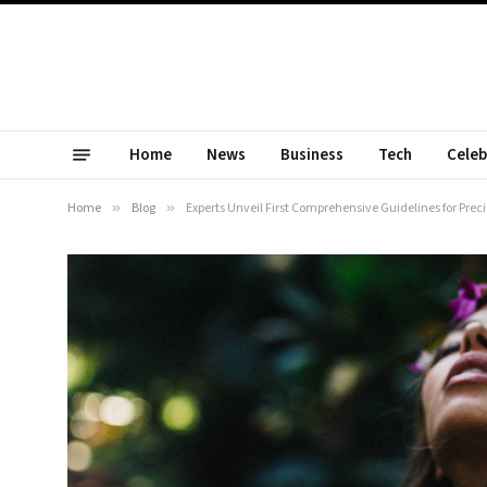
Home
News
Business
Tech
Celeb
Home
»
Blog
»
Experts Unveil First Comprehensive Guidelines for Pre