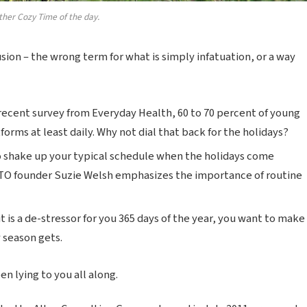
ther Cozy Time of the day.
lusion – the wrong term for what is simply infatuation, or a way
recent survey from Everyday Health, 60 to 70 percent of young
forms at least daily. Why not dial that back for the holidays?
o shake up your typical schedule when the holidays come
TO founder Suzie Welsh emphasizes the importance of routine
t is a de-stressor for you 365 days of the year, you want to make
y season gets.
n lying to you all along.