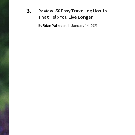
Review: 50 Easy Travelling Habits
That Help You Live Longer
By
Brian Paterson
January 14, 2021