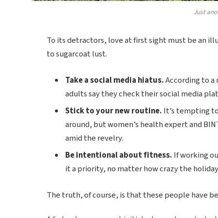
Just ano
To its detractors, love at first sight must be an il
to sugarcoat lust.
Take a social media hiatus.
According to a 
adults say they check their social media plat
Stick to your new routine.
It’s tempting t
around, but women’s health expert and BIN
amid the revelry.
Be intentional about fitness.
If working ou
it a priority, no matter how crazy the holida
The truth, of course, is that these people have bee