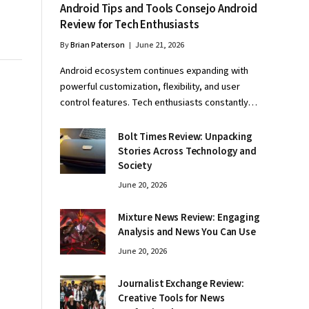
Android Tips and Tools Consejo Android
Review for Tech Enthusiasts
By
Brian Paterson
June 21, 2026
Android ecosystem continues expanding with
powerful customization, flexibility, and user
control features. Tech enthusiasts constantly…
Bolt Times Review: Unpacking
Stories Across Technology and
Society
June 20, 2026
Mixture News Review: Engaging
Analysis and News You Can Use
June 20, 2026
Journalist Exchange Review:
Creative Tools for News