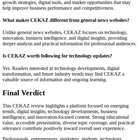
growth strategies, digital tools, and market opportunities that may
help improve business performance and competitiveness.
What makes CEKAZ different from general news websites?
Unlike general news websites, CEKAZ focuses on technology,
innovation, business intelligence, and digital insights, providing
deeper analysis and practical information for professional audiences.
Is CEKAZ worth following for technology updates?
Yes. Readers interested in technology developments, digital
transformation, and future industry trends may find CEKAZ a
valuable source of information and ongoing learning.
Final Verdict
This CEKAZ review highlights a platform focused on emerging
trends, digital insights, technology developments, business
intelligence, and innovation-focused content. Strong educational
value, accessible presentation, diverse topic coverage, and practical
relevance contribute positively toward overall user experience.
Professionals, entrepreneurs, marketers, students, technology