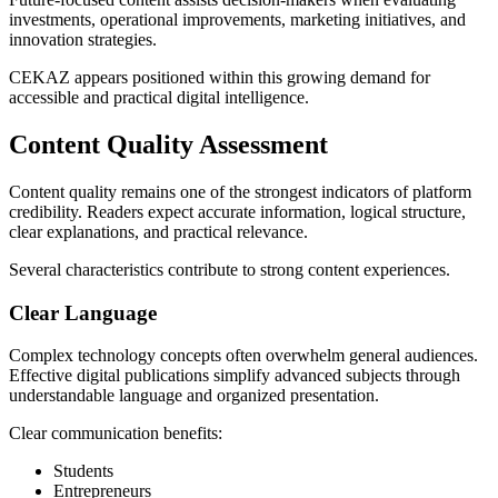
investments, operational improvements, marketing initiatives, and
innovation strategies.
CEKAZ appears positioned within this growing demand for
accessible and practical digital intelligence.
Content Quality Assessment
Content quality remains one of the strongest indicators of platform
credibility. Readers expect accurate information, logical structure,
clear explanations, and practical relevance.
Several characteristics contribute to strong content experiences.
Clear Language
Complex technology concepts often overwhelm general audiences.
Effective digital publications simplify advanced subjects through
understandable language and organized presentation.
Clear communication benefits:
Students
Entrepreneurs