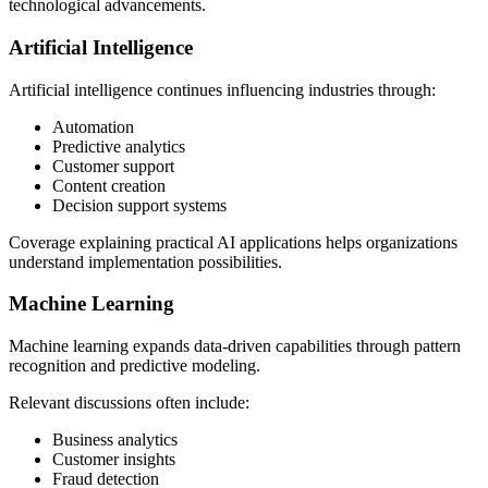
technological advancements.
Artificial Intelligence
Artificial intelligence continues influencing industries through:
Automation
Predictive analytics
Customer support
Content creation
Decision support systems
Coverage explaining practical AI applications helps organizations
understand implementation possibilities.
Machine Learning
Machine learning expands data-driven capabilities through pattern
recognition and predictive modeling.
Relevant discussions often include:
Business analytics
Customer insights
Fraud detection