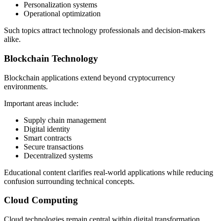
Personalization systems
Operational optimization
Such topics attract technology professionals and decision-makers
alike.
Blockchain Technology
Blockchain applications extend beyond cryptocurrency
environments.
Important areas include:
Supply chain management
Digital identity
Smart contracts
Secure transactions
Decentralized systems
Educational content clarifies real-world applications while reducing
confusion surrounding technical concepts.
Cloud Computing
Cloud technologies remain central within digital transformation