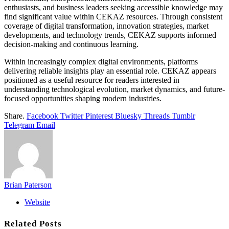
enthusiasts, and business leaders seeking accessible knowledge may
find significant value within CEKAZ resources. Through consistent
coverage of digital transformation, innovation strategies, market
developments, and technology trends, CEKAZ supports informed
decision-making and continuous learning.
Within increasingly complex digital environments, platforms
delivering reliable insights play an essential role. CEKAZ appears
positioned as a useful resource for readers interested in
understanding technological evolution, market dynamics, and future-
focused opportunities shaping modern industries.
Share.
Facebook
Twitter
Pinterest
Bluesky
Threads
Tumblr
Telegram
Email
Brian Paterson
Website
Related
Posts