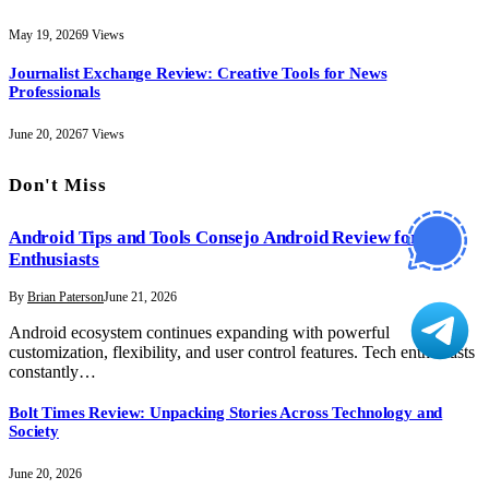
May 19, 2026
9
Views
Journalist Exchange Review: Creative Tools for News
Professionals
June 20, 2026
7
Views
Don't Miss
Android Tips and Tools Consejo Android Review for Tech
Enthusiasts
By
Brian Paterson
June 21, 2026
Android ecosystem continues expanding with powerful
customization, flexibility, and user control features. Tech enthusiasts
constantly…
Bolt Times Review: Unpacking Stories Across Technology and
Society
June 20, 2026