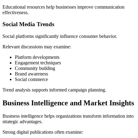
Educational resources help businesses improve communication
effectiveness.
Social Media Trends
Social platforms significantly influence consumer behavior.
Relevant discussions may examine:
Platform developments
Engagement techniques
Community building
Brand awareness
Social commerce
Trend analysis supports informed campaign planning.
Business Intelligence and Market Insights
Business intelligence helps organizations transform information into
strategic advantages.
Strong digital publications often examine: