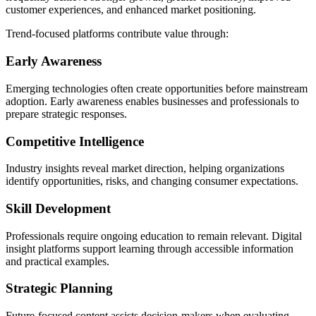
customer experiences, and enhanced market positioning.
Trend-focused platforms contribute value through:
Early Awareness
Emerging technologies often create opportunities before mainstream
adoption. Early awareness enables businesses and professionals to
prepare strategic responses.
Competitive Intelligence
Industry insights reveal market direction, helping organizations
identify opportunities, risks, and changing consumer expectations.
Skill Development
Professionals require ongoing education to remain relevant. Digital
insight platforms support learning through accessible information
and practical examples.
Strategic Planning
Future-focused content assists decision-makers when evaluating