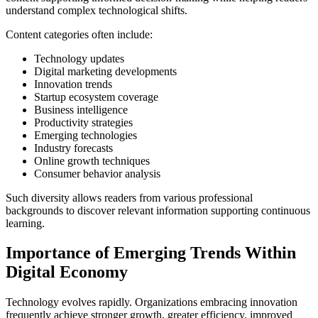
understand complex technological shifts.
Content categories often include:
Technology updates
Digital marketing developments
Innovation trends
Startup ecosystem coverage
Business intelligence
Productivity strategies
Emerging technologies
Industry forecasts
Online growth techniques
Consumer behavior analysis
Such diversity allows readers from various professional
backgrounds to discover relevant information supporting continuous
learning.
Importance of Emerging Trends Within
Digital Economy
Technology evolves rapidly. Organizations embracing innovation
frequently achieve stronger growth, greater efficiency, improved