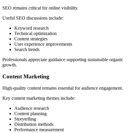
SEO remains critical for online visibility.
Useful SEO discussions include:
Keyword research
Technical optimization
Content strategies
User experience improvements
Search trends
Professionals appreciate guidance supporting sustainable organic
growth.
Content Marketing
High-quality content remains essential for audience engagement.
Key content marketing themes include:
Audience research
Content planning
Storytelling
Distribution methods
Performance measurement