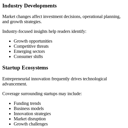
Industry Developments
Market changes affect investment decisions, operational planning,
and growth strategies.
Industry-focused insights help readers identify:
Growth opportunities
Competitive threats
Emerging sectors
Consumer shifts
Startup Ecosystems
Entrepreneurial innovation frequently drives technological
advancement.
Coverage surrounding startups may include:
Funding trends
Business models
Innovation strategies
Market disruption
Growth challenges