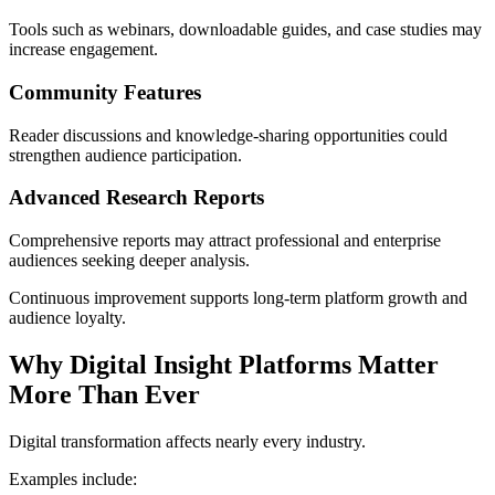
Tools such as webinars, downloadable guides, and case studies may
increase engagement.
Community Features
Reader discussions and knowledge-sharing opportunities could
strengthen audience participation.
Advanced Research Reports
Comprehensive reports may attract professional and enterprise
audiences seeking deeper analysis.
Continuous improvement supports long-term platform growth and
audience loyalty.
Why Digital Insight Platforms Matter
More Than Ever
Digital transformation affects nearly every industry.
Examples include: