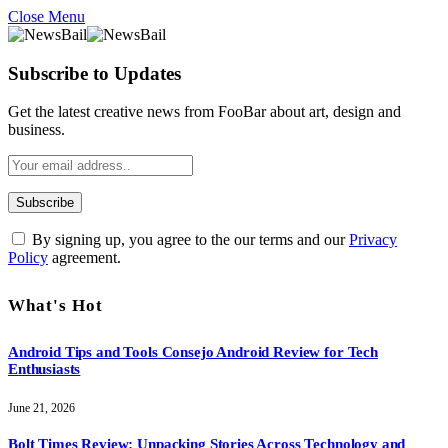
Close Menu
Subscribe to Updates
Get the latest creative news from FooBar about art, design and
business.
By signing up, you agree to the our terms and our
Privacy
Policy
agreement.
What's Hot
Android Tips and Tools Consejo Android Review for Tech
Enthusiasts
June 21, 2026
Bolt Times Review: Unpacking Stories Across Technology and