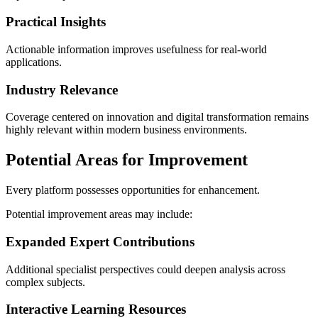
Practical Insights
Actionable information improves usefulness for real-world
applications.
Industry Relevance
Coverage centered on innovation and digital transformation remains
highly relevant within modern business environments.
Potential Areas for Improvement
Every platform possesses opportunities for enhancement.
Potential improvement areas may include:
Expanded Expert Contributions
Additional specialist perspectives could deepen analysis across
complex subjects.
Interactive Learning Resources