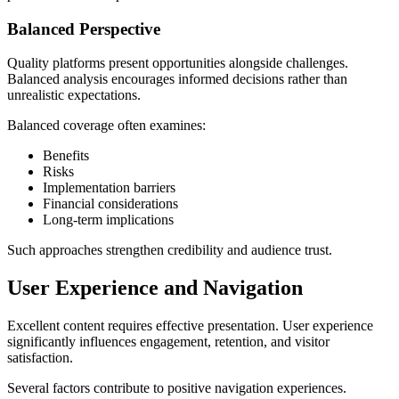
Balanced Perspective
Quality platforms present opportunities alongside challenges.
Balanced analysis encourages informed decisions rather than
unrealistic expectations.
Balanced coverage often examines:
Benefits
Risks
Implementation barriers
Financial considerations
Long-term implications
Such approaches strengthen credibility and audience trust.
User Experience and Navigation
Excellent content requires effective presentation. User experience
significantly influences engagement, retention, and visitor
satisfaction.
Several factors contribute to positive navigation experiences.