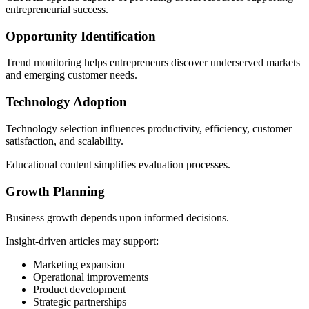
entrepreneurial success.
Opportunity Identification
Trend monitoring helps entrepreneurs discover underserved markets
and emerging customer needs.
Technology Adoption
Technology selection influences productivity, efficiency, customer
satisfaction, and scalability.
Educational content simplifies evaluation processes.
Growth Planning
Business growth depends upon informed decisions.
Insight-driven articles may support:
Marketing expansion
Operational improvements
Product development
Strategic partnerships