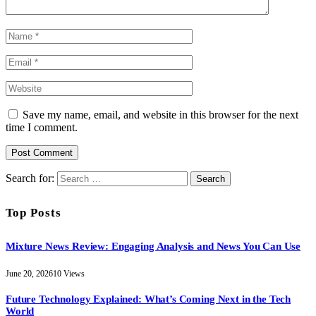
Save my name, email, and website in this browser for the next
time I comment.
Search for:
Top Posts
Mixture News Review: Engaging Analysis and News You Can Use
June 20, 2026
10
Views
Future Technology Explained: What’s Coming Next in the Tech
World