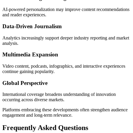
AI-powered personalization may improve content recommendations
and reader experiences.
Data-Driven Journalism
Analytics increasingly support deeper industry reporting and market
analysis.
Multimedia Expansion
Video content, podcasts, infographics, and interactive experiences
continue gaining popularity.
Global Perspective
International coverage broadens understanding of innovation
occurring across diverse markets.
Platforms embracing these developments often strengthen audience
engagement and long-term relevance.
Frequently Asked Questions