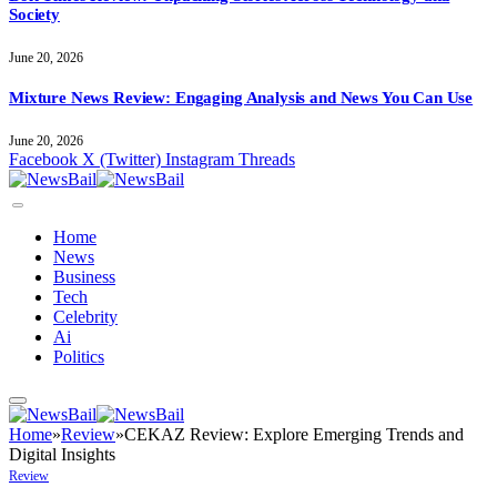
Society
June 20, 2026
Mixture News Review: Engaging Analysis and News You Can Use
June 20, 2026
Facebook
X (Twitter)
Instagram
Threads
Home
News
Business
Tech
Celebrity
Ai
Politics
Home
»
Review
»
CEKAZ Review: Explore Emerging Trends and
Digital Insights
Review