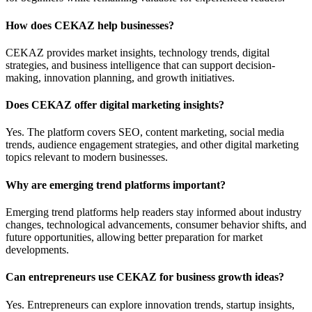
How does CEKAZ help businesses?
CEKAZ provides market insights, technology trends, digital
strategies, and business intelligence that can support decision-
making, innovation planning, and growth initiatives.
Does CEKAZ offer digital marketing insights?
Yes. The platform covers SEO, content marketing, social media
trends, audience engagement strategies, and other digital marketing
topics relevant to modern businesses.
Why are emerging trend platforms important?
Emerging trend platforms help readers stay informed about industry
changes, technological advancements, consumer behavior shifts, and
future opportunities, allowing better preparation for market
developments.
Can entrepreneurs use CEKAZ for business growth ideas?
Yes. Entrepreneurs can explore innovation trends, startup insights,