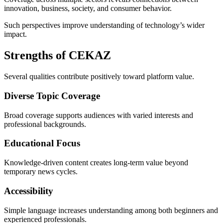
innovation, business, society, and consumer behavior.
Such perspectives improve understanding of technology’s wider
impact.
Strengths of CEKAZ
Several qualities contribute positively toward platform value.
Diverse Topic Coverage
Broad coverage supports audiences with varied interests and
professional backgrounds.
Educational Focus
Knowledge-driven content creates long-term value beyond
temporary news cycles.
Accessibility
Simple language increases understanding among both beginners and
experienced professionals.