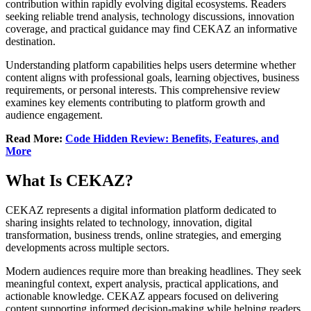
contribution within rapidly evolving digital ecosystems. Readers
seeking reliable trend analysis, technology discussions, innovation
coverage, and practical guidance may find CEKAZ an informative
destination.
Understanding platform capabilities helps users determine whether
content aligns with professional goals, learning objectives, business
requirements, or personal interests. This comprehensive review
examines key elements contributing to platform growth and
audience engagement.
Read More:
Code Hidden Review: Benefits, Features, and
More
What Is CEKAZ?
CEKAZ represents a digital information platform dedicated to
sharing insights related to technology, innovation, digital
transformation, business trends, online strategies, and emerging
developments across multiple sectors.
Modern audiences require more than breaking headlines. They seek
meaningful context, expert analysis, practical applications, and
actionable knowledge. CEKAZ appears focused on delivering
content supporting informed decision-making while helping readers