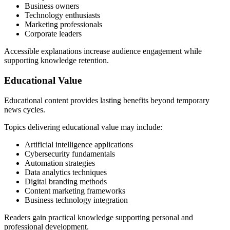
Business owners
Technology enthusiasts
Marketing professionals
Corporate leaders
Accessible explanations increase audience engagement while
supporting knowledge retention.
Educational Value
Educational content provides lasting benefits beyond temporary
news cycles.
Topics delivering educational value may include:
Artificial intelligence applications
Cybersecurity fundamentals
Automation strategies
Data analytics techniques
Digital branding methods
Content marketing frameworks
Business technology integration
Readers gain practical knowledge supporting personal and
professional development.