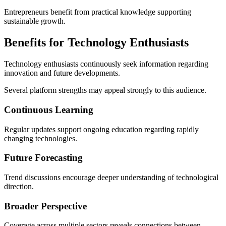
Entrepreneurs benefit from practical knowledge supporting
sustainable growth.
Benefits for Technology Enthusiasts
Technology enthusiasts continuously seek information regarding
innovation and future developments.
Several platform strengths may appeal strongly to this audience.
Continuous Learning
Regular updates support ongoing education regarding rapidly
changing technologies.
Future Forecasting
Trend discussions encourage deeper understanding of technological
direction.
Broader Perspective
Coverage across multiple sectors reveals connections between