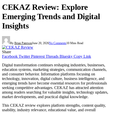
CEKAZ Review: Explore
Emerging Trends and Digital
Insights
By
Brian Paterson
June 20, 2026
No Comments
10 Mins Read
Share
Facebook
Twitter
Pinterest
Threads
Bluesky
Copy Link
Digital transformation continues reshaping industries, businesses,
education systems, marketing strategies, communication channels,
and consumer behavior. Information platforms focusing on
technology, innovation, digital culture, business intelligence, and
emerging trends have become essential resources for professionals
seeking competitive advantages. CEKAZ has attracted attention
among readers searching for valuable insights, technology updates,
market developments, and practical digital knowledge.
This CEKAZ review explores platform strengths, content quality,
usability, industry relevance, educational value, and overall