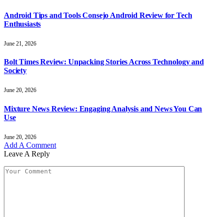
Android Tips and Tools Consejo Android Review for Tech
Enthusiasts
June 21, 2026
Bolt Times Review: Unpacking Stories Across Technology and
Society
June 20, 2026
Mixture News Review: Engaging Analysis and News You Can
Use
June 20, 2026
Add A Comment
Leave A Reply