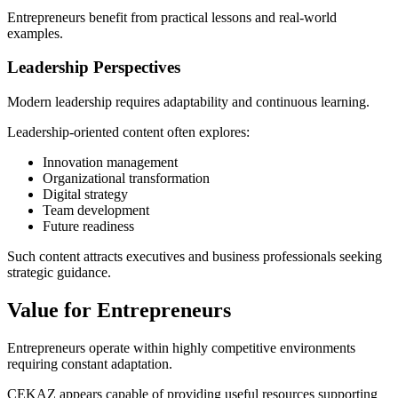
Entrepreneurs benefit from practical lessons and real-world
examples.
Leadership Perspectives
Modern leadership requires adaptability and continuous learning.
Leadership-oriented content often explores:
Innovation management
Organizational transformation
Digital strategy
Team development
Future readiness
Such content attracts executives and business professionals seeking
strategic guidance.
Value for Entrepreneurs
Entrepreneurs operate within highly competitive environments
requiring constant adaptation.
CEKAZ appears capable of providing useful resources supporting