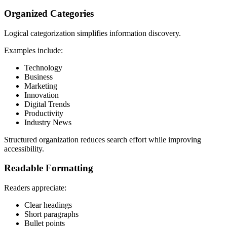
Organized Categories
Logical categorization simplifies information discovery.
Examples include:
Technology
Business
Marketing
Innovation
Digital Trends
Productivity
Industry News
Structured organization reduces search effort while improving
accessibility.
Readable Formatting
Readers appreciate:
Clear headings
Short paragraphs
Bullet points