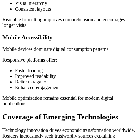
Visual hierarchy
Consistent layouts
Readable formatting improves comprehension and encourages
longer visits.
Mobile Accessibility
Mobile devices dominate digital consumption patterns.
Responsive platforms offer:
Faster loading
Improved readability
Better navigation
Enhanced engagement
Mobile optimization remains essential for modern digital
publications.
Coverage of Emerging Technologies
Technology innovation drives economic transformation worldwide.
Readers increasingly seek trustworthy sources explaining