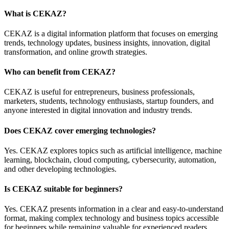
What is CEKAZ?
CEKAZ is a digital information platform that focuses on emerging
trends, technology updates, business insights, innovation, digital
transformation, and online growth strategies.
Who can benefit from CEKAZ?
CEKAZ is useful for entrepreneurs, business professionals,
marketers, students, technology enthusiasts, startup founders, and
anyone interested in digital innovation and industry trends.
Does CEKAZ cover emerging technologies?
Yes. CEKAZ explores topics such as artificial intelligence, machine
learning, blockchain, cloud computing, cybersecurity, automation,
and other developing technologies.
Is CEKAZ suitable for beginners?
Yes. CEKAZ presents information in a clear and easy-to-understand
format, making complex technology and business topics accessible
for beginners while remaining valuable for experienced readers.