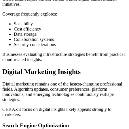
initiatives.
Coverage frequently explores:
Scalability
Cost efficiency
Data storage
Collaboration systems
Security considerations
Businesses evaluating infrastructure strategies benefit from practical
cloud-related insights.
Digital Marketing Insights
Digital marketing remains one of the fastest-changing professional
fields. Algorithm updates, consumer preferences, platform
innovations, and emerging technologies continuously reshape
strategies.
CEKAZ’s focus on digital insights likely appeals strongly to
marketers.
Search Engine Optimization