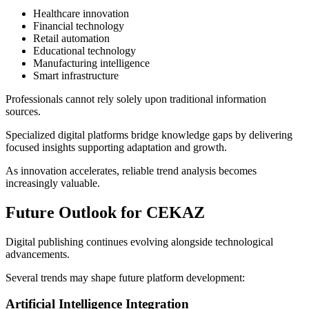
Healthcare innovation
Financial technology
Retail automation
Educational technology
Manufacturing intelligence
Smart infrastructure
Professionals cannot rely solely upon traditional information
sources.
Specialized digital platforms bridge knowledge gaps by delivering
focused insights supporting adaptation and growth.
As innovation accelerates, reliable trend analysis becomes
increasingly valuable.
Future Outlook for CEKAZ
Digital publishing continues evolving alongside technological
advancements.
Several trends may shape future platform development:
Artificial Intelligence Integration