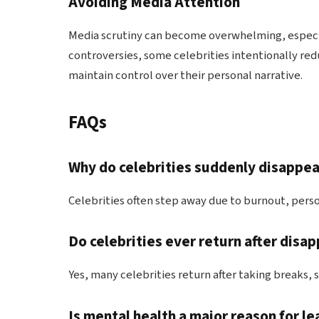
Avoiding Media Attention
Media scrutiny can become overwhelming, especial
controversies, some celebrities intentionally redu
maintain control over their personal narrative.
FAQs
Why do celebrities suddenly disappe
Celebrities often step away due to burnout, perso
Do celebrities ever return after disa
Yes, many celebrities return after taking breaks, 
Is mental health a major reason for l