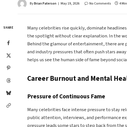
By
Brian Paterson
May 19, 2026
No Comments
4 Mi
Many celebrities rise quickly, dominate headlin
SHARE
the spotlight without clear explanation. In the wo
Behind the glamour of entertainment, there are p
and industry pressures that often push stars away
helps us see the human side of fame beyond soci
Career Burnout and Mental Hea
Pressure of Continuous Fame
Many celebrities face intense pressure to stay re
public attention, interviews, and performance e
pressure leads some stars to step back from the 