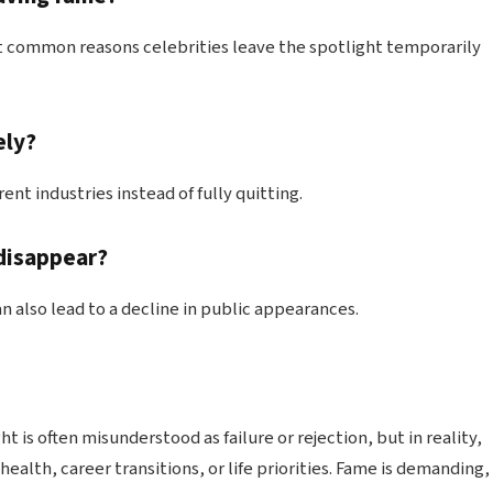
t common reasons celebrities leave the spotlight temporarily
ely?
ent industries instead of fully quitting.
 disappear?
n also lead to a decline in public appearances.
 is often misunderstood as failure or rejection, but in reality,
health, career transitions, or life priorities. Fame is demanding,