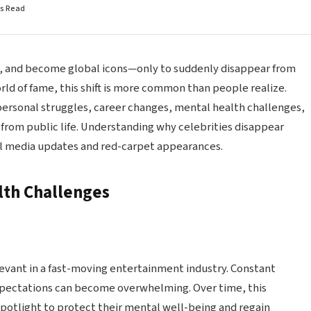
ns Read
es, and become global icons—only to suddenly disappear from
rld of fame, this shift is more common than people realize.
ersonal struggles, career changes, mental health challenges,
 from public life. Understanding why celebrities disappear
al media updates and red-carpet appearances.
lth Challenges
levant in a fast-moving entertainment industry. Constant
xpectations can become overwhelming. Over time, this
spotlight to protect their mental well-being and regain