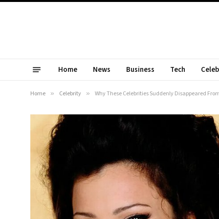
Home
News
Business
Tech
Celeb
Home
»
Celebrity
»
Why These Celebrities Suddenly Disappeared From