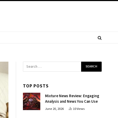
TOP POSTS
Mixture News Review: Engaging
Analysis and News You Can Use
June 20, 2026
10
Views