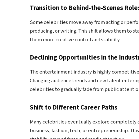
Transition to Behind-the-Scenes Role
Some celebrities move away from acting or perfo
producing, or writing. This shift allows them to st
them more creative control and stability.
Declining Opportunities in the Indust
The entertainment industry is highly competitive, 
Changing audience trends and new talent enterin
celebrities to gradually fade from public attentio
Shift to Different Career Paths
Many celebrities eventually explore completely 
business, fashion, tech, or entrepreneurship. This