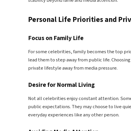
stability beyond fame and media attention.
Personal Life Priorities and Pri
Focus on Family Life
For some celebrities, family becomes the top prior
lead them to step away from public life. Choosing
private lifestyle away from media pressure.
Desire for Normal Living
Not all celebrities enjoy constant attention. Som
public expectations. They may choose to live quie
everyday experiences like any other person.