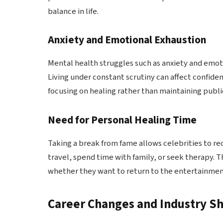
balance in life.
Anxiety and Emotional Exhaustion
Mental health struggles such as anxiety and emot
Living under constant scrutiny can affect confid
focusing on healing rather than maintaining public 
Need for Personal Healing Time
Taking a break from fame allows celebrities to r
travel, spend time with family, or seek therapy. 
whether they want to return to the entertainment
Career Changes and Industry Sh