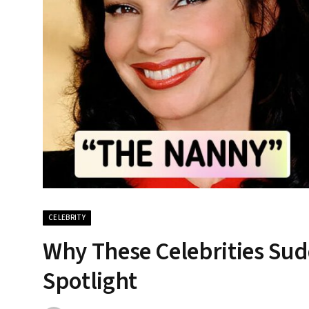
CELEBRITY
Why These Celebrities Su
Spotlight