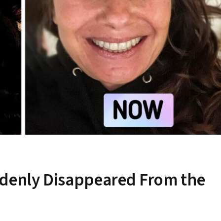
ddenly Disappeared From the