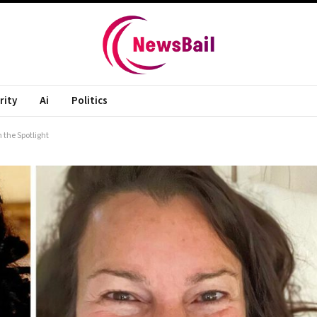
rity
Ai
Politics
 the Spotlight