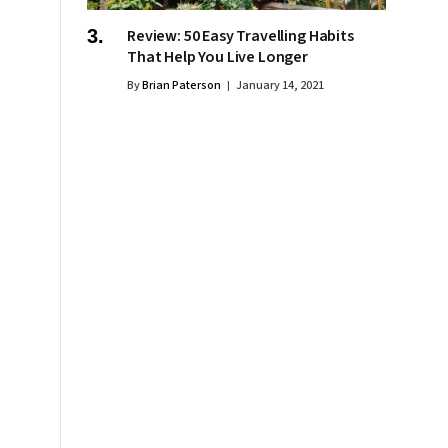
Review: 50 Easy Travelling Habits
That Help You Live Longer
By
Brian Paterson
January 14, 2021