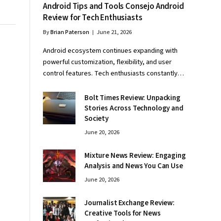
Android Tips and Tools Consejo Android
Review for Tech Enthusiasts
By
Brian Paterson
June 21, 2026
Android ecosystem continues expanding with
powerful customization, flexibility, and user
control features. Tech enthusiasts constantly…
Bolt Times Review: Unpacking
Stories Across Technology and
Society
June 20, 2026
Mixture News Review: Engaging
Analysis and News You Can Use
June 20, 2026
Journalist Exchange Review:
Creative Tools for News