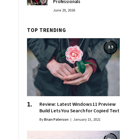
Professionals
June 20, 2026
TOP TRENDING
8.9
Review: Latest Windows 11 Preview
Build Lets You Search for Copied Text
By
Brian Paterson
January 15, 2021