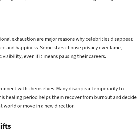
ional exhaustion are major reasons why celebrities disappear.
ence and happiness. Some stars choose privacy over fame,
visibility, even if it means pausing their careers.
econnect with themselves. Many disappear temporarily to
This healing period helps them recover from burnout and decide
 world or move in a new direction.
ifts