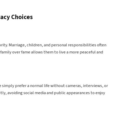
vacy Choices
ity. Marriage, children, and personal responsibilities often
 family over fame allows them to live a more peaceful and
e simply prefer a normal life without cameras, interviews, or
tly, avoiding social media and public appearances to enjoy