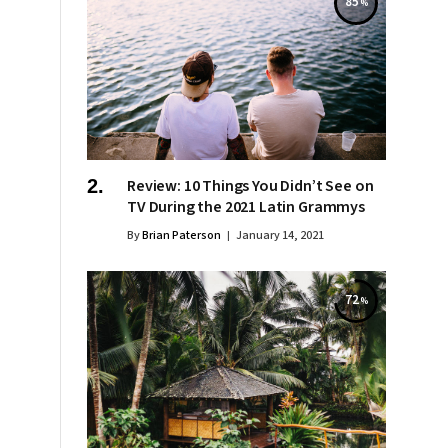
85
Review: 10 Things You Didn’t See on
TV During the 2021 Latin Grammys
By
Brian Paterson
January 14, 2021
72