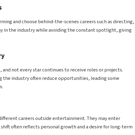
s
rming and choose behind-the-scenes careers such as directing,
ay in the industry while avoiding the constant spotlight, giving
ry
and not every star continues to receive roles or projects.
g the industry often reduce opportunities, leading some
n.
different careers outside entertainment. They may enter
 shift often reflects personal growth and a desire for long-term