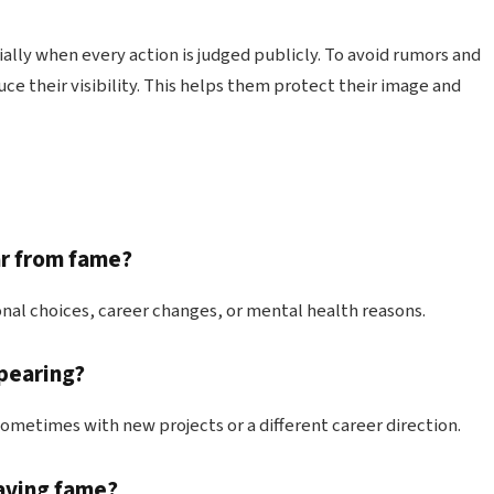
ly when every action is judged publicly. To avoid rumors and
ce their visibility. This helps them protect their image and
ar from fame?
nal choices, career changes, or mental health reasons.
ppearing?
sometimes with new projects or a different career direction.
eaving fame?