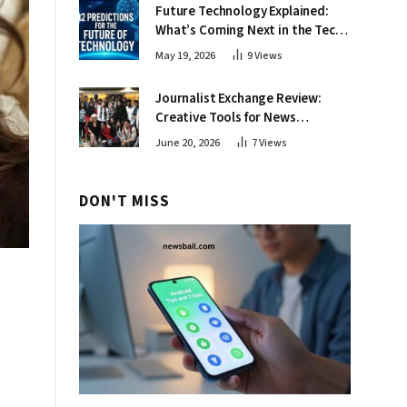
Future Technology Explained:
What’s Coming Next in the Tech
World
May 19, 2026
9
Views
Journalist Exchange Review:
Creative Tools for News
Professionals
June 20, 2026
7
Views
DON'T MISS