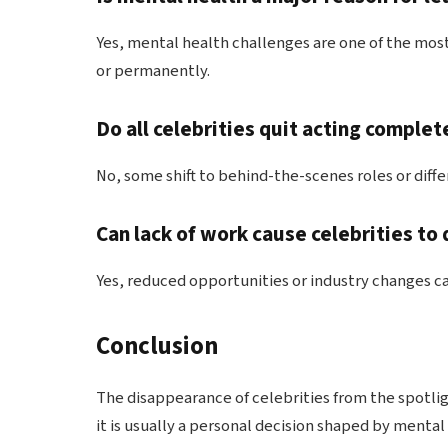
Yes, mental health challenges are one of the mos
or permanently.
Do all celebrities quit acting complet
No, some shift to behind-the-scenes roles or differ
Can lack of work cause celebrities to
Yes, reduced opportunities or industry changes ca
Conclusion
The disappearance of celebrities from the spotlight
it is usually a personal decision shaped by mental 