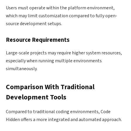
Users must operate within the platform environment,
which may limit customization compared to fully open-
source development setups.
Resource Requirements
Large-scale projects may require higher system resources,
especially when running multiple environments
simultaneously.
Comparison With Traditional
Development Tools
Compared to traditional coding environments, Code
Hidden offers a more integrated and automated approach.