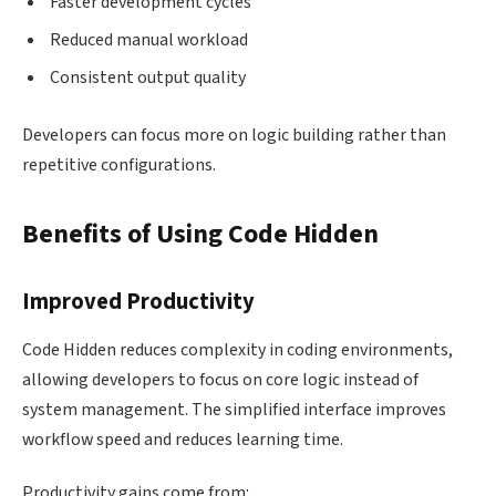
Faster development cycles
Reduced manual workload
Consistent output quality
Developers can focus more on logic building rather than
repetitive configurations.
Benefits of Using Code Hidden
Improved Productivity
Code Hidden reduces complexity in coding environments,
allowing developers to focus on core logic instead of
system management. The simplified interface improves
workflow speed and reduces learning time.
Productivity gains come from: