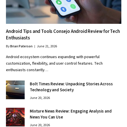
Android Tips and Tools Consejo Android Review for Tech
Enthusiasts
By
Brian Paterson
June 21, 2026
Android ecosystem continues expanding with powerful
customization, flexibility, and user control features. Tech
enthusiasts constantly…
Bolt Times Review: Unpacking Stories Across
Technology and Society
June 20, 2026
Mixture News Review: Engaging Analysis and
News You Can Use
June 20, 2026