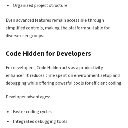
Organized project structure
Even advanced features remain accessible through
simplified controls, making the platform suitable for
diverse user groups.
Code Hidden for Developers
For developers, Code Hidden acts as a productivity
enhancer. It reduces time spent on environment setup and
debugging while offering powerful tools for efficient coding.
Developer advantages:
Faster coding cycles
Integrated debugging tools