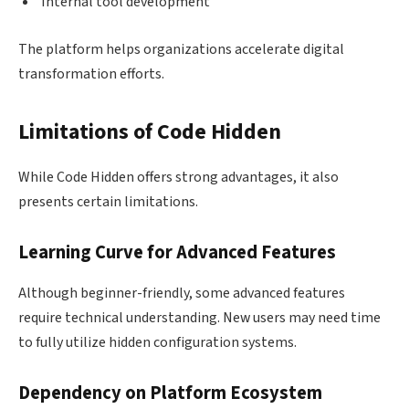
Internal tool development
The platform helps organizations accelerate digital
transformation efforts.
Limitations of Code Hidden
While Code Hidden offers strong advantages, it also
presents certain limitations.
Learning Curve for Advanced Features
Although beginner-friendly, some advanced features
require technical understanding. New users may need time
to fully utilize hidden configuration systems.
Dependency on Platform Ecosystem