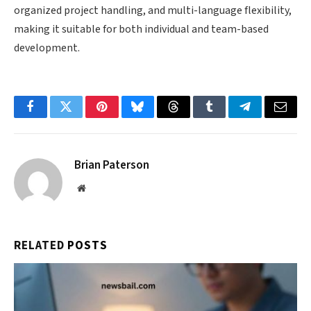
organized project handling, and multi-language flexibility,
making it suitable for both individual and team-based
development.
Facebook
Twitter
Pinterest
Bluesky
Threads
Tumblr
Telegram
Email
Brian Paterson
Website
RELATED
POSTS