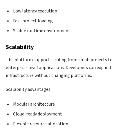
Low latency execution
Fast project loading
Stable runtime environment
Scalability
The platform supports scaling from small projects to
enterprise-level applications. Developers can expand
infrastructure without changing platforms.
Scalability advantages:
Modular architecture
Cloud-ready deployment
Flexible resource allocation