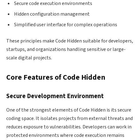
Secure code execution environments
Hidden configuration management
Simplified user interface for complex operations
These principles make Code Hidden suitable for developers,
startups, and organizations handling sensitive or large-
scale digital projects.
Core Features of Code Hidden
Secure Development Environment
One of the strongest elements of Code Hidden is its secure
coding space. It isolates projects from external threats and
reduces exposure to vulnerabilities. Developers can work in
protected environments where code execution remains