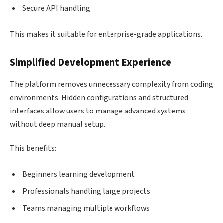
Secure API handling
This makes it suitable for enterprise-grade applications.
Simplified Development Experience
The platform removes unnecessary complexity from coding
environments. Hidden configurations and structured
interfaces allow users to manage advanced systems
without deep manual setup.
This benefits:
Beginners learning development
Professionals handling large projects
Teams managing multiple workflows