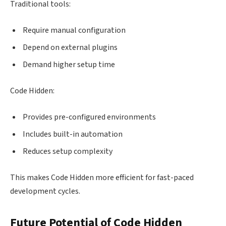
Traditional tools:
Require manual configuration
Depend on external plugins
Demand higher setup time
Code Hidden:
Provides pre-configured environments
Includes built-in automation
Reduces setup complexity
This makes Code Hidden more efficient for fast-paced
development cycles.
Future Potential of Code Hidden