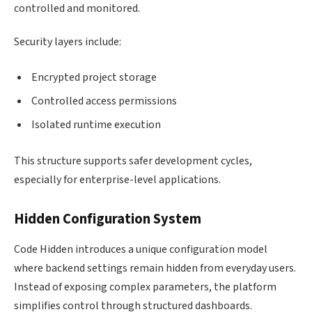
controlled and monitored.
Security layers include:
Encrypted project storage
Controlled access permissions
Isolated runtime execution
This structure supports safer development cycles,
especially for enterprise-level applications.
Hidden Configuration System
Code Hidden introduces a unique configuration model
where backend settings remain hidden from everyday users.
Instead of exposing complex parameters, the platform
simplifies control through structured dashboards.