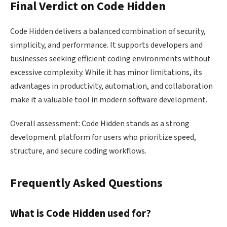
Final Verdict on Code Hidden
Code Hidden delivers a balanced combination of security,
simplicity, and performance. It supports developers and
businesses seeking efficient coding environments without
excessive complexity. While it has minor limitations, its
advantages in productivity, automation, and collaboration
make it a valuable tool in modern software development.
Overall assessment: Code Hidden stands as a strong
development platform for users who prioritize speed,
structure, and secure coding workflows.
Frequently Asked Questions
What is Code Hidden used for?