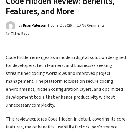
Code Hidden Review: Benefits,
Features, and More
By
Brian Paterson
June 13, 2026
No Comments
7 Mins Read
Code Hidden emerges as a modern digital solution designed
for developers, tech learners, and businesses seeking
streamlined coding workflows and improved project
management. The platform focuses on secure coding
environments, hidden configuration layers, and optimized
development tools that enhance productivity without
unnecessary complexity.
This review explores Code Hidden in detail, covering its core
features, major benefits, usability factors, performance