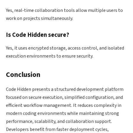
Yes, real-time collaboration tools allow multiple users to
work on projects simultaneously.
Is Code Hidden secure?
Yes, it uses encrypted storage, access control, and isolated
execution environments to ensure security.
Conclusion
Code Hidden presents a structured development platform
focused on secure execution, simplified configuration, and
efficient workflow management. It reduces complexity in
modern coding environments while maintaining strong
performance, scalability, and collaboration support.
Developers benefit from faster deployment cycles,