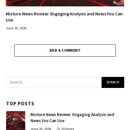
Mixture News Review: Engaging Analysis and News You Can
Use
June 20, 2026
ADD A COMMENT
TOP POSTS
Mixture News Review: Engaging Analysis and
News You Can Use
June 20, 2026
10
Views