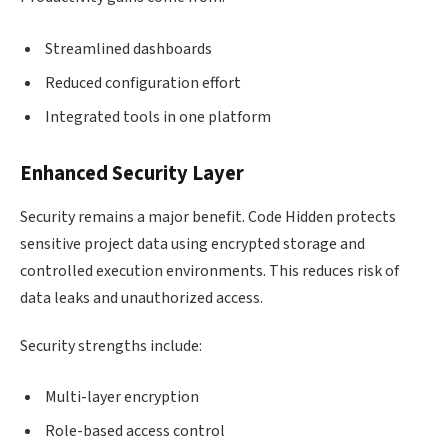
Streamlined dashboards
Reduced configuration effort
Integrated tools in one platform
Enhanced Security Layer
Security remains a major benefit. Code Hidden protects
sensitive project data using encrypted storage and
controlled execution environments. This reduces risk of
data leaks and unauthorized access.
Security strengths include:
Multi-layer encryption
Role-based access control