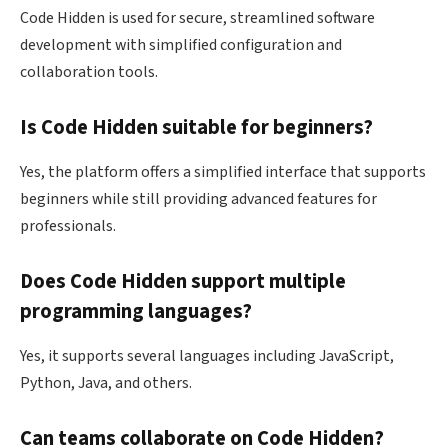
Code Hidden is used for secure, streamlined software
development with simplified configuration and
collaboration tools.
Is Code Hidden suitable for beginners?
Yes, the platform offers a simplified interface that supports
beginners while still providing advanced features for
professionals.
Does Code Hidden support multiple
programming languages?
Yes, it supports several languages including JavaScript,
Python, Java, and others.
Can teams collaborate on Code Hidden?