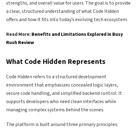
strengths, and overall value for users. The goal is to provide
a clear, structured understanding of what Code Hidden
offers and how it fits into today’s evolving tech ecosystem.
Read More:
Benefits and Limitations Explored in Busy
Rush Review
What Code Hidden Represents
Code Hidden refers to a structured development
environment that emphasizes concealed logic layers,
secure code handling, and simplified backend control. It
supports developers who need clean interfaces while
managing complex systems behind the scenes.
The platform is built around three primary principles: