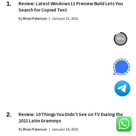
Review: Latest Windows 11 Preview Build Lets You
Search for Copied Text
By
Brian Paterson
January 15, 2021
85
Review: 10 Things You Didn’t See on TV During the
2021 Latin Grammys
By
Brian Paterson
January 14, 2021