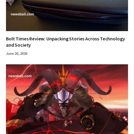
Bolt Times Review: Unpacking Stories Across Technology
and Society
June 20, 2026