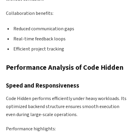
Collaboration benefits:
Reduced communication gaps
Real-time feedback loops
Efficient project tracking
Performance Analysis of Code Hidden
Speed and Responsiveness
Code Hidden performs efficiently under heavy workloads. Its
optimized backend structure ensures smooth execution
even during large-scale operations.
Performance highlights: