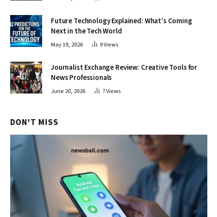
Future Technology Explained: What’s Coming
Next in the Tech World
May 19, 2026
9
Views
Journalist Exchange Review: Creative Tools for
News Professionals
June 20, 2026
7
Views
DON'T MISS