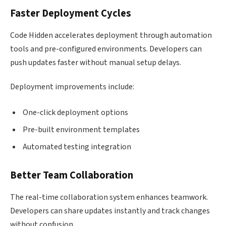
Faster Deployment Cycles
Code Hidden accelerates deployment through automation
tools and pre-configured environments. Developers can
push updates faster without manual setup delays.
Deployment improvements include:
One-click deployment options
Pre-built environment templates
Automated testing integration
Better Team Collaboration
The real-time collaboration system enhances teamwork.
Developers can share updates instantly and track changes
without confusion.