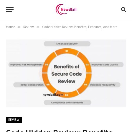
Home
»
Review
»
Code Hidden Review: Benefits, Features, and More
REVIEW