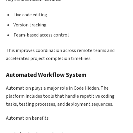
Live code editing
Version tracking
Team-based access control
This improves coordination across remote teams and
accelerates project completion timelines.
Automated Workflow System
Automation plays a major role in Code Hidden. The
platform includes tools that handle repetitive coding
tasks, testing processes, and deployment sequences.
Automation benefits: