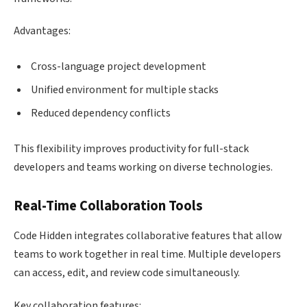
Advantages:
Cross-language project development
Unified environment for multiple stacks
Reduced dependency conflicts
This flexibility improves productivity for full-stack
developers and teams working on diverse technologies.
Real-Time Collaboration Tools
Code Hidden integrates collaborative features that allow
teams to work together in real time. Multiple developers
can access, edit, and review code simultaneously.
Key collaboration features: