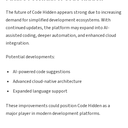
The future of Code Hidden appears strong due to increasing
demand for simplified development ecosystems. With
continued updates, the platform may expand into AI-
assisted coding, deeper automation, and enhanced cloud
integration.
Potential developments:
AI-powered code suggestions
Advanced cloud-native architecture
Expanded language support
These improvements could position Code Hidden as a
major player in modern development platforms.