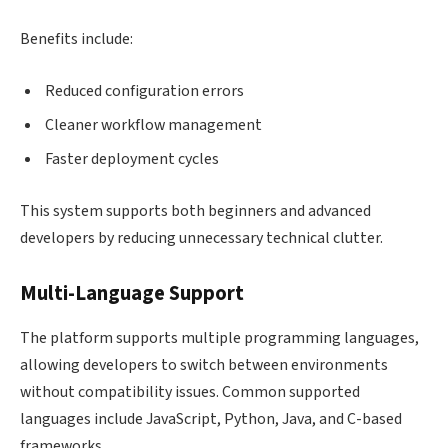
Benefits include:
Reduced configuration errors
Cleaner workflow management
Faster deployment cycles
This system supports both beginners and advanced
developers by reducing unnecessary technical clutter.
Multi-Language Support
The platform supports multiple programming languages,
allowing developers to switch between environments
without compatibility issues. Common supported
languages include JavaScript, Python, Java, and C-based
frameworks.