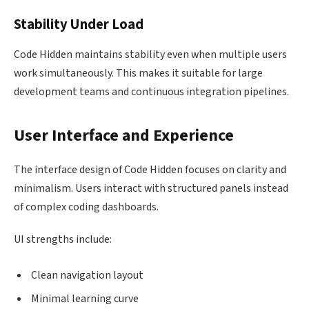
Stability Under Load
Code Hidden maintains stability even when multiple users
work simultaneously. This makes it suitable for large
development teams and continuous integration pipelines.
User Interface and Experience
The interface design of Code Hidden focuses on clarity and
minimalism. Users interact with structured panels instead
of complex coding dashboards.
UI strengths include:
Clean navigation layout
Minimal learning curve