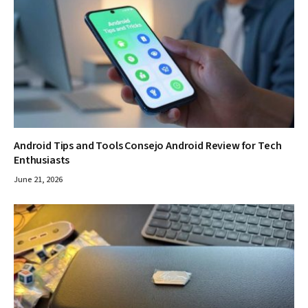
Android Tips and Tools Consejo Android Review for Tech
Enthusiasts
June 21, 2026