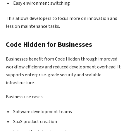
Easy environment switching
This allows developers to focus more on innovation and
less on maintenance tasks.
Code Hidden for Businesses
Businesses benefit from Code Hidden through improved
workflow efficiency and reduced development overhead. It
supports enterprise-grade security and scalable
infrastructure.
Business use cases:
Software development teams
SaaS product creation