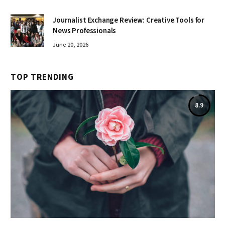
Journalist Exchange Review: Creative Tools for
News Professionals
June 20, 2026
TOP TRENDING
8.9