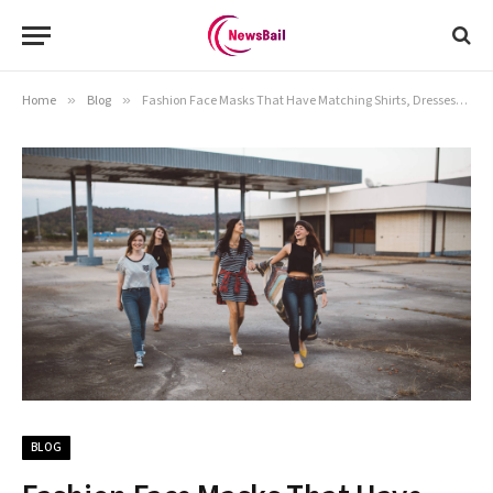
Home
»
Blog
»
Fashion Face Masks That Have Matching Shirts, Dresses, and Accessories
BLOG