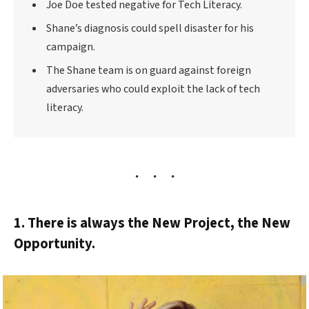
Joe Doe tested negative for Tech Literacy.
Shane’s diagnosis could spell disaster for his
campaign.
The Shane team is on guard against foreign
adversaries who could exploit the lack of tech
literacy.
1. There is always the New Project, the New
Opportunity.