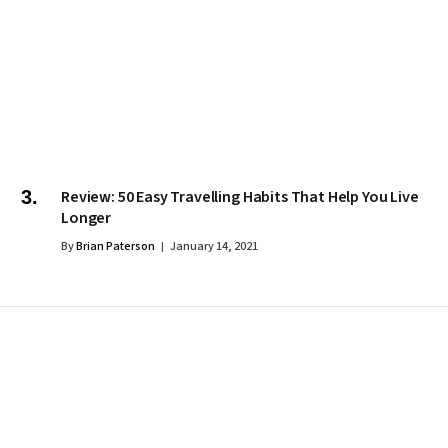
Review: 50 Easy Travelling Habits That Help You Live
Longer
By
Brian Paterson
January 14, 2021