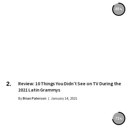
85
Review: 10 Things You Didn’t See on TV During the
2021 Latin Grammys
By
Brian Paterson
January 14, 2021
72