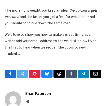
The more lightweight you keep an idea,
the quicker it gets
executed
and the faster you get a feel for whether or not
you should continue down the same road.
We’d love to show you how to make a great living as a
writer. Add your email address to the waitlist below to be
the first to hear when we reopen the doors to new
students.
Facebook
Twitter
Pinterest
Bluesky
Threads
Tumblr
Telegram
Email
Brian Paterson
Website