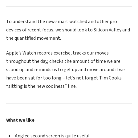
To understand the new smart watched and other pro
devices of recent focus, we should look to Silicon Valley and
the quantified movement.
Apple’s Watch records exercise, tracks our moves
throughout the day, checks the amount of time we are
stood up and reminds us to get up and move around if we
have been sat for too long – let’s not forget Tim Cooks
“sitting is the new coolness” line.
What we like
:
Angled second screen is quite useful.