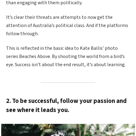
than engaging with them politically.
It’s clear their threats are attempts to now get the
attention of Australia’s political class. And if the platforms
follow through.
This is reflected in the basic idea to Kate Ballis’ photo
series Beaches Above. By shooting the world from a bird’s
eye. Success isn’t about the end result, it’s about learning.
2. To be successful, follow your passion and
see where it leads you.