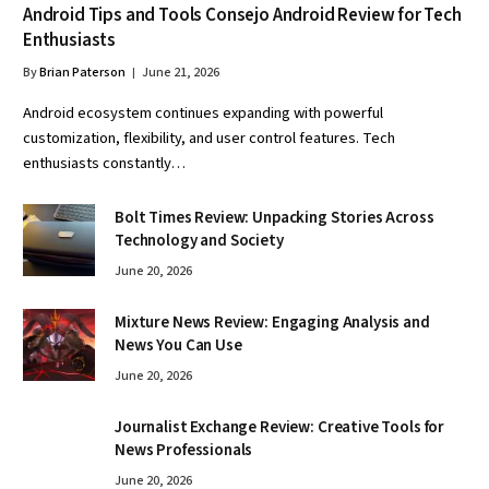
Android Tips and Tools Consejo Android Review for Tech
Enthusiasts
By
Brian Paterson
June 21, 2026
Android ecosystem continues expanding with powerful
customization, flexibility, and user control features. Tech
enthusiasts constantly…
Bolt Times Review: Unpacking Stories Across
Technology and Society
June 20, 2026
Mixture News Review: Engaging Analysis and
News You Can Use
June 20, 2026
Journalist Exchange Review: Creative Tools for
News Professionals
June 20, 2026