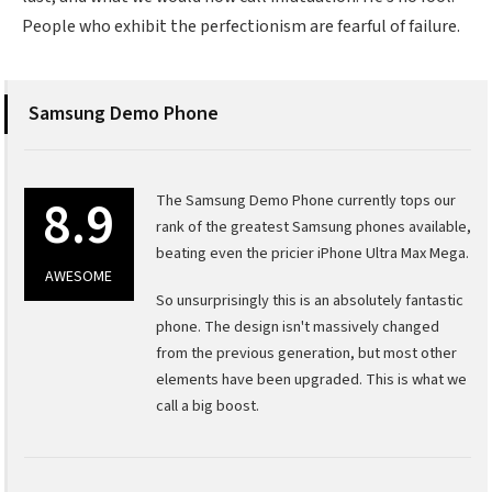
People who exhibit the perfectionism are fearful of failure.
Samsung Demo Phone
8.9
The Samsung Demo Phone currently tops our
rank of the greatest Samsung phones available,
beating even the pricier iPhone Ultra Max Mega.
AWESOME
So unsurprisingly this is an absolutely fantastic
phone. The design isn't massively changed
from the previous generation, but most other
elements have been upgraded. This is what we
call a big boost.