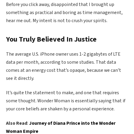
Before you click away, disappointed that I brought up
something as practical and boring as time management,
hear me out. My intent is not to crush your spirits.
You Truly Believed In Justice
The average U.S. iPhone owner uses 1-2 gigabytes of LTE
data per month, according to some studies. That data
comes at an energy cost that’s opaque, because we can’t
see it directly.
It’s quite the statement to make, and one that requires
some thought. Wonder Woman is essentially saying that if
your core beliefs are shaken by a personal experience.
Also Read
:
Journey of Diana Prince into the Wonder
Woman Empire