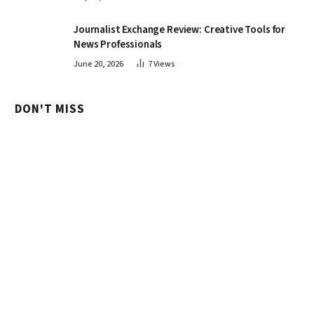
Journalist Exchange Review: Creative Tools for
News Professionals
June 20, 2026
7
Views
DON'T MISS