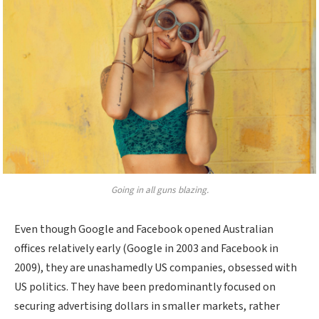
Going in all guns blazing.
Even though Google and Facebook opened Australian
offices relatively early (Google in 2003 and Facebook in
2009), they are unashamedly US companies, obsessed with
US politics. They have been predominantly focused on
securing advertising dollars in smaller markets, rather