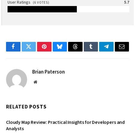
User Ratings
5.7
(
6
VOTES)
Facebook
Twitter
Pinterest
Bluesky
Threads
Tumblr
Telegram
Email
Brian Paterson
Website
RELATED
POSTS
Cloudy Map Review: Practical Insights for Developers and
Analysts