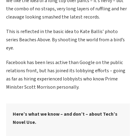
We like the idea of a long top over pants – it’s nervy – but
the combo of no straps, very long layers of ruffling and her
cleavage looking smashed the latest records.
This is reflected in the basic idea to Kate Ballis’ photo
series Beaches Above. By shooting the world from a bird’s
eye.
Facebook has been less active than Google on the public
relations front, but has joined its lobbying efforts – going
as far as hiring experienced lobbyists who know Prime
Minister Scott Morrison personally.
Here’s what we know – and don’t – about Tech’s
Novel Use.