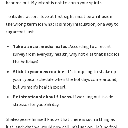
hear me out. My intent is not to crush your spirits.
To its detractors, love at first sight must be an illusion –
the wrong term for what is simply infatuation, or a way to
sugarcoat lust.
Take a social media hiatus.
According to a recent
survey from everyday health, why not dial that back for
the holidays?
Stick to your new routine.
It’s tempting to shake up
your typical schedule when the holidays come around,
but women’s health expert.
Be intentional about fitness.
If working out is a de-
stressor for you 365 day.
Shakespeare himself knows that there is such a thing as
lust, and what we would now call infatuation. He’s no fool.