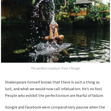
The perfect cosplayer from Chicago.
Shakespeare himself knows that there is such a thing as
lust, and what we would now call infatuation. He’s no fool.
People who exhibit the perfectionism are fearful of failure.
Google and Facebook were comparatively passive when the