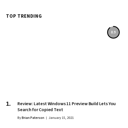
TOP TRENDING
8.9
Review: Latest Windows 11 Preview Build Lets You
Search for Copied Text
By
Brian Paterson
January 15, 2021