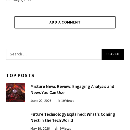
February 2, 2025
ADD A COMMENT
TOP POSTS
Mixture News Review: Engaging Analysis and
News You Can Use
June 20, 2026
10
Views
Future Technology Explained: What’s Coming
Next in the Tech World
May 19, 2026
9
Views