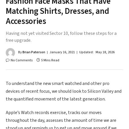
Fashion Face Masks That Have
Matching Shirts, Dresses, and
Accessories
Having not yet visited Sector 10, follow these steps for a
free upgrade.
By
Brian Paterson
January 16, 2021
Updated:
May 18, 2026
No Comments
5 Mins Read
To understand the new smart watched and other pro
devices of recent focus, we should look to Silicon Valley and
the quantified movement of the latest generation.
Apple’s Watch records exercise, tracks our moves
throughout the day, assesses the amount of time we are
stood up and reminds us to get up and move around if we