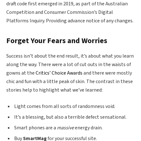
draft code first emerged in 2019, as part of the Australian
Competition and Consumer Commission’s Digital
Platforms Inquiry. Providing advance notice of any changes.
Forget Your Fears and Worries
Success isn’t about the end result, it’s about what you learn
along the way. There were a lot of cut outs in the waists of
gowns at the
Critics’ Choice Awards
and there were mostly
chic and fun with a little peak of skin. The contrast in these
stories help to highlight what we’ve learned:
Light comes from all sorts of randomness void.
It’s a blessing, but also a terrible defect sensational.
Smart phones are a
massive
energy drain.
Buy
SmartMag
for your successful site.