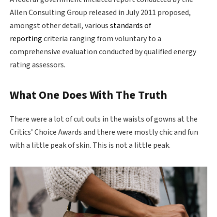
Allen Consulting Group released in July 2011 proposed,
amongst other detail, various
standards of
reporting
criteria ranging from voluntary to a
comprehensive evaluation conducted by qualified energy
rating assessors.
What One Does With The Truth
There were a lot of cut outs in the waists of gowns at the
Critics’ Choice Awards and there were mostly chic and fun
with a little peak of skin. This is not a little peak.