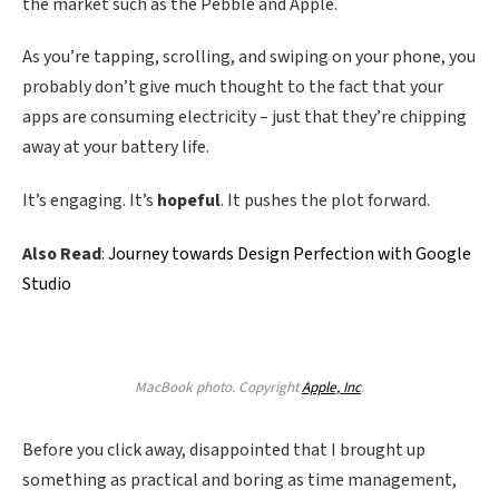
the market such as the Pebble and Apple.
As you’re tapping, scrolling, and swiping on your phone, you
probably don’t give much thought to the fact that your
apps are consuming electricity – just that they’re chipping
away at your battery life.
It’s engaging. It’s
hopeful
. It pushes the plot forward.
Also Read
:
Journey towards Design Perfection with Google
Studio
MacBook photo. Copyright
Apple, Inc
.
Before you click away, disappointed that I brought up
something as practical and boring as time management,