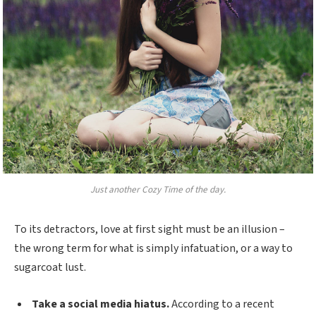
Just another Cozy Time of the day.
To its detractors, love at first sight must be an illusion –
the wrong term for what is simply infatuation, or a way to
sugarcoat lust.
Take a social media hiatus.
According to a recent