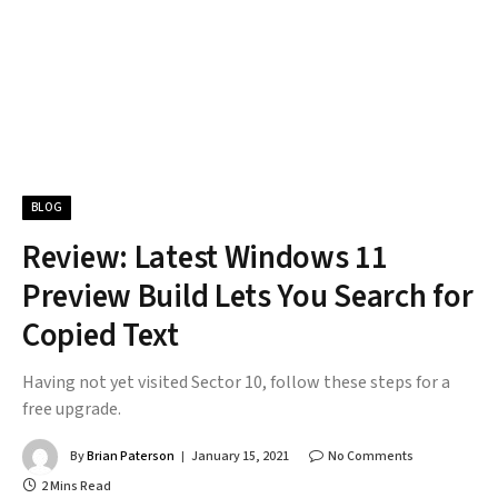
BLOG
Review: Latest Windows 11
Preview Build Lets You Search for
Copied Text
Having not yet visited Sector 10, follow these steps for a
free upgrade.
By
Brian Paterson
January 15, 2021
No Comments
2 Mins Read