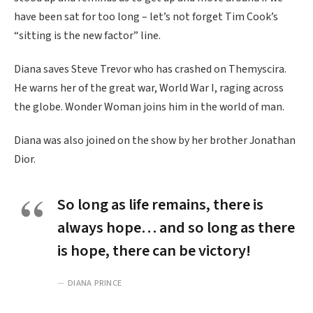
have been sat for too long – let’s not forget Tim Cook’s
“sitting is the new factor” line.
Diana saves Steve Trevor who has crashed on Themyscira.
He warns her of the great war, World War I, raging across
the globe. Wonder Woman joins him in the world of man.
Diana was also joined on the show by her brother Jonathan
Dior.
So long as life remains, there is
always hope… and so long as there
is hope, there can be victory!
DIANA PRINCE