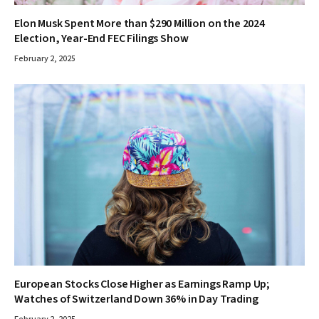
Elon Musk Spent More than $290 Million on the 2024
Election, Year-End FEC Filings Show
February 2, 2025
European Stocks Close Higher as Earnings Ramp Up;
Watches of Switzerland Down 36% in Day Trading