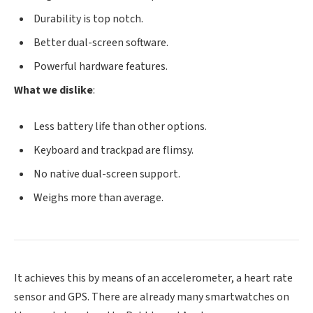
Durability is top notch.
Better dual-screen software.
Powerful hardware features.
What we dislike
:
Less battery life than other options.
Keyboard and trackpad are flimsy.
No native dual-screen support.
Weighs more than average.
It achieves this by means of an accelerometer, a heart rate
sensor and GPS. There are already many smartwatches on