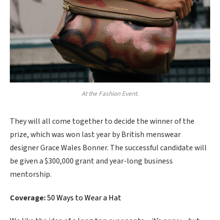
At the Fashion Event.
They will all come together to decide the winner of the
prize, which was won last year by British menswear
designer Grace Wales Bonner. The successful candidate will
be given a $300,000 grant and year-long business
mentorship.
Coverage:
50 Ways to Wear a Hat