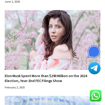
June 2, 2026
Elon Musk Spent More than $290 Million on the 2024
Election, Year-End FEC Filings Show
February 2, 2025