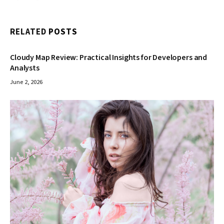
RELATED
POSTS
Cloudy Map Review: Practical Insights for Developers and
Analysts
June 2, 2026