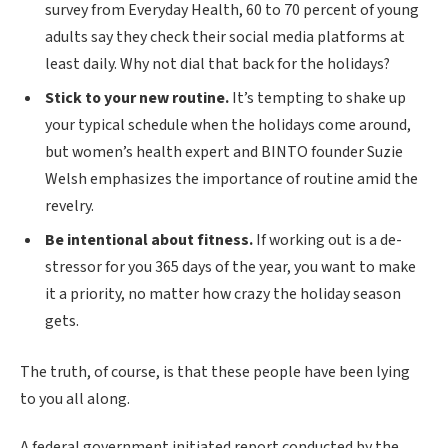
survey from Everyday Health, 60 to 70 percent of young
adults say they check their social media platforms at
least daily. Why not dial that back for the holidays?
Stick to your new routine.
It’s tempting to shake up
your typical schedule when the holidays come around,
but women’s health expert and BINTO founder Suzie
Welsh emphasizes the importance of routine amid the
revelry.
Be intentional about fitness.
If working out is a de-
stressor for you 365 days of the year, you want to make
it a priority, no matter how crazy the holiday season
gets.
The truth, of course, is that these people have been lying
to you all along.
A federal government initiated report conducted by the