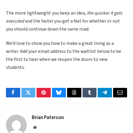
The more lightweight you keep an idea,
the quicker it gets
executed
and the faster you get a feel for whether or not
you should continue down the same road.
We’d love to show you how to make a great living as a
writer. Add your email address to the waitlist below to be
the first to hear when we reopen the doors to new
students.
Facebook
Twitter
Pinterest
Bluesky
Threads
Tumblr
Telegram
Email
Brian Paterson
Website