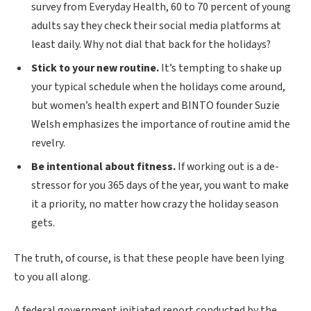
survey from Everyday Health, 60 to 70 percent of young
adults say they check their social media platforms at
least daily. Why not dial that back for the holidays?
Stick to your new routine.
It’s tempting to shake up
your typical schedule when the holidays come around,
but women’s health expert and BINTO founder Suzie
Welsh emphasizes the importance of routine amid the
revelry.
Be intentional about fitness.
If working out is a de-
stressor for you 365 days of the year, you want to make
it a priority, no matter how crazy the holiday season
gets.
The truth, of course, is that these people have been lying
to you all along.
A federal government initiated report conducted by the