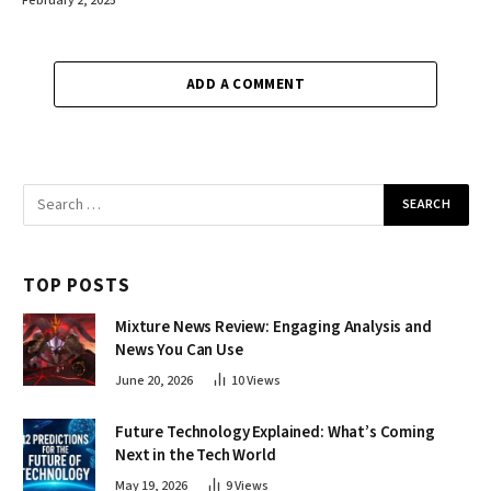
February 2, 2025
ADD A COMMENT
TOP POSTS
Mixture News Review: Engaging Analysis and
News You Can Use
June 20, 2026
10
Views
Future Technology Explained: What’s Coming
Next in the Tech World
May 19, 2026
9
Views