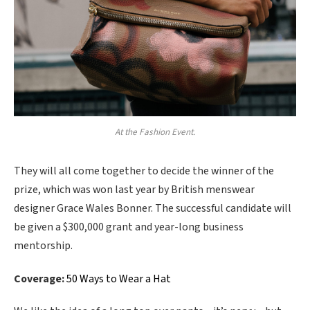
At the Fashion Event.
They will all come together to decide the winner of the
prize, which was won last year by British menswear
designer Grace Wales Bonner. The successful candidate will
be given a $300,000 grant and year-long business
mentorship.
Coverage:
50 Ways to Wear a Hat