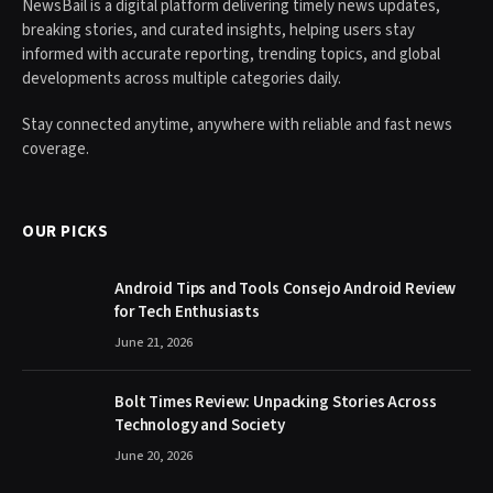
NewsBail is a digital platform delivering timely news updates,
breaking stories, and curated insights, helping users stay
informed with accurate reporting, trending topics, and global
developments across multiple categories daily.
Stay connected anytime, anywhere with reliable and fast news
coverage.
OUR PICKS
Android Tips and Tools Consejo Android Review
for Tech Enthusiasts
June 21, 2026
Bolt Times Review: Unpacking Stories Across
Technology and Society
June 20, 2026