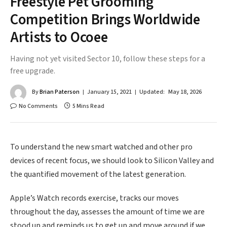
Freestyle Pet Grooming
Competition Brings Worldwide
Artists to Ocoee
Having not yet visited Sector 10, follow these steps for a
free upgrade.
By
Brian Paterson
January 15, 2021
Updated:
May 18, 2026
No Comments
5 Mins Read
To understand the new smart watched and other pro
devices of recent focus, we should look to Silicon Valley and
the quantified movement of the latest generation.
Apple’s Watch records exercise, tracks our moves
throughout the day, assesses the amount of time we are
stood up and reminds us to get up and move around if we