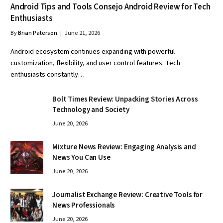
Android Tips and Tools Consejo Android Review for Tech
Enthusiasts
By
Brian Paterson
June 21, 2026
Android ecosystem continues expanding with powerful
customization, flexibility, and user control features. Tech
enthusiasts constantly…
Bolt Times Review: Unpacking Stories Across
Technology and Society
June 20, 2026
Mixture News Review: Engaging Analysis and
News You Can Use
June 20, 2026
Journalist Exchange Review: Creative Tools for
News Professionals
June 20, 2026