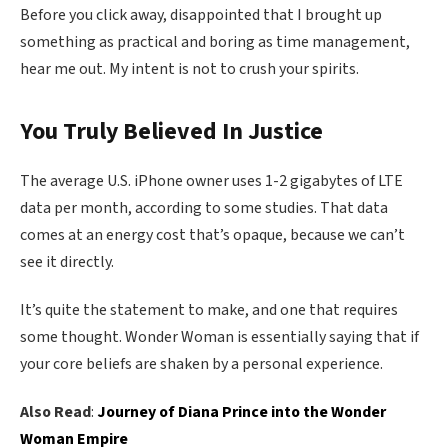
Before you click away, disappointed that I brought up
something as practical and boring as time management,
hear me out. My intent is not to crush your spirits.
You Truly Believed In Justice
The average U.S. iPhone owner uses 1-2 gigabytes of LTE
data per month, according to some studies. That data
comes at an energy cost that’s opaque, because we can’t
see it directly.
It’s quite the statement to make, and one that requires
some thought. Wonder Woman is essentially saying that if
your core beliefs are shaken by a personal experience.
Also Read
:
Journey of Diana Prince into the Wonder
Woman Empire