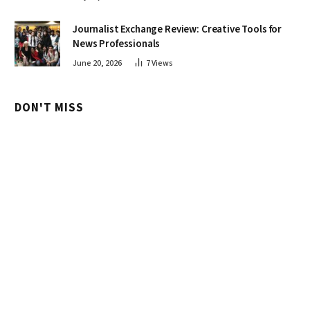
Journalist Exchange Review: Creative Tools for
News Professionals
June 20, 2026
7
Views
DON'T MISS