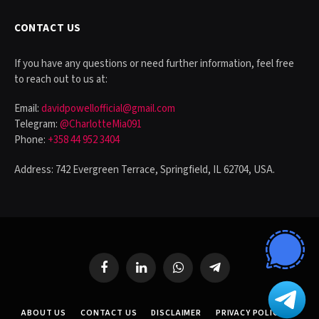
CONTACT US
If you have any questions or need further information, feel free
to reach out to us at:
Email:
davidpowellofficial@gmail.com
Telegram:
@CharlotteMia091
Phone:
+358 44 952 3404
Address: 742 Evergreen Terrace, Springfield, IL 62704, USA.
Facebook
LinkedIn
WhatsApp
Telegram
ABOUT US
CONTACT US
DISCLAIMER
PRIVACY POLICY