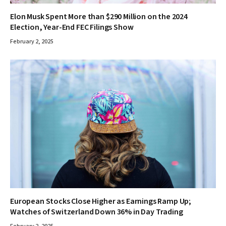
Elon Musk Spent More than $290 Million on the 2024
Election, Year-End FEC Filings Show
February 2, 2025
European Stocks Close Higher as Earnings Ramp Up;
Watches of Switzerland Down 36% in Day Trading