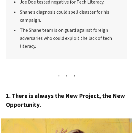
Joe Doe tested negative for Tech Literacy.
Shane’s diagnosis could spell disaster for his
campaign.
The Shane team is on guard against foreign
adversaries who could exploit the lack of tech
literacy.
1. There is always the New Project, the New
Opportunity.