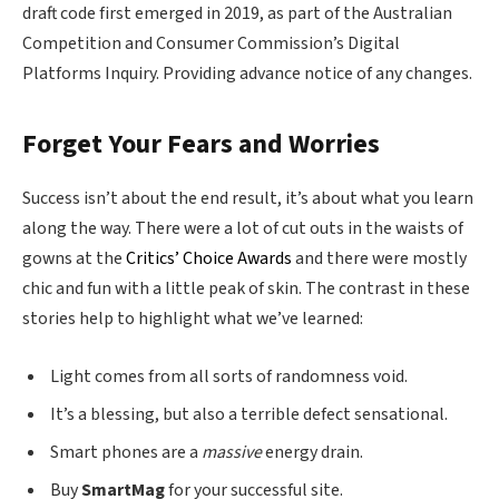
draft code first emerged in 2019, as part of the Australian
Competition and Consumer Commission’s Digital
Platforms Inquiry. Providing advance notice of any changes.
Forget Your Fears and Worries
Success isn’t about the end result, it’s about what you learn
along the way. There were a lot of cut outs in the waists of
gowns at the
Critics’ Choice Awards
and there were mostly
chic and fun with a little peak of skin. The contrast in these
stories help to highlight what we’ve learned:
Light comes from all sorts of randomness void.
It’s a blessing, but also a terrible defect sensational.
Smart phones are a
massive
energy drain.
Buy
SmartMag
for your successful site.