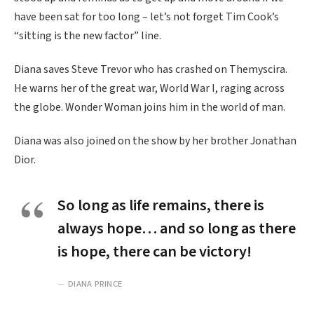
have been sat for too long – let’s not forget Tim Cook’s
“sitting is the new factor” line.
Diana saves Steve Trevor who has crashed on Themyscira.
He warns her of the great war, World War I, raging across
the globe. Wonder Woman joins him in the world of man.
Diana was also joined on the show by her brother Jonathan
Dior.
So long as life remains, there is
always hope… and so long as there
is hope, there can be victory!
DIANA PRINCE