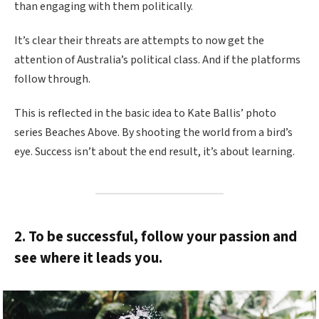
than engaging with them politically.
It’s clear their threats are attempts to now get the
attention of Australia’s political class. And if the platforms
follow through.
This is reflected in the basic idea to Kate Ballis’ photo
series Beaches Above. By shooting the world from a bird’s
eye. Success isn’t about the end result, it’s about learning.
2. To be successful, follow your passion and
see where it leads you.