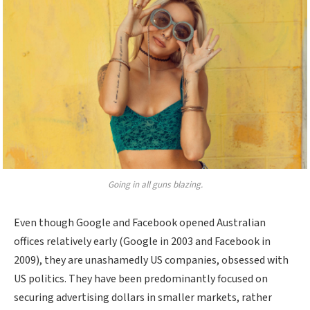
Going in all guns blazing.
Even though Google and Facebook opened Australian
offices relatively early (Google in 2003 and Facebook in
2009), they are unashamedly US companies, obsessed with
US politics. They have been predominantly focused on
securing advertising dollars in smaller markets, rather