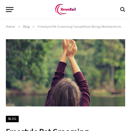
Home
»
Blog
»
Freestyle Pet Grooming Competition Brings Worldwide Artists to Ocoee
BLOG