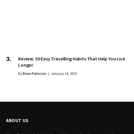
Review: 50 Easy Travelling Habits That Help You Live
Longer
By
Brian Paterson
January 14, 2021
ABOUT US