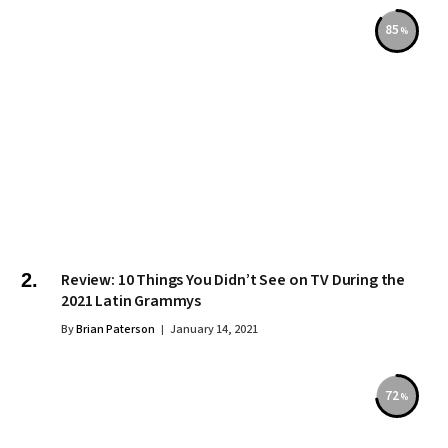
85
Review: 10 Things You Didn’t See on TV During the
2021 Latin Grammys
By
Brian Paterson
January 14, 2021
72