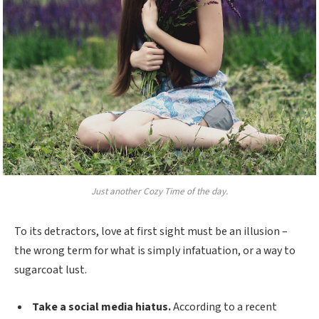
Just another Cozy Time of the day.
To its detractors, love at first sight must be an illusion –
the wrong term for what is simply infatuation, or a way to
sugarcoat lust.
Take a social media hiatus.
According to a recent