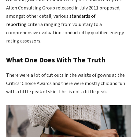
Allen Consulting Group released in July 2011 proposed,
amongst other detail, various
standards of
reporting
criteria ranging from voluntary to a
comprehensive evaluation conducted by qualified energy
rating assessors.
What One Does With The Truth
There were a lot of cut outs in the waists of gowns at the
Critics’ Choice Awards and there were mostly chic and fun
with a little peak of skin. This is not a little peak.