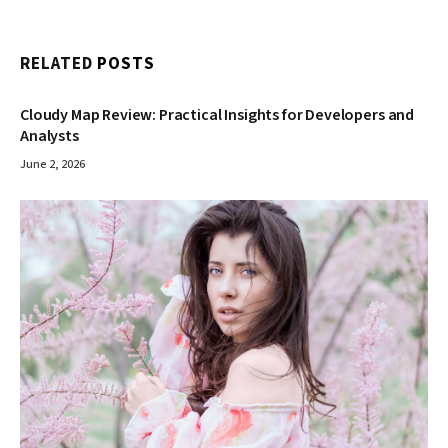
RELATED
POSTS
Cloudy Map Review: Practical Insights for Developers and
Analysts
June 2, 2026