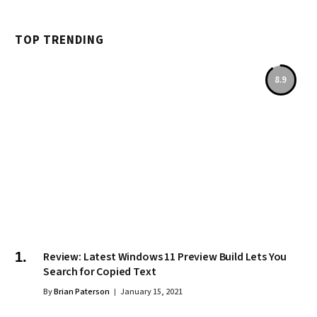
TOP TRENDING
8.9
Review: Latest Windows 11 Preview Build Lets You
Search for Copied Text
By
Brian Paterson
January 15, 2021