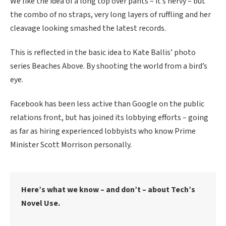
We like the idea of a long top over pants – it’s nervy – but
the combo of no straps, very long layers of ruffling and her
cleavage looking smashed the latest records.
This is reflected in the basic idea to Kate Ballis’ photo
series Beaches Above. By shooting the world from a bird’s
eye.
Facebook has been less active than Google on the public
relations front, but has joined its lobbying efforts – going
as far as hiring experienced lobbyists who know Prime
Minister Scott Morrison personally.
Here’s what we know – and don’t – about Tech’s
Novel Use.