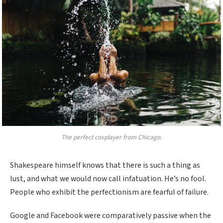
The perfect cosplayer from Chicago.
Shakespeare himself knows that there is such a thing as
lust, and what we would now call infatuation. He’s no fool.
People who exhibit the perfectionism are fearful of failure.
Google and Facebook were comparatively passive when the