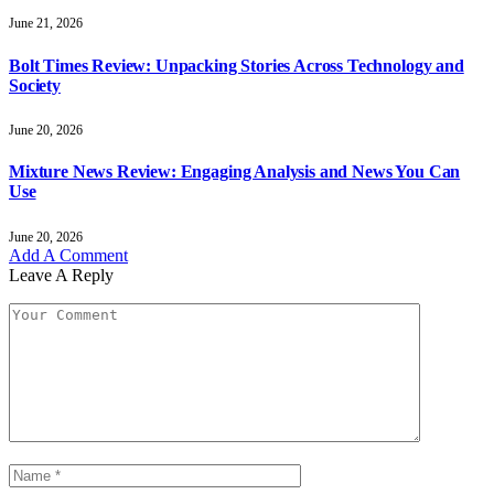
June 21, 2026
Bolt Times Review: Unpacking Stories Across Technology and
Society
June 20, 2026
Mixture News Review: Engaging Analysis and News You Can
Use
June 20, 2026
Add A Comment
Leave A Reply