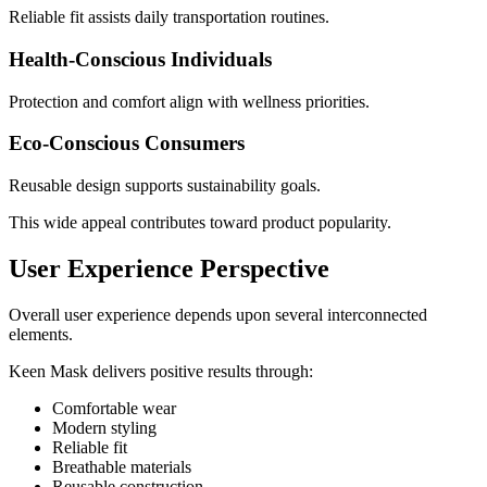
Reliable fit assists daily transportation routines.
Health-Conscious Individuals
Protection and comfort align with wellness priorities.
Eco-Conscious Consumers
Reusable design supports sustainability goals.
This wide appeal contributes toward product popularity.
User Experience Perspective
Overall user experience depends upon several interconnected
elements.
Keen Mask delivers positive results through:
Comfortable wear
Modern styling
Reliable fit
Breathable materials
Reusable construction