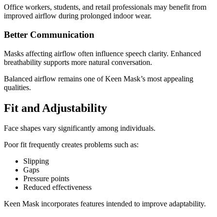
Office workers, students, and retail professionals may benefit from
improved airflow during prolonged indoor wear.
Better Communication
Masks affecting airflow often influence speech clarity. Enhanced
breathability supports more natural conversation.
Balanced airflow remains one of Keen Mask’s most appealing
qualities.
Fit and Adjustability
Face shapes vary significantly among individuals.
Poor fit frequently creates problems such as:
Slipping
Gaps
Pressure points
Reduced effectiveness
Keen Mask incorporates features intended to improve adaptability.