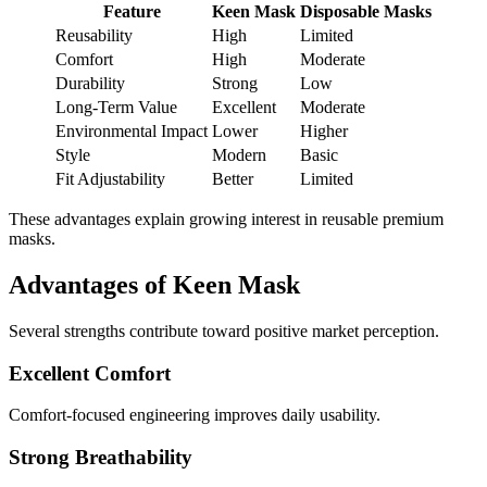
Feature
Keen Mask
Disposable Masks
Reusability
High
Limited
Comfort
High
Moderate
Durability
Strong
Low
Long-Term Value
Excellent
Moderate
Environmental Impact
Lower
Higher
Style
Modern
Basic
Fit Adjustability
Better
Limited
These advantages explain growing interest in reusable premium
masks.
Advantages of Keen Mask
Several strengths contribute toward positive market perception.
Excellent Comfort
Comfort-focused engineering improves daily usability.
Strong Breathability