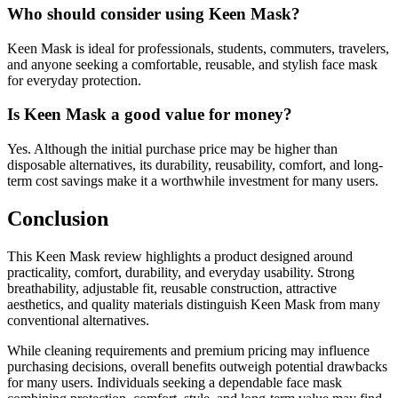
Who should consider using Keen Mask?
Keen Mask is ideal for professionals, students, commuters, travelers,
and anyone seeking a comfortable, reusable, and stylish face mask
for everyday protection.
Is Keen Mask a good value for money?
Yes. Although the initial purchase price may be higher than
disposable alternatives, its durability, reusability, comfort, and long-
term cost savings make it a worthwhile investment for many users.
Conclusion
This Keen Mask review highlights a product designed around
practicality, comfort, durability, and everyday usability. Strong
breathability, adjustable fit, reusable construction, attractive
aesthetics, and quality materials distinguish Keen Mask from many
conventional alternatives.
While cleaning requirements and premium pricing may influence
purchasing decisions, overall benefits outweigh potential drawbacks
for many users. Individuals seeking a dependable face mask