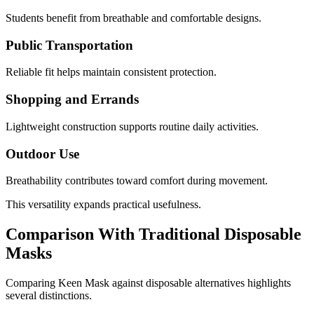
Students benefit from breathable and comfortable designs.
Public Transportation
Reliable fit helps maintain consistent protection.
Shopping and Errands
Lightweight construction supports routine daily activities.
Outdoor Use
Breathability contributes toward comfort during movement.
This versatility expands practical usefulness.
Comparison With Traditional Disposable
Masks
Comparing Keen Mask against disposable alternatives highlights
several distinctions.