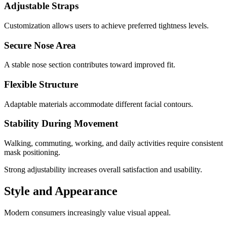
Adjustable Straps
Customization allows users to achieve preferred tightness levels.
Secure Nose Area
A stable nose section contributes toward improved fit.
Flexible Structure
Adaptable materials accommodate different facial contours.
Stability During Movement
Walking, commuting, working, and daily activities require consistent
mask positioning.
Strong adjustability increases overall satisfaction and usability.
Style and Appearance
Modern consumers increasingly value visual appeal.