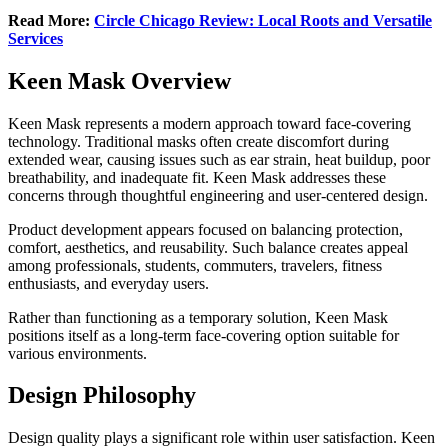
Read More:
Circle Chicago Review: Local Roots and Versatile
Services
Keen Mask Overview
Keen Mask represents a modern approach toward face-covering
technology. Traditional masks often create discomfort during
extended wear, causing issues such as ear strain, heat buildup, poor
breathability, and inadequate fit. Keen Mask addresses these
concerns through thoughtful engineering and user-centered design.
Product development appears focused on balancing protection,
comfort, aesthetics, and reusability. Such balance creates appeal
among professionals, students, commuters, travelers, fitness
enthusiasts, and everyday users.
Rather than functioning as a temporary solution, Keen Mask
positions itself as a long-term face-covering option suitable for
various environments.
Design Philosophy
Design quality plays a significant role within user satisfaction. Keen