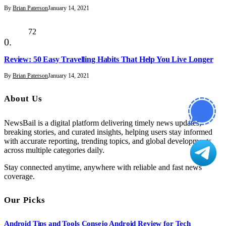
By
Brian Paterson
January 14, 2021
72
Review: 50 Easy Travelling Habits That Help You Live Longer
By
Brian Paterson
January 14, 2021
About Us
NewsBail is a digital platform delivering timely news updates,
breaking stories, and curated insights, helping users stay informed
with accurate reporting, trending topics, and global developments
across multiple categories daily.
Stay connected anytime, anywhere with reliable and fast news
coverage.
Our Picks
Android Tips and Tools Consejo Android Review for Tech