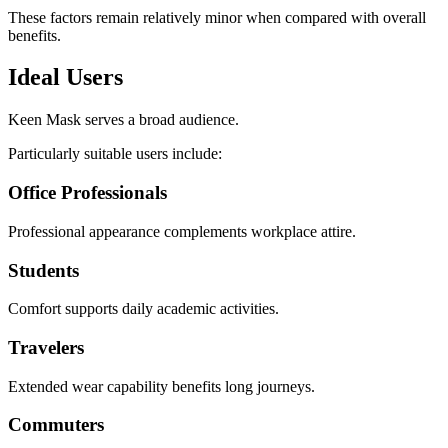
These factors remain relatively minor when compared with overall
benefits.
Ideal Users
Keen Mask serves a broad audience.
Particularly suitable users include:
Office Professionals
Professional appearance complements workplace attire.
Students
Comfort supports daily academic activities.
Travelers
Extended wear capability benefits long journeys.
Commuters