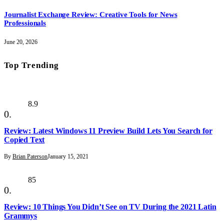
Journalist Exchange Review: Creative Tools for News
Professionals
June 20, 2026
Top Trending
8.9
Review: Latest Windows 11 Preview Build Lets You Search for
Copied Text
By
Brian Paterson
January 15, 2021
85
Review: 10 Things You Didn’t See on TV During the 2021 Latin
Grammys