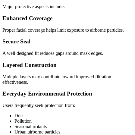
Major protective aspects include:
Enhanced Coverage
Proper facial coverage helps limit exposure to airborne particles.
Secure Seal
A well-designed fit reduces gaps around mask edges.
Layered Construction
Multiple layers may contribute toward improved filtration
effectiveness.
Everyday Environmental Protection
Users frequently seek protection from:
Dust
Pollution
Seasonal irritants
Urban airborne particles