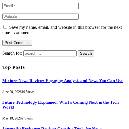
Save my name, email, and website in this browser for the next
time I comment.
Search for:
Top Posts
Mixture News Review: Engaging Analysis and News You Can Use
June 20, 2026
10
Views
Future Technology Explained: What’s Coming Next in the Tech
World
May 19, 2026
9
Views
Journalist Exchange Review: Creative Tools for News