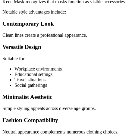
Keen Mask recognizes that masks function as visible accessories.
Notable style advantages include:
Contemporary Look
Clean lines create a professional appearance.
Versatile Design
Suitable for:
Workplace environments
Educational settings
Travel situations
Social gatherings
Minimalist Aesthetic
Simple styling appeals across diverse age groups.
Fashion Compatibility
Neutral appearance complements numerous clothing choices.