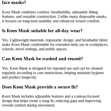
face masks?
Keen Mask combines comfort, breathability, adjustable fitting
features, and reusable construction. Unlike many disposable masks,
it focuses on long-term usability and enhanced wearer comfort.
Is Keen Mask suitable for all-day wear?
Yes. Lightweight materials, ergonomic design, and breathable fabric
make Keen Mask comfortable for extended daily use in workplaces,
schools, travel settings, and public spaces.
Can Keen Mask be washed and reused?
Yes. Keen Mask is designed for repeated use and can be cleaned
regularly according to care instructions, helping maintain hygiene
and product longevity.
Does Keen Mask provide a secure fit?
Keen Mask includes adjustable features and a contour-focused
design that helps create a snug fit, reducing gaps and improving
overall comfort during movement.