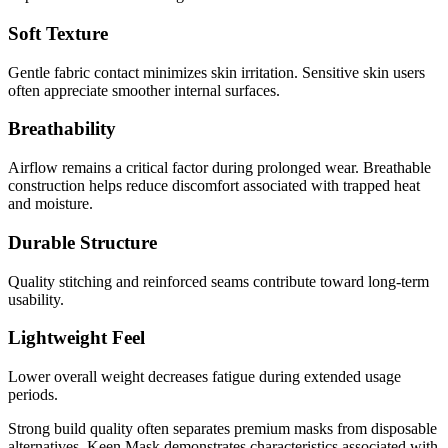
Soft Texture
Gentle fabric contact minimizes skin irritation. Sensitive skin users
often appreciate smoother internal surfaces.
Breathability
Airflow remains a critical factor during prolonged wear. Breathable
construction helps reduce discomfort associated with trapped heat
and moisture.
Durable Structure
Quality stitching and reinforced seams contribute toward long-term
usability.
Lightweight Feel
Lower overall weight decreases fatigue during extended usage
periods.
Strong build quality often separates premium masks from disposable
alternatives. Keen Mask demonstrates characteristics associated with