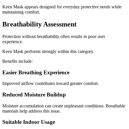
Keen Mask appears designed for everyday protective needs while
maintaining comfort.
Breathability Assessment
Protection without breathability often results in poor user
experience.
Keen Mask performs strongly within this category.
Benefits include:
Easier Breathing Experience
Improved airflow contributes toward greater comfort.
Reduced Moisture Buildup
Moisture accumulation can create unpleasant conditions. Breathable
materials help address this issue.
Suitable Indoor Usage