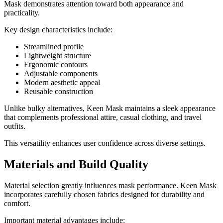
Mask demonstrates attention toward both appearance and
practicality.
Key design characteristics include:
Streamlined profile
Lightweight structure
Ergonomic contours
Adjustable components
Modern aesthetic appeal
Reusable construction
Unlike bulky alternatives, Keen Mask maintains a sleek appearance
that complements professional attire, casual clothing, and travel
outfits.
This versatility enhances user confidence across diverse settings.
Materials and Build Quality
Material selection greatly influences mask performance. Keen Mask
incorporates carefully chosen fabrics designed for durability and
comfort.
Important material advantages include: