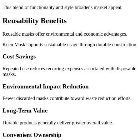
This blend of functionality and style broadens market appeal.
Reusability Benefits
Reusable masks offer environmental and economic advantages.
Keen Mask supports sustainable usage through durable construction.
Cost Savings
Repeated use reduces recurring expenses associated with disposable
masks.
Environmental Impact Reduction
Fewer discarded masks contribute toward waste reduction efforts.
Long-Term Value
Durable products generally deliver greater overall value.
Convenient Ownership