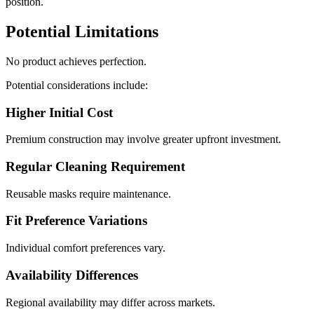
position.
Potential Limitations
No product achieves perfection.
Potential considerations include:
Higher Initial Cost
Premium construction may involve greater upfront investment.
Regular Cleaning Requirement
Reusable masks require maintenance.
Fit Preference Variations
Individual comfort preferences vary.
Availability Differences
Regional availability may differ across markets.