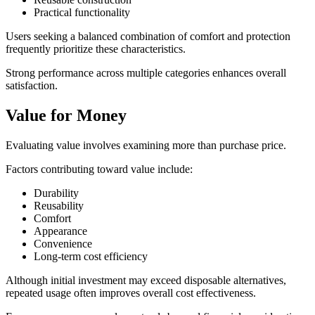
Practical functionality
Users seeking a balanced combination of comfort and protection
frequently prioritize these characteristics.
Strong performance across multiple categories enhances overall
satisfaction.
Value for Money
Evaluating value involves examining more than purchase price.
Factors contributing toward value include:
Durability
Reusability
Comfort
Appearance
Convenience
Long-term cost efficiency
Although initial investment may exceed disposable alternatives,
repeated usage often improves overall cost effectiveness.