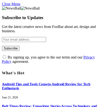
Close Menu
Subscribe to Updates
Get the latest creative news from FooBar about art, design and
business.
By signing up, you agree to the our terms and our
Privacy
Policy
agreement.
What's Hot
Android Tips and Tools Consejo Android Review for Tech
Enthusiasts
June 21, 2026
Bolt Times Review: Unpacking Stories Across Technology and