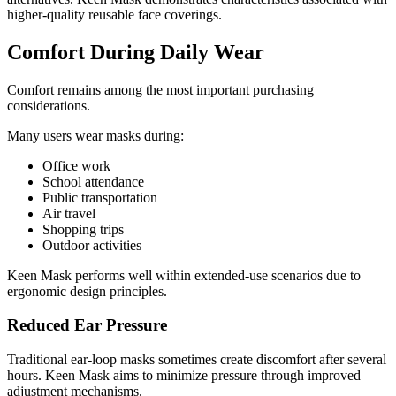
higher-quality reusable face coverings.
Comfort During Daily Wear
Comfort remains among the most important purchasing
considerations.
Many users wear masks during:
Office work
School attendance
Public transportation
Air travel
Shopping trips
Outdoor activities
Keen Mask performs well within extended-use scenarios due to
ergonomic design principles.
Reduced Ear Pressure
Traditional ear-loop masks sometimes create discomfort after several
hours. Keen Mask aims to minimize pressure through improved
adjustment mechanisms.