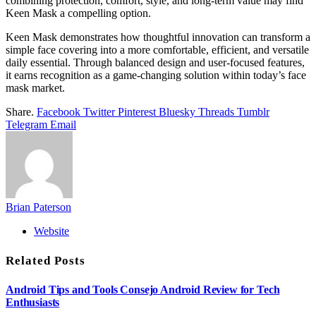
combining protection, comfort, style, and long-term value may find
Keen Mask a compelling option.
Keen Mask demonstrates how thoughtful innovation can transform a
simple face covering into a more comfortable, efficient, and versatile
daily essential. Through balanced design and user-focused features,
it earns recognition as a game-changing solution within today’s face
mask market.
Share.
Facebook
Twitter
Pinterest
Bluesky
Threads
Tumblr
Telegram
Email
Brian Paterson
Website
Related
Posts
Android Tips and Tools Consejo Android Review for Tech
Enthusiasts