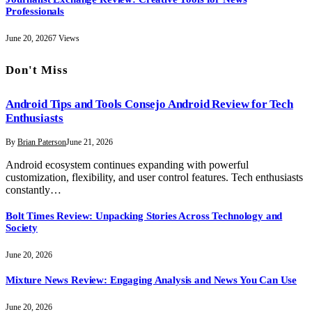
Professionals
June 20, 2026
7
Views
Don't Miss
Android Tips and Tools Consejo Android Review for Tech
Enthusiasts
By
Brian Paterson
June 21, 2026
Android ecosystem continues expanding with powerful
customization, flexibility, and user control features. Tech enthusiasts
constantly…
Bolt Times Review: Unpacking Stories Across Technology and
Society
June 20, 2026
Mixture News Review: Engaging Analysis and News You Can Use
June 20, 2026