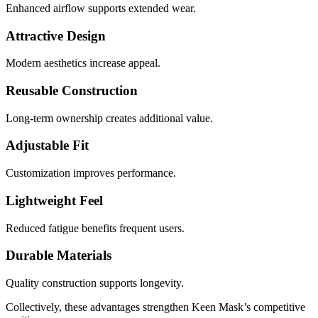
Enhanced airflow supports extended wear.
Attractive Design
Modern aesthetics increase appeal.
Reusable Construction
Long-term ownership creates additional value.
Adjustable Fit
Customization improves performance.
Lightweight Feel
Reduced fatigue benefits frequent users.
Durable Materials
Quality construction supports longevity.
Collectively, these advantages strengthen Keen Mask’s competitive