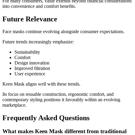
For many consumers, value extends beyond financial considerations
into convenience and comfort benefits.
Future Relevance
Face masks continue evolving alongside consumer expectations.
Future trends increasingly emphasize:
Sustainability
Comfort
Design innovation
Improved filtration
User experience
Keen Mask aligns well with these trends.
Its focus on reusable construction, ergonomic comfort, and
contemporary styling positions it favorably within an evolving
marketplace.
Frequently Asked Questions
What makes Keen Mask different from traditional