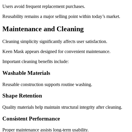
Users avoid frequent replacement purchases.
Reusability remains a major selling point within today’s market.
Maintenance and Cleaning
Cleaning simplicity significantly affects user satisfaction.
Keen Mask appears designed for convenient maintenance.
Important cleaning benefits include:
Washable Materials
Reusable construction supports routine washing.
Shape Retention
Quality materials help maintain structural integrity after cleaning.
Consistent Performance
Proper maintenance assists long-term usability.