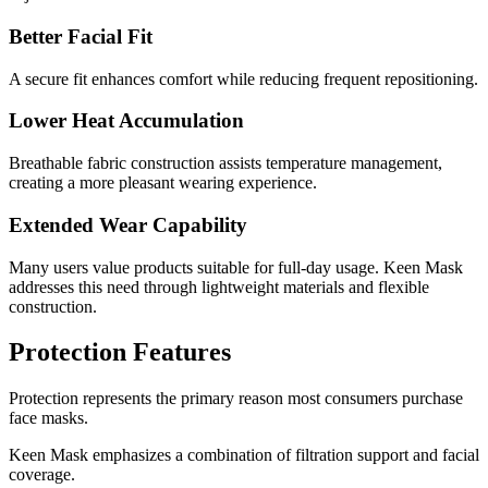
Better Facial Fit
A secure fit enhances comfort while reducing frequent repositioning.
Lower Heat Accumulation
Breathable fabric construction assists temperature management,
creating a more pleasant wearing experience.
Extended Wear Capability
Many users value products suitable for full-day usage. Keen Mask
addresses this need through lightweight materials and flexible
construction.
Protection Features
Protection represents the primary reason most consumers purchase
face masks.
Keen Mask emphasizes a combination of filtration support and facial
coverage.