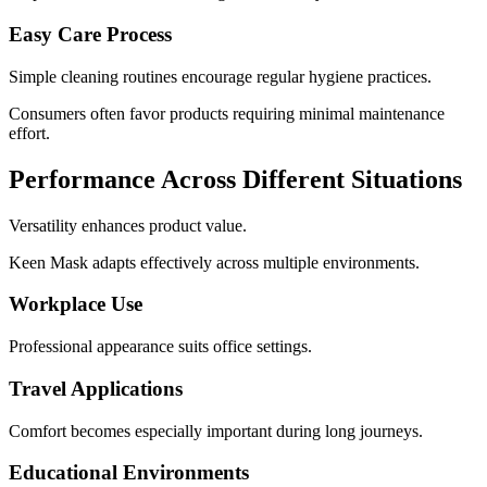
Easy Care Process
Simple cleaning routines encourage regular hygiene practices.
Consumers often favor products requiring minimal maintenance
effort.
Performance Across Different Situations
Versatility enhances product value.
Keen Mask adapts effectively across multiple environments.
Workplace Use
Professional appearance suits office settings.
Travel Applications
Comfort becomes especially important during long journeys.
Educational Environments