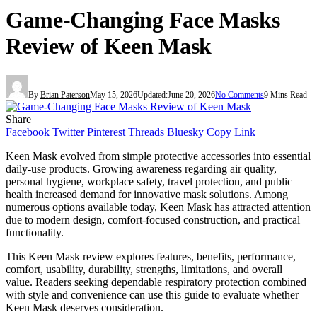
Game-Changing Face Masks
Review of Keen Mask
By
Brian Paterson
May 15, 2026
Updated:
June 20, 2026
No Comments
9 Mins Read
Share
Facebook
Twitter
Pinterest
Threads
Bluesky
Copy Link
Keen Mask evolved from simple protective accessories into essential
daily-use products. Growing awareness regarding air quality,
personal hygiene, workplace safety, travel protection, and public
health increased demand for innovative mask solutions. Among
numerous options available today, Keen Mask has attracted attention
due to modern design, comfort-focused construction, and practical
functionality.
This Keen Mask review explores features, benefits, performance,
comfort, usability, durability, strengths, limitations, and overall
value. Readers seeking dependable respiratory protection combined
with style and convenience can use this guide to evaluate whether
Keen Mask deserves consideration.