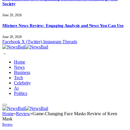
Society
June 20, 2026
Mixture News Review: Engaging Analysis and News You Can Use
June 20, 2026
Facebook
X (Twitter)
Instagram
Threads
Home
News
Business
Tech
Celebrity
Ai
Politics
Home
»
Review
»
Game-Changing Face Masks Review of Keen
Mask
Review