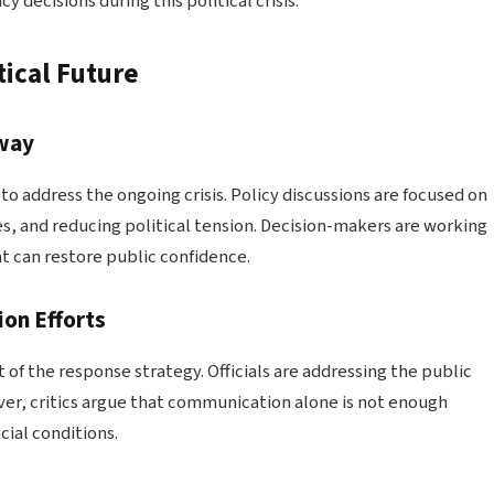
 decisions during this political crisis.
ical Future
rway
 address the ongoing crisis. Policy discussions are focused on
s, and reducing political tension. Decision-makers are working
t can restore public confidence.
on Efforts
f the response strategy. Officials are addressing the public
ver, critics argue that communication alone is not enough
ial conditions.