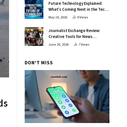
Future Technology Explained:
What’s Coming Next in the Tech
World
May 19, 2026
9
Views
Journalist Exchange Review:
Creative Tools for News
Professionals
June 20, 2026
7
Views
DON'T MISS
ds