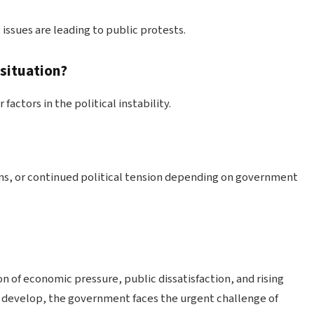
 issues are leading to public protests.
 situation?
actors in the political instability.
ms, or continued political tension depending on government
on of economic pressure, public dissatisfaction, and rising
to develop, the government faces the urgent challenge of