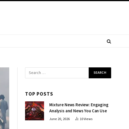
TOP POSTS
Mixture News Review: Engaging
Analysis and News You Can Use
June 20, 2026
10
Views