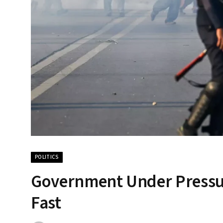
POLITICS
Government Under Pressure:
Fast