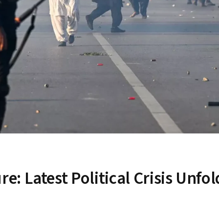
 Latest Political Crisis Unfol