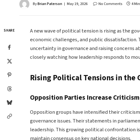
By
Brian Paterson
May 19, 2026
No Comments
4 Mi
A new wave of political tension is rising as the g
SHARE
economic challenges, and public dissatisfaction. Th
uncertainty in governance and raising concerns abo
closely watching how leadership responds to mount
Rising Political Tensions in th
Opposition Parties Increase Criticism
Opposition groups have intensified their criticism
governance issues. Their statements in parliament
leadership. This growing political confrontation i
maintain consensus on key national decisions.