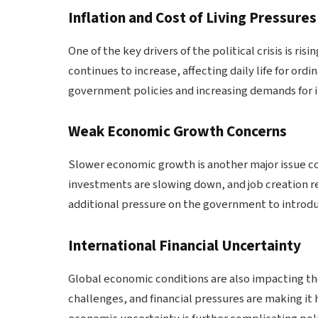
Inflation and Cost of Living Pressures
One of the key drivers of the political crisis is risi
continues to increase, affecting daily life for ordi
government policies and increasing demands for
Weak Economic Growth Concerns
Slower economic growth is another major issue con
investments are slowing down, and job creation 
additional pressure on the government to introduc
International Financial Uncertainty
Global economic conditions are also impacting the
challenges, and financial pressures are making it