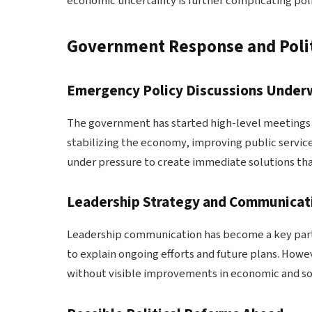
economic uncertainty is further complicating policy
Government Response and Polit
Emergency Policy Discussions Unde
The government has started high-level meetings to
stabilizing the economy, improving public service
under pressure to create immediate solutions tha
Leadership Strategy and Communicati
Leadership communication has become a key part o
to explain ongoing efforts and future plans. Howe
without visible improvements in economic and soc