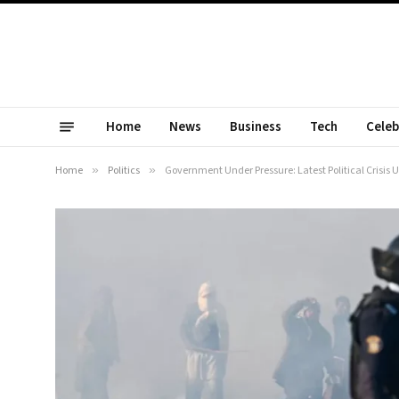
Home
News
Business
Tech
Celeb
Home
»
Politics
»
Government Under Pressure: Latest Political Crisis U