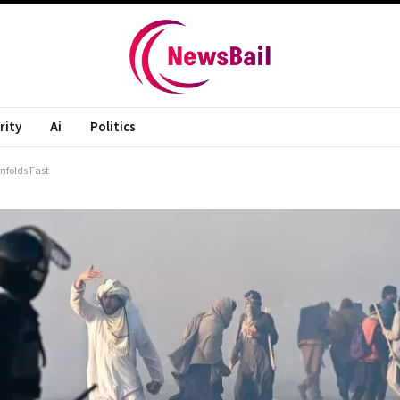
rity
Ai
Politics
nfolds Fast