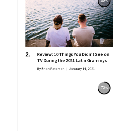
85
Review: 10 Things You Didn’t See on
TV During the 2021 Latin Grammys
By
Brian Paterson
January 14, 2021
72