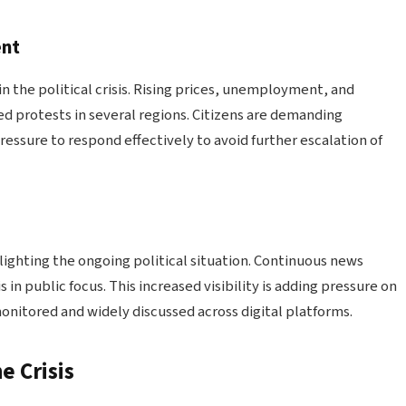
ent
in the political crisis. Rising prices, unemployment, and
ed protests in several regions. Citizens are demanding
ssure to respond effectively to avoid further escalation of
ghlighting the ongoing political situation. Continuous news
 in public focus. This increased visibility is adding pressure on
monitored and widely discussed across digital platforms.
e Crisis