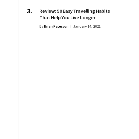
Review: 50 Easy Travelling Habits
That Help You Live Longer
By
Brian Paterson
January 14, 2021