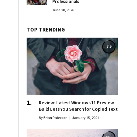
Professionals
June 20, 2026
TOP TRENDING
8.9
Review: Latest Windows 11 Preview
Build Lets You Search for Copied Text
By
Brian Paterson
January 15, 2021