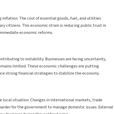
ng inflation. The cost of essential goods, fuel, and utilities
nary citizens. This economic strain is reducing public trust in
 immediate economic reforms.
tributing to instability. Businesses are facing uncertainty,
remains limited. These economic challenges are putting
e strong financial strategies to stabilize the economy.
 local situation. Changes in international markets, trade
 harder for the government to manage domestic issues. External