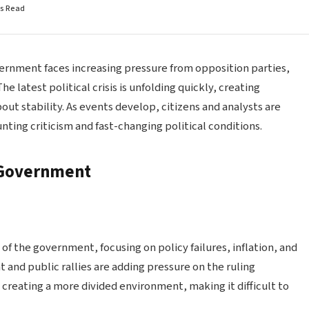
ns Read
overnment faces increasing pressure from opposition parties,
e latest political crisis is unfolding quickly, creating
ut stability. As events develop, citizens and analysts are
ing criticism and fast-changing political conditions.
e Government
 of the government, focusing on policy failures, inflation, and
 and public rallies are adding pressure on the ruling
s creating a more divided environment, making it difficult to