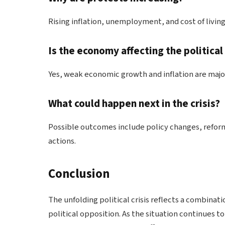
Rising inflation, unemployment, and cost of living
Is the economy affecting the political
Yes, weak economic growth and inflation are major f
What could happen next in the crisis?
Possible outcomes include policy changes, refor
actions.
Conclusion
The unfolding political crisis reflects a combinati
political opposition. As the situation continues 