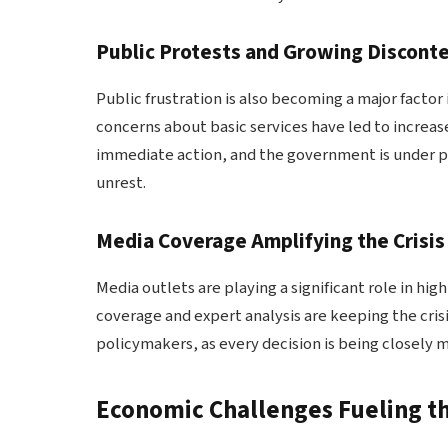
Public Protests and Growing Discont
Public frustration is also becoming a major factor 
concerns about basic services have led to increas
immediate action, and the government is under pre
unrest.
Media Coverage Amplifying the Crisis
Media outlets are playing a significant role in hi
coverage and expert analysis are keeping the crisis
policymakers, as every decision is being closely 
Economic Challenges Fueling th