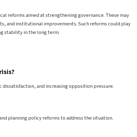
tical reforms aimed at strengthening governance. These may
ts, and institutional improvements. Such reforms could play
g stability in the long term.
risis?
c dissatisfaction, and increasing opposition pressure.
d planning policy reforms to address the situation.