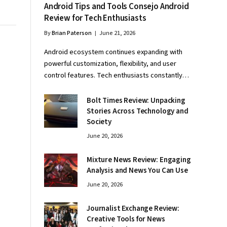
Android Tips and Tools Consejo Android
Review for Tech Enthusiasts
By
Brian Paterson
June 21, 2026
Android ecosystem continues expanding with
powerful customization, flexibility, and user
control features. Tech enthusiasts constantly…
Bolt Times Review: Unpacking
Stories Across Technology and
Society
June 20, 2026
Mixture News Review: Engaging
Analysis and News You Can Use
June 20, 2026
Journalist Exchange Review:
Creative Tools for News