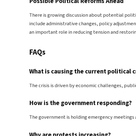
Possible Political Reforms Ahead
There is growing discussion about potential poli
include administrative changes, policy adjustmen
an important role in reducing tension and restorin
FAQs
What is causing the current political c
The crisis is driven by economic challenges, publi
How is the government responding?
The government is holding emergency meetings an
Why are protests increasing?