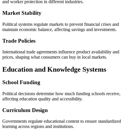
and worker protection in different industries.
Market Stability
Political systems regulate markets to prevent financial crises and
maintain economic balance, affecting savings and investments.
Trade Policies
International trade agreements influence product availability and
prices, shaping what consumers can buy in local markets.
Education and Knowledge Systems
School Funding
Political decisions determine how much funding schools receive,
affecting education quality and accessibility.
Curriculum Design
Governments regulate educational content to ensure standardized
learning across regions and institutions.