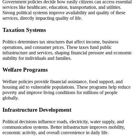
Government policies decide how easily citizens can access essential
services like healthcare, education, transportation, and utilities.
Strong political systems improve availability and quality of these
services, directly impacting quality of life.
Taxation Systems
Politics determines tax structures that affect income, business
operations, and consumer prices. These taxes fund public
infrastructure and services, shaping financial pressure and economic
stability for individuals and families.
Welfare Programs
Welfare policies provide financial assistance, food support, and
housing aid to vulnerable populations. These programs help reduce
poverty and improve living conditions for millions of people
globally.
Infrastructure Development
Political decisions influence roads, electricity, water supply, and
communication systems. Better infrastructure improves mobility,
economic activity, and overall convenience in daily life.