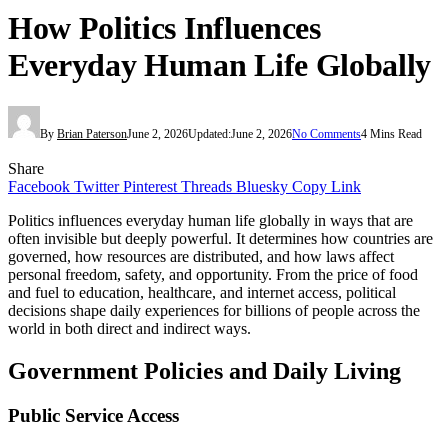
How Politics Influences
Everyday Human Life Globally
By
Brian Paterson
June 2, 2026
Updated:
June 2, 2026
No Comments
4 Mins Read
Share
Facebook
Twitter
Pinterest
Threads
Bluesky
Copy Link
Politics influences everyday human life globally in ways that are
often invisible but deeply powerful. It determines how countries are
governed, how resources are distributed, and how laws affect
personal freedom, safety, and opportunity. From the price of food
and fuel to education, healthcare, and internet access, political
decisions shape daily experiences for billions of people across the
world in both direct and indirect ways.
Government Policies and Daily Living
Public Service Access