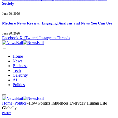
Society
June 20, 2026
Mixture News Review: Engaging Analysis and News You Can Use
June 20, 2026
Facebook
X (Twitter)
Instagram
Threads
Home
News
Business
Tech
Celebrity
Ai
Politics
Home
»
Politics
»
How Politics Influences Everyday Human Life
Globally
Politics