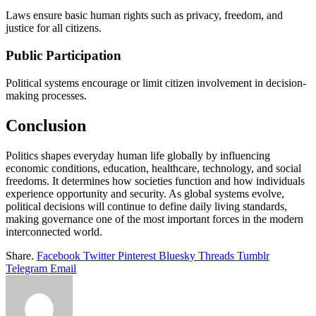
Laws ensure basic human rights such as privacy, freedom, and
justice for all citizens.
Public Participation
Political systems encourage or limit citizen involvement in decision-
making processes.
Conclusion
Politics shapes everyday human life globally by influencing
economic conditions, education, healthcare, technology, and social
freedoms. It determines how societies function and how individuals
experience opportunity and security. As global systems evolve,
political decisions will continue to define daily living standards,
making governance one of the most important forces in the modern
interconnected world.
Share.
Facebook
Twitter
Pinterest
Bluesky
Threads
Tumblr
Telegram
Email