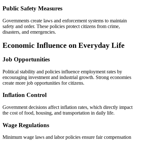
Public Safety Measures
Governments create laws and enforcement systems to maintain
safety and order. These policies protect citizens from crime,
disasters, and emergencies.
Economic Influence on Everyday Life
Job Opportunities
Political stability and policies influence employment rates by
encouraging investment and industrial growth. Strong economies
create more job opportunities for citizens.
Inflation Control
Government decisions affect inflation rates, which directly impact
the cost of food, housing, and transportation in daily life.
Wage Regulations
Minimum wage laws and labor policies ensure fair compensation