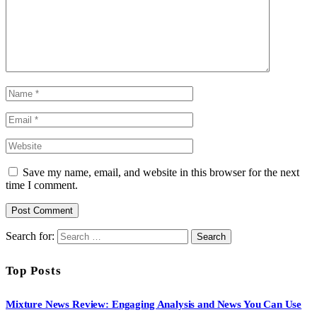
Save my name, email, and website in this browser for the next
time I comment.
Search for:
Top Posts
Mixture News Review: Engaging Analysis and News You Can Use