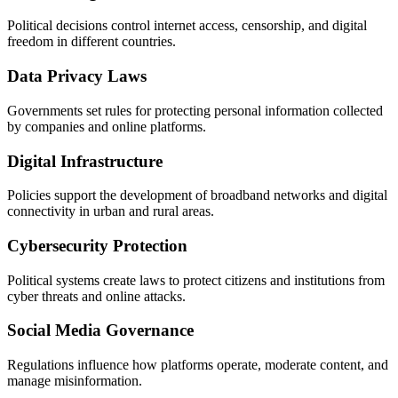
Political decisions control internet access, censorship, and digital
freedom in different countries.
Data Privacy Laws
Governments set rules for protecting personal information collected
by companies and online platforms.
Digital Infrastructure
Policies support the development of broadband networks and digital
connectivity in urban and rural areas.
Cybersecurity Protection
Political systems create laws to protect citizens and institutions from
cyber threats and online attacks.
Social Media Governance
Regulations influence how platforms operate, moderate content, and
manage misinformation.