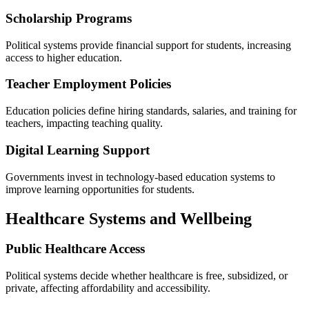
Scholarship Programs
Political systems provide financial support for students, increasing
access to higher education.
Teacher Employment Policies
Education policies define hiring standards, salaries, and training for
teachers, impacting teaching quality.
Digital Learning Support
Governments invest in technology-based education systems to
improve learning opportunities for students.
Healthcare Systems and Wellbeing
Public Healthcare Access
Political systems decide whether healthcare is free, subsidized, or
private, affecting affordability and accessibility.