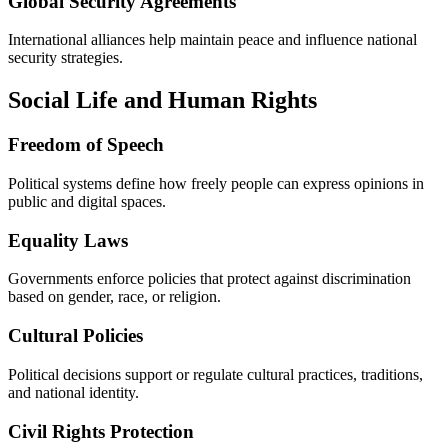
Global Security Agreements
International alliances help maintain peace and influence national
security strategies.
Social Life and Human Rights
Freedom of Speech
Political systems define how freely people can express opinions in
public and digital spaces.
Equality Laws
Governments enforce policies that protect against discrimination
based on gender, race, or religion.
Cultural Policies
Political decisions support or regulate cultural practices, traditions,
and national identity.
Civil Rights Protection