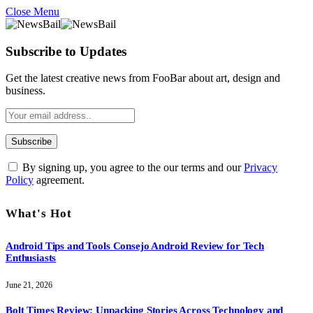
Close Menu
Subscribe to Updates
Get the latest creative news from FooBar about art, design and
business.
By signing up, you agree to the our terms and our
Privacy
Policy
agreement.
What's Hot
Android Tips and Tools Consejo Android Review for Tech
Enthusiasts
June 21, 2026
Bolt Times Review: Unpacking Stories Across Technology and