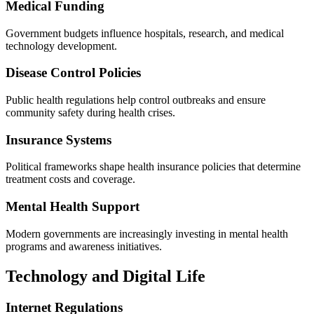
Medical Funding
Government budgets influence hospitals, research, and medical
technology development.
Disease Control Policies
Public health regulations help control outbreaks and ensure
community safety during health crises.
Insurance Systems
Political frameworks shape health insurance policies that determine
treatment costs and coverage.
Mental Health Support
Modern governments are increasingly investing in mental health
programs and awareness initiatives.
Technology and Digital Life
Internet Regulations