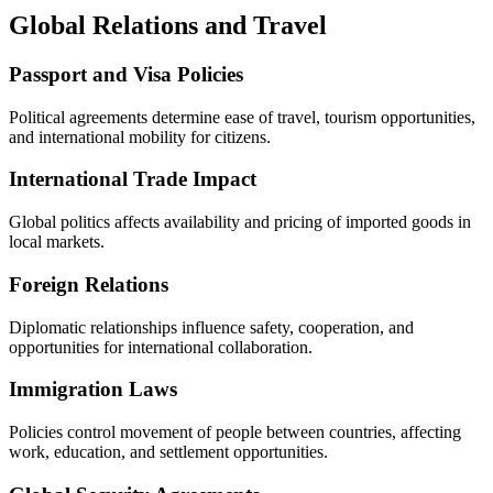
Global Relations and Travel
Passport and Visa Policies
Political agreements determine ease of travel, tourism opportunities,
and international mobility for citizens.
International Trade Impact
Global politics affects availability and pricing of imported goods in
local markets.
Foreign Relations
Diplomatic relationships influence safety, cooperation, and
opportunities for international collaboration.
Immigration Laws
Policies control movement of people between countries, affecting
work, education, and settlement opportunities.