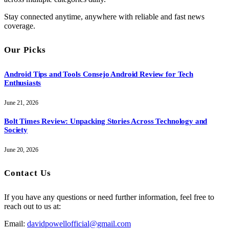
Stay connected anytime, anywhere with reliable and fast news
coverage.
Our Picks
Android Tips and Tools Consejo Android Review for Tech
Enthusiasts
June 21, 2026
Bolt Times Review: Unpacking Stories Across Technology and
Society
June 20, 2026
Contact Us
If you have any questions or need further information, feel free to
reach out to us at:
Email:
davidpowellofficial@gmail.com