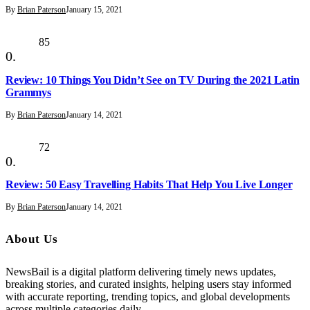
By
Brian Paterson
January 15, 2021
85
Review: 10 Things You Didn’t See on TV During the 2021 Latin
Grammys
By
Brian Paterson
January 14, 2021
72
Review: 50 Easy Travelling Habits That Help You Live Longer
By
Brian Paterson
January 14, 2021
About Us
NewsBail is a digital platform delivering timely news updates,
breaking stories, and curated insights, helping users stay informed
with accurate reporting, trending topics, and global developments
across multiple categories daily.