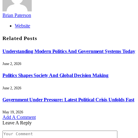
Brian Paterson
Website
Related
Posts
Understanding Modern Politics And Government Systems Today
June 2, 2026
Politics Shapes Society And Global Decision Making
June 2, 2026
Government Under Pressure: Latest Political Crisis Unfolds Fast
May 19, 2026
Add A Comment
Leave A Reply