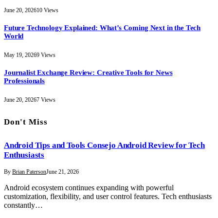
June 20, 2026
10
Views
Future Technology Explained: What’s Coming Next in the Tech
World
May 19, 2026
9
Views
Journalist Exchange Review: Creative Tools for News
Professionals
June 20, 2026
7
Views
Don't Miss
Android Tips and Tools Consejo Android Review for Tech
Enthusiasts
By
Brian Paterson
June 21, 2026
Android ecosystem continues expanding with powerful
customization, flexibility, and user control features. Tech enthusiasts
constantly…