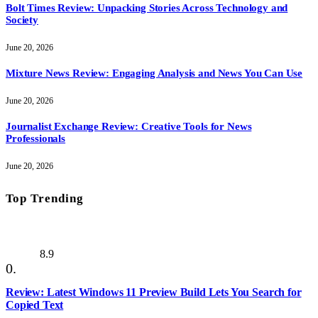
Bolt Times Review: Unpacking Stories Across Technology and
Society
June 20, 2026
Mixture News Review: Engaging Analysis and News You Can Use
June 20, 2026
Journalist Exchange Review: Creative Tools for News
Professionals
June 20, 2026
Top Trending
8.9
Review: Latest Windows 11 Preview Build Lets You Search for
Copied Text