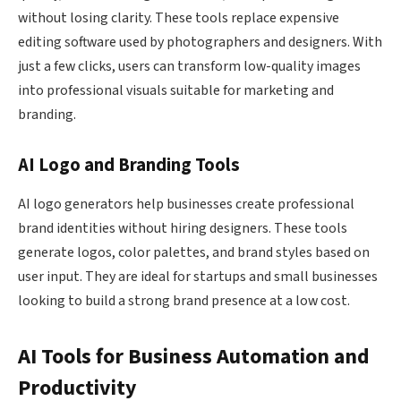
without losing clarity. These tools replace expensive
editing software used by photographers and designers. With
just a few clicks, users can transform low-quality images
into professional visuals suitable for marketing and
branding.
AI Logo and Branding Tools
AI logo generators help businesses create professional
brand identities without hiring designers. These tools
generate logos, color palettes, and brand styles based on
user input. They are ideal for startups and small businesses
looking to build a strong brand presence at a low cost.
AI Tools for Business Automation and
Productivity