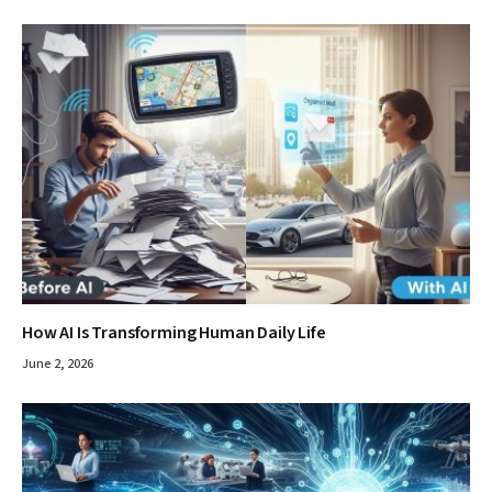
How AI Is Transforming Human Daily Life
June 2, 2026