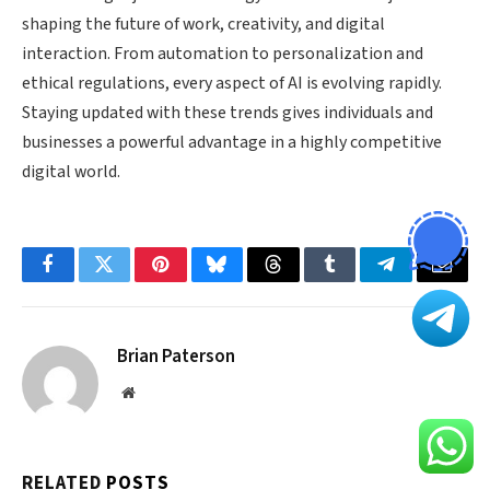
shaping the future of work, creativity, and digital
interaction. From automation to personalization and
ethical regulations, every aspect of AI is evolving rapidly.
Staying updated with these trends gives individuals and
businesses a powerful advantage in a highly competitive
digital world.
Facebook
Twitter
Pinterest
Bluesky
Threads
Tumblr
Telegram
Email
Brian Paterson
Website
RELATED
POSTS