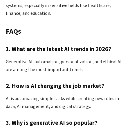
systems, especially in sensitive fields like healthcare,
finance, and education.
FAQs
1. What are the latest AI trends in 2026?
Generative AI, automation, personalization, and ethical AI
are among the most important trends.
2. How is AI changing the job market?
AI is automating simple tasks while creating new roles in
data, AI management, and digital strategy.
3. Why is generative AI so popular?