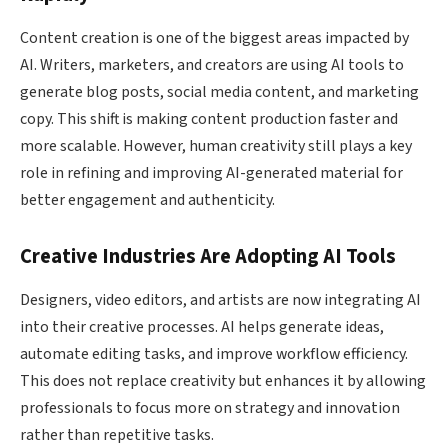
Content creation is one of the biggest areas impacted by
AI. Writers, marketers, and creators are using AI tools to
generate blog posts, social media content, and marketing
copy. This shift is making content production faster and
more scalable. However, human creativity still plays a key
role in refining and improving AI-generated material for
better engagement and authenticity.
Creative Industries Are Adopting AI Tools
Designers, video editors, and artists are now integrating AI
into their creative processes. AI helps generate ideas,
automate editing tasks, and improve workflow efficiency.
This does not replace creativity but enhances it by allowing
professionals to focus more on strategy and innovation
rather than repetitive tasks.