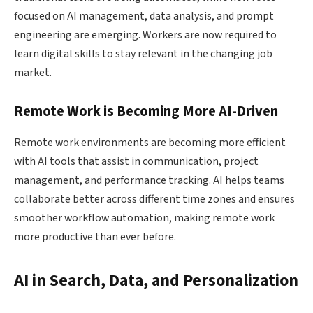
focused on AI management, data analysis, and prompt
engineering are emerging. Workers are now required to
learn digital skills to stay relevant in the changing job
market.
Remote Work is Becoming More AI-Driven
Remote work environments are becoming more efficient
with AI tools that assist in communication, project
management, and performance tracking. AI helps teams
collaborate better across different time zones and ensures
smoother workflow automation, making remote work
more productive than ever before.
AI in Search, Data, and Personalization