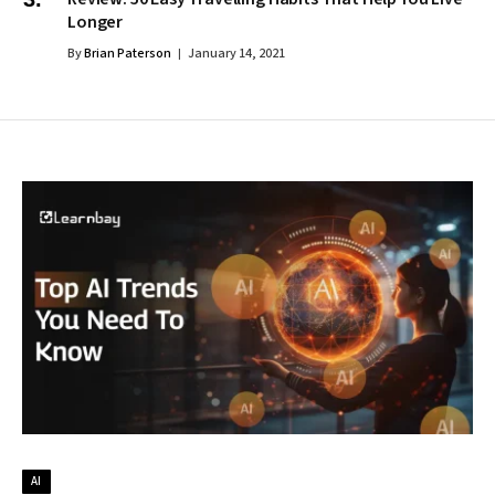
Longer
By
Brian Paterson
January 14, 2021
AI