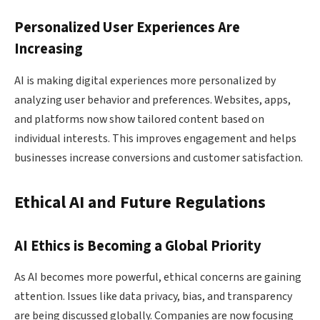
Personalized User Experiences Are
Increasing
AI is making digital experiences more personalized by
analyzing user behavior and preferences. Websites, apps,
and platforms now show tailored content based on
individual interests. This improves engagement and helps
businesses increase conversions and customer satisfaction.
Ethical AI and Future Regulations
AI Ethics is Becoming a Global Priority
As AI becomes more powerful, ethical concerns are gaining
attention. Issues like data privacy, bias, and transparency
are being discussed globally. Companies are now focusing