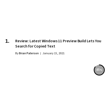
Review: Latest Windows 11 Preview Build Lets You
Search for Copied Text
By
Brian Paterson
January 15, 2021
85