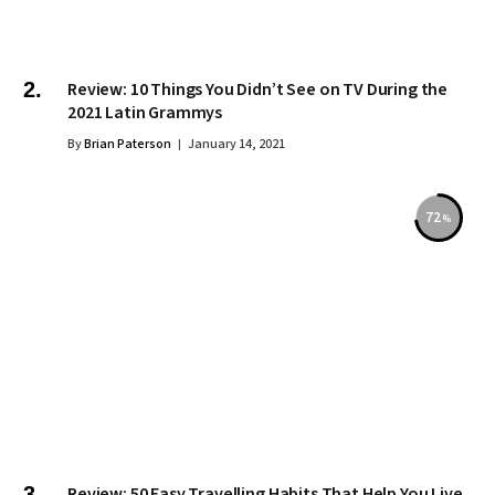
Review: 10 Things You Didn’t See on TV During the
2021 Latin Grammys
By
Brian Paterson
January 14, 2021
72
Review: 50 Easy Travelling Habits That Help You Live