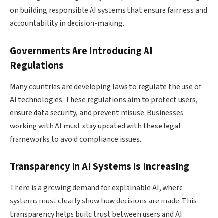
on building responsible AI systems that ensure fairness and
accountability in decision-making.
Governments Are Introducing AI
Regulations
Many countries are developing laws to regulate the use of
AI technologies. These regulations aim to protect users,
ensure data security, and prevent misuse. Businesses
working with AI must stay updated with these legal
frameworks to avoid compliance issues.
Transparency in AI Systems is Increasing
There is a growing demand for explainable AI, where
systems must clearly show how decisions are made. This
transparency helps build trust between users and AI