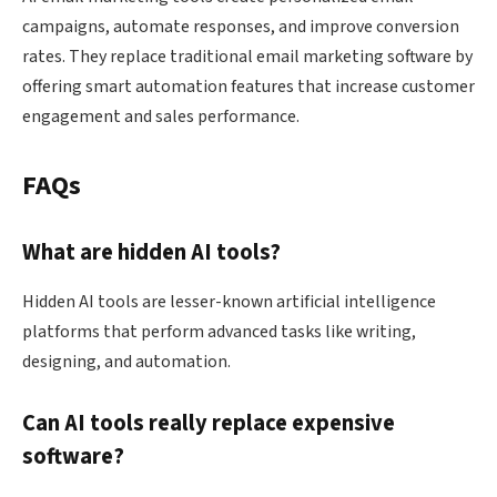
campaigns, automate responses, and improve conversion
rates. They replace traditional email marketing software by
offering smart automation features that increase customer
engagement and sales performance.
FAQs
What are hidden AI tools?
Hidden AI tools are lesser-known artificial intelligence
platforms that perform advanced tasks like writing,
designing, and automation.
Can AI tools really replace expensive
software?