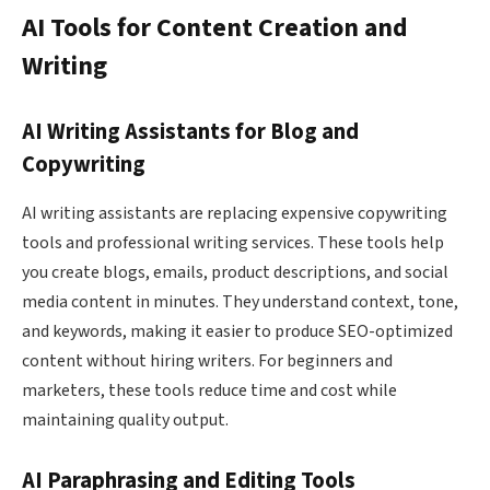
AI Tools for Content Creation and
Writing
AI Writing Assistants for Blog and
Copywriting
AI writing assistants are replacing expensive copywriting
tools and professional writing services. These tools help
you create blogs, emails, product descriptions, and social
media content in minutes. They understand context, tone,
and keywords, making it easier to produce SEO-optimized
content without hiring writers. For beginners and
marketers, these tools reduce time and cost while
maintaining quality output.
AI Paraphrasing and Editing Tools