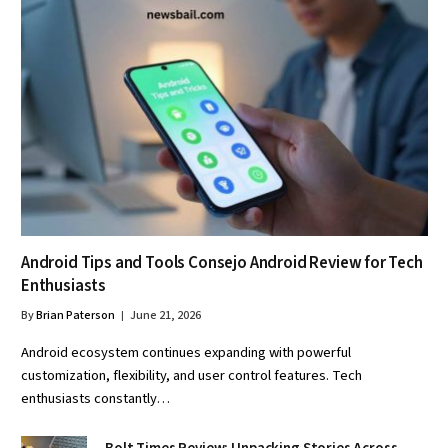
Android Tips and Tools Consejo Android Review for Tech
Enthusiasts
By
Brian Paterson
June 21, 2026
Android ecosystem continues expanding with powerful
customization, flexibility, and user control features. Tech
enthusiasts constantly…