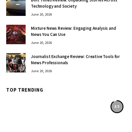
Bolt Times Review: Unpacking Stories Across
Technology and Society
June 20, 2026
Mixture News Review: Engaging Analysis and
News You Can Use
June 20, 2026
Journalist Exchange Review: Creative Tools for
News Professionals
June 20, 2026
TOP TRENDING
8.9