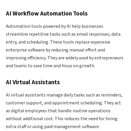
AI Workflow Automation Tools
Automation tools powered by AI help businesses
streamline repetitive tasks such as email responses, data
entry, and scheduling. These tools replace expensive
enterprise software by reducing manual effort and
improving efficiency. They are widely used by entrepreneurs
and teams to save time and focus on growth.
AI Virtual Assistants
AI virtual assistants manage daily tasks such as reminders,
customer support, and appointment scheduling. They act
as digital employees that handle routine operations
without additional cost. This reduces the need for hiring
extra staff or using paid management software.