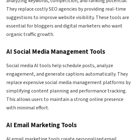
analyzing keywords, competition, and ranking potential.
They replace costly SEO agencies by providing real-time
suggestions to improve website visibility. These tools are
essential for bloggers and digital marketers who want
organic traffic growth.
AI Social Media Management Tools
Social media AI tools help schedule posts, analyze
engagement, and generate captions automatically. They
replace expensive social media management platforms by
simplifying content planning and performance tracking.
This allows users to maintain a strong online presence
with minimal effort.
AI Email Marketing Tools
AI email marketing tools create personalized email