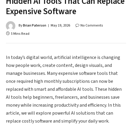
Hidden AI Tools That Can Replace
Expensive Software
By
Brian Paterson
May 19, 2026
No Comments
5 Mins Read
In today’s digital world, artificial intelligence is changing
how people work, create content, design visuals, and
manage businesses. Many expensive software tools that
once required high monthly subscriptions can now be
replaced with smart and affordable AI tools. These hidden
AI tools help beginners, freelancers, and businesses save
money while increasing productivity and efficiency. In this
article, we will explore powerful AI solutions that can
replace costly software and simplify your daily work.