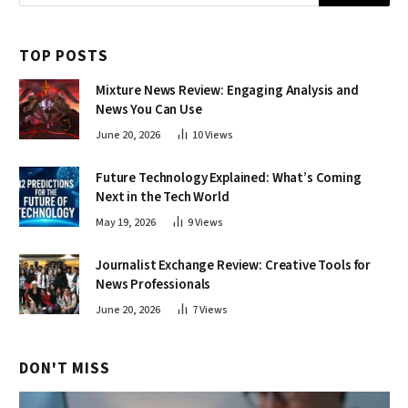
TOP POSTS
Mixture News Review: Engaging Analysis and
News You Can Use
June 20, 2026
10
Views
Future Technology Explained: What’s Coming
Next in the Tech World
May 19, 2026
9
Views
Journalist Exchange Review: Creative Tools for
News Professionals
June 20, 2026
7
Views
DON'T MISS