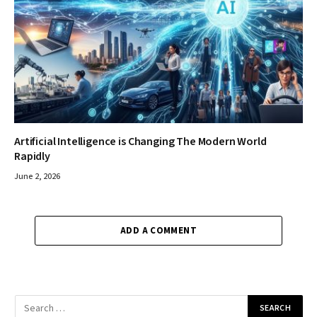
Artificial Intelligence is Changing The Modern World
Rapidly
June 2, 2026
ADD A COMMENT