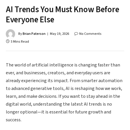
AI Trends You Must Know Before
Everyone Else
By
Brian Paterson
May 19, 2026
No Comments
5 Mins Read
The world of artificial intelligence is changing faster than
ever, and businesses, creators, and everyday users are
already experiencing its impact. From smarter automation
to advanced generative tools, AI is reshaping how we work,
learn, and make decisions. If you want to stay ahead in the
digital world, understanding the latest AI trends is no
longer optional—it is essential for future growth and
success.