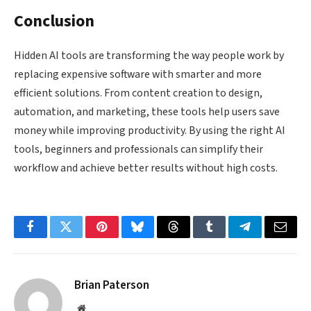
Conclusion
Hidden AI tools are transforming the way people work by
replacing expensive software with smarter and more
efficient solutions. From content creation to design,
automation, and marketing, these tools help users save
money while improving productivity. By using the right AI
tools, beginners and professionals can simplify their
workflow and achieve better results without high costs.
Facebook
Twitter
Pinterest
Bluesky
Threads
Tumblr
Telegram
Email
Brian Paterson
Website