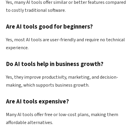
Yes, many AI tools offer similar or better features compared
to costly traditional software.
Are AI tools good for beginners?
Yes, most AI tools are user-friendly and require no technical
experience.
Do AI tools help in business growth?
Yes, they improve productivity, marketing, and decision-
making, which supports business growth.
Are AI tools expensive?
Many AI tools offer free or low-cost plans, making them
affordable alternatives.