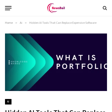
Home
»
Ai
»
Hidden AI Tools That Can Replace Expensive Software
AI