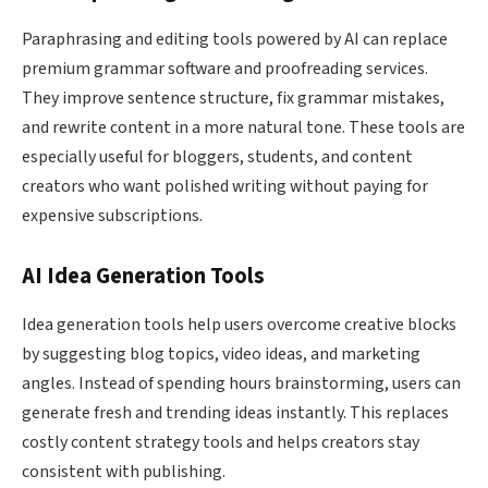
Paraphrasing and editing tools powered by AI can replace
premium grammar software and proofreading services.
They improve sentence structure, fix grammar mistakes,
and rewrite content in a more natural tone. These tools are
especially useful for bloggers, students, and content
creators who want polished writing without paying for
expensive subscriptions.
AI Idea Generation Tools
Idea generation tools help users overcome creative blocks
by suggesting blog topics, video ideas, and marketing
angles. Instead of spending hours brainstorming, users can
generate fresh and trending ideas instantly. This replaces
costly content strategy tools and helps creators stay
consistent with publishing.