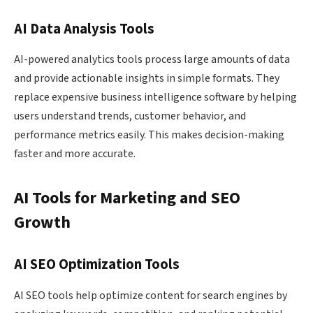
AI Data Analysis Tools
AI-powered analytics tools process large amounts of data
and provide actionable insights in simple formats. They
replace expensive business intelligence software by helping
users understand trends, customer behavior, and
performance metrics easily. This makes decision-making
faster and more accurate.
AI Tools for Marketing and SEO
Growth
AI SEO Optimization Tools
AI SEO tools help optimize content for search engines by