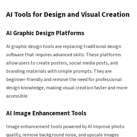
AI Tools for Design and Visual Creation
AI Graphic Design Platforms
AI graphic design tools are replacing traditional design
software that requires advanced skills. These platforms
allow users to create posters, social media posts, and
branding materials with simple prompts. They are
beginner-friendly and remove the need for professional
design knowledge, making visual creation faster and more
accessible.
AI Image Enhancement Tools
Image enhancement tools powered by AI improve photo
quality, remove background noise, and upscale images