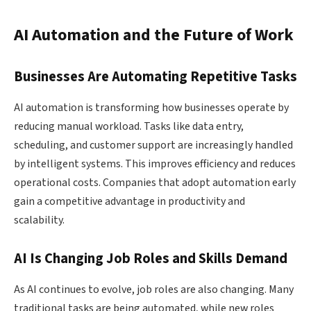
AI Automation and the Future of Work
Businesses Are Automating Repetitive Tasks
AI automation is transforming how businesses operate by
reducing manual workload. Tasks like data entry,
scheduling, and customer support are increasingly handled
by intelligent systems. This improves efficiency and reduces
operational costs. Companies that adopt automation early
gain a competitive advantage in productivity and
scalability.
AI Is Changing Job Roles and Skills Demand
As AI continues to evolve, job roles are also changing. Many
traditional tasks are being automated, while new roles