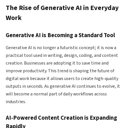
The Rise of Generative AI in Everyday
Work
Generative AI is Becoming a Standard Tool
Generative AI is no longer a futuristic concept; it is now a
practical tool used in writing, design, coding, and content
creation. Businesses are adopting it to save time and
improve productivity. This trend is shaping the future of
digital work because it allows users to create high-quality
outputs in seconds. As generative AI continues to evolve, it
will become a normal part of daily workflows across
industries.
AI-Powered Content Creation is Expanding
Rapidly