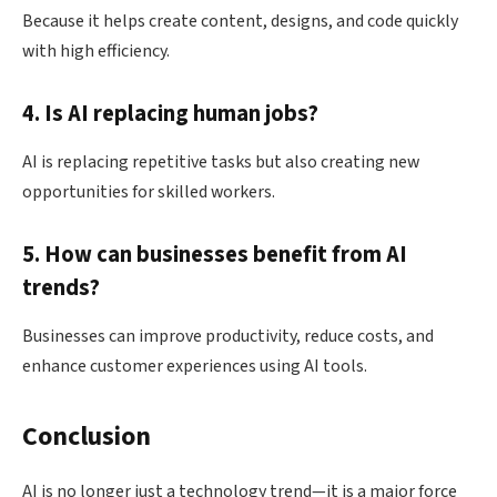
Because it helps create content, designs, and code quickly
with high efficiency.
4. Is AI replacing human jobs?
AI is replacing repetitive tasks but also creating new
opportunities for skilled workers.
5. How can businesses benefit from AI
trends?
Businesses can improve productivity, reduce costs, and
enhance customer experiences using AI tools.
Conclusion
AI is no longer just a technology trend—it is a major force