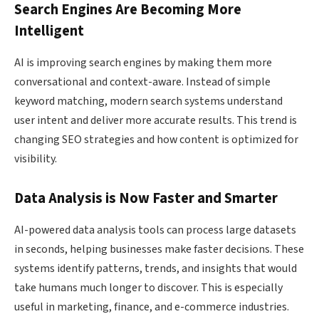
Search Engines Are Becoming More
Intelligent
AI is improving search engines by making them more
conversational and context-aware. Instead of simple
keyword matching, modern search systems understand
user intent and deliver more accurate results. This trend is
changing SEO strategies and how content is optimized for
visibility.
Data Analysis is Now Faster and Smarter
AI-powered data analysis tools can process large datasets
in seconds, helping businesses make faster decisions. These
systems identify patterns, trends, and insights that would
take humans much longer to discover. This is especially
useful in marketing, finance, and e-commerce industries.