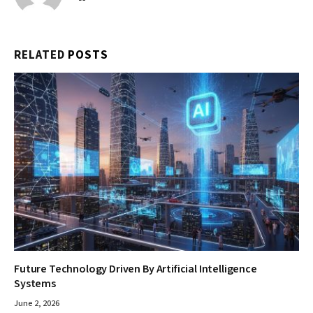
RELATED
POSTS
Future Technology Driven By Artificial Intelligence
Systems
June 2, 2026