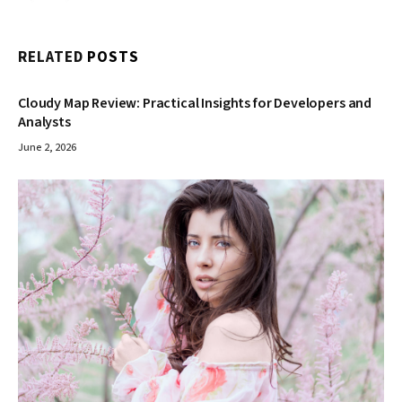
RELATED
POSTS
Cloudy Map Review: Practical Insights for Developers and
Analysts
June 2, 2026