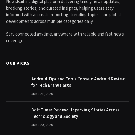
NewsBail is a digital platform delivering timely news updates,
breaking stories, and curated insights, helping users stay
informed with accurate reporting, trending topics, and global
developments across multiple categories daily.
Stay connected anytime, anywhere with reliable and fast news
coverage.
OUR PICKS
Android Tips and Tools Consejo Android Review
for Tech Enthusiasts
June 21, 2026
Bolt Times Review: Unpacking Stories Across
Technology and Society
June 20, 2026