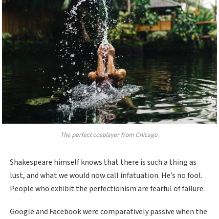
The perfect cosplayer from Chicago.
Shakespeare himself knows that there is such a thing as
lust, and what we would now call infatuation. He’s no fool.
People who exhibit the perfectionism are fearful of failure.
Google and Facebook were comparatively passive when the