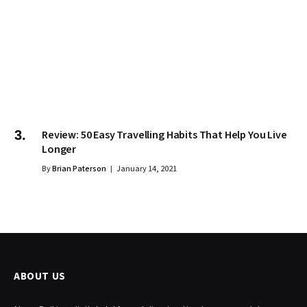
Review: 50 Easy Travelling Habits That Help You Live
Longer
By
Brian Paterson
January 14, 2021
ABOUT US