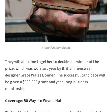
At the Fashion Event.
They will all come together to decide the winner of the
prize, which was won last year by British menswear
designer Grace Wales Bonner. The successful candidate will
be given a $300,000 grant and year-long business
mentorship.
Coverage:
50 Ways to Wear a Hat