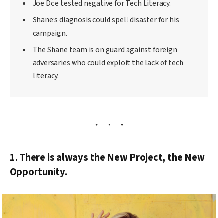
Joe Doe tested negative for Tech Literacy.
Shane’s diagnosis could spell disaster for his
campaign.
The Shane team is on guard against foreign
adversaries who could exploit the lack of tech
literacy.
1. There is always the New Project, the New
Opportunity.