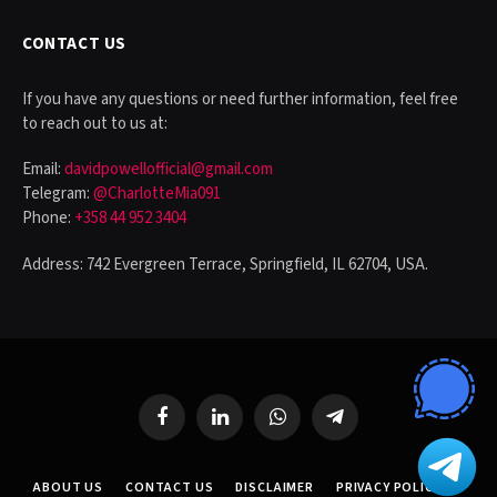
CONTACT US
If you have any questions or need further information, feel free
to reach out to us at:
Email:
davidpowellofficial@gmail.com
Telegram:
@CharlotteMia091
Phone:
+358 44 952 3404
Address: 742 Evergreen Terrace, Springfield, IL 62704, USA.
Facebook
LinkedIn
WhatsApp
Telegram
ABOUT US
CONTACT US
DISCLAIMER
PRIVACY POLICY