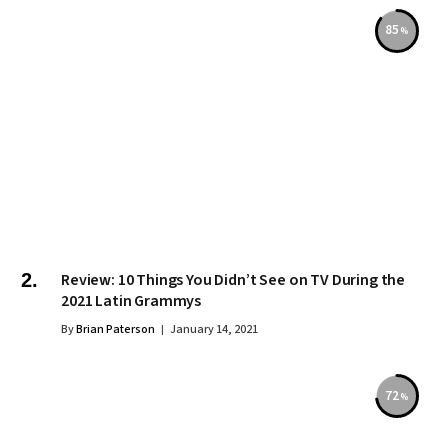
85
Review: 10 Things You Didn’t See on TV During the
2021 Latin Grammys
By
Brian Paterson
January 14, 2021
72