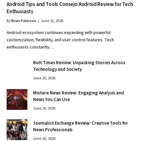
Android Tips and Tools Consejo Android Review for Tech
Enthusiasts
By
Brian Paterson
June 21, 2026
Android ecosystem continues expanding with powerful
customization, flexibility, and user control features. Tech
enthusiasts constantly…
Bolt Times Review: Unpacking Stories Across
Technology and Society
June 20, 2026
Mixture News Review: Engaging Analysis and
News You Can Use
June 20, 2026
Journalist Exchange Review: Creative Tools for
News Professionals
June 20, 2026