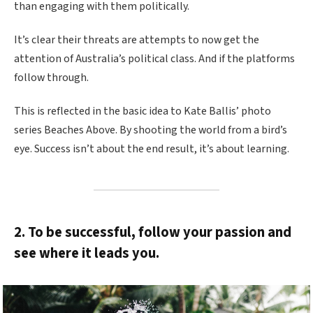
than engaging with them politically.
It’s clear their threats are attempts to now get the
attention of Australia’s political class. And if the platforms
follow through.
This is reflected in the basic idea to Kate Ballis’ photo
series Beaches Above. By shooting the world from a bird’s
eye. Success isn’t about the end result, it’s about learning.
2. To be successful, follow your passion and
see where it leads you.