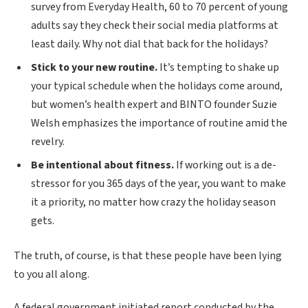
survey from Everyday Health, 60 to 70 percent of young
adults say they check their social media platforms at
least daily. Why not dial that back for the holidays?
Stick to your new routine.
It’s tempting to shake up
your typical schedule when the holidays come around,
but women’s health expert and BINTO founder Suzie
Welsh emphasizes the importance of routine amid the
revelry.
Be intentional about fitness.
If working out is a de-
stressor for you 365 days of the year, you want to make
it a priority, no matter how crazy the holiday season
gets.
The truth, of course, is that these people have been lying
to you all along.
A federal government initiated report conducted by the