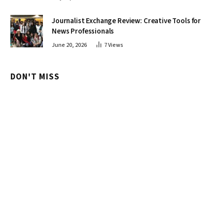
Journalist Exchange Review: Creative Tools for
News Professionals
June 20, 2026
7
Views
DON'T MISS