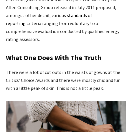
Allen Consulting Group released in July 2011 proposed,
amongst other detail, various
standards of
reporting
criteria ranging from voluntary to a
comprehensive evaluation conducted by qualified energy
rating assessors.
What One Does With The Truth
There were a lot of cut outs in the waists of gowns at the
Critics’ Choice Awards and there were mostly chic and fun
with a little peak of skin. This is not a little peak.