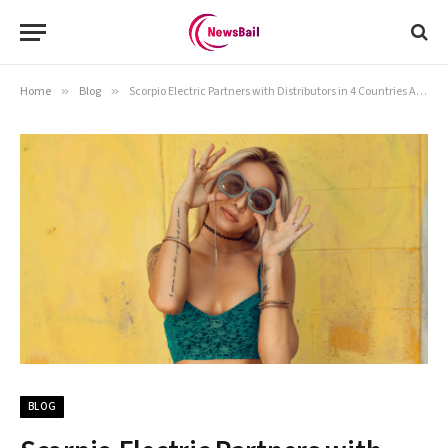
Home
»
Blog
»
Scorpio Electric Partners with Distributors in 4 Countries Ahead of Launch
BLOG