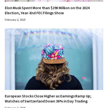
Elon Musk Spent More than $290 Million on the 2024
Election, Year-End FEC Filings Show
February 2, 2025
European Stocks Close Higher as Earnings Ramp Up;
Watches of Switzerland Down 36% in Day Trading