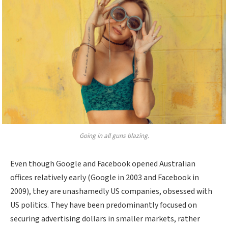
Going in all guns blazing.
Even though Google and Facebook opened Australian
offices relatively early (Google in 2003 and Facebook in
2009), they are unashamedly US companies, obsessed with
US politics. They have been predominantly focused on
securing advertising dollars in smaller markets, rather