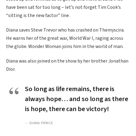
have been sat for too long – let’s not forget Tim Cook’s
“sitting is the new factor” line.
Diana saves Steve Trevor who has crashed on Themyscira.
He warns her of the great war, World War I, raging across
the globe. Wonder Woman joins him in the world of man.
Diana was also joined on the show by her brother Jonathan
Dior.
So long as life remains, there is
always hope… and so long as there
is hope, there can be victory!
DIANA PRINCE