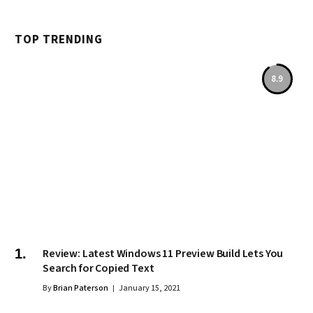
TOP TRENDING
8.9
Review: Latest Windows 11 Preview Build Lets You
Search for Copied Text
By
Brian Paterson
January 15, 2021