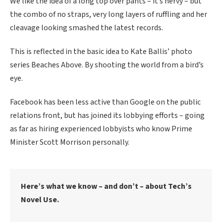
We like the idea of a long top over pants – it’s nervy – but
the combo of no straps, very long layers of ruffling and her
cleavage looking smashed the latest records.
This is reflected in the basic idea to Kate Ballis’ photo
series Beaches Above. By shooting the world from a bird’s
eye.
Facebook has been less active than Google on the public
relations front, but has joined its lobbying efforts – going
as far as hiring experienced lobbyists who know Prime
Minister Scott Morrison personally.
Here’s what we know – and don’t – about Tech’s
Novel Use.