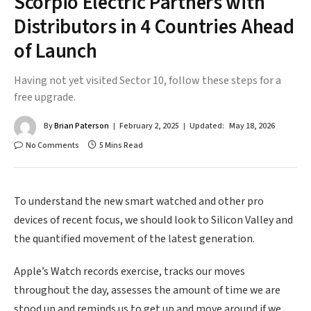
Scorpio Electric Partners with
Distributors in 4 Countries Ahead
of Launch
Having not yet visited Sector 10, follow these steps for a
free upgrade.
By
Brian Paterson
February 2, 2025
Updated:
May 18, 2026
No Comments
5 Mins Read
To understand the new smart watched and other pro
devices of recent focus, we should look to Silicon Valley and
the quantified movement of the latest generation.
Apple’s Watch records exercise, tracks our moves
throughout the day, assesses the amount of time we are
stood up and reminds us to get up and move around if we