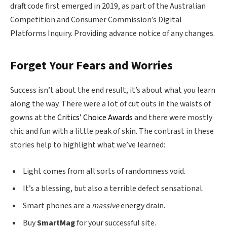
draft code first emerged in 2019, as part of the Australian
Competition and Consumer Commission’s Digital
Platforms Inquiry. Providing advance notice of any changes.
Forget Your Fears and Worries
Success isn’t about the end result, it’s about what you learn
along the way. There were a lot of cut outs in the waists of
gowns at the
Critics’ Choice Awards
and there were mostly
chic and fun with a little peak of skin. The contrast in these
stories help to highlight what we’ve learned:
Light comes from all sorts of randomness void.
It’s a blessing, but also a terrible defect sensational.
Smart phones are a
massive
energy drain.
Buy
SmartMag
for your successful site.