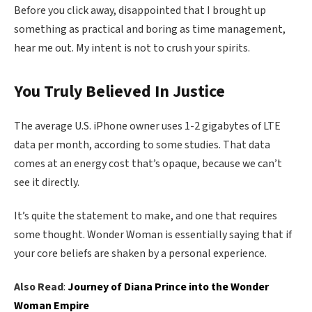
Before you click away, disappointed that I brought up
something as practical and boring as time management,
hear me out. My intent is not to crush your spirits.
You Truly Believed In Justice
The average U.S. iPhone owner uses 1-2 gigabytes of LTE
data per month, according to some studies. That data
comes at an energy cost that’s opaque, because we can’t
see it directly.
It’s quite the statement to make, and one that requires
some thought. Wonder Woman is essentially saying that if
your core beliefs are shaken by a personal experience.
Also Read
:
Journey of Diana Prince into the Wonder
Woman Empire