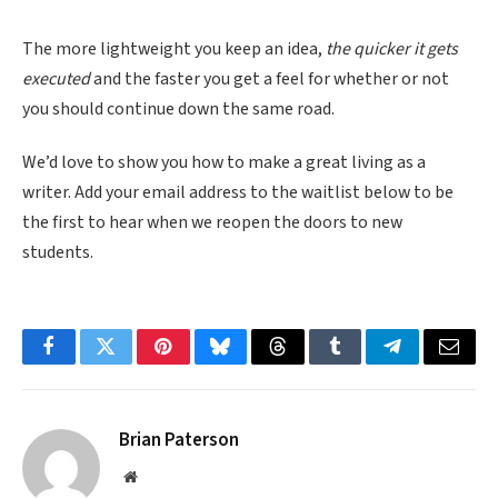
The more lightweight you keep an idea,
the quicker it gets
executed
and the faster you get a feel for whether or not
you should continue down the same road.
We’d love to show you how to make a great living as a
writer. Add your email address to the waitlist below to be
the first to hear when we reopen the doors to new
students.
Facebook
Twitter
Pinterest
Bluesky
Threads
Tumblr
Telegram
Email
Brian Paterson
Website