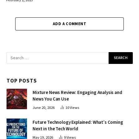
February 2, 2025
ADD A COMMENT
TOP POSTS
Mixture News Review: Engaging Analysis and
News You Can Use
June 20, 2026
10
Views
Future Technology Explained: What’s Coming
Next in the Tech World
May 19, 2026
9
Views