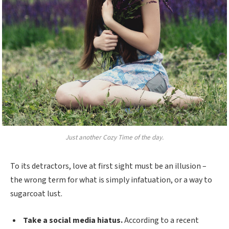
Just another Cozy Time of the day.
To its detractors, love at first sight must be an illusion –
the wrong term for what is simply infatuation, or a way to
sugarcoat lust.
Take a social media hiatus.
According to a recent