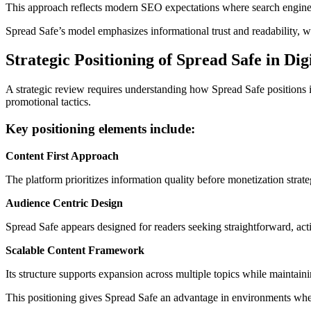
This approach reflects modern SEO expectations where search engines 
Spread Safe’s model emphasizes informational trust and readability, w
Strategic Positioning of Spread Safe in Di
A strategic review requires understanding how Spread Safe positions it
promotional tactics.
Key positioning elements include:
Content First Approach
The platform prioritizes information quality before monetization strat
Audience Centric Design
Spread Safe appears designed for readers seeking straightforward, act
Scalable Content Framework
Its structure supports expansion across multiple topics while maintaini
This positioning gives Spread Safe an advantage in environments wh