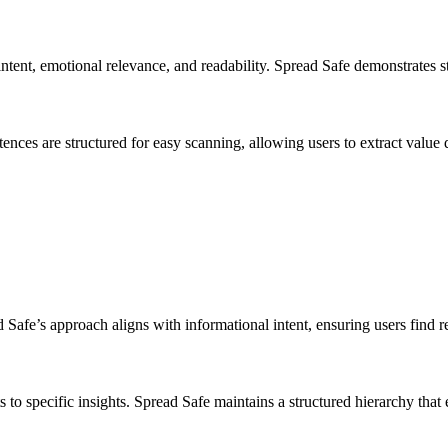
ntent, emotional relevance, and readability. Spread Safe demonstrates st
nces are structured for easy scanning, allowing users to extract value 
ad Safe’s approach aligns with informational intent, ensuring users find r
to specific insights. Spread Safe maintains a structured hierarchy that