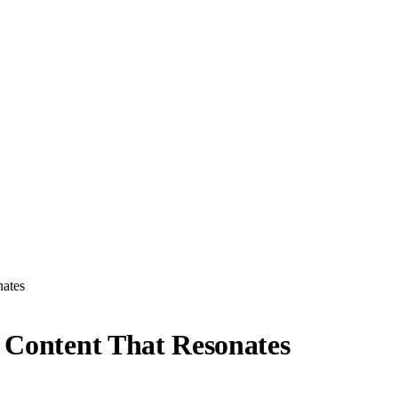
nates
: Content That Resonates