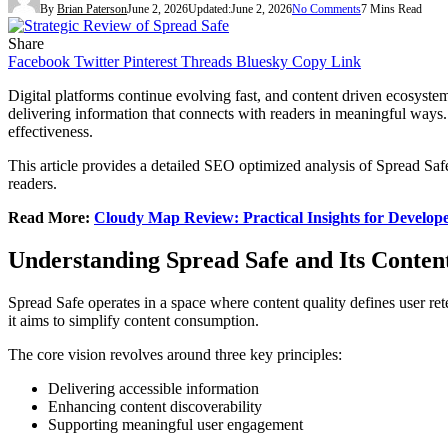
By
Brian Paterson
June 2, 2026
Updated:
June 2, 2026
No Comments
7 Mins Read
Share
Facebook
Twitter
Pinterest
Threads
Bluesky
Copy Link
Digital platforms continue evolving fast, and content driven ecosystem
delivering information that connects with readers in meaningful ways
effectiveness.
This article provides a detailed SEO optimized analysis of Spread Safe
readers.
Read More:
Cloudy Map Review: Practical Insights for Develope
Understanding Spread Safe and Its Content
Spread Safe operates in a space where content quality defines user ret
it aims to simplify content consumption.
The core vision revolves around three key principles:
Delivering accessible information
Enhancing content discoverability
Supporting meaningful user engagement