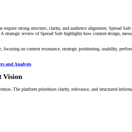
s require strong structure, clarity, and audience alignment. Spread Safe
. A strategic review of Spread Safe highlights how content design, mes
, focusing on content resonance, strategic positioning, usability, perfor
rs and Analysts
 Vision
ention. The platform prioritizes clarity, relevance, and structured info