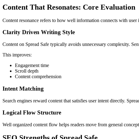
Content That Resonates: Core Evaluation
Content resonance refers to how well information connects with user i
Clarity Driven Writing Style
Content on Spread Safe typically avoids unnecessary complexity. Sente
This improves:
Engagement time
Scroll depth
Content comprehension
Intent Matching
Search engines reward content that satisfies user intent directly. Spre
Logical Flow Structure
Well organized content flow helps readers move from general concepts 
SEO Strengths of Spread Safe