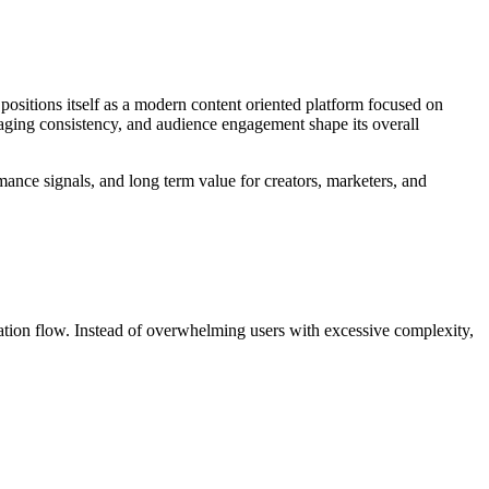
 positions itself as a modern content oriented platform focused on
saging consistency, and audience engagement shape its overall
mance signals, and long term value for creators, marketers, and
rmation flow. Instead of overwhelming users with excessive complexity,