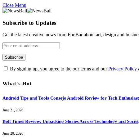
Close Menu
Subscribe to Updates
Get the latest creative news from FooBar about art, design and busine
By signing up, you agree to the our terms and our
Privacy Policy
What's Hot
Android Tips and Tools Consejo Android Review for Tech Enthusiast
June 21, 2026
Bolt Times Review: Unpacking Stories Across Technology and Socie
June 20, 2026