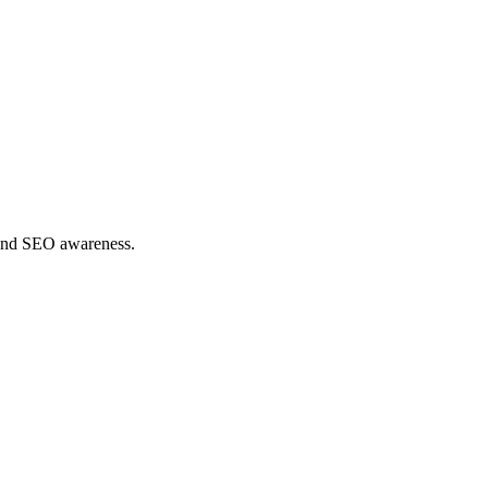
y and SEO awareness.