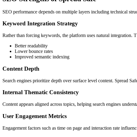
SEO performance depends on multiple layers including technical struct
Keyword Integration Strategy
Rather than forcing keywords, the platform uses natural integration. T
Better readability
Lower bounce rates
Improved semantic indexing
Content Depth
Search engines prioritize depth over surface level content. Spread S
Internal Thematic Consistency
Content appears aligned across topics, helping search engines understa
User Engagement Metrics
Engagement factors such as time on page and interaction rate influence