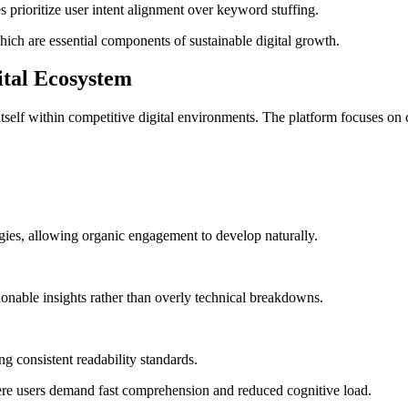
prioritize user intent alignment over keyword stuffing.
hich are essential components of sustainable digital growth.
gital Ecosystem
self within competitive digital environments. The platform focuses on co
egies, allowing organic engagement to develop naturally.
ionable insights rather than overly technical breakdowns.
ng consistent readability standards.
ere users demand fast comprehension and reduced cognitive load.