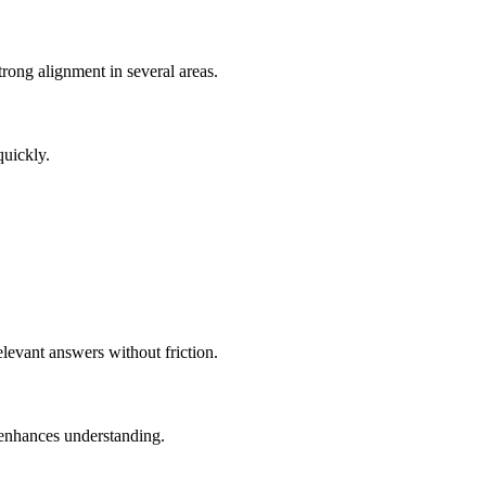
rong alignment in several areas.
quickly.
elevant answers without friction.
 enhances understanding.