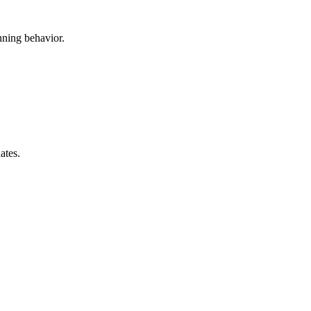
anning behavior.
ates.