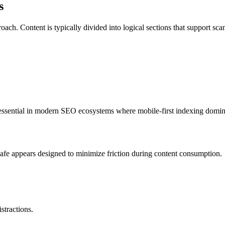
s
oach. Content is typically divided into logical sections that support sc
s essential in modern SEO ecosystems where mobile-first indexing domin
 Safe appears designed to minimize friction during content consumption.
stractions.