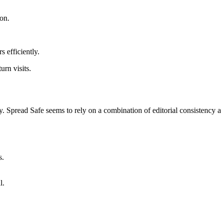
on.
s efficiently.
urn visits.
gy. Spread Safe seems to rely on a combination of editorial consistenc
s.
l.