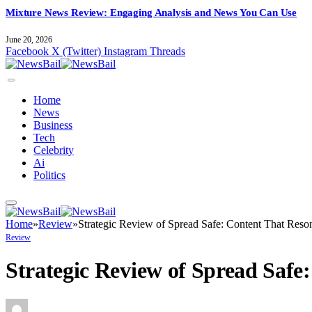
Mixture News Review: Engaging Analysis and News You Can Use
June 20, 2026
Facebook
X (Twitter)
Instagram
Threads
Home
News
Business
Tech
Celebrity
Ai
Politics
Home
»
Review
»
Strategic Review of Spread Safe: Content That Reso
Review
Strategic Review of Spread Safe