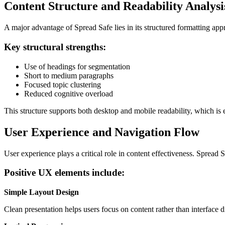
Content Structure and Readability Analysi
A major advantage of Spread Safe lies in its structured formatting appr
Key structural strengths:
Use of headings for segmentation
Short to medium paragraphs
Focused topic clustering
Reduced cognitive overload
This structure supports both desktop and mobile readability, which i
User Experience and Navigation Flow
User experience plays a critical role in content effectiveness. Spread
Positive UX elements include:
Simple Layout Design
Clean presentation helps users focus on content rather than interface di