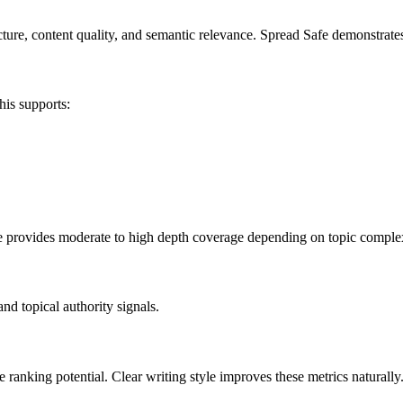
ure, content quality, and semantic relevance. Spread Safe demonstrates s
his supports:
afe provides moderate to high depth coverage depending on topic complex
nd topical authority signals.
 ranking potential. Clear writing style improves these metrics naturally