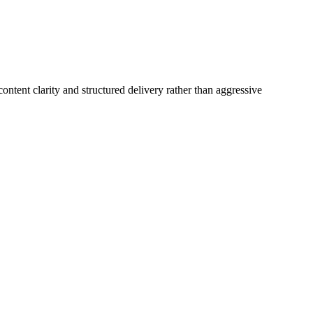
ntent clarity and structured delivery rather than aggressive