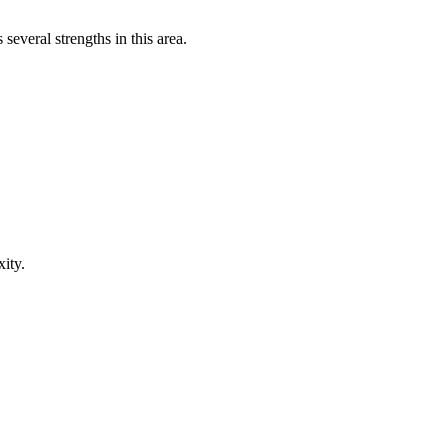
everal strengths in this area.
ity.
.