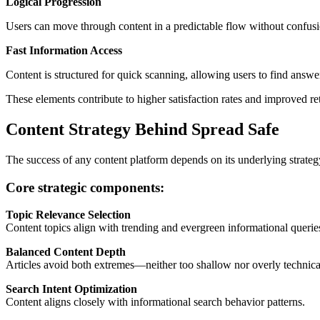
Logical Progression
Users can move through content in a predictable flow without confusi
Fast Information Access
Content is structured for quick scanning, allowing users to find answer
These elements contribute to higher satisfaction rates and improved ret
Content Strategy Behind Spread Safe
The success of any content platform depends on its underlying strate
Core strategic components:
Topic Relevance Selection
Content topics align with trending and evergreen informational querie
Balanced Content Depth
Articles avoid both extremes—neither too shallow nor overly technica
Search Intent Optimization
Content aligns closely with informational search behavior patterns.