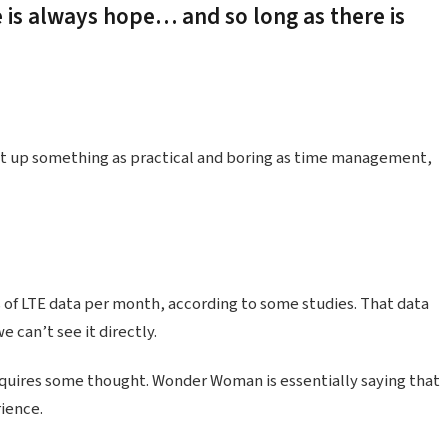
e is always hope… and so long as there is
ht up something as practical and boring as time management,
 of LTE data per month, according to some studies. That data
 can’t see it directly.
equires some thought. Wonder Woman is essentially saying that
rience.