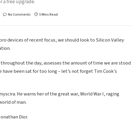
r a free upgrade.
No Comments
5 Mins Read
o devices of recent focus, we should look to Silicon Valley
tion.
 throughout the day, assesses the amount of time we are stood
 have been sat for too long – let’s not forget Tim Cook’s
scira. He warns her of the great war, World War I, raging
world of man.
Jonathan Dior.