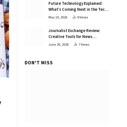
Future Technology Explained:
What’s Coming Next in the Tech
World
May 19, 2026
9
Views
Journalist Exchange Review:
Creative Tools for News
Professionals
June 20, 2026
7
Views
DON'T MISS
y