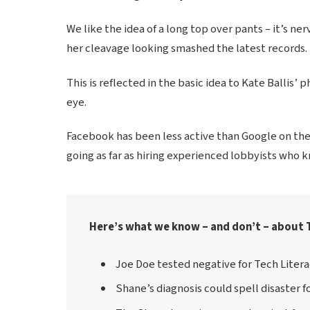
We like the idea of a long top over pants – it’s ner
her cleavage looking smashed the latest records.
This is reflected in the basic idea to Kate Ballis’
eye.
Facebook has been less active than Google on the p
going as far as hiring experienced lobbyists who 
Here’s what we know – and don’t – about 
Joe Doe tested negative for Tech Litera
Shane’s diagnosis could spell disaster f