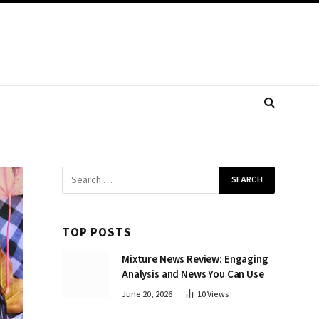
TOP POSTS
Mixture News Review: Engaging
Analysis and News You Can Use
June 20, 2026
10
Views