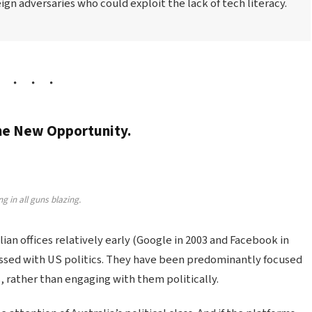
gn adversaries who could exploit the lack of tech literacy.
the New Opportunity.
g in all guns blazing.
n offices relatively early (Google in 2003 and Facebook in
sed with US politics. They have been predominantly focused
, rather than engaging with them politically.