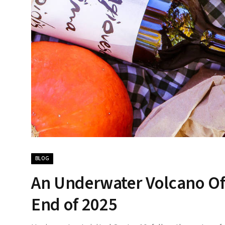
BLOG
An Underwater Volcano Of
End of 2025