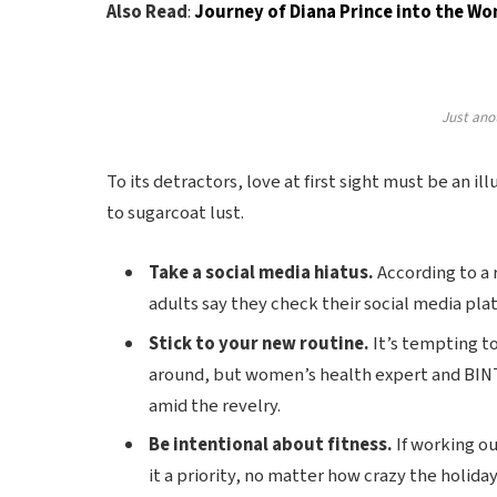
Also Read
:
Journey of Diana Prince into the 
Just ano
To its detractors, love at first sight must be an il
to sugarcoat lust.
Take a social media hiatus.
According to a 
adults say they check their social media plat
Stick to your new routine.
It’s tempting t
around, but women’s health expert and BIN
amid the revelry.
Be intentional about fitness.
If working ou
it a priority, no matter how crazy the holida