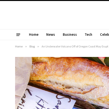
Home
News
Business
Tech
Celeb
Home
»
Blog
»
An Underwater Volcano Off of Oregon Coast May Erupt 