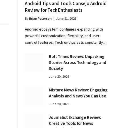
Android Tips and Tools Consejo Android
Review for Tech Enthusiasts
By
Brian Paterson
June 21, 2026
Android ecosystem continues expanding with
powerful customization, flexibility, and user
control features. Tech enthusiasts constantly…
Bolt Times Review: Unpacking
Stories Across Technology and
Society
June 20, 2026
Mixture News Review: Engaging
Analysis and News You Can Use
June 20, 2026
Journalist Exchange Review:
Creative Tools for News