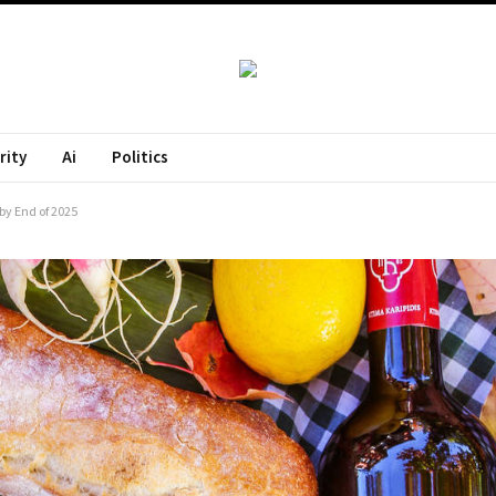
rity
Ai
Politics
by End of 2025