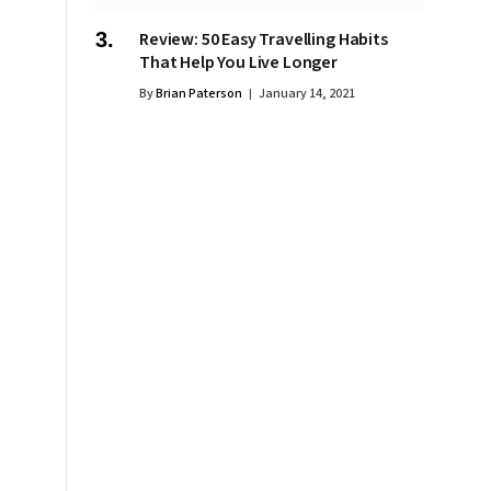
Review: 50 Easy Travelling Habits
That Help You Live Longer
By
Brian Paterson
January 14, 2021