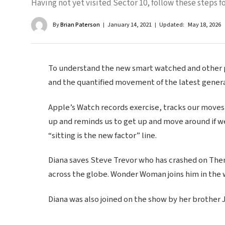
Having not yet visited Sector 10, follow these steps fo
By
Brian Paterson
January 14, 2021
Updated:
May 18, 2026
To understand the new smart watched and other pr
and the quantified movement of the latest genera
Apple’s Watch records exercise, tracks our moves
up and reminds us to get up and move around if we
“sitting is the new factor” line.
Diana saves Steve Trevor who has crashed on Themy
across the globe. Wonder Woman joins him in the 
Diana was also joined on the show by her brother 