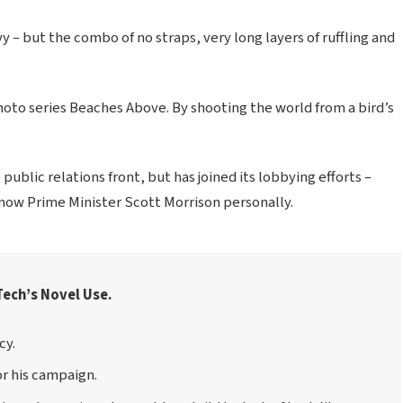
vy – but the combo of no straps, very long layers of ruffling and
 photo series Beaches Above. By shooting the world from a bird’s
ublic relations front, but has joined its lobbying efforts –
know Prime Minister Scott Morrison personally.
Tech’s Novel Use.
cy.
or his campaign.