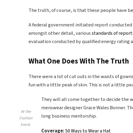
The truth, of course, is that these people have bee
A federal government initiated report conducted 
amongst other detail, various
standards of report
evaluation conducted by qualified energy rating a
What One Does With The Truth
There were a lot of cut outs in the waists of gown
fun with a little peak of skin. This is not a little pe
They will all come together to decide the wi
menswear designer Grace Wales Bonner. The 
At the
long business mentorship.
Fashion
Event.
Coverage:
50 Ways to Wear a Hat