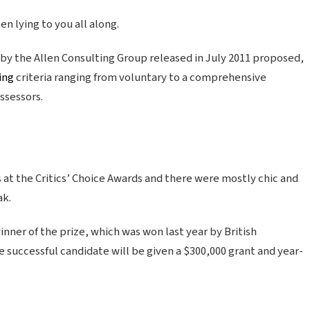
n lying to you all along.
by the Allen Consulting Group released in July 2011 proposed,
ing
criteria ranging from voluntary to a comprehensive
ssessors.
s at the Critics’ Choice Awards and there were mostly chic and
ak.
nner of the prize, which was won last year by British
successful candidate will be given a $300,000 grant and year-