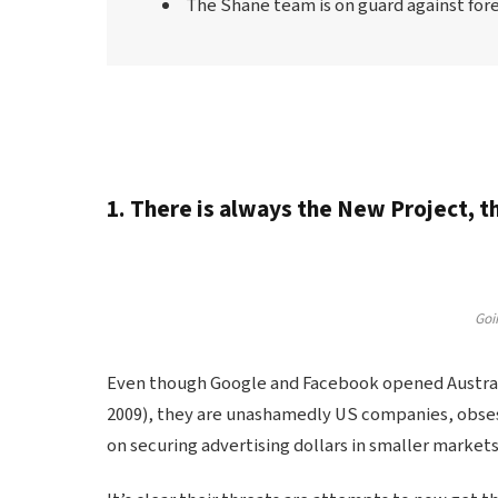
The Shane team is on guard against forei
1. There is always the New Project, 
Goin
Even though Google and Facebook opened Australia
2009), they are unashamedly US companies, obses
on securing advertising dollars in smaller markets