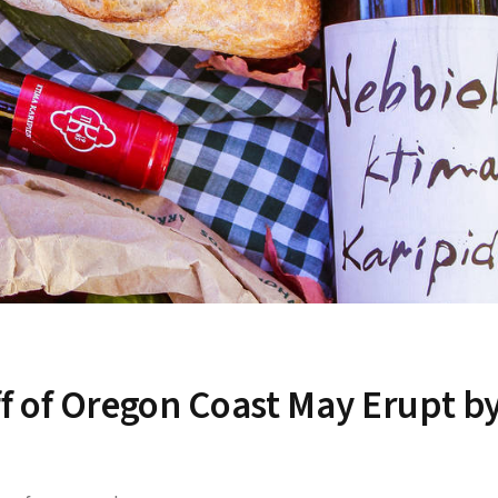
f of Oregon Coast May Erupt b