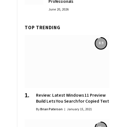
Professionals
June 20, 2026
TOP TRENDING
8.9
Review: Latest Windows 11 Preview
Build Lets You Search for Copied Text
By
Brian Paterson
January 15, 2021