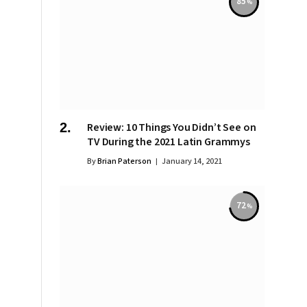
85
Review: 10 Things You Didn’t See on
TV During the 2021 Latin Grammys
By
Brian Paterson
January 14, 2021
72