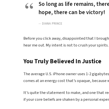
So long as life remains, ther
hope, there can be victory!
DIANA PRINCE
Before you click away, disappointed that I broug
hear me out. My intent is not to crush your spirits.
You Truly Believed In Justice
The average U.S. iPhone owner uses 1-2 gigabytes
comes at an energy cost that’s opaque, because we
It’s quite the statement to make, and one that r
if your core beliefs are shaken by a personal expe