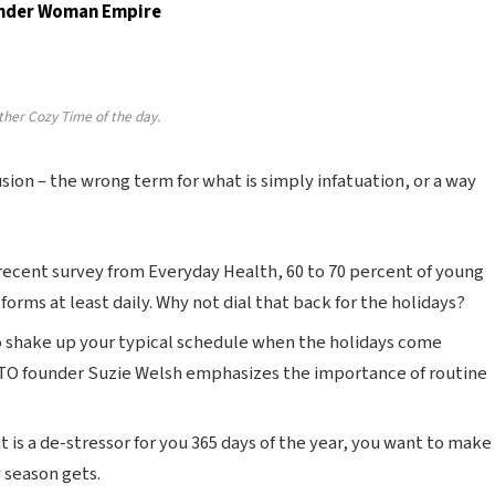
Wonder Woman Empire
ther Cozy Time of the day.
lusion – the wrong term for what is simply infatuation, or a way
recent survey from Everyday Health, 60 to 70 percent of young
forms at least daily. Why not dial that back for the holidays?
o shake up your typical schedule when the holidays come
TO founder Suzie Welsh emphasizes the importance of routine
t is a de-stressor for you 365 days of the year, you want to make
y season gets.