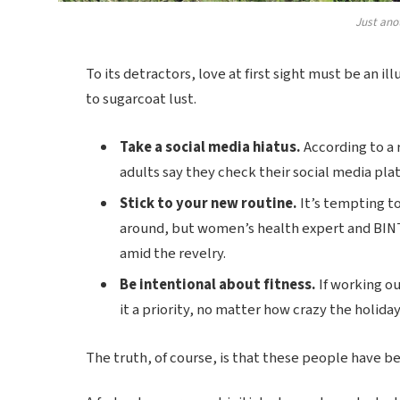
Just ano
To its detractors, love at first sight must be an il
to sugarcoat lust.
Take a social media hiatus.
According to a 
adults say they check their social media plat
Stick to your new routine.
It’s tempting t
around, but women’s health expert and BIN
amid the revelry.
Be intentional about fitness.
If working ou
it a priority, no matter how crazy the holida
The truth, of course, is that these people have bee