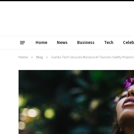
Home
News
Business
Tech
Celeb
Home
»
Blog
»
Gorilla Tech Secures Massive AI Tourism Safety Project