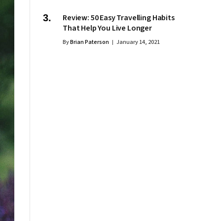
Review: 50 Easy Travelling Habits
That Help You Live Longer
By
Brian Paterson
January 14, 2021