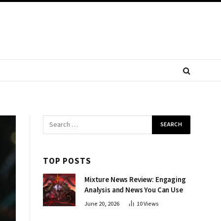
TOP POSTS
Mixture News Review: Engaging
Analysis and News You Can Use
June 20, 2026
10
Views