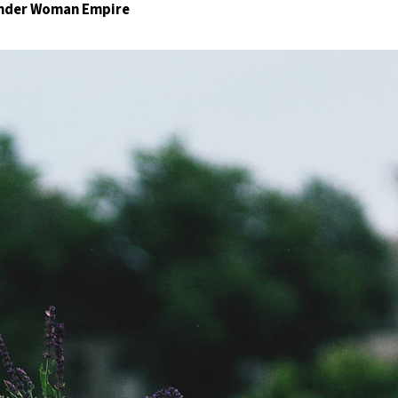
Wonder Woman Empire