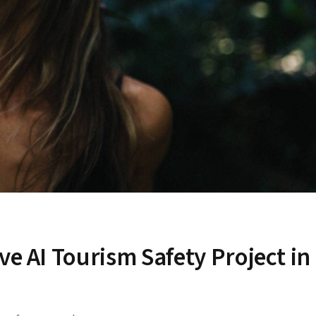
ve AI Tourism Safety Project in