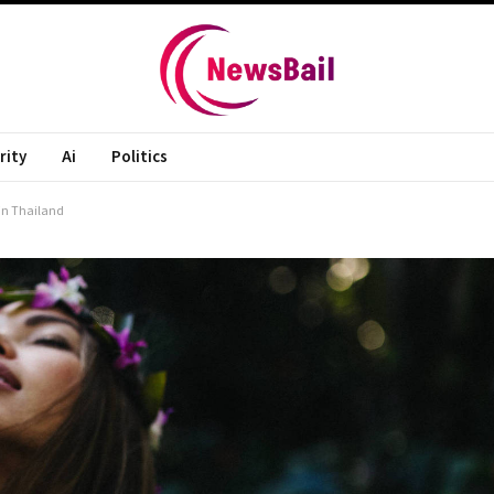
rity
Ai
Politics
 in Thailand