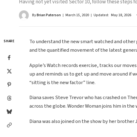
Having not yet visited Sector 10, follow these steps fo
By
Brian Paterson
March 15, 2020
Updated:
May 18, 2026
To understand the new smart watched and other pr
SHARE
and the quantified movement of the latest genera
Apple’s Watch records exercise, tracks our moves
up and reminds us to get up and move around if we
“sitting is the new factor” line.
Diana saves Steve Trevor who has crashed on Themy
across the globe. Wonder Woman joins him in the 
Diana was also joined on the show by her brother 