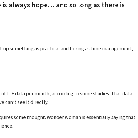
e is always hope… and so long as there is
ht up something as practical and boring as time management,
 of LTE data per month, according to some studies. That data
 can’t see it directly.
equires some thought. Wonder Woman is essentially saying that
rience.