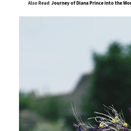
Also Read
:
Journey of Diana Prince into the 