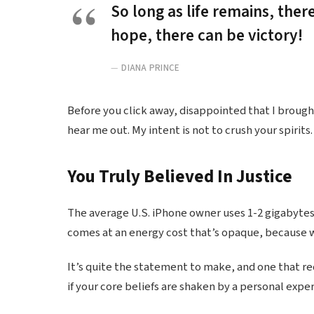
So long as life remains, ther
hope, there can be victory!
DIANA PRINCE
Before you click away, disappointed that I broug
hear me out. My intent is not to crush your spirits.
You Truly Believed In Justice
The average U.S. iPhone owner uses 1-2 gigabytes
comes at an energy cost that’s opaque, because we
It’s quite the statement to make, and one that r
if your core beliefs are shaken by a personal expe