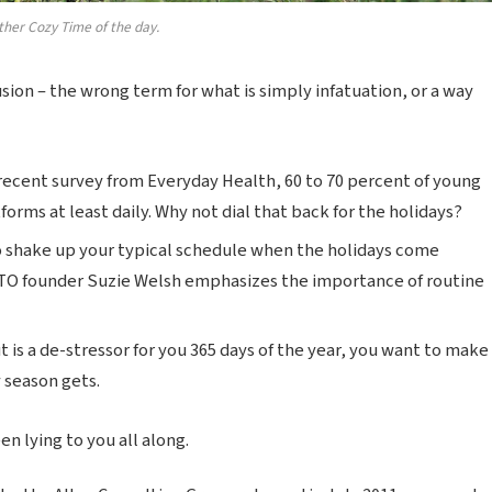
ther Cozy Time of the day.
lusion – the wrong term for what is simply infatuation, or a way
recent survey from Everyday Health, 60 to 70 percent of young
forms at least daily. Why not dial that back for the holidays?
o shake up your typical schedule when the holidays come
TO founder Suzie Welsh emphasizes the importance of routine
t is a de-stressor for you 365 days of the year, you want to make
y season gets.
n lying to you all along.