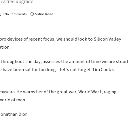
r a free upgrade.
No Comments
5 Mins Read
o devices of recent focus, we should look to Silicon Valley
tion.
 throughout the day, assesses the amount of time we are stood
 have been sat for too long – let’s not forget Tim Cook’s
scira. He warns her of the great war, World War I, raging
world of man.
Jonathan Dior.