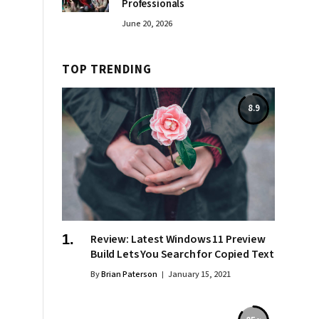
Professionals
June 20, 2026
TOP TRENDING
8.9
Review: Latest Windows 11 Preview
Build Lets You Search for Copied Text
By
Brian Paterson
January 15, 2021