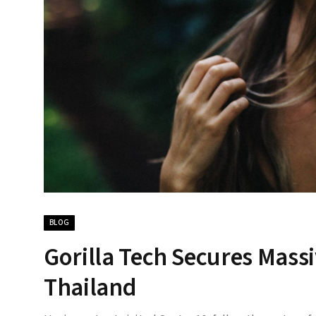
BLOG
Gorilla Tech Secures Massi
Thailand