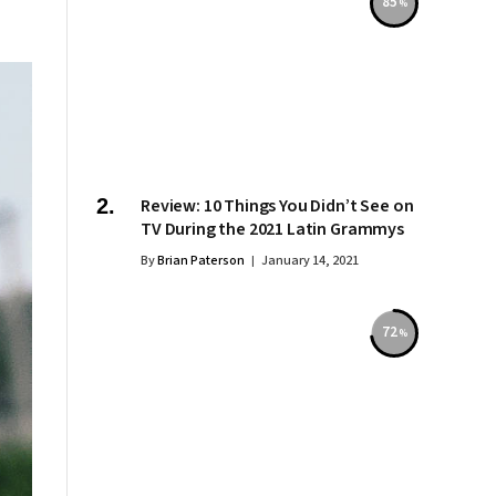
85
Review: 10 Things You Didn’t See on
TV During the 2021 Latin Grammys
By
Brian Paterson
January 14, 2021
72