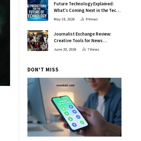
Future Technology Explained:
What’s Coming Next in the Tech
World
May 19, 2026
9
Views
Journalist Exchange Review:
Creative Tools for News
Professionals
June 20, 2026
7
Views
DON'T MISS