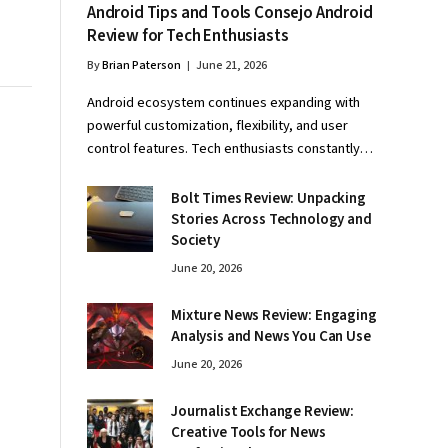
Android Tips and Tools Consejo Android
Review for Tech Enthusiasts
By
Brian Paterson
June 21, 2026
Android ecosystem continues expanding with
powerful customization, flexibility, and user
control features. Tech enthusiasts constantly…
Bolt Times Review: Unpacking
Stories Across Technology and
Society
June 20, 2026
Mixture News Review: Engaging
Analysis and News You Can Use
June 20, 2026
Journalist Exchange Review:
Creative Tools for News