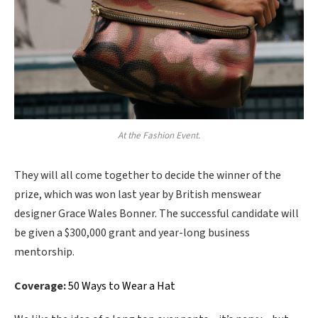
At the Fashion Event.
They will all come together to decide the winner of the
prize, which was won last year by British menswear
designer Grace Wales Bonner. The successful candidate will
be given a $300,000 grant and year-long business
mentorship.
Coverage:
50 Ways to Wear a Hat