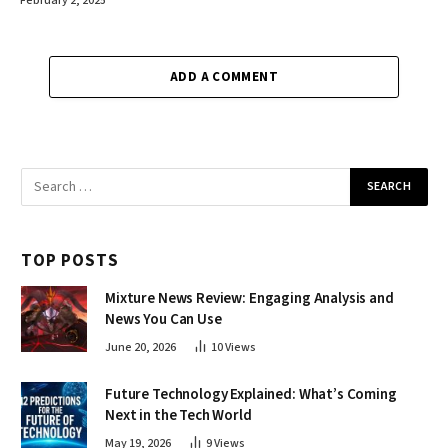
February 2, 2025
ADD A COMMENT
TOP POSTS
Mixture News Review: Engaging Analysis and
News You Can Use
June 20, 2026
10
Views
Future Technology Explained: What’s Coming
Next in the Tech World
May 19, 2026
9
Views