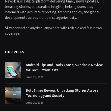
NewsBail is a digital platform delivering timely news updates,
breaking stories, and curated insights, helping users stay
informed with accurate reporting, trending topics, and global
developments across multiple categories daily.
Stay connected anytime, anywhere with reliable and fast news
coverage.
OUR PICKS
Android Tips and Tools Consejo Android Review
for Tech Enthusiasts
June 21, 2026
Bolt Times Review: Unpacking Stories Across
Technology and Society
June 20, 2026