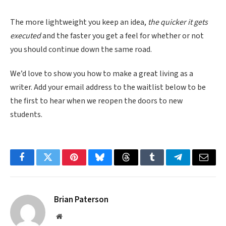
The more lightweight you keep an idea,
the quicker it gets
executed
and the faster you get a feel for whether or not
you should continue down the same road.
We’d love to show you how to make a great living as a
writer. Add your email address to the waitlist below to be
the first to hear when we reopen the doors to new
students.
Facebook
Twitter
Pinterest
Bluesky
Threads
Tumblr
Telegram
Email
Brian Paterson
Website