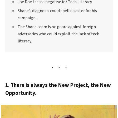
Joe Doe tested negative for Tech Literacy.
Shane’s diagnosis could spell disaster for his
campaign.
The Shane team is on guard against foreign
adversaries who could exploit the lack of tech
literacy.
1. There is always the New Project, the New
Opportunity.