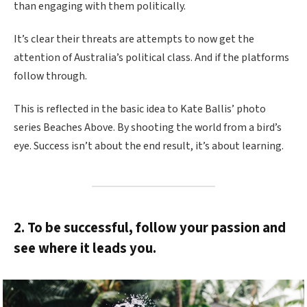
than engaging with them politically.
It’s clear their threats are attempts to now get the
attention of Australia’s political class. And if the platforms
follow through.
This is reflected in the basic idea to Kate Ballis’ photo
series Beaches Above. By shooting the world from a bird’s
eye. Success isn’t about the end result, it’s about learning.
2. To be successful, follow your passion and
see where it leads you.