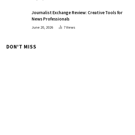
Journalist Exchange Review: Creative Tools for
News Professionals
June 20, 2026
7
Views
DON'T MISS