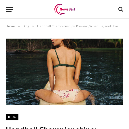
Home
»
Blog
»
Handball Championships: Preview, Schedule, and How to Watch in Our Complete Guide
BLOG