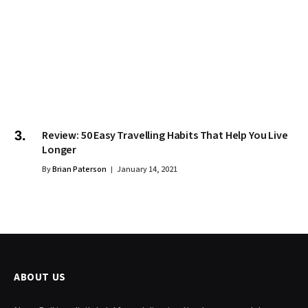
Review: 50 Easy Travelling Habits That Help You Live
Longer
By
Brian Paterson
January 14, 2021
ABOUT US