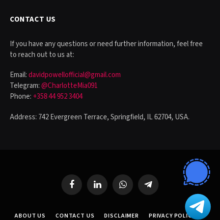
CONTACT US
If you have any questions or need further information, feel free
to reach out to us at:
Email:
davidpowellofficial@gmail.com
Telegram:
@CharlotteMia091
Phone:
+358 44 952 3404
Address: 742 Evergreen Terrace, Springfield, IL 62704, USA.
Facebook
LinkedIn
WhatsApp
Telegram
ABOUT US
CONTACT US
DISCLAIMER
PRIVACY POLICY