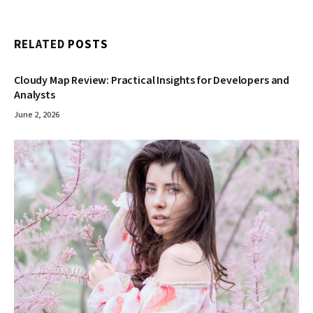
RELATED
POSTS
Cloudy Map Review: Practical Insights for Developers and
Analysts
June 2, 2026