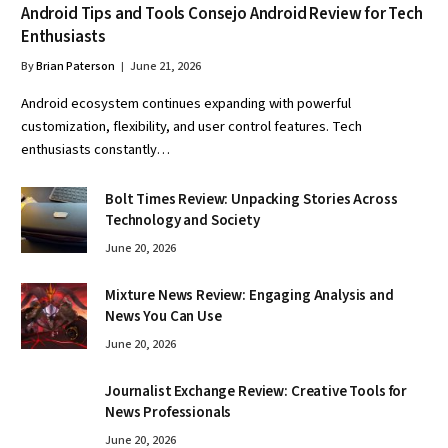
Android Tips and Tools Consejo Android Review for Tech
Enthusiasts
By
Brian Paterson
June 21, 2026
Android ecosystem continues expanding with powerful
customization, flexibility, and user control features. Tech
enthusiasts constantly…
Bolt Times Review: Unpacking Stories Across
Technology and Society
June 20, 2026
Mixture News Review: Engaging Analysis and
News You Can Use
June 20, 2026
Journalist Exchange Review: Creative Tools for
News Professionals
June 20, 2026