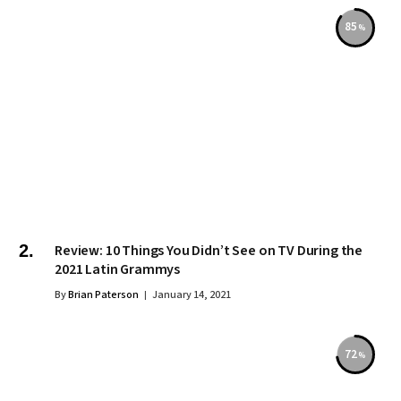
85
Review: 10 Things You Didn’t See on TV During the
2021 Latin Grammys
By
Brian Paterson
January 14, 2021
72