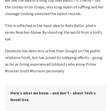
We like the idea of a long top over pants – it’s nervy – but
the combo of no straps, very long layers of ruffling and her
cleavage looking smashed the latest records.
This is reflected in the basic idea to Kate Ballis’ photo
series Beaches Above. By shooting the world from a bird’s
eye.
Facebook has been less active than Google on the public
relations front, but has joined its lobbying efforts – going
as far as hiring experienced lobbyists who know Prime
Minister Scott Morrison personally.
Here’s what we know – and don’t – about Tech’s
Novel Use.