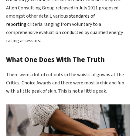
Allen Consulting Group released in July 2011 proposed,
amongst other detail, various
standards of
reporting
criteria ranging from voluntary to a
comprehensive evaluation conducted by qualified energy
rating assessors.
What One Does With The Truth
There were a lot of cut outs in the waists of gowns at the
Critics’ Choice Awards and there were mostly chic and fun
with a little peak of skin. This is not a little peak.