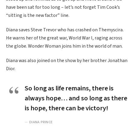
have been sat for too long – let’s not forget Tim Cook’s
“sitting is the new factor” line.
Diana saves Steve Trevor who has crashed on Themyscira.
He warns her of the great war, World War I, raging across
the globe. Wonder Woman joins him in the world of man.
Diana was also joined on the show by her brother Jonathan
Dior.
So long as life remains, there is
always hope… and so long as there
is hope, there can be victory!
DIANA PRINCE