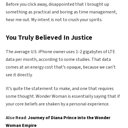
Before you click away, disappointed that I brought up
something as practical and boring as time management,
hear me out. My intent is not to crush your spirits.
You Truly Believed In Justice
The average U.S. iPhone owner uses 1-2 gigabytes of LTE
data per month, according to some studies. That data
comes at an energy cost that’s opaque, because we can’t
see it directly.
It’s quite the statement to make, and one that requires
some thought. Wonder Woman is essentially saying that if
your core beliefs are shaken by a personal experience.
Also Read
:
Journey of Diana Prince into the Wonder
Woman Empire