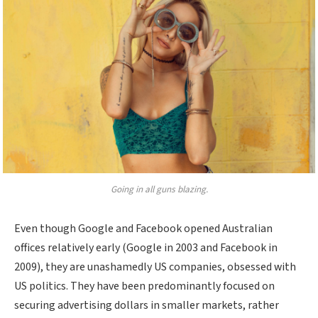
Going in all guns blazing.
Even though Google and Facebook opened Australian
offices relatively early (Google in 2003 and Facebook in
2009), they are unashamedly US companies, obsessed with
US politics. They have been predominantly focused on
securing advertising dollars in smaller markets, rather