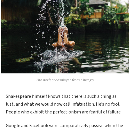
The perfect cosplayer from Chicago.
Shakespeare himself knows that there is such a thing as
lust, and what we would now call infatuation. He’s no fool.
People who exhibit the perfectionism are fearful of failure.
Google and Facebook were comparatively passive when the