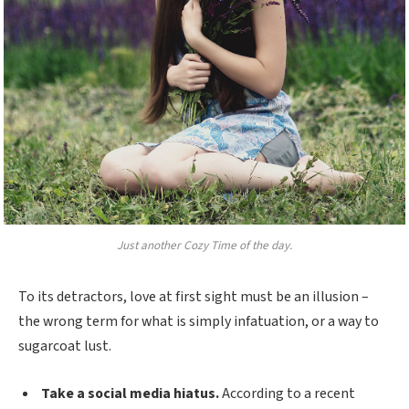
Just another Cozy Time of the day.
To its detractors, love at first sight must be an illusion –
the wrong term for what is simply infatuation, or a way to
sugarcoat lust.
Take a social media hiatus.
According to a recent