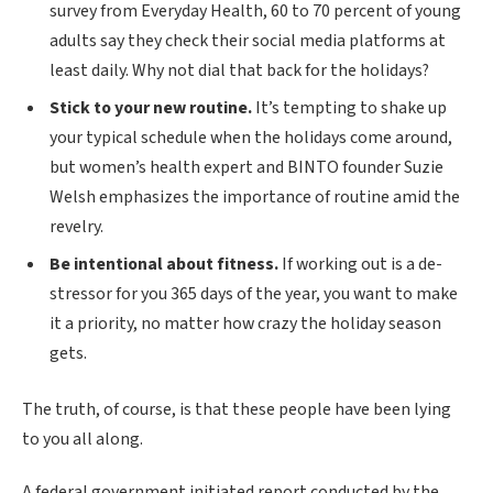
survey from Everyday Health, 60 to 70 percent of young
adults say they check their social media platforms at
least daily. Why not dial that back for the holidays?
Stick to your new routine.
It’s tempting to shake up
your typical schedule when the holidays come around,
but women’s health expert and BINTO founder Suzie
Welsh emphasizes the importance of routine amid the
revelry.
Be intentional about fitness.
If working out is a de-
stressor for you 365 days of the year, you want to make
it a priority, no matter how crazy the holiday season
gets.
The truth, of course, is that these people have been lying
to you all along.
A federal government initiated report conducted by the