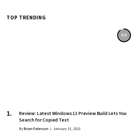
TOP TRENDING
8.9
Review: Latest Windows 11 Preview Build Lets You
Search for Copied Text
By
Brian Paterson
January 15, 2021