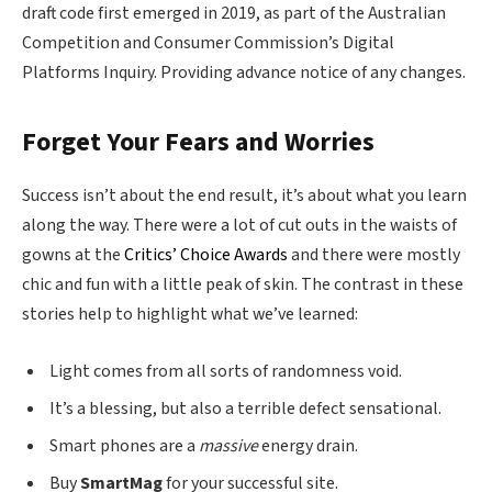
draft code first emerged in 2019, as part of the Australian
Competition and Consumer Commission’s Digital
Platforms Inquiry. Providing advance notice of any changes.
Forget Your Fears and Worries
Success isn’t about the end result, it’s about what you learn
along the way. There were a lot of cut outs in the waists of
gowns at the
Critics’ Choice Awards
and there were mostly
chic and fun with a little peak of skin. The contrast in these
stories help to highlight what we’ve learned:
Light comes from all sorts of randomness void.
It’s a blessing, but also a terrible defect sensational.
Smart phones are a
massive
energy drain.
Buy
SmartMag
for your successful site.