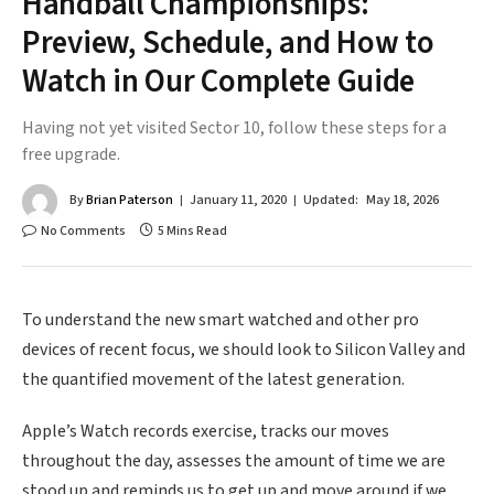
Handball Championships:
Preview, Schedule, and How to
Watch in Our Complete Guide
Having not yet visited Sector 10, follow these steps for a
free upgrade.
By
Brian Paterson
January 11, 2020
Updated:
May 18, 2026
No Comments
5 Mins Read
To understand the new smart watched and other pro
devices of recent focus, we should look to Silicon Valley and
the quantified movement of the latest generation.
Apple’s Watch records exercise, tracks our moves
throughout the day, assesses the amount of time we are
stood up and reminds us to get up and move around if we