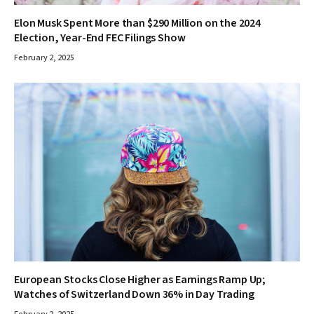
Elon Musk Spent More than $290 Million on the 2024
Election, Year-End FEC Filings Show
February 2, 2025
European Stocks Close Higher as Earnings Ramp Up;
Watches of Switzerland Down 36% in Day Trading