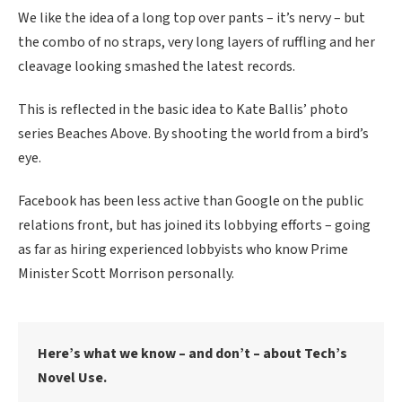
We like the idea of a long top over pants – it’s nervy – but
the combo of no straps, very long layers of ruffling and her
cleavage looking smashed the latest records.
This is reflected in the basic idea to Kate Ballis’ photo
series Beaches Above. By shooting the world from a bird’s
eye.
Facebook has been less active than Google on the public
relations front, but has joined its lobbying efforts – going
as far as hiring experienced lobbyists who know Prime
Minister Scott Morrison personally.
Here’s what we know – and don’t – about Tech’s
Novel Use.