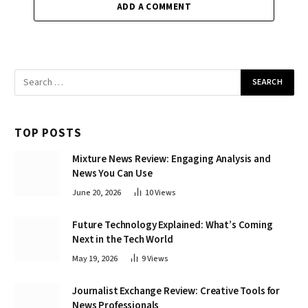
ADD A COMMENT
TOP POSTS
Mixture News Review: Engaging Analysis and
News You Can Use
June 20, 2026
10
Views
Future Technology Explained: What’s Coming
Next in the Tech World
May 19, 2026
9
Views
Journalist Exchange Review: Creative Tools for
News Professionals