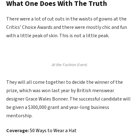
What One Does With The Truth
There were a lot of cut outs in the waists of gowns at the
Critics’ Choice Awards and there were mostly chic and fun
with a little peak of skin. This is not a little peak.
At the Fashion Event.
They will all come together to decide the winner of the
prize, which was won last year by British menswear
designer Grace Wales Bonner. The successful candidate will
be given a $300,000 grant and year-long business
mentorship.
Coverage:
50 Ways to Wear a Hat