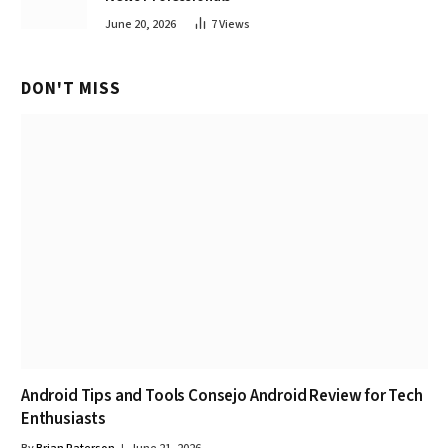
June 20, 2026
7
Views
DON'T MISS
Android Tips and Tools Consejo Android Review for Tech
Enthusiasts