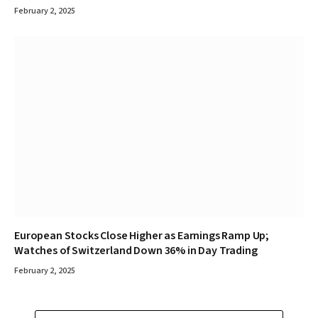
February 2, 2025
European Stocks Close Higher as Earnings Ramp Up;
Watches of Switzerland Down 36% in Day Trading
February 2, 2025