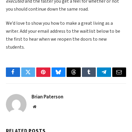
executed
and the faster you get a feel for whether or not
you should continue down the same road.
We’d love to show you how to make a great living as a
writer. Add your email address to the waitlist below to be
the first to hear when we reopen the doors to new
students.
Facebook
Twitter
Pinterest
Bluesky
Threads
Tumblr
Telegram
Email
Brian Paterson
Website
RELATED
POSTS