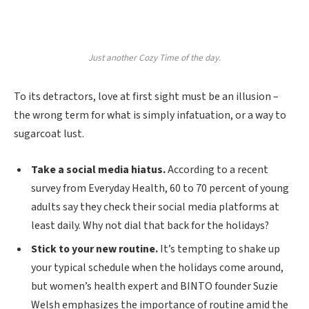
Just another Cozy Time of the day.
To its detractors, love at first sight must be an illusion –
the wrong term for what is simply infatuation, or a way to
sugarcoat lust.
Take a social media hiatus.
According to a recent
survey from Everyday Health, 60 to 70 percent of young
adults say they check their social media platforms at
least daily. Why not dial that back for the holidays?
Stick to your new routine.
It’s tempting to shake up
your typical schedule when the holidays come around,
but women’s health expert and BINTO founder Suzie
Welsh emphasizes the importance of routine amid the