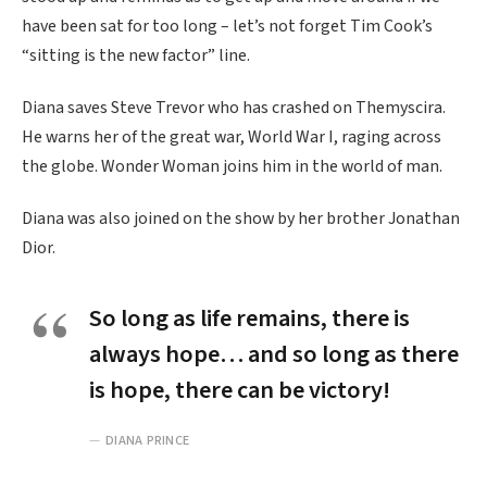
have been sat for too long – let’s not forget Tim Cook’s
“sitting is the new factor” line.
Diana saves Steve Trevor who has crashed on Themyscira.
He warns her of the great war, World War I, raging across
the globe. Wonder Woman joins him in the world of man.
Diana was also joined on the show by her brother Jonathan
Dior.
So long as life remains, there is
always hope… and so long as there
is hope, there can be victory!
DIANA PRINCE