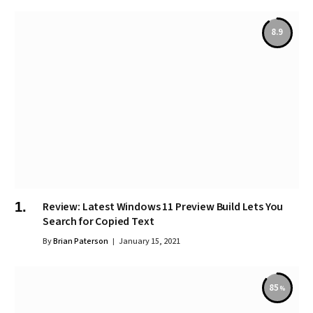
8.9
Review: Latest Windows 11 Preview Build Lets You
Search for Copied Text
By
Brian Paterson
January 15, 2021
85