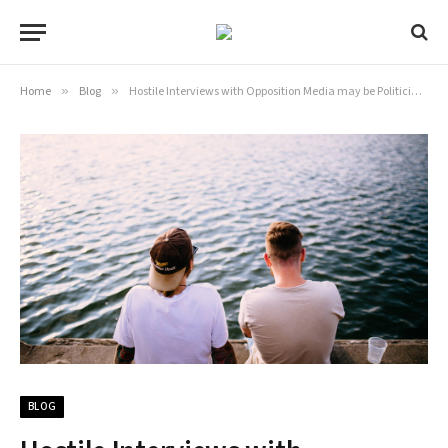
Home
»
Blog
»
Hostile Interviews with Opposition Media may be Politicians’ Secret Weapon
BLOG