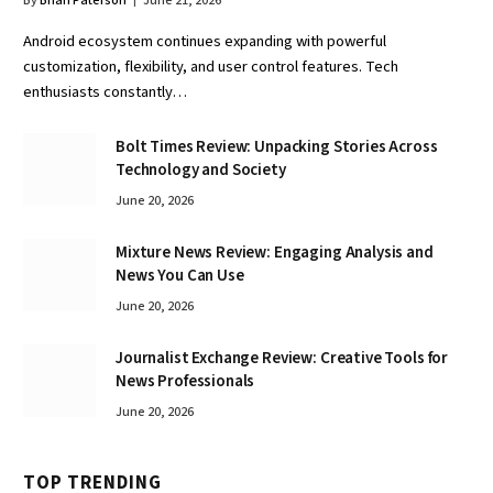
By
Brian Paterson
June 21, 2026
Android ecosystem continues expanding with powerful
customization, flexibility, and user control features. Tech
enthusiasts constantly…
Bolt Times Review: Unpacking Stories Across
Technology and Society
June 20, 2026
Mixture News Review: Engaging Analysis and
News You Can Use
June 20, 2026
Journalist Exchange Review: Creative Tools for
News Professionals
June 20, 2026
TOP TRENDING