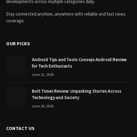
developments across multiple categories daily.
Stay connected anytime, anywhere with reliable and fast news
coverage.
OUR PICKS
Android Tips and Tools Consejo Android Review
for Tech Enthusiasts
June 21, 2026
Bolt Times Review: Unpacking Stories Across
Technology and Society
June 20, 2026
CONTACT US