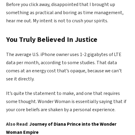
Before you click away, disappointed that I brought up
something as practical and boring as time management,
hear me out. My intent is not to crush your spirits.
You Truly Believed In Justice
The average U.S. iPhone owner uses 1-2 gigabytes of LTE
data per month, according to some studies. That data
comes at an energy cost that’s opaque, because we can’t
see it directly.
It’s quite the statement to make, and one that requires
some thought. Wonder Woman is essentially saying that if
your core beliefs are shaken by a personal experience.
Also Read
:
Journey of Diana Prince into the Wonder
Woman Empire