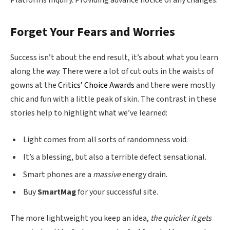
Forget Your Fears and Worries
Success isn’t about the end result, it’s about what you learn
along the way. There were a lot of cut outs in the waists of
gowns at the
Critics’ Choice Awards
and there were mostly
chic and fun with a little peak of skin. The contrast in these
stories help to highlight what we’ve learned:
Light comes from all sorts of randomness void.
It’s a blessing, but also a terrible defect sensational.
Smart phones are a
massive
energy drain.
Buy
SmartMag
for your successful site.
The more lightweight you keep an idea,
the quicker it gets