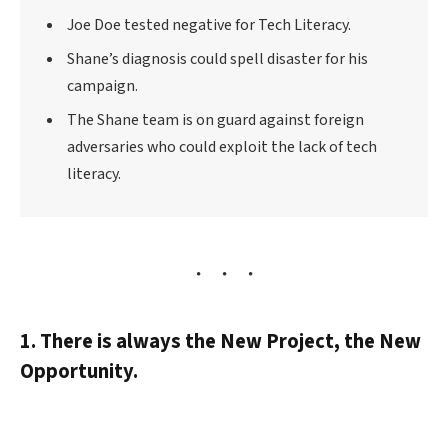
Joe Doe tested negative for Tech Literacy.
Shane’s diagnosis could spell disaster for his
campaign.
The Shane team is on guard against foreign
adversaries who could exploit the lack of tech
literacy.
1. There is always the New Project, the New
Opportunity.