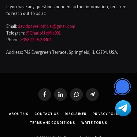
If you have any questions or need further information, feel free
to reach out to us at:
Email:
davidpowellofficial@gmail.com
Telegram:
@CharlotteMia091
Phone:
+358 44 952 3404
Address: 742 Evergreen Terrace, Springfield, IL 62704, USA.
Facebook
LinkedIn
WhatsApp
Telegram
ABOUT US
CONTACT US
DISCLAIMER
PRIVACY POLICY
TERMS AND CONDITIONS
WRITE FOR US