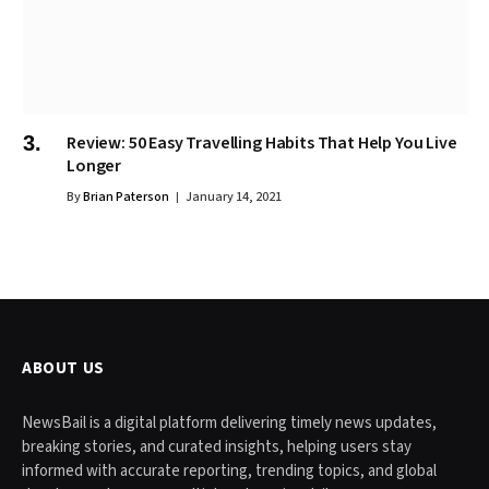
Review: 50 Easy Travelling Habits That Help You Live
Longer
By
Brian Paterson
January 14, 2021
ABOUT US
NewsBail is a digital platform delivering timely news updates,
breaking stories, and curated insights, helping users stay
informed with accurate reporting, trending topics, and global