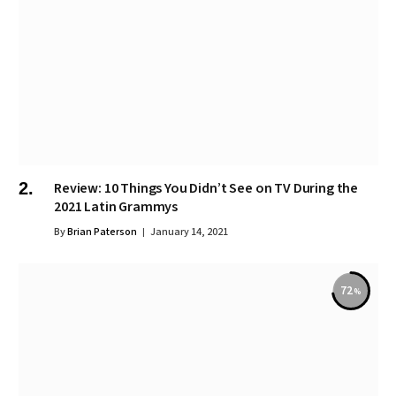
Review: 10 Things You Didn’t See on TV During the
2021 Latin Grammys
By
Brian Paterson
January 14, 2021
72