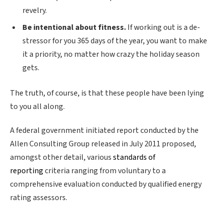
revelry.
Be intentional about fitness.
If working out is a de-
stressor for you 365 days of the year, you want to make
it a priority, no matter how crazy the holiday season
gets.
The truth, of course, is that these people have been lying
to you all along.
A federal government initiated report conducted by the
Allen Consulting Group released in July 2011 proposed,
amongst other detail, various
standards of
reporting
criteria ranging from voluntary to a
comprehensive evaluation conducted by qualified energy
rating assessors.