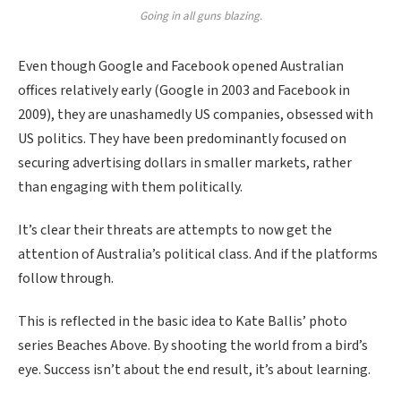
Going in all guns blazing.
Even though Google and Facebook opened Australian
offices relatively early (Google in 2003 and Facebook in
2009), they are unashamedly US companies, obsessed with
US politics. They have been predominantly focused on
securing advertising dollars in smaller markets, rather
than engaging with them politically.
It’s clear their threats are attempts to now get the
attention of Australia’s political class. And if the platforms
follow through.
This is reflected in the basic idea to Kate Ballis’ photo
series Beaches Above. By shooting the world from a bird’s
eye. Success isn’t about the end result, it’s about learning.