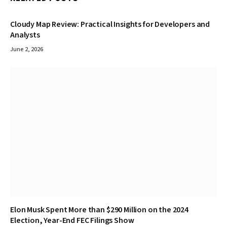
Cloudy Map Review: Practical Insights for Developers and
Analysts
June 2, 2026
Elon Musk Spent More than $290 Million on the 2024
Election, Year-End FEC Filings Show