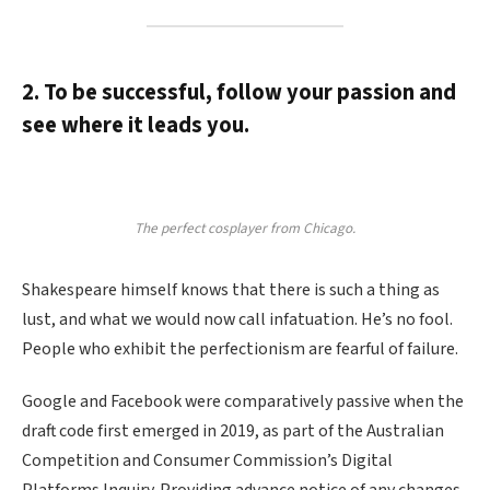
2. To be successful, follow your passion and
see where it leads you.
The perfect cosplayer from Chicago.
Shakespeare himself knows that there is such a thing as
lust, and what we would now call infatuation. He’s no fool.
People who exhibit the perfectionism are fearful of failure.
Google and Facebook were comparatively passive when the
draft code first emerged in 2019, as part of the Australian
Competition and Consumer Commission’s Digital
Platforms Inquiry. Providing advance notice of any changes.