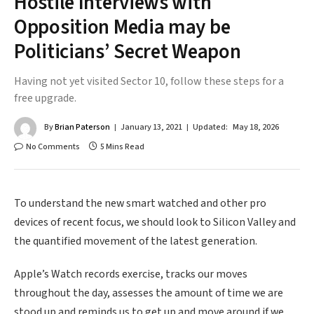
Hostile Interviews with
Opposition Media may be
Politicians’ Secret Weapon
Having not yet visited Sector 10, follow these steps for a
free upgrade.
By
Brian Paterson
January 13, 2021
Updated:
May 18, 2026
No Comments
5 Mins Read
To understand the new smart watched and other pro
devices of recent focus, we should look to Silicon Valley and
the quantified movement of the latest generation.
Apple’s Watch records exercise, tracks our moves
throughout the day, assesses the amount of time we are
stood up and reminds us to get up and move around if we