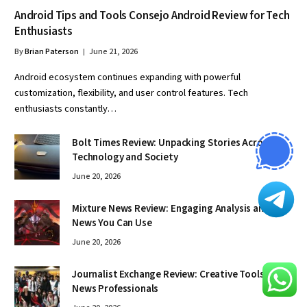
Android Tips and Tools Consejo Android Review for Tech
Enthusiasts
By
Brian Paterson
June 21, 2026
Android ecosystem continues expanding with powerful
customization, flexibility, and user control features. Tech
enthusiasts constantly…
Bolt Times Review: Unpacking Stories Across
Technology and Society
June 20, 2026
Mixture News Review: Engaging Analysis and
News You Can Use
June 20, 2026
Journalist Exchange Review: Creative Tools for
News Professionals