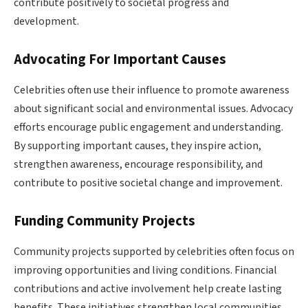
contribute positively to societal progress and
development.
Advocating For Important Causes
Celebrities often use their influence to promote awareness
about significant social and environmental issues. Advocacy
efforts encourage public engagement and understanding.
By supporting important causes, they inspire action,
strengthen awareness, encourage responsibility, and
contribute to positive societal change and improvement.
Funding Community Projects
Community projects supported by celebrities often focus on
improving opportunities and living conditions. Financial
contributions and active involvement help create lasting
benefits. These initiatives strengthen local communities,