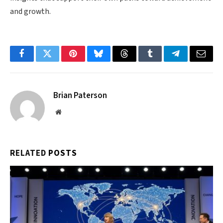
and growth.
Facebook
Twitter
Pinterest
Bluesky
Threads
Tumblr
Telegram
Email
Brian Paterson
Website
RELATED
POSTS