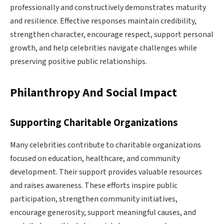
professionally and constructively demonstrates maturity
and resilience. Effective responses maintain credibility,
strengthen character, encourage respect, support personal
growth, and help celebrities navigate challenges while
preserving positive public relationships.
Philanthropy And Social Impact
Supporting Charitable Organizations
Many celebrities contribute to charitable organizations
focused on education, healthcare, and community
development. Their support provides valuable resources
and raises awareness. These efforts inspire public
participation, strengthen community initiatives,
encourage generosity, support meaningful causes, and