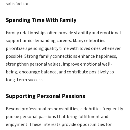
satisfaction.
Spending Time With Family
Family relationships often provide stability and emotional
support amid demanding careers. Many celebrities
prioritize spending quality time with loved ones whenever
possible. Strong family connections enhance happiness,
strengthen personal values, improve emotional well-
being, encourage balance, and contribute positively to
long-term success.
Supporting Personal Passions
Beyond professional responsibilities, celebrities frequently
pursue personal passions that bring fulfillment and
enjoyment. These interests provide opportunities for