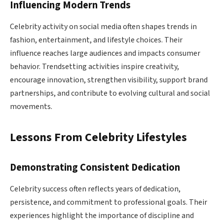
Influencing Modern Trends
Celebrity activity on social media often shapes trends in
fashion, entertainment, and lifestyle choices. Their
influence reaches large audiences and impacts consumer
behavior. Trendsetting activities inspire creativity,
encourage innovation, strengthen visibility, support brand
partnerships, and contribute to evolving cultural and social
movements.
Lessons From Celebrity Lifestyles
Demonstrating Consistent Dedication
Celebrity success often reflects years of dedication,
persistence, and commitment to professional goals. Their
experiences highlight the importance of discipline and