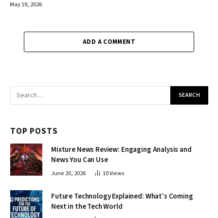
May 19, 2026
ADD A COMMENT
TOP POSTS
Mixture News Review: Engaging Analysis and
News You Can Use
June 20, 2026
10
Views
Future Technology Explained: What’s Coming
Next in the Tech World