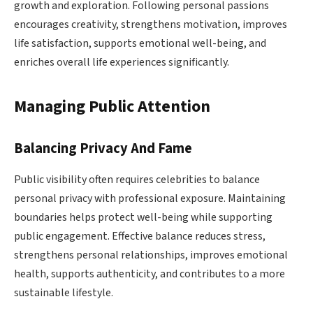
growth and exploration. Following personal passions
encourages creativity, strengthens motivation, improves
life satisfaction, supports emotional well-being, and
enriches overall life experiences significantly.
Managing Public Attention
Balancing Privacy And Fame
Public visibility often requires celebrities to balance
personal privacy with professional exposure. Maintaining
boundaries helps protect well-being while supporting
public engagement. Effective balance reduces stress,
strengthens personal relationships, improves emotional
health, supports authenticity, and contributes to a more
sustainable lifestyle.