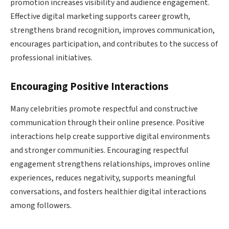
promotion increases visibility and audience engagement.
Effective digital marketing supports career growth,
strengthens brand recognition, improves communication,
encourages participation, and contributes to the success of
professional initiatives.
Encouraging Positive Interactions
Many celebrities promote respectful and constructive
communication through their online presence. Positive
interactions help create supportive digital environments
and stronger communities. Encouraging respectful
engagement strengthens relationships, improves online
experiences, reduces negativity, supports meaningful
conversations, and fosters healthier digital interactions
among followers.