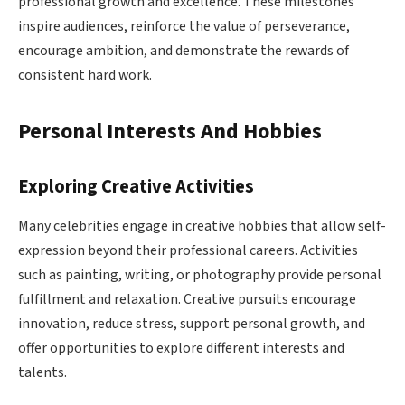
professional growth and excellence. These milestones
inspire audiences, reinforce the value of perseverance,
encourage ambition, and demonstrate the rewards of
consistent hard work.
Personal Interests And Hobbies
Exploring Creative Activities
Many celebrities engage in creative hobbies that allow self-
expression beyond their professional careers. Activities
such as painting, writing, or photography provide personal
fulfillment and relaxation. Creative pursuits encourage
innovation, reduce stress, support personal growth, and
offer opportunities to explore different interests and
talents.