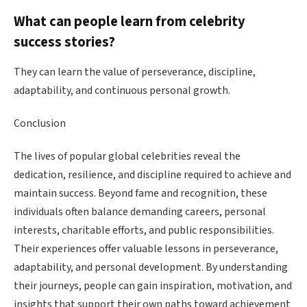
What can people learn from celebrity
success stories?
They can learn the value of perseverance, discipline,
adaptability, and continuous personal growth.
Conclusion
The lives of popular global celebrities reveal the
dedication, resilience, and discipline required to achieve and
maintain success. Beyond fame and recognition, these
individuals often balance demanding careers, personal
interests, charitable efforts, and public responsibilities.
Their experiences offer valuable lessons in perseverance,
adaptability, and personal development. By understanding
their journeys, people can gain inspiration, motivation, and
insights that support their own paths toward achievement