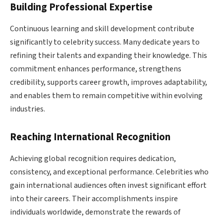
Building Professional Expertise
Continuous learning and skill development contribute
significantly to celebrity success. Many dedicate years to
refining their talents and expanding their knowledge. This
commitment enhances performance, strengthens
credibility, supports career growth, improves adaptability,
and enables them to remain competitive within evolving
industries.
Reaching International Recognition
Achieving global recognition requires dedication,
consistency, and exceptional performance. Celebrities who
gain international audiences often invest significant effort
into their careers. Their accomplishments inspire
individuals worldwide, demonstrate the rewards of