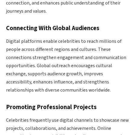
connection, and enhances public understanding of their
journeys and values.
Connecting With Global Audiences
Digital platforms enable celebrities to reach millions of
people across different regions and cultures. These
connections strengthen engagement and communication
opportunities. Global outreach encourages cultural
exchange, supports audience growth, improves
accessibility, enhances influence, and strengthens
relationships with diverse communities worldwide.
Promoting Professional Projects
Celebrities frequently use digital channels to showcase new
projects, collaborations, and achievements. Online