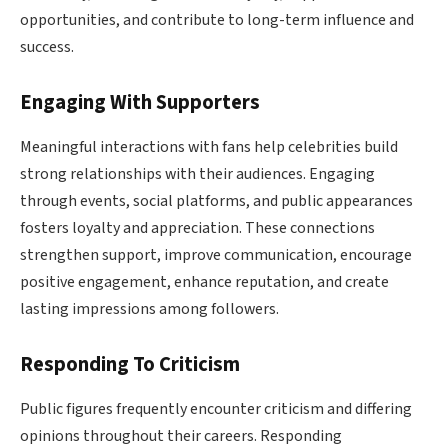
opportunities, and contribute to long-term influence and
success.
Engaging With Supporters
Meaningful interactions with fans help celebrities build
strong relationships with their audiences. Engaging
through events, social platforms, and public appearances
fosters loyalty and appreciation. These connections
strengthen support, improve communication, encourage
positive engagement, enhance reputation, and create
lasting impressions among followers.
Responding To Criticism
Public figures frequently encounter criticism and differing
opinions throughout their careers. Responding