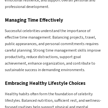
emotional resilience, and support overall personal and
professional development.
Managing Time Effectively
Successful celebrities understand the importance of
effective time management. Balancing projects, travel,
public appearances, and personal commitments requires
careful planning. Strong time management skills improve
productivity, reduce distractions, support goal
achievement, enhance organization, and contribute to
sustainable success in demanding environments.
Embracing Healthy Lifestyle Choices
Healthy habits often form the foundation of celebrity
lifestyles. Balanced nutrition, sufficient rest, and wellness-
focused routines help support physical and mental