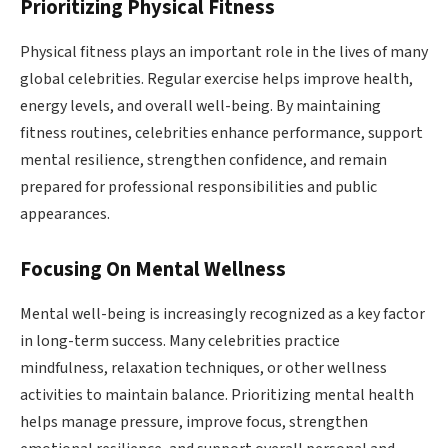
Prioritizing Physical Fitness
Physical fitness plays an important role in the lives of many
global celebrities. Regular exercise helps improve health,
energy levels, and overall well-being. By maintaining
fitness routines, celebrities enhance performance, support
mental resilience, strengthen confidence, and remain
prepared for professional responsibilities and public
appearances.
Focusing On Mental Wellness
Mental well-being is increasingly recognized as a key factor
in long-term success. Many celebrities practice
mindfulness, relaxation techniques, or other wellness
activities to maintain balance. Prioritizing mental health
helps manage pressure, improve focus, strengthen