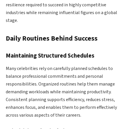
resilience required to succeed in highly competitive
industries while remaining influential figures on a global
stage.
Daily Routines Behind Success
Maintaining Structured Schedules
Many celebrities rely on carefully planned schedules to
balance professional commitments and personal
responsibilities. Organized routines help them manage
demanding workloads while maintaining productivity.
Consistent planning supports efficiency, reduces stress,
enhances focus, and enables them to perform effectively
across various aspects of their careers.