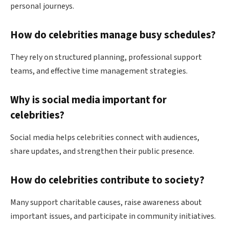
personal journeys.
How do celebrities manage busy schedules?
They rely on structured planning, professional support
teams, and effective time management strategies.
Why is social media important for
celebrities?
Social media helps celebrities connect with audiences,
share updates, and strengthen their public presence.
How do celebrities contribute to society?
Many support charitable causes, raise awareness about
important issues, and participate in community initiatives.