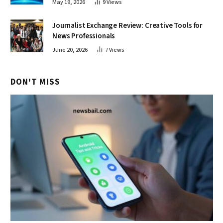
May 19, 2026
9
Views
Journalist Exchange Review: Creative Tools for
News Professionals
June 20, 2026
7
Views
DON'T MISS