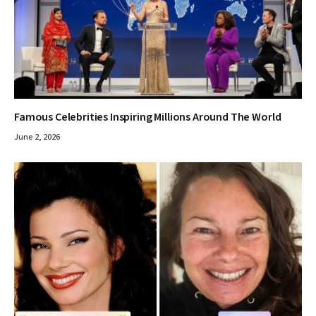
Famous Celebrities Inspiring Millions Around The World
June 2, 2026