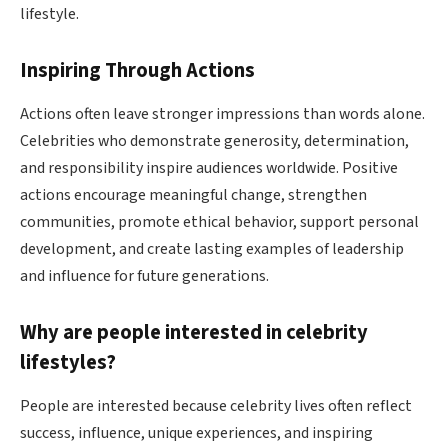
lifestyle.
Inspiring Through Actions
Actions often leave stronger impressions than words alone.
Celebrities who demonstrate generosity, determination,
and responsibility inspire audiences worldwide. Positive
actions encourage meaningful change, strengthen
communities, promote ethical behavior, support personal
development, and create lasting examples of leadership
and influence for future generations.
Why are people interested in celebrity
lifestyles?
People are interested because celebrity lives often reflect
success, influence, unique experiences, and inspiring