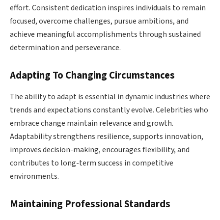
effort. Consistent dedication inspires individuals to remain
focused, overcome challenges, pursue ambitions, and
achieve meaningful accomplishments through sustained
determination and perseverance.
Adapting To Changing Circumstances
The ability to adapt is essential in dynamic industries where
trends and expectations constantly evolve. Celebrities who
embrace change maintain relevance and growth.
Adaptability strengthens resilience, supports innovation,
improves decision-making, encourages flexibility, and
contributes to long-term success in competitive
environments.
Maintaining Professional Standards