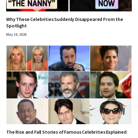
Why These Celebrities Suddenly Disappeared From the
Spotlight
May 19, 2026
The Rise and Fall Stories of Famous Celebrities Explained