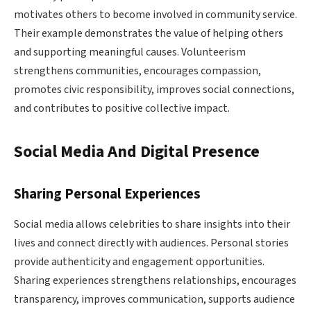
motivates others to become involved in community service.
Their example demonstrates the value of helping others
and supporting meaningful causes. Volunteerism
strengthens communities, encourages compassion,
promotes civic responsibility, improves social connections,
and contributes to positive collective impact.
Social Media And Digital Presence
Sharing Personal Experiences
Social media allows celebrities to share insights into their
lives and connect directly with audiences. Personal stories
provide authenticity and engagement opportunities.
Sharing experiences strengthens relationships, encourages
transparency, improves communication, supports audience