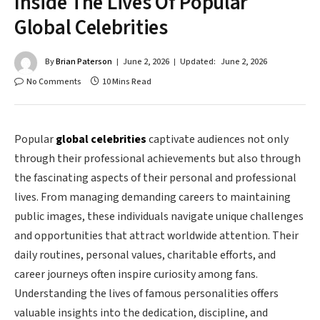
Inside The Lives Of Popular
Global Celebrities
By
Brian Paterson
June 2, 2026
Updated:
June 2, 2026
No Comments
10 Mins Read
Popular
global celebrities
captivate audiences not only
through their professional achievements but also through
the fascinating aspects of their personal and professional
lives. From managing demanding careers to maintaining
public images, these individuals navigate unique challenges
and opportunities that attract worldwide attention. Their
daily routines, personal values, charitable efforts, and
career journeys often inspire curiosity among fans.
Understanding the lives of famous personalities offers
valuable insights into the dedication, discipline, and