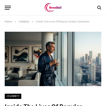
Home
»
Celebrity
»
Inside The Lives Of Popular Global Celebrities
CELEBRITY