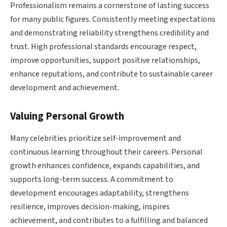
Professionalism remains a cornerstone of lasting success
for many public figures. Consistently meeting expectations
and demonstrating reliability strengthens credibility and
trust. High professional standards encourage respect,
improve opportunities, support positive relationships,
enhance reputations, and contribute to sustainable career
development and achievement.
Valuing Personal Growth
Many celebrities prioritize self-improvement and
continuous learning throughout their careers. Personal
growth enhances confidence, expands capabilities, and
supports long-term success. A commitment to
development encourages adaptability, strengthens
resilience, improves decision-making, inspires
achievement, and contributes to a fulfilling and balanced