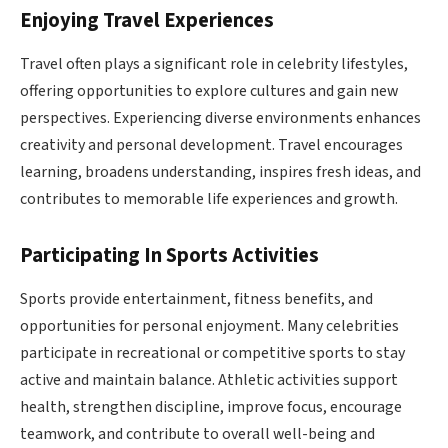
Enjoying Travel Experiences
Travel often plays a significant role in celebrity lifestyles,
offering opportunities to explore cultures and gain new
perspectives. Experiencing diverse environments enhances
creativity and personal development. Travel encourages
learning, broadens understanding, inspires fresh ideas, and
contributes to memorable life experiences and growth.
Participating In Sports Activities
Sports provide entertainment, fitness benefits, and
opportunities for personal enjoyment. Many celebrities
participate in recreational or competitive sports to stay
active and maintain balance. Athletic activities support
health, strengthen discipline, improve focus, encourage
teamwork, and contribute to overall well-being and