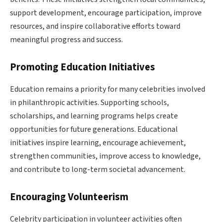
support development, encourage participation, improve
resources, and inspire collaborative efforts toward
meaningful progress and success.
Promoting Education Initiatives
Education remains a priority for many celebrities involved
in philanthropic activities. Supporting schools,
scholarships, and learning programs helps create
opportunities for future generations. Educational
initiatives inspire learning, encourage achievement,
strengthen communities, improve access to knowledge,
and contribute to long-term societal advancement.
Encouraging Volunteerism
Celebrity participation in volunteer activities often