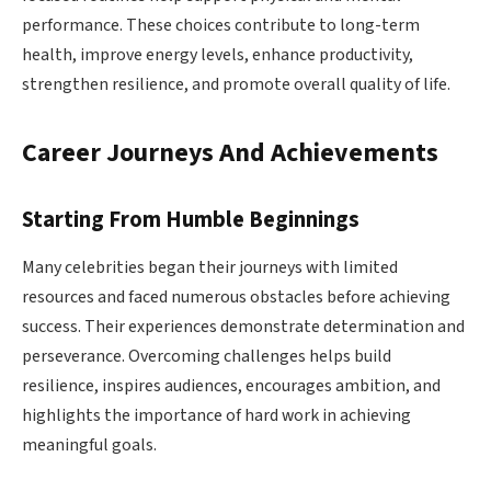
performance. These choices contribute to long-term
health, improve energy levels, enhance productivity,
strengthen resilience, and promote overall quality of life.
Career Journeys And Achievements
Starting From Humble Beginnings
Many celebrities began their journeys with limited
resources and faced numerous obstacles before achieving
success. Their experiences demonstrate determination and
perseverance. Overcoming challenges helps build
resilience, inspires audiences, encourages ambition, and
highlights the importance of hard work in achieving
meaningful goals.