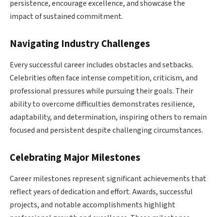
persistence, encourage excellence, and showcase the
impact of sustained commitment.
Navigating Industry Challenges
Every successful career includes obstacles and setbacks.
Celebrities often face intense competition, criticism, and
professional pressures while pursuing their goals. Their
ability to overcome difficulties demonstrates resilience,
adaptability, and determination, inspiring others to remain
focused and persistent despite challenging circumstances.
Celebrating Major Milestones
Career milestones represent significant achievements that
reflect years of dedication and effort. Awards, successful
projects, and notable accomplishments highlight