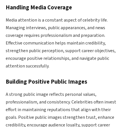
Handling Media Coverage
Media attention is a constant aspect of celebrity life.
Managing interviews, public appearances, and news
coverage requires professionalism and preparation.
Effective communication helps maintain credibility,
strengthen public perception, support career objectives,
encourage positive relationships, and navigate public
attention successfully.
Building Positive Public Images
A strong public image reflects personal values,
professionalism, and consistency. Celebrities often invest
effort in maintaining reputations that align with their
goals. Positive public images strengthen trust, enhance
credibility, encourage audience loyalty, support career