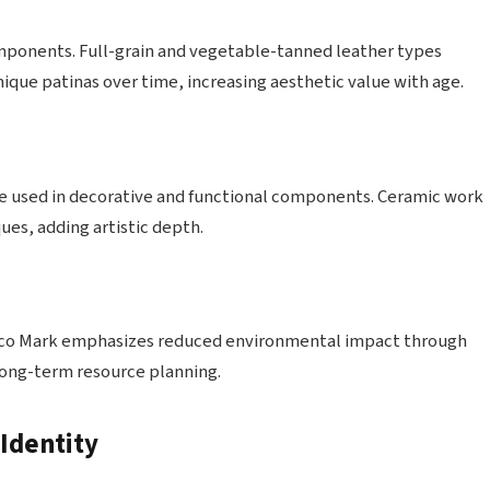
omponents. Full-grain and vegetable-tanned leather types
que patinas over time, increasing aesthetic value with age.
re used in decorative and functional components. Ceramic work
ues, adding artistic depth.
exico Mark emphasizes reduced environmental impact through
 long-term resource planning.
Identity