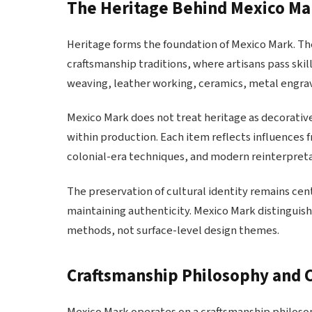
The Heritage Behind Mexico Ma
Heritage forms the foundation of Mexico Mark. Th
craftsmanship traditions, where artisans pass skil
weaving, leather working, ceramics, metal engrav
Mexico Mark does not treat heritage as decorative
within production. Each item reflects influences 
colonial-era techniques, and modern reinterpreta
The preservation of cultural identity remains ce
maintaining authenticity. Mexico Mark distinguish
methods, not surface-level design themes.
Craftsmanship Philosophy and 