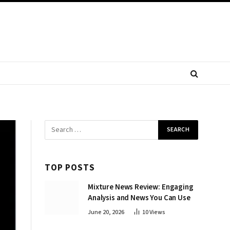
TOP POSTS
Mixture News Review: Engaging
Analysis and News You Can Use
June 20, 2026
10
Views