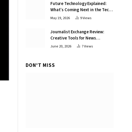
Future Technology Explained:
What’s Coming Next in the Tech
World
May 19, 2026
9
Views
Journalist Exchange Review:
Creative Tools for News
Professionals
June 20, 2026
7
Views
DON'T MISS