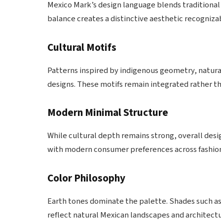
Mexico Mark’s design language blends traditional
balance creates a distinctive aesthetic recogniza
Cultural Motifs
Patterns inspired by indigenous geometry, natura
designs. These motifs remain integrated rather t
Modern Minimal Structure
While cultural depth remains strong, overall desig
with modern consumer preferences across fashion, 
Color Philosophy
Earth tones dominate the palette. Shades such as
reflect natural Mexican landscapes and architectu