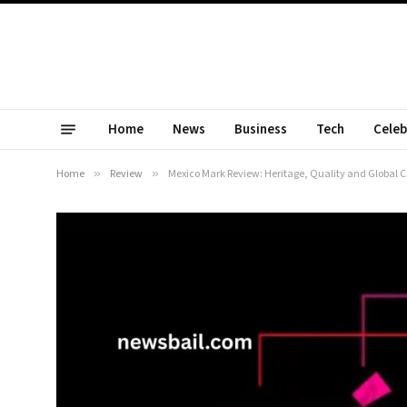
Home
News
Business
Tech
Celeb
Home
»
Review
»
Mexico Mark Review: Heritage, Quality and Global 