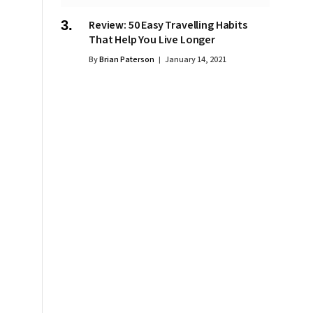
Review: 50 Easy Travelling Habits
That Help You Live Longer
By
Brian Paterson
January 14, 2021