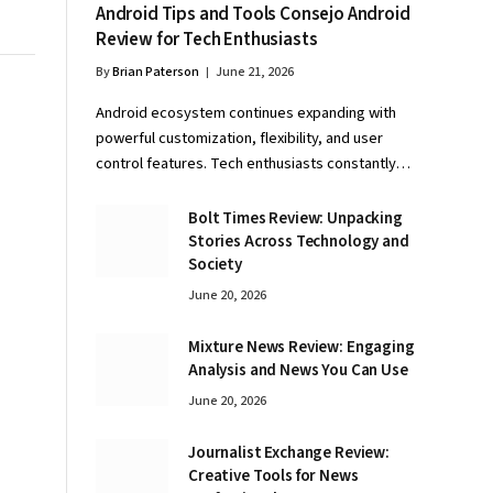
Android Tips and Tools Consejo Android
Review for Tech Enthusiasts
By
Brian Paterson
June 21, 2026
Android ecosystem continues expanding with
powerful customization, flexibility, and user
control features. Tech enthusiasts constantly…
Bolt Times Review: Unpacking
Stories Across Technology and
Society
June 20, 2026
Mixture News Review: Engaging
Analysis and News You Can Use
June 20, 2026
Journalist Exchange Review:
Creative Tools for News