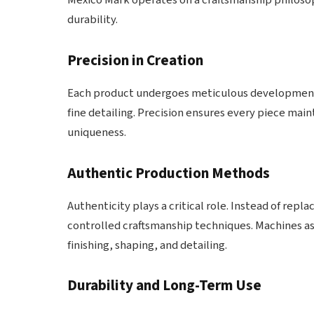
Mexico Mark operates on a craftsmanship philosoph
durability.
Precision in Creation
Each product undergoes meticulous development s
fine detailing. Precision ensures every piece mai
uniqueness.
Authentic Production Methods
Authenticity plays a critical role. Instead of rep
controlled craftsmanship techniques. Machines ass
finishing, shaping, and detailing.
Durability and Long-Term Use