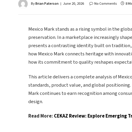
By
Brian Paterson
June 20, 2026
No Comments
8 M
Mexico Mark stands as a rising symbol in the globa
preservation. In a marketplace increasingly sha
presents a contrasting identity built on tradition
how Mexico Mark connects heritage with innovatio
how its commitment to quality reshapes expectat
This article delivers a complete analysis of Mexic
standards, product value, and global positioning.
Mark continues to earn recognition among consume
design.
Read More:
CEKAZ Review: Explore Emerging Tr