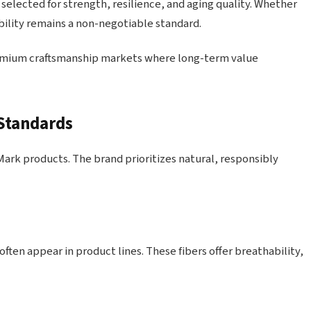
 selected for strength, resilience, and aging quality. Whether
ability remains a non-negotiable standard.
remium craftsmanship markets where long-term value
 Standards
Mark products. The brand prioritizes natural, responsibly
ften appear in product lines. These fibers offer breathability,