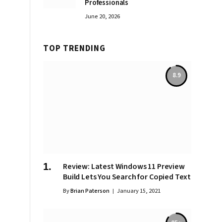
Professionals
June 20, 2026
TOP TRENDING
8.9
Review: Latest Windows 11 Preview
Build Lets You Search for Copied Text
By
Brian Paterson
January 15, 2021