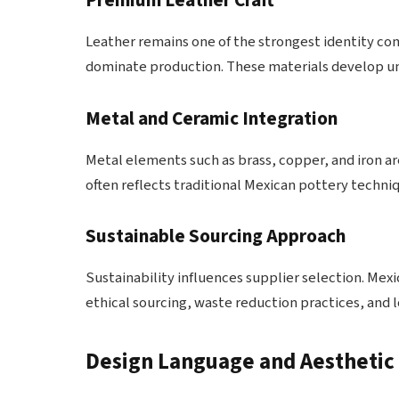
Premium Leather Craft
Leather remains one of the strongest identity c
dominate production. These materials develop uni
Metal and Ceramic Integration
Metal elements such as brass, copper, and iron a
often reflects traditional Mexican pottery techniq
Sustainable Sourcing Approach
Sustainability influences supplier selection. M
ethical sourcing, waste reduction practices, and
Design Language and Aesthetic 