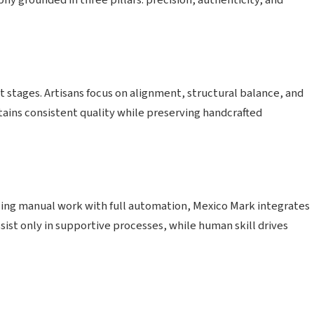
y grounded in three pillars: precision, authenticity, and
tages. Artisans focus on alignment, structural balance, and
ntains consistent quality while preserving handcrafted
lacing manual work with full automation, Mexico Mark integrates
ist only in supportive processes, while human skill drives