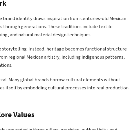
rk
e brand identity draws inspiration from centuries-old Mexican
ls through generations. These traditions include textile
ing, and natural material design techniques.
 storytelling. Instead, heritage becomes functional structure
from regional Mexican artistry, including indigenous patterns,
tions.
ntral. Many global brands borrow cultural elements without
es itself by embedding cultural processes into real production
Core Values