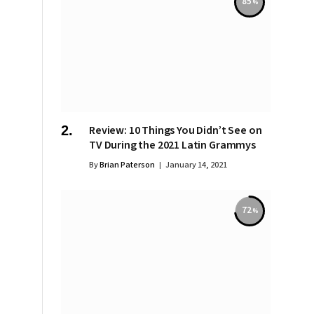
85
Review: 10 Things You Didn’t See on
TV During the 2021 Latin Grammys
By
Brian Paterson
January 14, 2021
72