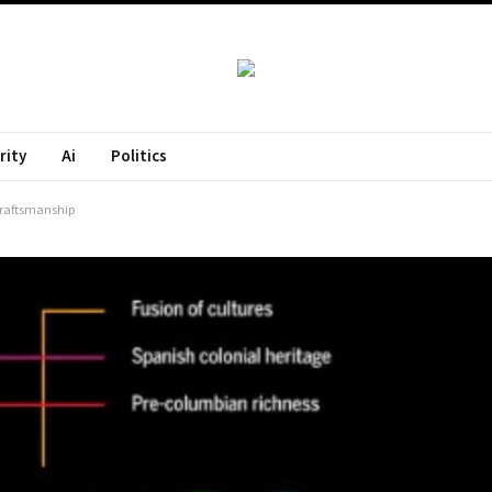
rity
Ai
Politics
Craftsmanship