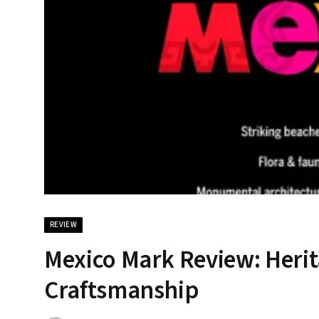
REVIEW
Mexico Mark Review: Herit
Craftsmanship