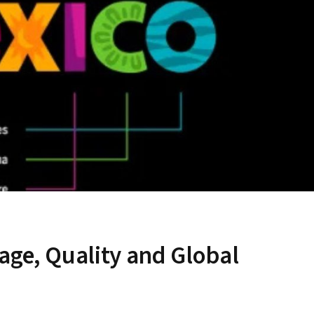
age, Quality and Global