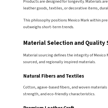
Products are designed for longevity. Materials are
leather goods, textiles, or decorative items, dur
This philosophy positions Mexico Mark within p
outweighs short-term trends.
Material Selection and Quality
Material sourcing defines the integrity of Mexico 
sourced, and regionally inspired materials.
Natural Fibers and Textiles
Cotton, agave-based fibers, and woven materials o
strength, and eco-friendly characteristics.