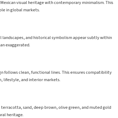
 Mexican visual heritage with contemporary minimalism. This
ble in global markets.
l landscapes, and historical symbolism appear subtly within
han exaggerated.
n follows clean, functional lines. This ensures compatibility
lifestyle, and interior markets.
 terracotta, sand, deep brown, olive green, and muted gold
ral heritage.