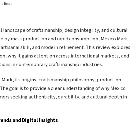
ins Read
l landscape of craftsmanship, design integrity, and cultural
ped by mass production and rapid consumption, Mexico Mark
, artisanal skill, and modern refinement. This review explores
n, why it gains attention across international markets, and
ions in contemporary craftsmanship industries.
o Mark, its origins, craftsmanship philosophy, production
 The goal is to provide a clear understanding of why Mexico
rs seeking authenticity, durability, and cultural depth in
ends and Digital Insights