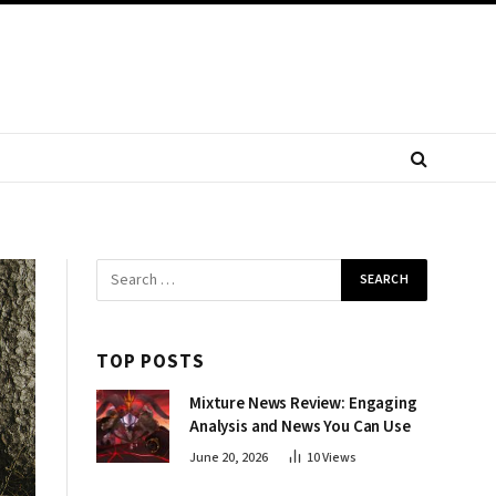
TOP POSTS
Mixture News Review: Engaging
Analysis and News You Can Use
June 20, 2026
10
Views