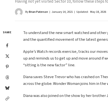
Having not yet visited Sector 10, follow these steps fo
By
Brian Paterson
January 14, 2021
Updated:
May 18, 2026
To understand the new smart watched and other pr
SHARE
and the quantified movement of the latest genera
Apple’s Watch records exercise, tracks our moves
up and reminds us to get up and move around if we
“sitting is the new factor” line.
Diana saves Steve Trevor who has crashed on Themy
across the globe. Wonder Woman joins him in the 
Diana was also joined on the show by her brother 