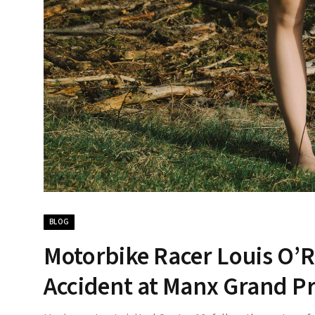
BLOG
Motorbike Racer Louis O’R
Accident at Manx Grand Pr