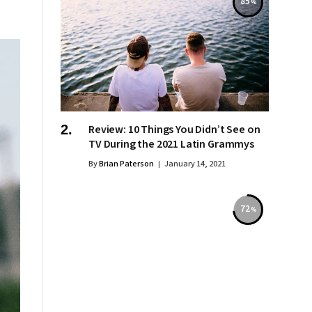
85
Review: 10 Things You Didn’t See on
TV During the 2021 Latin Grammys
By
Brian Paterson
January 14, 2021
72