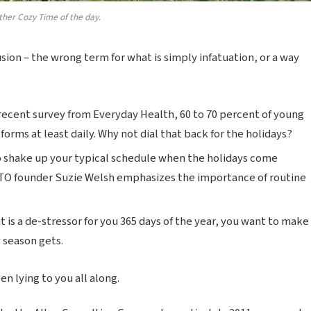
ther Cozy Time of the day.
lusion – the wrong term for what is simply infatuation, or a way
recent survey from Everyday Health, 60 to 70 percent of young
forms at least daily. Why not dial that back for the holidays?
o shake up your typical schedule when the holidays come
TO founder Suzie Welsh emphasizes the importance of routine
t is a de-stressor for you 365 days of the year, you want to make
y season gets.
n lying to you all along.