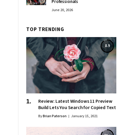
Professionals
June 20, 2026
TOP TRENDING
8.9
Review: Latest Windows 11 Preview
Build Lets You Search for Copied Text
By
Brian Paterson
January 15, 2021