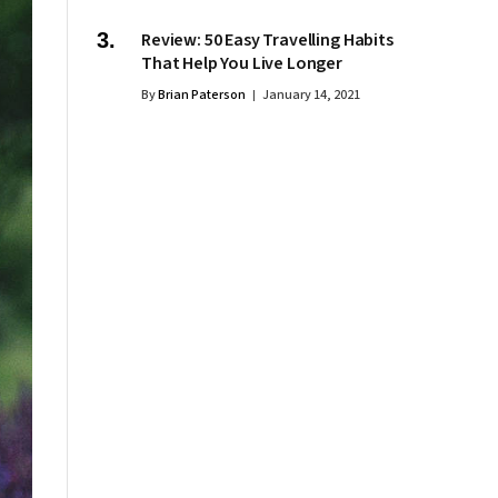
Review: 50 Easy Travelling Habits
That Help You Live Longer
By
Brian Paterson
January 14, 2021