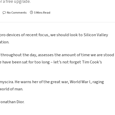
r a free upgrade.
No Comments
5 Mins Read
o devices of recent focus, we should look to Silicon Valley
tion.
 throughout the day, assesses the amount of time we are stood
 have been sat for too long – let’s not forget Tim Cook’s
scira. He warns her of the great war, World War I, raging
world of man.
Jonathan Dior.