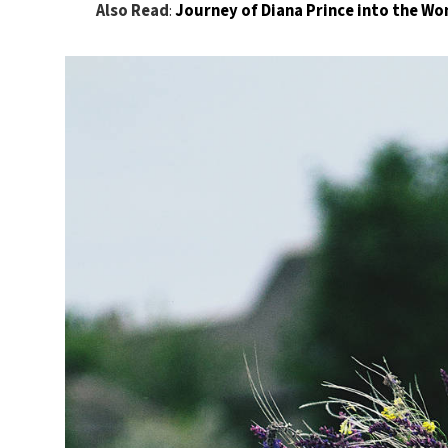
Also Read
:
Journey of Diana Prince into the 