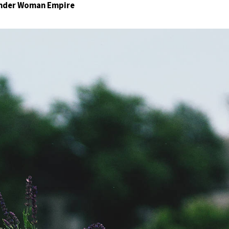
Wonder Woman Empire