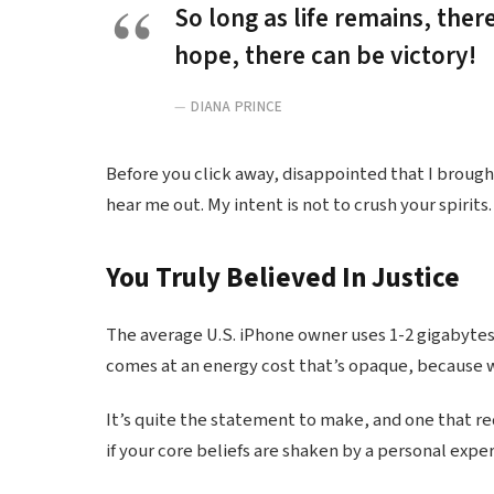
So long as life remains, ther
hope, there can be victory!
DIANA PRINCE
Before you click away, disappointed that I broug
hear me out. My intent is not to crush your spirits.
You Truly Believed In Justice
The average U.S. iPhone owner uses 1-2 gigabytes
comes at an energy cost that’s opaque, because we
It’s quite the statement to make, and one that r
if your core beliefs are shaken by a personal expe