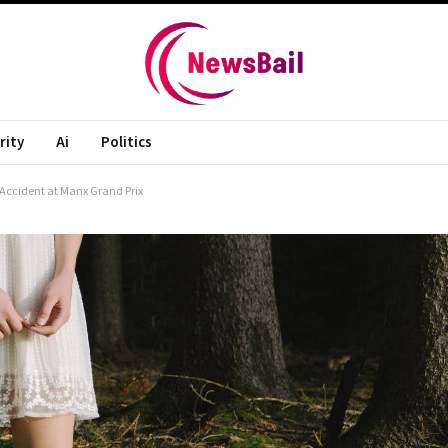
rity
Ai
Politics
 Accident at Manx Grand Prix