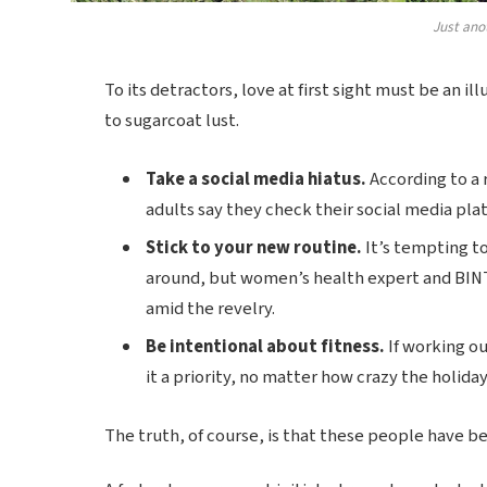
Just ano
To its detractors, love at first sight must be an il
to sugarcoat lust.
Take a social media hiatus.
According to a 
adults say they check their social media plat
Stick to your new routine.
It’s tempting t
around, but women’s health expert and BIN
amid the revelry.
Be intentional about fitness.
If working ou
it a priority, no matter how crazy the holida
The truth, of course, is that these people have bee