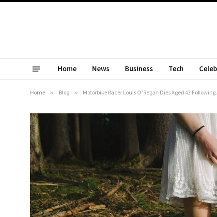
Home
News
Business
Tech
Celeb
Home
»
Blog
»
Motorbike Racer Louis O’Regan Dies Aged 43 Following