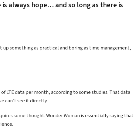
e is always hope… and so long as there is
ht up something as practical and boring as time management,
 of LTE data per month, according to some studies. That data
 can’t see it directly.
equires some thought. Wonder Woman is essentially saying that
rience.