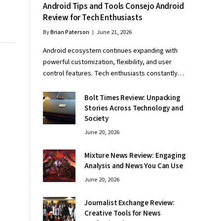
Android Tips and Tools Consejo Android
Review for Tech Enthusiasts
By
Brian Paterson
June 21, 2026
Android ecosystem continues expanding with
powerful customization, flexibility, and user
control features. Tech enthusiasts constantly…
Bolt Times Review: Unpacking
Stories Across Technology and
Society
June 20, 2026
Mixture News Review: Engaging
Analysis and News You Can Use
June 20, 2026
Journalist Exchange Review:
Creative Tools for News