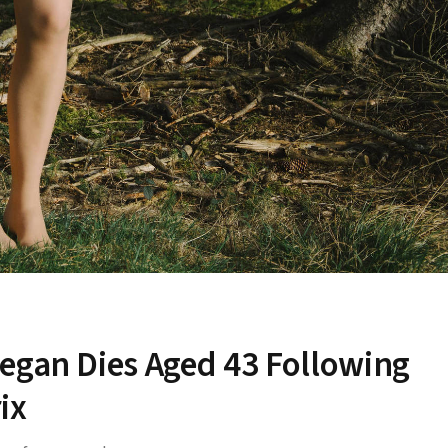
egan Dies Aged 43 Following
ix