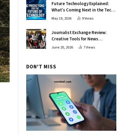
Future Technology Explained:
What’s Coming Next in the Tech
World
May 19, 2026
9
Views
Journalist Exchange Review:
Creative Tools for News
Professionals
June 20, 2026
7
Views
DON'T MISS