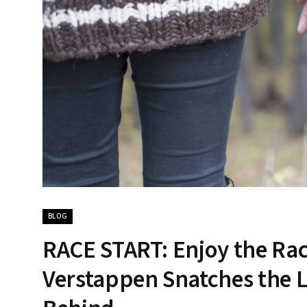
BLOG
RACE START: Enjoy the Race
Verstappen Snatches the L