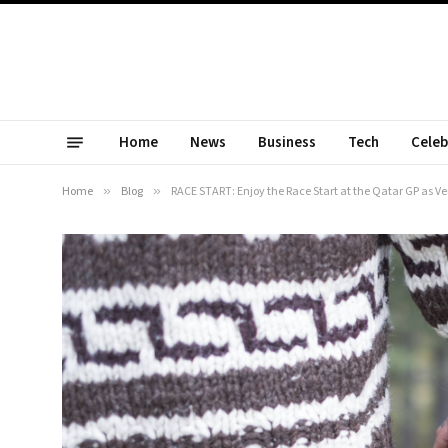
Home
News
Business
Tech
Celeb
Home
»
Blog
»
RACE START: Enjoy the Race Start at the Qatar GP as 