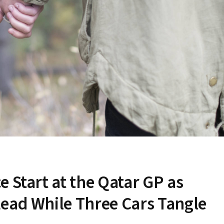
 Start at the Qatar GP as
ead While Three Cars Tangle