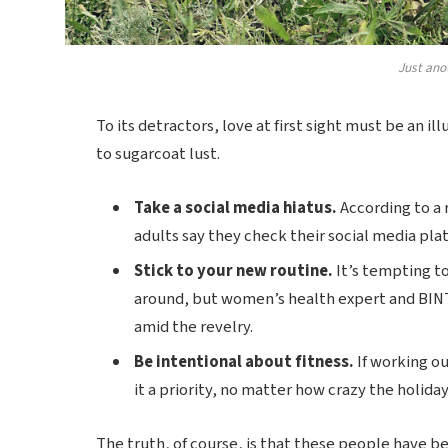
Just ano
To its detractors, love at first sight must be an il
to sugarcoat lust.
Take a social media hiatus.
According to a 
adults say they check their social media plat
Stick to your new routine.
It’s tempting t
around, but women’s health expert and BIN
amid the revelry.
Be intentional about fitness.
If working ou
it a priority, no matter how crazy the holida
The truth, of course, is that these people have bee