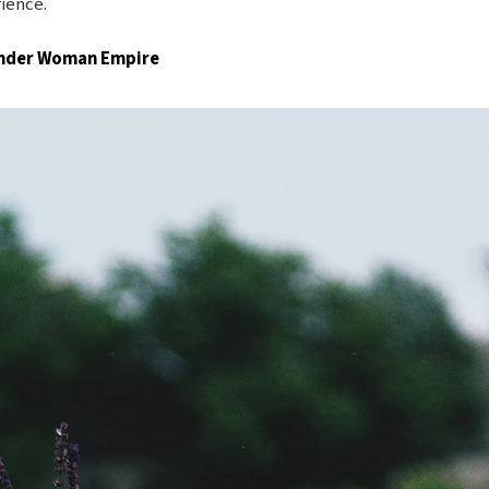
rience.
Wonder Woman Empire