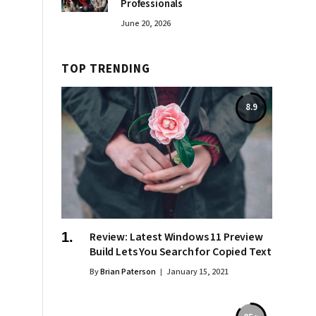
Professionals
June 20, 2026
TOP TRENDING
8.9
Review: Latest Windows 11 Preview
Build Lets You Search for Copied Text
By
Brian Paterson
January 15, 2021