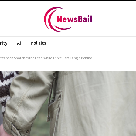
rity
Ai
Politics
Verstappen Snatches the Lead While Three Cars Tangle Behind