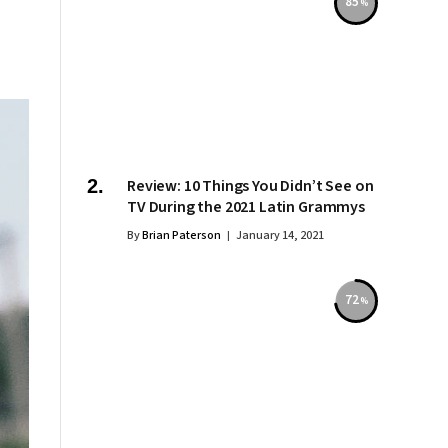
85
Review: 10 Things You Didn’t See on
TV During the 2021 Latin Grammys
By
Brian Paterson
January 14, 2021
72