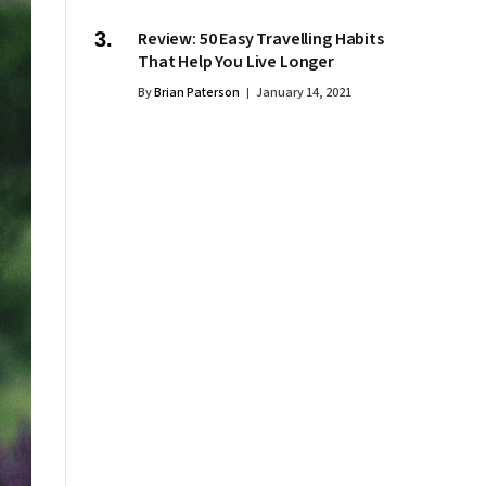
Review: 50 Easy Travelling Habits
That Help You Live Longer
By
Brian Paterson
January 14, 2021