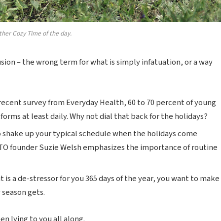
ther Cozy Time of the day.
lusion – the wrong term for what is simply infatuation, or a way
recent survey from Everyday Health, 60 to 70 percent of young
forms at least daily. Why not dial that back for the holidays?
o shake up your typical schedule when the holidays come
TO founder Suzie Welsh emphasizes the importance of routine
t is a de-stressor for you 365 days of the year, you want to make
y season gets.
n lying to you all along.