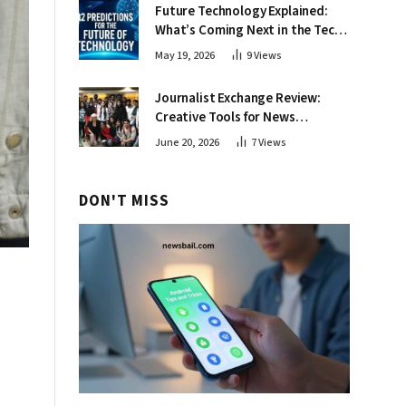
Future Technology Explained:
What’s Coming Next in the Tech
World
May 19, 2026
9
Views
Journalist Exchange Review:
Creative Tools for News
Professionals
June 20, 2026
7
Views
DON'T MISS