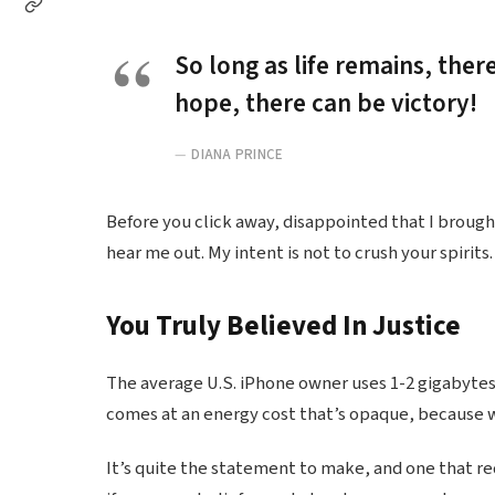
So long as life remains, ther
hope, there can be victory!
DIANA PRINCE
Before you click away, disappointed that I broug
hear me out. My intent is not to crush your spirits.
You Truly Believed In Justice
The average U.S. iPhone owner uses 1-2 gigabytes
comes at an energy cost that’s opaque, because we
It’s quite the statement to make, and one that r