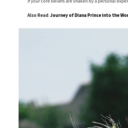
if your core beliefs are shaken by a personal expe
Also Read
:
Journey of Diana Prince into the 