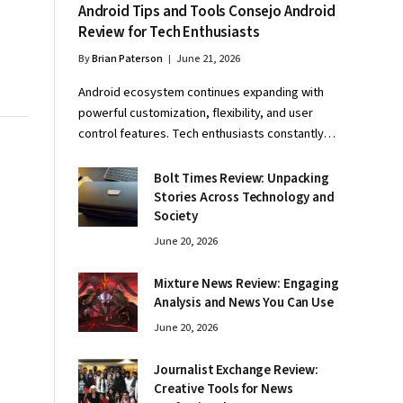
Android Tips and Tools Consejo Android
Review for Tech Enthusiasts
By
Brian Paterson
June 21, 2026
Android ecosystem continues expanding with
powerful customization, flexibility, and user
control features. Tech enthusiasts constantly…
Bolt Times Review: Unpacking
Stories Across Technology and
Society
June 20, 2026
Mixture News Review: Engaging
Analysis and News You Can Use
June 20, 2026
Journalist Exchange Review:
Creative Tools for News