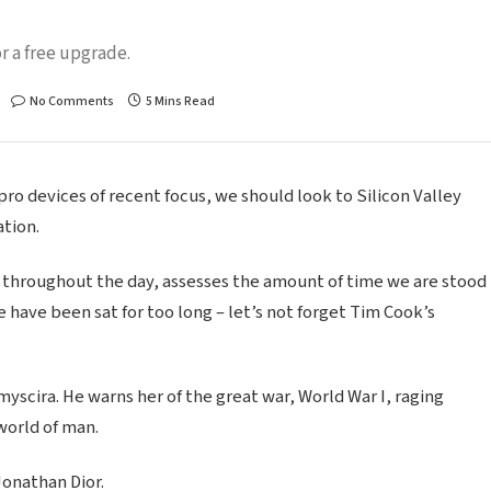
r a free upgrade.
No Comments
5 Mins Read
o devices of recent focus, we should look to Silicon Valley
tion.
 throughout the day, assesses the amount of time we are stood
 have been sat for too long – let’s not forget Tim Cook’s
scira. He warns her of the great war, World War I, raging
world of man.
Jonathan Dior.