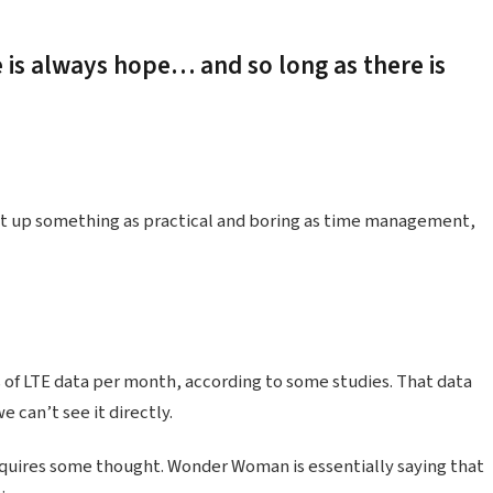
e is always hope… and so long as there is
ht up something as practical and boring as time management,
 of LTE data per month, according to some studies. That data
 can’t see it directly.
equires some thought. Wonder Woman is essentially saying that