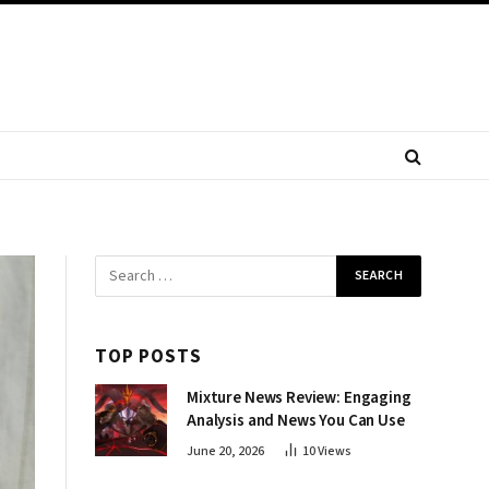
TOP POSTS
Mixture News Review: Engaging
Analysis and News You Can Use
June 20, 2026
10
Views