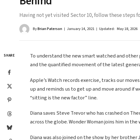
Behind
Having not yet visited Sector 10, follow these steps fo
By
Brian Paterson
January 14, 2021
Updated:
May 18, 2026
To understand the new smart watched and other pr
SHARE
and the quantified movement of the latest genera
Apple’s Watch records exercise, tracks our moves
up and reminds us to get up and move around if we
“sitting is the new factor” line.
Diana saves Steve Trevor who has crashed on Themy
across the globe. Wonder Woman joins him in the 
Diana was also joined on the show by her brother 