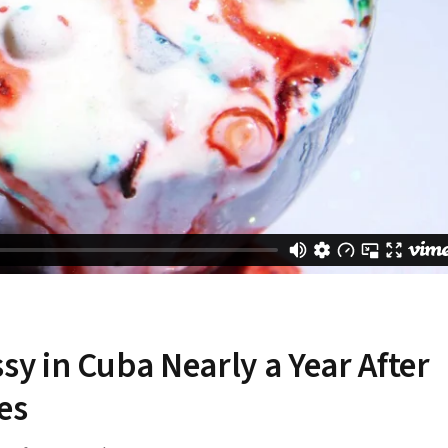
 in Cuba Nearly a Year After
es