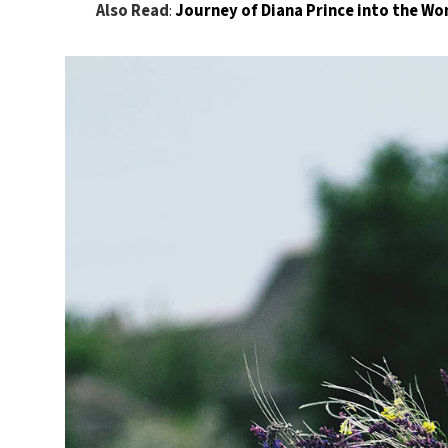
Also Read
:
Journey of Diana Prince into the 