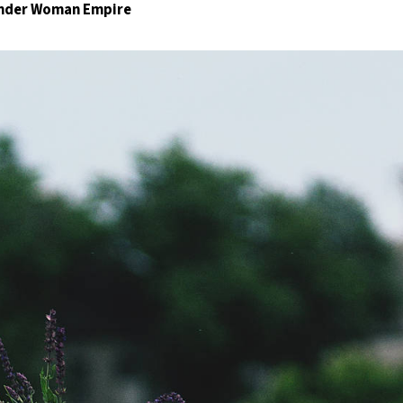
Wonder Woman Empire