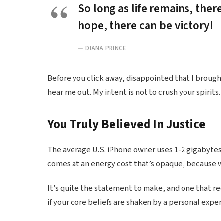
So long as life remains, ther
hope, there can be victory!
DIANA PRINCE
Before you click away, disappointed that I broug
hear me out. My intent is not to crush your spirits.
You Truly Believed In Justice
The average U.S. iPhone owner uses 1-2 gigabytes
comes at an energy cost that’s opaque, because we
It’s quite the statement to make, and one that r
if your core beliefs are shaken by a personal expe