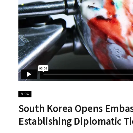
BLOG
South Korea Opens Embassy
Establishing Diplomatic Ti