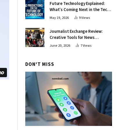
Future Technology Explained:
What’s Coming Next in the Tech
World
May 19, 2026
9
Views
Journalist Exchange Review:
Creative Tools for News
Professionals
June 20, 2026
7
Views
DON'T MISS