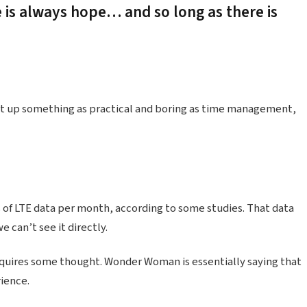
e is always hope… and so long as there is
ht up something as practical and boring as time management,
 of LTE data per month, according to some studies. That data
 can’t see it directly.
equires some thought. Wonder Woman is essentially saying that
rience.