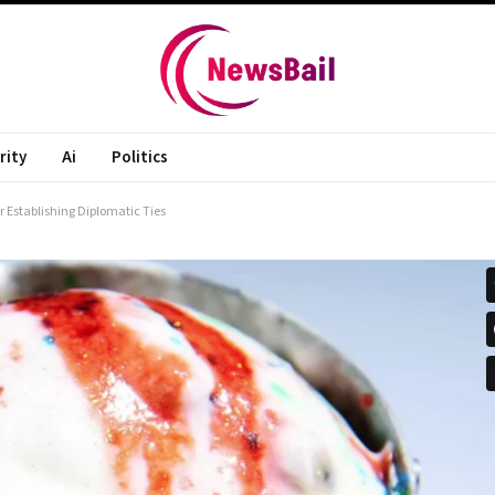
rity
Ai
Politics
 Establishing Diplomatic Ties