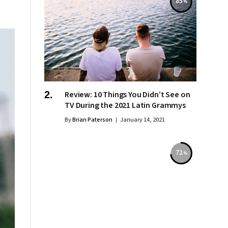
85
Review: 10 Things You Didn’t See on
TV During the 2021 Latin Grammys
By
Brian Paterson
January 14, 2021
72