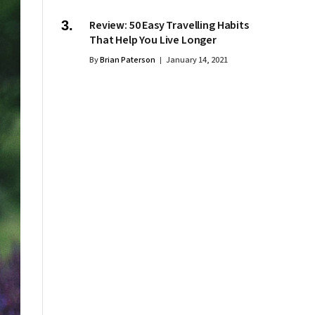
Review: 50 Easy Travelling Habits
That Help You Live Longer
By
Brian Paterson
January 14, 2021