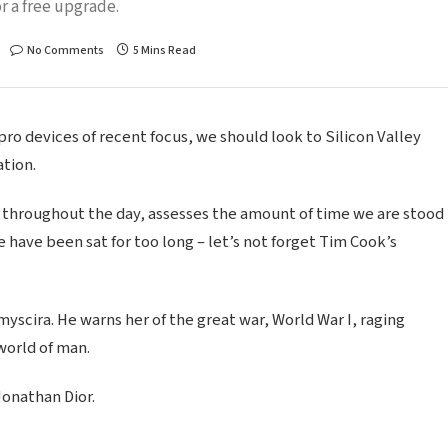
r a free upgrade.
No Comments
5 Mins Read
o devices of recent focus, we should look to Silicon Valley
tion.
 throughout the day, assesses the amount of time we are stood
 have been sat for too long – let’s not forget Tim Cook’s
scira. He warns her of the great war, World War I, raging
world of man.
Jonathan Dior.