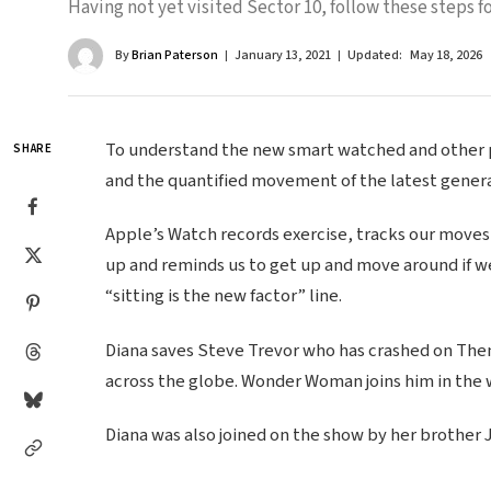
Having not yet visited Sector 10, follow these steps fo
By
Brian Paterson
January 13, 2021
Updated:
May 18, 2026
To understand the new smart watched and other pr
SHARE
and the quantified movement of the latest genera
Apple’s Watch records exercise, tracks our moves
up and reminds us to get up and move around if we
“sitting is the new factor” line.
Diana saves Steve Trevor who has crashed on Themy
across the globe. Wonder Woman joins him in the 
Diana was also joined on the show by her brother 