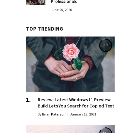
Professionals
June 20, 2026
TOP TRENDING
8.9
Review: Latest Windows 11 Preview
Build Lets You Search for Copied Text
By
Brian Paterson
January 15, 2021