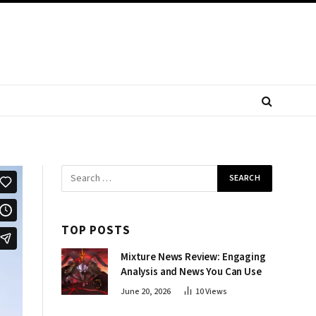
TOP POSTS
Mixture News Review: Engaging
Analysis and News You Can Use
June 20, 2026
10
Views