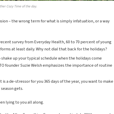
ther Cozy Time of the day.
lusion – the wrong term for what is simply infatuation, or a way
recent survey from Everyday Health, 60 to 70 percent of young
forms at least daily. Why not dial that back for the holidays?
o shake up your typical schedule when the holidays come
TO founder Suzie Welsh emphasizes the importance of routine
t is a de-stressor for you 365 days of the year, you want to make
y season gets.
n lying to you all along.