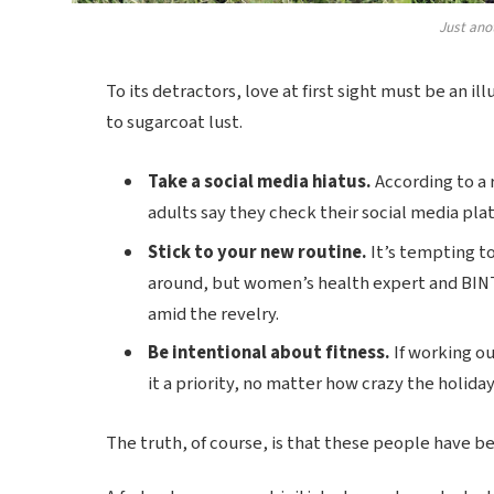
Just ano
To its detractors, love at first sight must be an il
to sugarcoat lust.
Take a social media hiatus.
According to a 
adults say they check their social media plat
Stick to your new routine.
It’s tempting t
around, but women’s health expert and BIN
amid the revelry.
Be intentional about fitness.
If working ou
it a priority, no matter how crazy the holida
The truth, of course, is that these people have bee