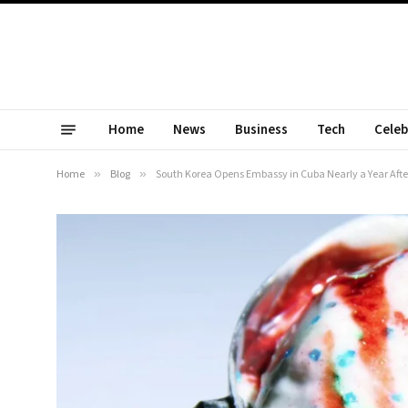
Home
News
Business
Tech
Celeb
Home
»
Blog
»
South Korea Opens Embassy in Cuba Nearly a Year After