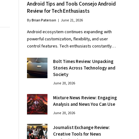
Android Tips and Tools Consejo Android
Review for Tech Enthusiasts
By
Brian Paterson
June 21, 2026
Android ecosystem continues expanding with
powerful customization, flexibility, and user
control features. Tech enthusiasts constantly…
Bolt Times Review: Unpacking
Stories Across Technology and
Society
June 20, 2026
Mixture News Review: Engaging
Analysis and News You Can Use
June 20, 2026
Journalist Exchange Review:
Creative Tools for News