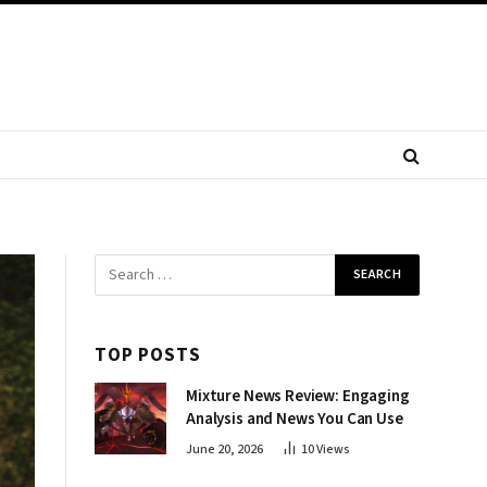
TOP POSTS
Mixture News Review: Engaging
Analysis and News You Can Use
June 20, 2026
10
Views