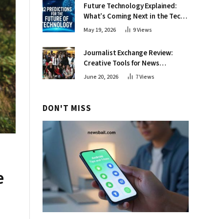
Future Technology Explained:
What’s Coming Next in the Tech
World
May 19, 2026
9
Views
Journalist Exchange Review:
Creative Tools for News
Professionals
June 20, 2026
7
Views
DON'T MISS
e