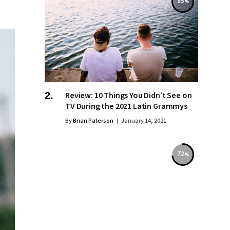
85
Review: 10 Things You Didn’t See on
TV During the 2021 Latin Grammys
By
Brian Paterson
January 14, 2021
72