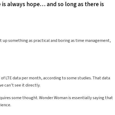
e is always hope… and so long as there is
ht up something as practical and boring as time management,
 of LTE data per month, according to some studies. That data
 can’t see it directly.
equires some thought. Wonder Woman is essentially saying that
rience.