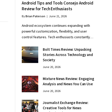
Android Tips and Tools Consejo Android
Review for Tech Enthusiasts
By
Brian Paterson
June 21, 2026
Android ecosystem continues expanding with
powerful customization, flexibility, and user
control features. Tech enthusiasts constantly…
Bolt Times Review: Unpacking
Stories Across Technology and
Society
June 20, 2026
Mixture News Review: Engaging
Analysis and News You Can Use
June 20, 2026
Journalist Exchange Review:
Creative Tools for News