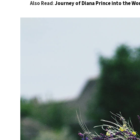
Also Read
:
Journey of Diana Prince into the 