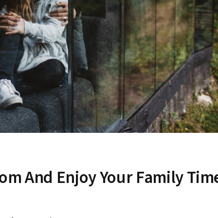
dom And Enjoy Your Family Tim