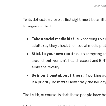
Just ano
To its detractors, love at first sight must be an il
to sugarcoat lust.
Take a social media hiatus.
According to a 
adults say they check their social media plat
Stick to your new routine.
It’s tempting t
around, but women’s health expert and BIN
amid the revelry.
Be intentional about fitness.
If working ou
it a priority, no matter how crazy the holida
The truth, of course, is that these people have bee