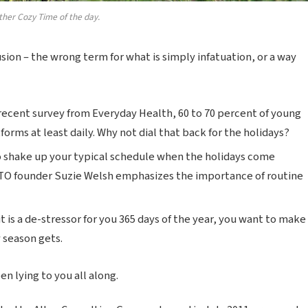
ther Cozy Time of the day.
lusion – the wrong term for what is simply infatuation, or a way
recent survey from Everyday Health, 60 to 70 percent of young
forms at least daily. Why not dial that back for the holidays?
o shake up your typical schedule when the holidays come
TO founder Suzie Welsh emphasizes the importance of routine
t is a de-stressor for you 365 days of the year, you want to make
y season gets.
n lying to you all along.