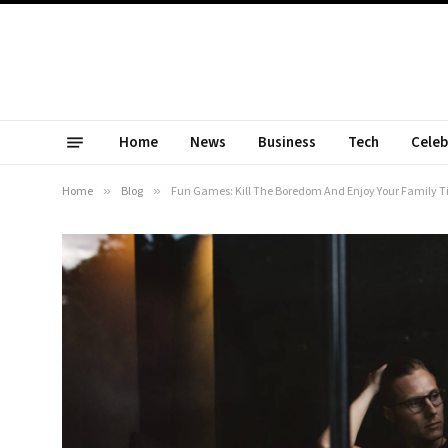
Home
News
Business
Tech
Celeb
Home
»
Blog
»
Fun Games: Kill The Boredom And Enjoy Your Family 