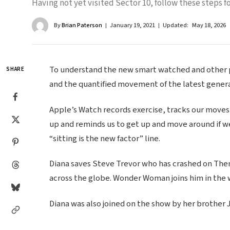
Having not yet visited Sector 10, follow these steps fo
By
Brian Paterson
January 19, 2021
Updated:
May 18, 2026
To understand the new smart watched and other pr
SHARE
and the quantified movement of the latest genera
Apple’s Watch records exercise, tracks our moves
up and reminds us to get up and move around if we
“sitting is the new factor” line.
Diana saves Steve Trevor who has crashed on Themy
across the globe. Wonder Woman joins him in the 
Diana was also joined on the show by her brother 