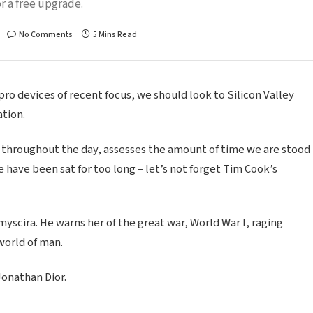
r a free upgrade.
No Comments
5 Mins Read
o devices of recent focus, we should look to Silicon Valley
tion.
 throughout the day, assesses the amount of time we are stood
 have been sat for too long – let’s not forget Tim Cook’s
scira. He warns her of the great war, World War I, raging
world of man.
Jonathan Dior.