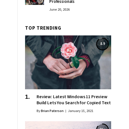
Professionals
June 20, 2026
TOP TRENDING
8.9
Review: Latest Windows 11 Preview
Build Lets You Search for Copied Text
By
Brian Paterson
January 15, 2021