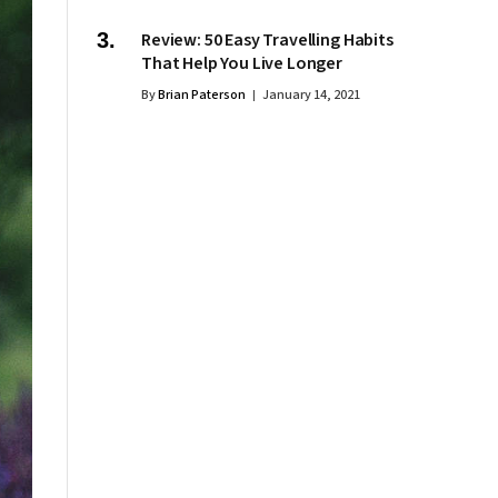
Review: 50 Easy Travelling Habits
That Help You Live Longer
By
Brian Paterson
January 14, 2021