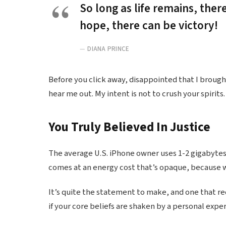
So long as life remains, ther
hope, there can be victory!
DIANA PRINCE
Before you click away, disappointed that I broug
hear me out. My intent is not to crush your spirits.
You Truly Believed In Justice
The average U.S. iPhone owner uses 1-2 gigabytes
comes at an energy cost that’s opaque, because we
It’s quite the statement to make, and one that r
if your core beliefs are shaken by a personal expe