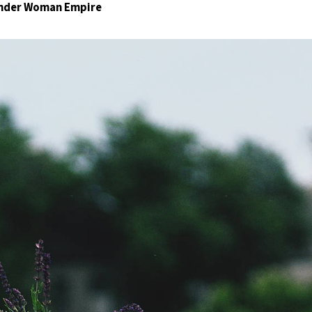
Wonder Woman Empire