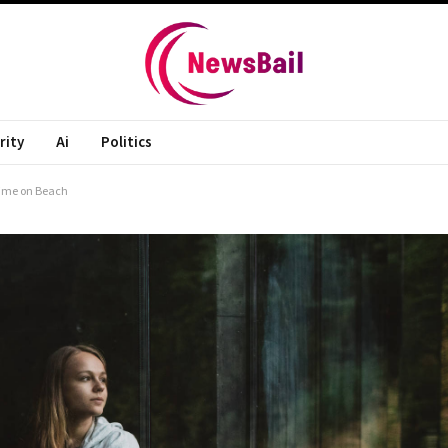
rity
Ai
Politics
Time on Beach