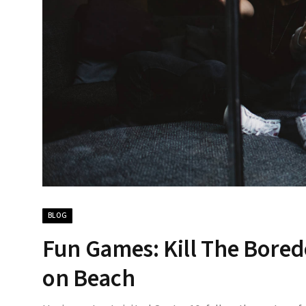
BLOG
Fun Games: Kill The Bore
on Beach