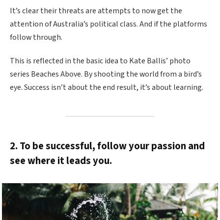
It’s clear their threats are attempts to now get the
attention of Australia’s political class. And if the platforms
follow through.
This is reflected in the basic idea to Kate Ballis’ photo
series Beaches Above. By shooting the world from a bird’s
eye. Success isn’t about the end result, it’s about learning.
2. To be successful, follow your passion and
see where it leads you.