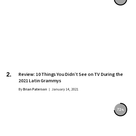
Review: 10 Things You Didn’t See on TV During the
2021 Latin Grammys
By
Brian Paterson
January 14, 2021
72