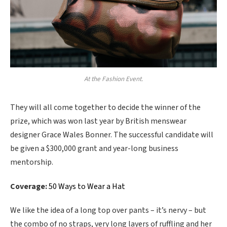
At the Fashion Event.
They will all come together to decide the winner of the
prize, which was won last year by British menswear
designer Grace Wales Bonner. The successful candidate will
be given a $300,000 grant and year-long business
mentorship.
Coverage:
50 Ways to Wear a Hat
We like the idea of a long top over pants – it’s nervy – but
the combo of no straps, very long layers of ruffling and her