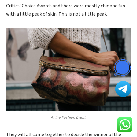
Critics’ Choice Awards and there were mostly chic and fun
with a little peak of skin. This is not a little peak.
At the Fashion Event.
They will all come together to decide the winner of the