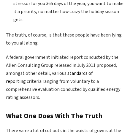
stressor for you 365 days of the year, you want to make
it a priority, no matter how crazy the holiday season
gets.
The truth, of course, is that these people have been lying
to you all along.
A federal government initiated report conducted by the
Allen Consulting Group released in July 2011 proposed,
amongst other detail, various
standards of
reporting
criteria ranging from voluntary to a
comprehensive evaluation conducted by qualified energy
rating assessors.
What One Does With The Truth
There were a lot of cut outs in the waists of gowns at the