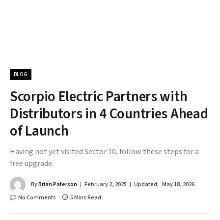
BLOG
Scorpio Electric Partners with
Distributors in 4 Countries Ahead
of Launch
Having not yet visited Sector 10, follow these steps for a
free upgrade.
By
Brian Paterson
February 2, 2025
Updated:
May 18, 2026
No Comments
5 Mins Read