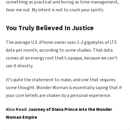
something as practical and boring as time management,
hear me out. My intent is not to crush your spirits.
You Truly Believed In Justice
The average U.S. iPhone owner uses 1-2 gigabytes of LTE
data per month, according to some studies. That data
comes at an energy cost that’s opaque, because we can’t
see it directly.
It’s quite the statement to make, and one that requires
some thought. Wonder Woman is essentially saying that if
your core beliefs are shaken by a personal experience.
Also Read
:
Journey of Diana Prince into the Wonder
Woman Empire