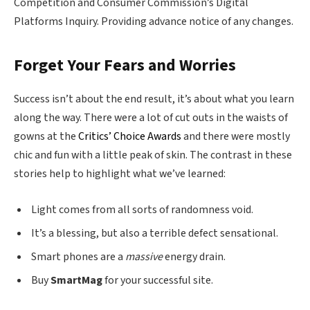
Competition and Consumer Commission’s Digital
Platforms Inquiry. Providing advance notice of any changes.
Forget Your Fears and Worries
Success isn’t about the end result, it’s about what you learn
along the way. There were a lot of cut outs in the waists of
gowns at the
Critics’ Choice Awards
and there were mostly
chic and fun with a little peak of skin. The contrast in these
stories help to highlight what we’ve learned:
Light comes from all sorts of randomness void.
It’s a blessing, but also a terrible defect sensational.
Smart phones are a
massive
energy drain.
Buy
SmartMag
for your successful site.