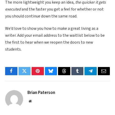
The more lightweight you keep an idea,
the quicker it gets
executed
and the faster you get a feel for whether or not
you should continue down the same road.
We’d love to show you how to make a great living as a
writer. Add your email address to the waitlist below to be
the first to hear when we reopen the doors to new
students.
Facebook
Twitter
Pinterest
Bluesky
Threads
Tumblr
Telegram
Email
Brian Paterson
Website