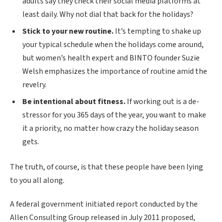
adults say they check their social media platforms at
least daily. Why not dial that back for the holidays?
Stick to your new routine.
It’s tempting to shake up
your typical schedule when the holidays come around,
but women’s health expert and BINTO founder Suzie
Welsh emphasizes the importance of routine amid the
revelry.
Be intentional about fitness.
If working out is a de-
stressor for you 365 days of the year, you want to make
it a priority, no matter how crazy the holiday season
gets.
The truth, of course, is that these people have been lying
to you all along.
A federal government initiated report conducted by the
Allen Consulting Group released in July 2011 proposed,