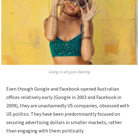
Going in all guns blazing.
Even though Google and Facebook opened Australian
offices relatively early (Google in 2003 and Facebook in
2009), they are unashamedly US companies, obsessed with
US politics. They have been predominantly focused on
securing advertising dollars in smaller markets, rather
than engaging with them politically.