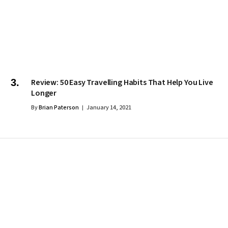
Review: 50 Easy Travelling Habits That Help You Live
Longer
By
Brian Paterson
January 14, 2021