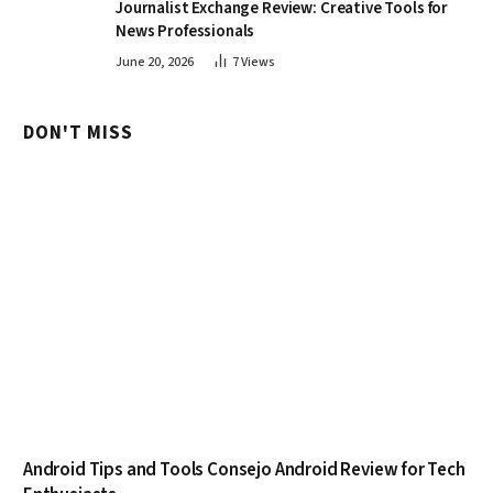
Journalist Exchange Review: Creative Tools for
News Professionals
June 20, 2026
7
Views
DON'T MISS
Android Tips and Tools Consejo Android Review for Tech