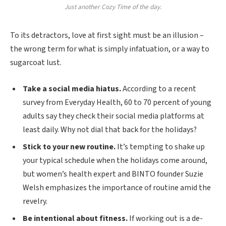
Just another Cozy Time of the day.
To its detractors, love at first sight must be an illusion –
the wrong term for what is simply infatuation, or a way to
sugarcoat lust.
Take a social media hiatus.
According to a recent
survey from Everyday Health, 60 to 70 percent of young
adults say they check their social media platforms at
least daily. Why not dial that back for the holidays?
Stick to your new routine.
It’s tempting to shake up
your typical schedule when the holidays come around,
but women’s health expert and BINTO founder Suzie
Welsh emphasizes the importance of routine amid the
revelry.
Be intentional about fitness.
If working out is a de-