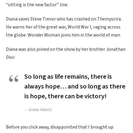
“sitting is the new factor” line.
Diana saves Steve Trevor who has crashed on Themyscira.
He warns her of the great war, World War I, raging across
the globe. Wonder Woman joins him in the world of man.
Diana was also joined on the show by her brother Jonathan
Dior.
So long as life remains, there is
always hope… and so long as there
is hope, there can be victory!
DIANA PRINCE
Before you click away, disappointed that I brought up