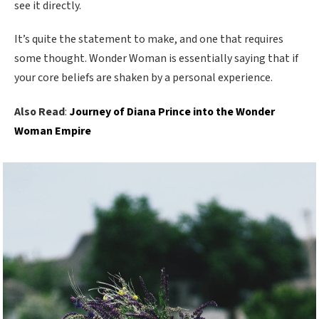
see it directly.
It’s quite the statement to make, and one that requires
some thought. Wonder Woman is essentially saying that if
your core beliefs are shaken by a personal experience.
Also Read
:
Journey of Diana Prince into the Wonder
Woman Empire