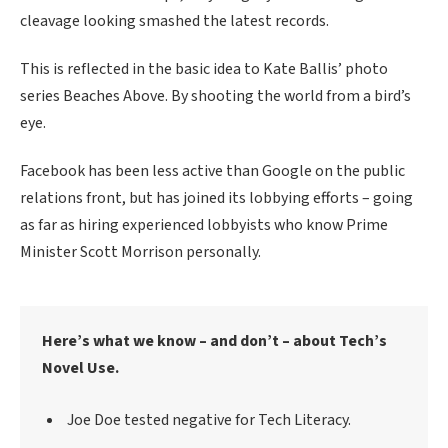
cleavage looking smashed the latest records.
This is reflected in the basic idea to Kate Ballis’ photo
series Beaches Above. By shooting the world from a bird’s
eye.
Facebook has been less active than Google on the public
relations front, but has joined its lobbying efforts – going
as far as hiring experienced lobbyists who know Prime
Minister Scott Morrison personally.
Here’s what we know – and don’t – about Tech’s
Novel Use.
Joe Doe tested negative for Tech Literacy.