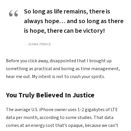
So long as life remains, there is
always hope… and so long as there
is hope, there can be victory!
DIANA PRINCE
Before you click away, disappointed that I brought up
something as practical and boring as time management,
hear me out. My intent is not to crush your spirits.
You Truly Believed In Justice
The average U.S. iPhone owner uses 1-2 gigabytes of LTE
data per month, according to some studies. That data
comes at an energy cost that’s opaque, because we can’t