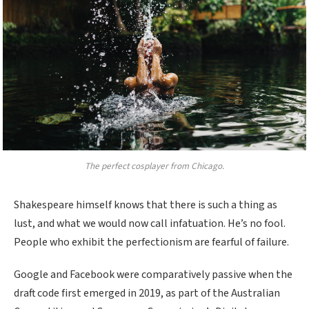
The perfect cosplayer from Chicago.
Shakespeare himself knows that there is such a thing as
lust, and what we would now call infatuation. He’s no fool.
People who exhibit the perfectionism are fearful of failure.
Google and Facebook were comparatively passive when the
draft code first emerged in 2019, as part of the Australian