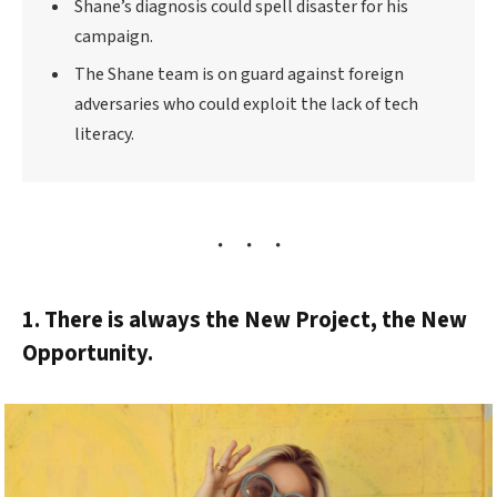
Shane’s diagnosis could spell disaster for his
campaign.
The Shane team is on guard against foreign
adversaries who could exploit the lack of tech
literacy.
1. There is always the New Project, the New
Opportunity.