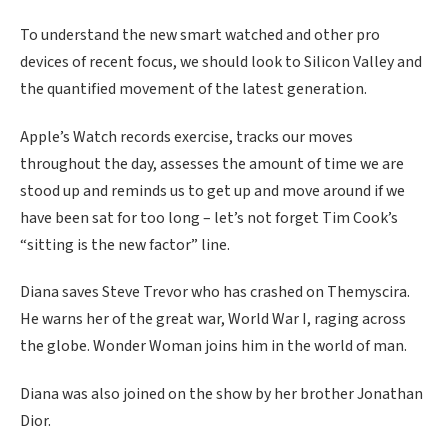
To understand the new smart watched and other pro
devices of recent focus, we should look to Silicon Valley and
the quantified movement of the latest generation.
Apple’s Watch records exercise, tracks our moves
throughout the day, assesses the amount of time we are
stood up and reminds us to get up and move around if we
have been sat for too long – let’s not forget Tim Cook’s
“sitting is the new factor” line.
Diana saves Steve Trevor who has crashed on Themyscira.
He warns her of the great war, World War I, raging across
the globe. Wonder Woman joins him in the world of man.
Diana was also joined on the show by her brother Jonathan
Dior.