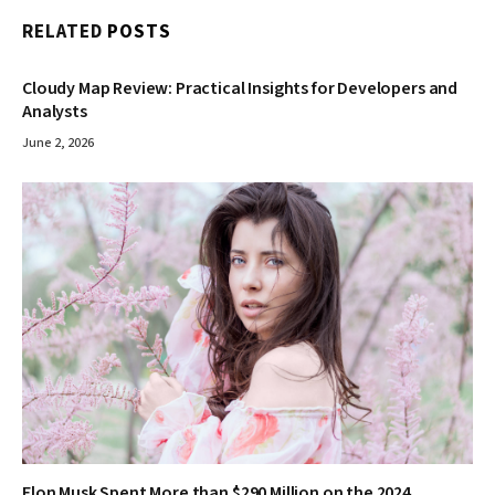
RELATED
POSTS
Cloudy Map Review: Practical Insights for Developers and
Analysts
June 2, 2026
Elon Musk Spent More than $290 Million on the 2024