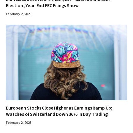
Election, Year-End FEC Filings Show
February 2, 2025
European Stocks Close Higher as Earnings Ramp Up;
Watches of Switzerland Down 36% in Day Trading
February 2, 2025