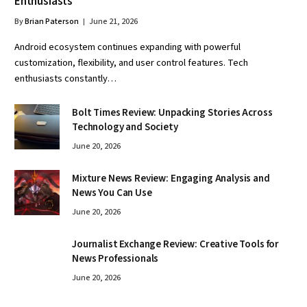
Enthusiasts
By
Brian Paterson
June 21, 2026
Android ecosystem continues expanding with powerful
customization, flexibility, and user control features. Tech
enthusiasts constantly…
Bolt Times Review: Unpacking Stories Across
Technology and Society
June 20, 2026
Mixture News Review: Engaging Analysis and
News You Can Use
June 20, 2026
Journalist Exchange Review: Creative Tools for
News Professionals
June 20, 2026