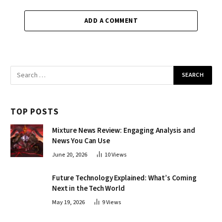
ADD A COMMENT
TOP POSTS
Mixture News Review: Engaging Analysis and
News You Can Use
June 20, 2026
10
Views
Future Technology Explained: What’s Coming
Next in the Tech World
May 19, 2026
9
Views