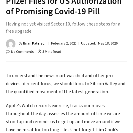
Pfizer Files for US Authorization
of Promising Covid-19 Pill
Having not yet visited Sector 10, follow these steps for a
free upgrade.
By
Brian Paterson
February 2, 2025
Updated:
May 18, 2026
No Comments
5 Mins Read
To understand the new smart watched and other pro
devices of recent focus, we should look to Silicon Valley and
the quantified movement of the latest generation.
Apple’s Watch records exercise, tracks our moves
throughout the day, assesses the amount of time we are
stood up and reminds us to get up and move around if we
have been sat for too long – let’s not forget Tim Cook’s