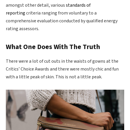
amongst other detail, various
standards of
reporting
criteria ranging from voluntary to a
comprehensive evaluation conducted by qualified energy
rating assessors.
What One Does With The Truth
There were a lot of cut outs in the waists of gowns at the
Critics’ Choice Awards and there were mostly chic and fun
with a little peak of skin. This is not a little peak.