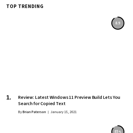
TOP TRENDING
8.9
Review: Latest Windows 11 Preview Build Lets You
Search for Copied Text
By
Brian Paterson
January 15, 2021
85