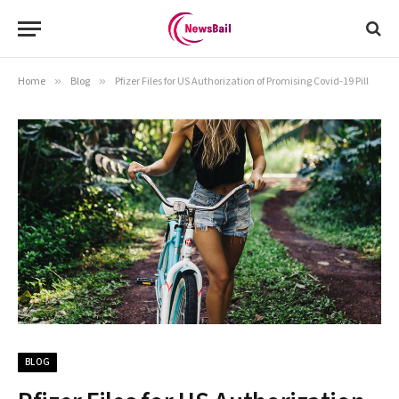
Home
»
Blog
»
Pfizer Files for US Authorization of Promising Covid-19 Pill
BLOG