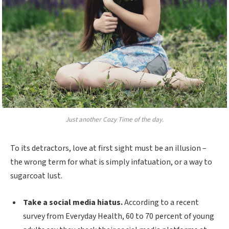
Just another Cozy Time of the day.
To its detractors, love at first sight must be an illusion –
the wrong term for what is simply infatuation, or a way to
sugarcoat lust.
Take a social media hiatus.
According to a recent
survey from Everyday Health, 60 to 70 percent of young