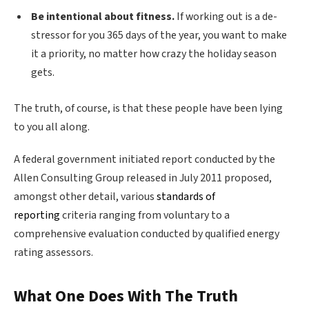
Be intentional about fitness.
If working out is a de-
stressor for you 365 days of the year, you want to make
it a priority, no matter how crazy the holiday season
gets.
The truth, of course, is that these people have been lying
to you all along.
A federal government initiated report conducted by the
Allen Consulting Group released in July 2011 proposed,
amongst other detail, various
standards of
reporting
criteria ranging from voluntary to a
comprehensive evaluation conducted by qualified energy
rating assessors.
What One Does With The Truth