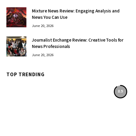
Mixture News Review: Engaging Analysis and
News You Can Use
June 20, 2026
Journalist Exchange Review: Creative Tools for
News Professionals
June 20, 2026
TOP TRENDING
8.9