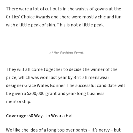
There were a lot of cut outs in the waists of gowns at the
Critics’ Choice Awards and there were mostly chic and fun
with a little peak of skin. This is not a little peak.
At the Fashion Event.
They will all come together to decide the winner of the
prize, which was won last year by British menswear
designer Grace Wales Bonner. The successful candidate will
be given a $300,000 grant and year-long business
mentorship.
Coverage:
50 Ways to Wear a Hat
We like the idea of a long top over pants – it’s nervy – but