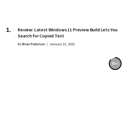
Review: Latest Windows 11 Preview Build Lets You
Search for Copied Text
By
Brian Paterson
January 15, 2021
85