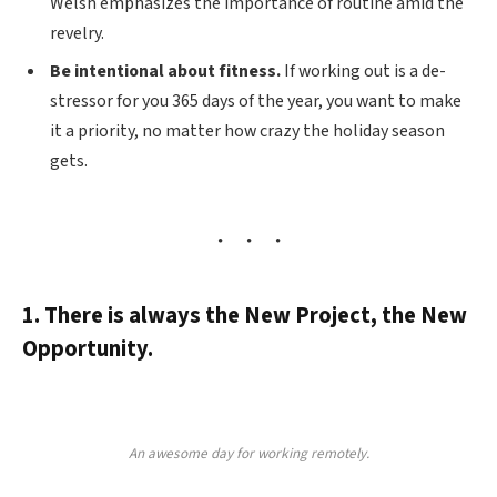
Welsh emphasizes the importance of routine amid the
revelry.
Be intentional about fitness.
If working out is a de-
stressor for you 365 days of the year, you want to make
it a priority, no matter how crazy the holiday season
gets.
1. There is always the New Project, the New
Opportunity.
An awesome day for working remotely.