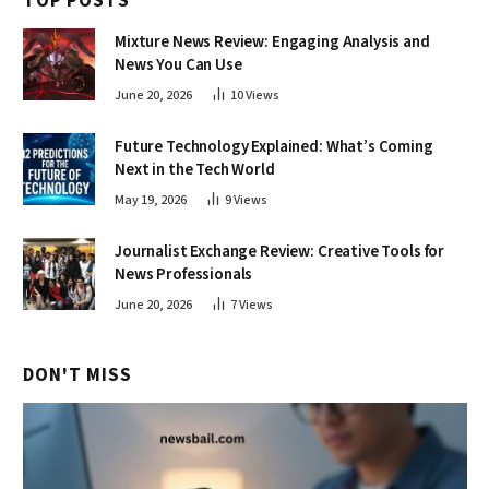
TOP POSTS
Mixture News Review: Engaging Analysis and
News You Can Use
June 20, 2026
10
Views
Future Technology Explained: What’s Coming
Next in the Tech World
May 19, 2026
9
Views
Journalist Exchange Review: Creative Tools for
News Professionals
June 20, 2026
7
Views
DON'T MISS