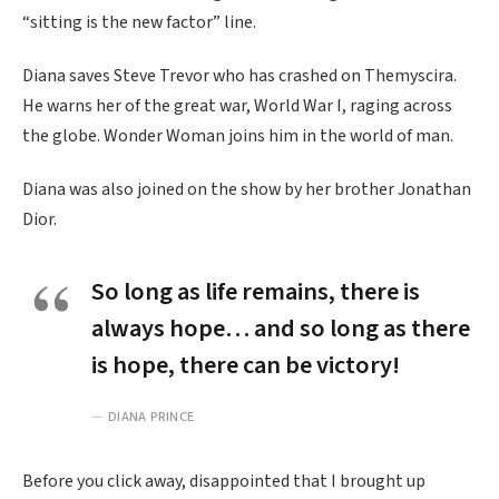
“sitting is the new factor” line.
Diana saves Steve Trevor who has crashed on Themyscira.
He warns her of the great war, World War I, raging across
the globe. Wonder Woman joins him in the world of man.
Diana was also joined on the show by her brother Jonathan
Dior.
So long as life remains, there is
always hope… and so long as there
is hope, there can be victory!
DIANA PRINCE
Before you click away, disappointed that I brought up