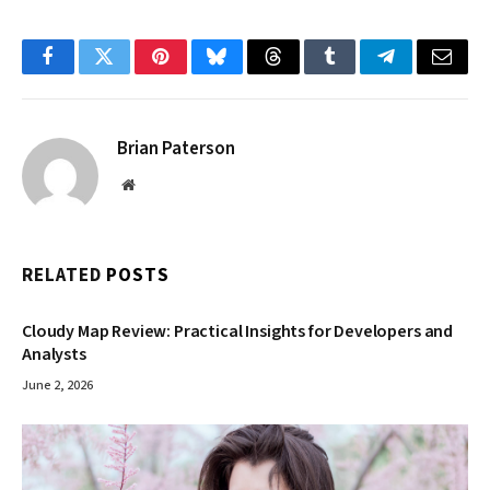
Facebook
Twitter
Pinterest
Bluesky
Threads
Tumblr
Telegram
Email
Brian Paterson
Website
RELATED
POSTS
Cloudy Map Review: Practical Insights for Developers and
Analysts
June 2, 2026