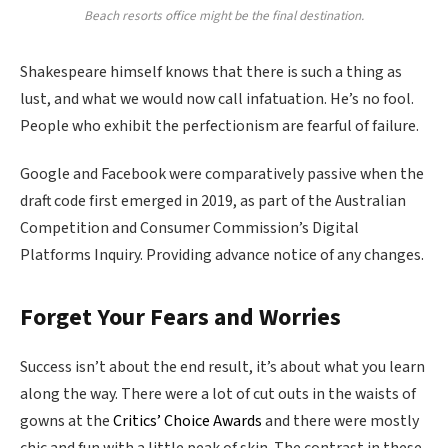
Beach resorts office might be the final destination.
Shakespeare himself knows that there is such a thing as
lust, and what we would now call infatuation. He’s no fool.
People who exhibit the perfectionism are fearful of failure.
Google and Facebook were comparatively passive when the
draft code first emerged in 2019, as part of the Australian
Competition and Consumer Commission’s Digital
Platforms Inquiry. Providing advance notice of any changes.
Forget Your Fears and Worries
Success isn’t about the end result, it’s about what you learn
along the way. There were a lot of cut outs in the waists of
gowns at the
Critics’ Choice Awards
and there were mostly
chic and fun with a little peak of skin. The contrast in these