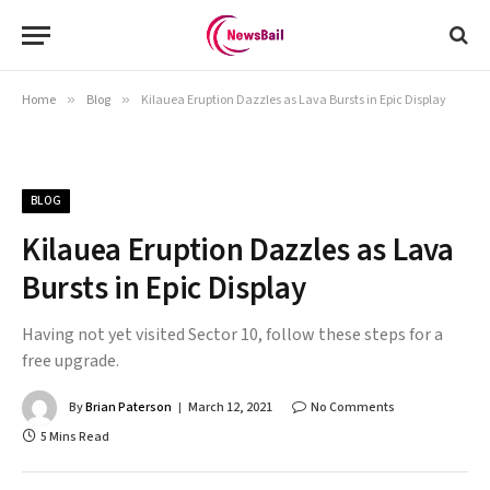
Home
»
Blog
»
Kilauea Eruption Dazzles as Lava Bursts in Epic Display
BLOG
Kilauea Eruption Dazzles as Lava
Bursts in Epic Display
Having not yet visited Sector 10, follow these steps for a
free upgrade.
By
Brian Paterson
March 12, 2021
No Comments
5 Mins Read