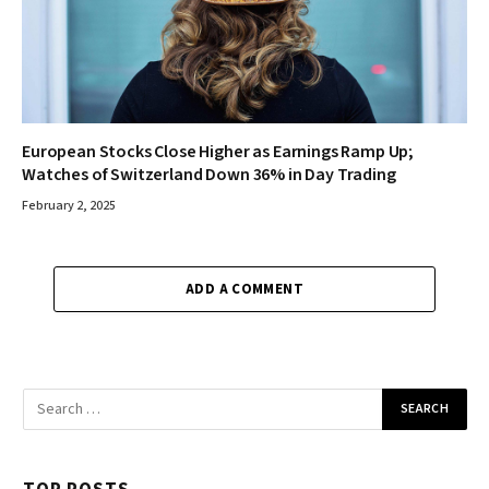
European Stocks Close Higher as Earnings Ramp Up;
Watches of Switzerland Down 36% in Day Trading
February 2, 2025
ADD A COMMENT