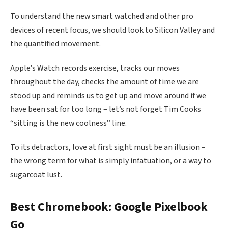
To understand the new smart watched and other pro
devices of recent focus, we should look to Silicon Valley and
the quantified movement.
Apple’s Watch records exercise, tracks our moves
throughout the day, checks the amount of time we are
stood up and reminds us to get up and move around if we
have been sat for too long – let’s not forget Tim Cooks
“sitting is the new coolness” line.
To its detractors, love at first sight must be an illusion –
the wrong term for what is simply infatuation, or a way to
sugarcoat lust.
Best Chromebook: Google Pixelbook
Go