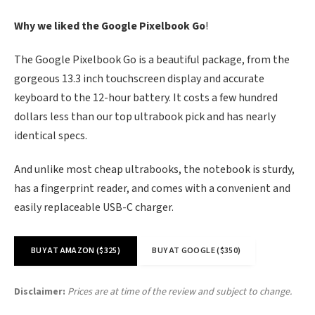
Why we liked the Google Pixelbook Go
!
The Google Pixelbook Go is a beautiful package, from the
gorgeous 13.3 inch touchscreen display and accurate
keyboard to the 12-hour battery. It costs a few hundred
dollars less than our top ultrabook pick and has nearly
identical specs.
And unlike most cheap ultrabooks, the notebook is sturdy,
has a fingerprint reader, and comes with a convenient and
easily replaceable USB-C charger.
BUY AT AMAZON ($325)
BUY AT GOOGLE ($350)
Disclaimer:
Prices are at time of the review and subject to change.