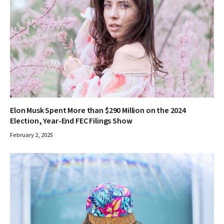
Elon Musk Spent More than $290 Million on the 2024
Election, Year-End FEC Filings Show
February 2, 2025