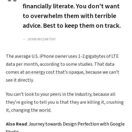
financially literate. You don’t want
to overwhelm them with terrible
advice. Best to keep them on track.
JOHN MCCARTHY
The average U.S. iPhone owner uses 1-2 gigabytes of LTE
data per month, according to some studies. That data
comes at an energy cost that’s opaque, because we can’t
see it directly.
You can’t look to your peers in the industry, because all
they’re going to tell you is that they are killing it, crushing
it, changing the world.
Also Read
:
Journey towards Design Perfection with Google