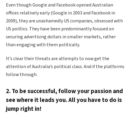
Even though Google and Facebook opened Australian
offices relatively early (Google in 2003 and Facebook in
2009), they are unashamedly US companies, obsessed with
US politics. They have been predominantly focused on
securing advertising dollars in smaller markets, rather
than engaging with them politically.
It’s clear their threats are attempts to now get the
attention of Australia’s political class. And if the platforms
follow through.
2. To be successful, follow your passion and
see where it leads you. All you have to do is
jump right in!