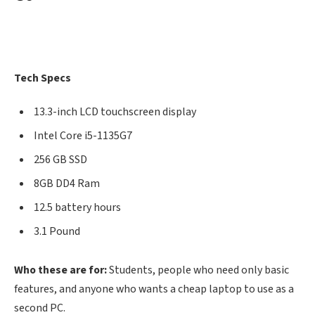
Tech Specs
13.3-inch LCD touchscreen display
Intel Core i5-1135G7
256 GB SSD
8GB DD4 Ram
12.5 battery hours
3.1 Pound
Who these are for:
Students, people who need only basic
features, and anyone who wants a cheap laptop to use as a
second PC.