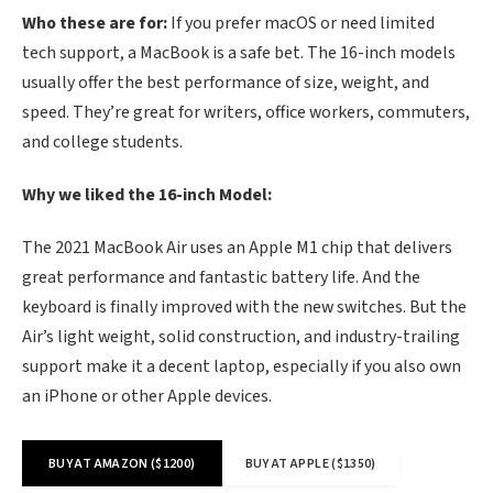
Who these are for:
If you prefer macOS or need limited
tech support, a MacBook is a safe bet. The 16-inch models
usually offer the best performance of size, weight, and
speed. They’re great for writers, office workers, commuters,
and college students.
Why we liked the 16-inch Model:
The 2021 MacBook Air uses an Apple M1 chip that delivers
great performance and fantastic battery life. And the
keyboard is finally improved with the new switches. But the
Air’s light weight, solid construction, and industry-trailing
support make it a decent laptop, especially if you also own
an iPhone or other Apple devices.
BUY AT AMAZON ($1200)
BUY AT APPLE ($1350)