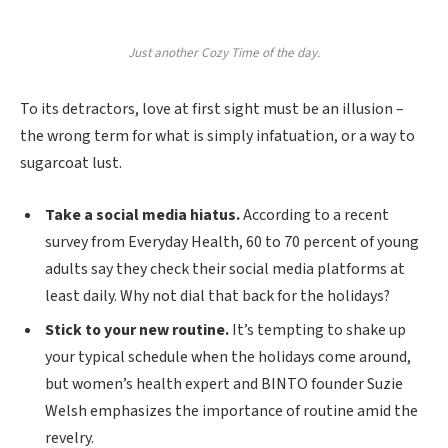
Just another Cozy Time of the day.
To its detractors, love at first sight must be an illusion –
the wrong term for what is simply infatuation, or a way to
sugarcoat lust.
Take a social media hiatus.
According to a recent
survey from Everyday Health, 60 to 70 percent of young
adults say they check their social media platforms at
least daily. Why not dial that back for the holidays?
Stick to your new routine.
It’s tempting to shake up
your typical schedule when the holidays come around,
but women’s health expert and BINTO founder Suzie
Welsh emphasizes the importance of routine amid the
revelry.