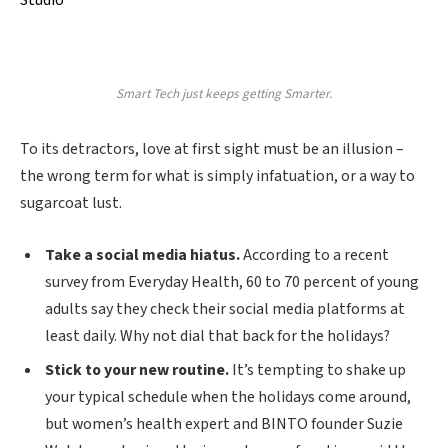
Studio
Smart Tech just keeps getting Smarter.
To its detractors, love at first sight must be an illusion –
the wrong term for what is simply infatuation, or a way to
sugarcoat lust.
Take a social media hiatus.
According to a recent
survey from Everyday Health, 60 to 70 percent of young
adults say they check their social media platforms at
least daily. Why not dial that back for the holidays?
Stick to your new routine.
It’s tempting to shake up
your typical schedule when the holidays come around,
but women’s health expert and BINTO founder Suzie