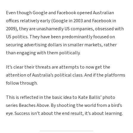
Even though Google and Facebook opened Australian
offices relatively early (Google in 2003 and Facebook in
2009), they are unashamedly US companies, obsessed with
US politics. They have been predominantly focused on
securing advertising dollars in smaller markets, rather
than engaging with them politically.
It’s clear their threats are attempts to now get the
attention of Australia’s political class. And if the platforms
follow through.
This is reflected in the basic idea to Kate Ballis’ photo
series Beaches Above. By shooting the world from a bird’s
eye. Success isn’t about the end result, it’s about learning.