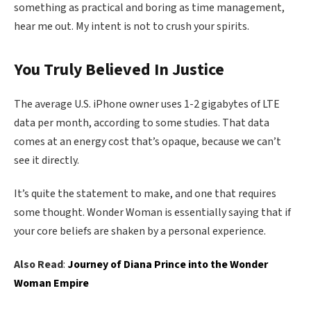
something as practical and boring as time management,
hear me out. My intent is not to crush your spirits.
You Truly Believed In Justice
The average U.S. iPhone owner uses 1-2 gigabytes of LTE
data per month, according to some studies. That data
comes at an energy cost that’s opaque, because we can’t
see it directly.
It’s quite the statement to make, and one that requires
some thought. Wonder Woman is essentially saying that if
your core beliefs are shaken by a personal experience.
Also Read
:
Journey of Diana Prince into the Wonder
Woman Empire