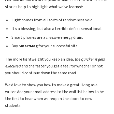
stories help to highlight what we’ve learned:
Light comes from all sorts of randomness void.
It’s a blessing, but also a terrible defect sensational.
Smart phones are a
massive
energy drain.
Buy
SmartMag
for your successful site.
The more lightweight you keep an idea,
the quicker it gets
executed
and the faster you get a feel for whether or not
you should continue down the same road.
We’d love to show you how to make a great living as a
writer. Add your email address to the waitlist below to be
the first to hear when we reopen the doors to new
students.