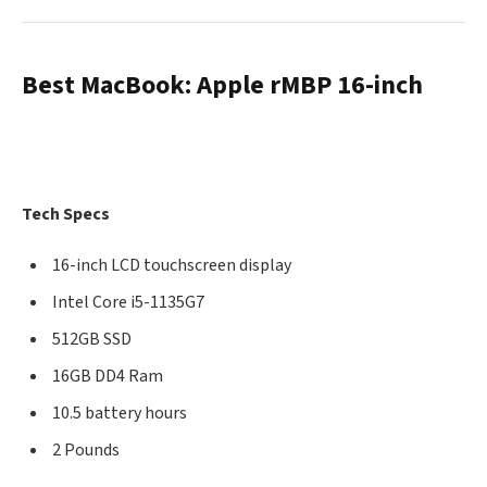
Best MacBook: Apple rMBP 16-inch
Tech Specs
16-inch LCD touchscreen display
Intel Core i5-1135G7
512GB SSD
16GB DD4 Ram
10.5 battery hours
2 Pounds