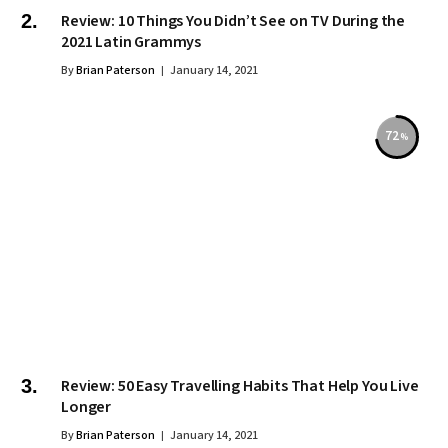
Review: 10 Things You Didn’t See on TV During the
2021 Latin Grammys
By
Brian Paterson
January 14, 2021
72
Review: 50 Easy Travelling Habits That Help You Live
Longer
By
Brian Paterson
January 14, 2021