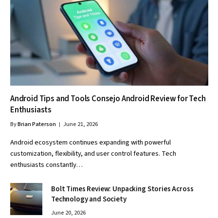
Android Tips and Tools Consejo Android Review for Tech
Enthusiasts
By
Brian Paterson
June 21, 2026
Android ecosystem continues expanding with powerful
customization, flexibility, and user control features. Tech
enthusiasts constantly…
Bolt Times Review: Unpacking Stories Across
Technology and Society
June 20, 2026