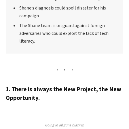
Shane’s diagnosis could spell disaster for his
campaign.
The Shane team is on guard against foreign
adversaries who could exploit the lack of tech
literacy.
1. There is always the New Project, the New
Opportunity.
Going in all guns blazing.