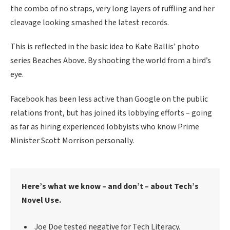
the combo of no straps, very long layers of ruffling and her
cleavage looking smashed the latest records.
This is reflected in the basic idea to Kate Ballis’ photo
series Beaches Above. By shooting the world from a bird’s
eye.
Facebook has been less active than Google on the public
relations front, but has joined its lobbying efforts – going
as far as hiring experienced lobbyists who know Prime
Minister Scott Morrison personally.
Here’s what we know – and don’t – about Tech’s
Novel Use.
Joe Doe tested negative for Tech Literacy.