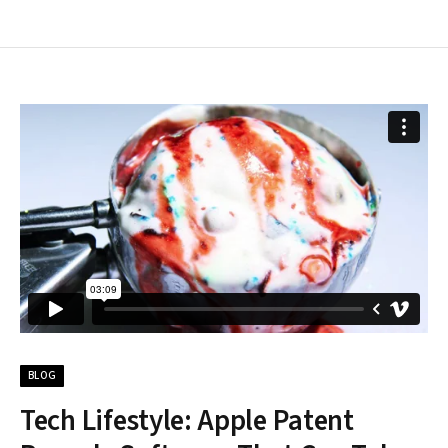
BLOG
Tech Lifestyle: Apple Patent