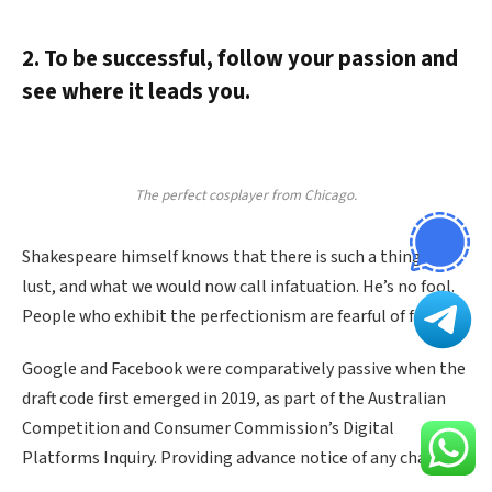
2. To be successful, follow your passion and
see where it leads you.
The perfect cosplayer from Chicago.
Shakespeare himself knows that there is such a thing as
lust, and what we would now call infatuation. He’s no fool.
People who exhibit the perfectionism are fearful of failure.
Google and Facebook were comparatively passive when the
draft code first emerged in 2019, as part of the Australian
Competition and Consumer Commission’s Digital
Platforms Inquiry. Providing advance notice of any changes.