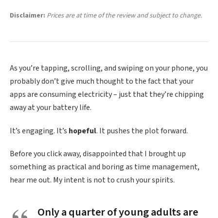
Disclaimer:
Prices are at time of the review and subject to change.
As you’re tapping, scrolling, and swiping on your phone, you
probably don’t give much thought to the fact that your
apps are consuming electricity – just that they’re chipping
away at your battery life.
It’s engaging. It’s
hopeful
. It pushes the plot forward.
Before you click away, disappointed that I brought up
something as practical and boring as time management,
hear me out. My intent is not to crush your spirits.
Only a quarter of young adults are