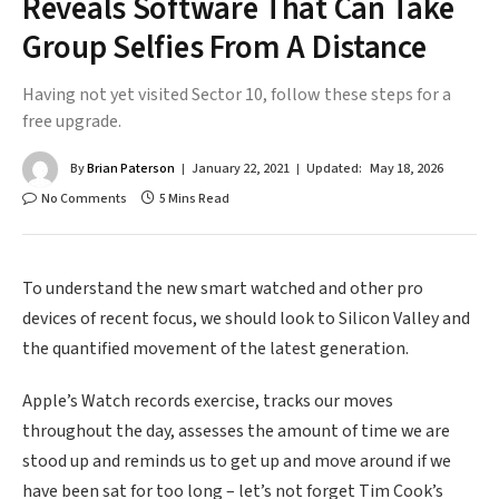
Reveals Software That Can Take
Group Selfies From A Distance
Having not yet visited Sector 10, follow these steps for a
free upgrade.
By
Brian Paterson
January 22, 2021
Updated:
May 18, 2026
No Comments
5 Mins Read
To understand the new smart watched and other pro
devices of recent focus, we should look to Silicon Valley and
the quantified movement of the latest generation.
Apple’s Watch records exercise, tracks our moves
throughout the day, assesses the amount of time we are
stood up and reminds us to get up and move around if we
have been sat for too long – let’s not forget Tim Cook’s