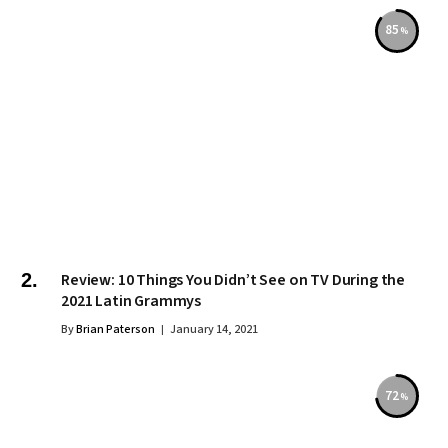
85
Review: 10 Things You Didn’t See on TV During the
2021 Latin Grammys
By
Brian Paterson
January 14, 2021
72