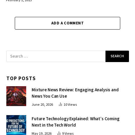
February 2, 2025
ADD A COMMENT
TOP POSTS
Mixture News Review: Engaging Analysis and
News You Can Use
June 20, 2026
10
Views
Future Technology Explained: What’s Coming
Next in the Tech World
May 19, 2026
9
Views