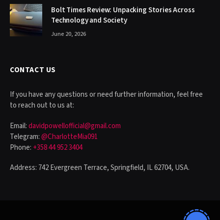
Bolt Times Review: Unpacking Stories Across
Technology and Society
June 20, 2026
CONTACT US
If you have any questions or need further information, feel free
to reach out to us at:
Email:
davidpowellofficial@gmail.com
Telegram:
@CharlotteMia091
Phone:
+358 44 952 3404
Address: 742 Evergreen Terrace, Springfield, IL 62704, USA.