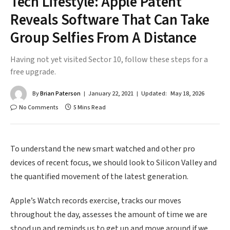
Tech Lifestyle: Apple Patent
Reveals Software That Can Take
Group Selfies From A Distance
Having not yet visited Sector 10, follow these steps for a
free upgrade.
By
Brian Paterson
January 22, 2021
Updated:
May 18, 2026
No Comments
5 Mins Read
To understand the new smart watched and other pro
devices of recent focus, we should look to Silicon Valley and
the quantified movement of the latest generation.
Apple’s Watch records exercise, tracks our moves
throughout the day, assesses the amount of time we are
stood up and reminds us to get up and move around if we