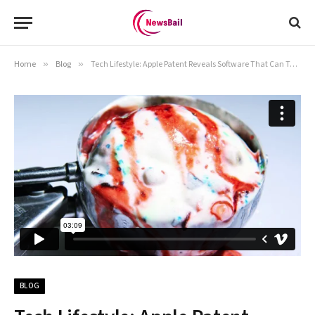
Home
»
Blog
»
Tech Lifestyle: Apple Patent Reveals Software That Can Take Group Selfies From A Distance
BLOG