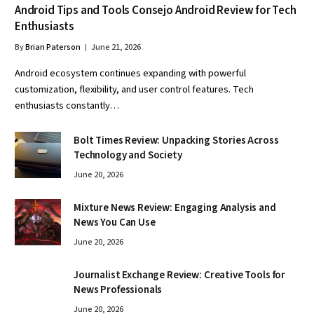
Android Tips and Tools Consejo Android Review for Tech
Enthusiasts
By
Brian Paterson
June 21, 2026
Android ecosystem continues expanding with powerful
customization, flexibility, and user control features. Tech
enthusiasts constantly…
Bolt Times Review: Unpacking Stories Across
Technology and Society
June 20, 2026
Mixture News Review: Engaging Analysis and
News You Can Use
June 20, 2026
Journalist Exchange Review: Creative Tools for
News Professionals
June 20, 2026