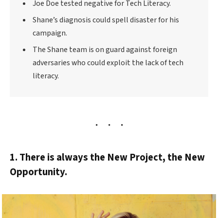
Joe Doe tested negative for Tech Literacy.
Shane’s diagnosis could spell disaster for his
campaign.
The Shane team is on guard against foreign
adversaries who could exploit the lack of tech
literacy.
1. There is always the New Project, the New
Opportunity.