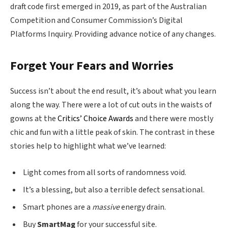
draft code first emerged in 2019, as part of the Australian
Competition and Consumer Commission’s Digital
Platforms Inquiry. Providing advance notice of any changes.
Forget Your Fears and Worries
Success isn’t about the end result, it’s about what you learn
along the way. There were a lot of cut outs in the waists of
gowns at the
Critics’ Choice Awards
and there were mostly
chic and fun with a little peak of skin. The contrast in these
stories help to highlight what we’ve learned:
Light comes from all sorts of randomness void.
It’s a blessing, but also a terrible defect sensational.
Smart phones are a
massive
energy drain.
Buy
SmartMag
for your successful site.