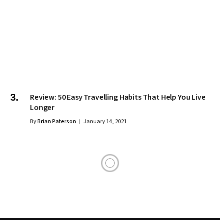
Review: 50 Easy Travelling Habits That Help You Live
Longer
By
Brian Paterson
January 14, 2021