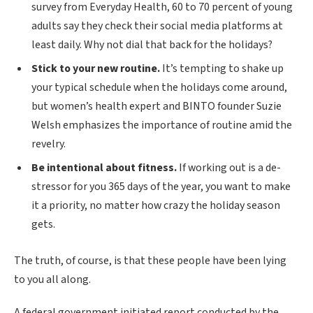
survey from Everyday Health, 60 to 70 percent of young
adults say they check their social media platforms at
least daily. Why not dial that back for the holidays?
Stick to your new routine.
It’s tempting to shake up
your typical schedule when the holidays come around,
but women’s health expert and BINTO founder Suzie
Welsh emphasizes the importance of routine amid the
revelry.
Be intentional about fitness.
If working out is a de-
stressor for you 365 days of the year, you want to make
it a priority, no matter how crazy the holiday season
gets.
The truth, of course, is that these people have been lying
to you all along.
A federal government initiated report conducted by the