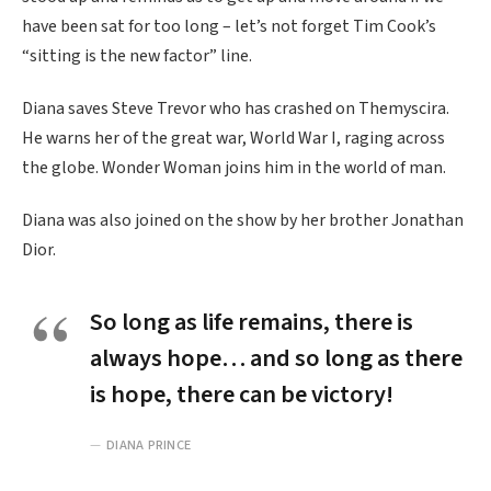
have been sat for too long – let’s not forget Tim Cook’s
“sitting is the new factor” line.
Diana saves Steve Trevor who has crashed on Themyscira.
He warns her of the great war, World War I, raging across
the globe. Wonder Woman joins him in the world of man.
Diana was also joined on the show by her brother Jonathan
Dior.
So long as life remains, there is
always hope… and so long as there
is hope, there can be victory!
DIANA PRINCE