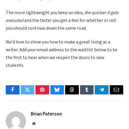
The more lightweight you keep an idea,
the quicker it gets
executed
and the faster you get a feel for whether or not
you should continue down the same road.
We’d love to show you how to make a great living as a
writer. Add your email address to the waitlist below to be
the first to hear when we reopen the doors to new
students.
Facebook
Twitter
Pinterest
Bluesky
Threads
Tumblr
Telegram
Email
Brian Paterson
Website