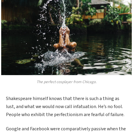
The perfect cosplayer from Chicago.
Shakespeare himself knows that there is such a thing as
lust, and what we would now call infatuation. He’s no fool.
People who exhibit the perfectionism are fearful of failure.
Google and Facebook were comparatively passive when the