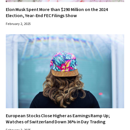
Elon Musk Spent More than $290 Million on the 2024
Election, Year-End FEC Filings Show
February 2, 2025
European Stocks Close Higher as Earnings Ramp Up;
Watches of Switzerland Down 36% in Day Trading