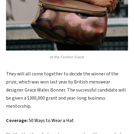
At the Fashion Event.
They will all come together to decide the winner of the
prize, which was won last year by British menswear
designer Grace Wales Bonner. The successful candidate will
be given a $300,000 grant and year-long business
mentorship.
Coverage:
50 Ways to Wear a Hat