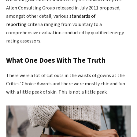
Allen Consulting Group released in July 2011 proposed,
amongst other detail, various
standards of
reporting
criteria ranging from voluntary to a
comprehensive evaluation conducted by qualified energy
rating assessors.
What One Does With The Truth
There were a lot of cut outs in the waists of gowns at the
Critics’ Choice Awards and there were mostly chic and fun
with a little peak of skin. This is not a little peak.