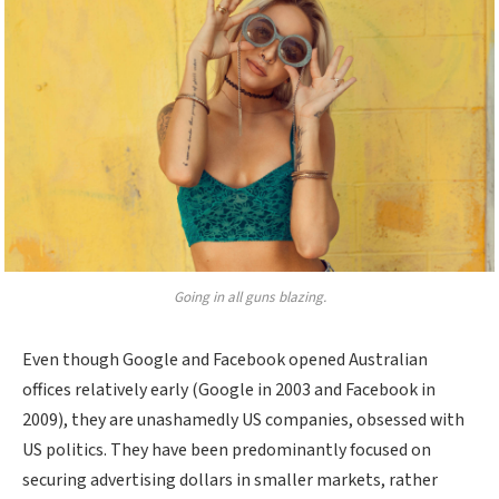
Going in all guns blazing.
Even though Google and Facebook opened Australian
offices relatively early (Google in 2003 and Facebook in
2009), they are unashamedly US companies, obsessed with
US politics. They have been predominantly focused on
securing advertising dollars in smaller markets, rather