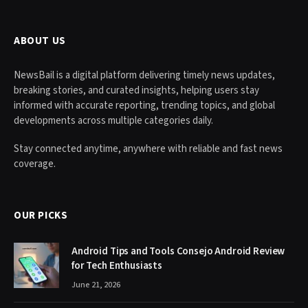
ABOUT US
NewsBail is a digital platform delivering timely news updates,
breaking stories, and curated insights, helping users stay
informed with accurate reporting, trending topics, and global
developments across multiple categories daily.
Stay connected anytime, anywhere with reliable and fast news
coverage.
OUR PICKS
Android Tips and Tools Consejo Android Review
for Tech Enthusiasts
June 21, 2026