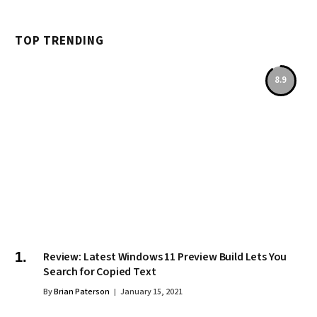
TOP TRENDING
8.9
Review: Latest Windows 11 Preview Build Lets You
Search for Copied Text
By
Brian Paterson
January 15, 2021