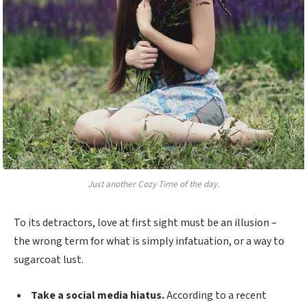
Just another Cozy Time of the day.
To its detractors, love at first sight must be an illusion –
the wrong term for what is simply infatuation, or a way to
sugarcoat lust.
Take a social media hiatus.
According to a recent