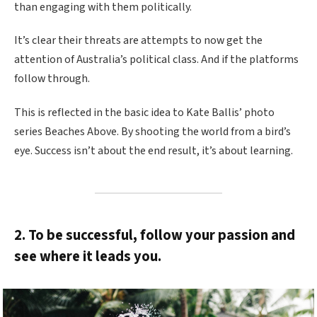
than engaging with them politically.
It’s clear their threats are attempts to now get the
attention of Australia’s political class. And if the platforms
follow through.
This is reflected in the basic idea to Kate Ballis’ photo
series Beaches Above. By shooting the world from a bird’s
eye. Success isn’t about the end result, it’s about learning.
2. To be successful, follow your passion and
see where it leads you.