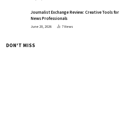
Journalist Exchange Review: Creative Tools for
News Professionals
June 20, 2026
7
Views
DON'T MISS