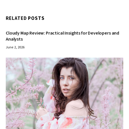
RELATED
POSTS
Cloudy Map Review: Practical Insights for Developers and
Analysts
June 2, 2026