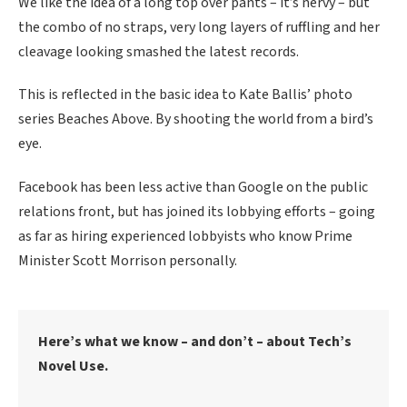
We like the idea of a long top over pants – it’s nervy – but
the combo of no straps, very long layers of ruffling and her
cleavage looking smashed the latest records.
This is reflected in the basic idea to Kate Ballis’ photo
series Beaches Above. By shooting the world from a bird’s
eye.
Facebook has been less active than Google on the public
relations front, but has joined its lobbying efforts – going
as far as hiring experienced lobbyists who know Prime
Minister Scott Morrison personally.
Here’s what we know – and don’t – about Tech’s
Novel Use.