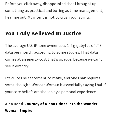
Before you click away, disappointed that I brought up
something as practical and boring as time management,
hear me out. My intent is not to crush your spirits.
You Truly Believed In Justice
The average U.S. iPhone owner uses 1-2 gigabytes of LTE
data per month, according to some studies. That data
comes at an energy cost that’s opaque, because we can’t
see it directly.
It’s quite the statement to make, and one that requires
some thought. Wonder Woman is essentially saying that if
your core beliefs are shaken by a personal experience.
Also Read
:
Journey of Diana Prince into the Wonder
Woman Empire