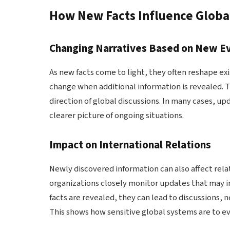
How New Facts Influence Globa
Changing Narratives Based on New E
As new facts come to light, they often reshape ex
change when additional information is revealed. Th
direction of global discussions. In many cases, u
clearer picture of ongoing situations.
Impact on International Relations
Newly discovered information can also affect re
organizations closely monitor updates that may in
facts are revealed, they can lead to discussions, n
This shows how sensitive global systems are to ev