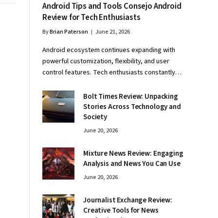
Android Tips and Tools Consejo Android
Review for Tech Enthusiasts
By
Brian Paterson
June 21, 2026
Android ecosystem continues expanding with
powerful customization, flexibility, and user
control features. Tech enthusiasts constantly…
Bolt Times Review: Unpacking
Stories Across Technology and
Society
June 20, 2026
Mixture News Review: Engaging
Analysis and News You Can Use
June 20, 2026
Journalist Exchange Review:
Creative Tools for News