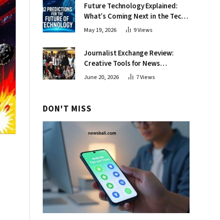
Future Technology Explained:
What’s Coming Next in the Tech
World
May 19, 2026
9
Views
Journalist Exchange Review:
Creative Tools for News
Professionals
June 20, 2026
7
Views
DON'T MISS