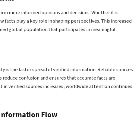
orm more informed opinions and decisions. Whether it is
ew facts play a key role in shaping perspectives. This increased
med global population that participates in meaningful
n
y is the faster spread of verified information. Reliable sources
ps reduce confusion and ensures that accurate facts are
st in verified sources increases, worldwide attention continues
 Information Flow