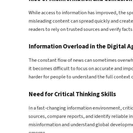
While access to information has improved, the spr
misleading content can spread quickly and create
readers to rely on trusted sources and verify fact
Information Overload in the Digital A
The constant flow of news can sometimes overwh
it becomes difficult to focus on accurate and imp
harder for people to understand the full context o
Need for Critical Thinking Skills
In a fast-changing information environment, crit
sources, compare reports, and identify reliable i
misinformation and understand global developmen