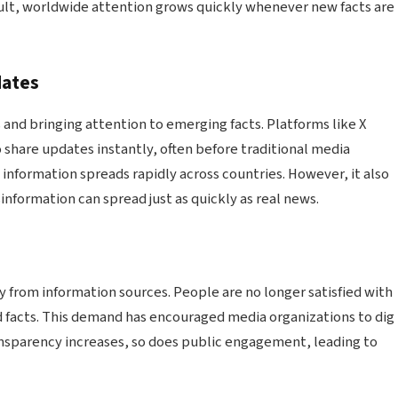
sult, worldwide attention grows quickly whenever new facts are
dates
 and bringing attention to emerging facts. Platforms like X
 share updates instantly, often before traditional media
 information spreads rapidly across countries. However, it also
sinformation can spread just as quickly as real news.
 from information sources. People are no longer satisfied with
ied facts. This demand has encouraged media organizations to dig
nsparency increases, so does public engagement, leading to