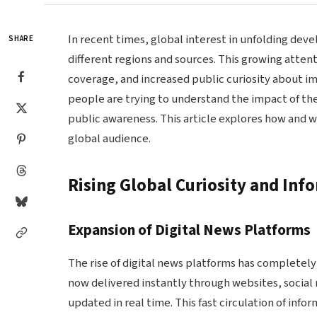
In recent times, global interest in unfolding de
SHARE
different regions and sources. This growing attent
coverage, and increased public curiosity about im
people are trying to understand the impact of th
public awareness. This article explores how and 
global audience.
Rising Global Curiosity and Inf
Expansion of Digital News Platforms
The rise of digital news platforms has completel
now delivered instantly through websites, social
updated in real time. This fast circulation of in