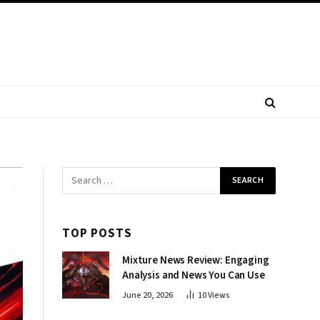
TOP POSTS
Mixture News Review: Engaging
Analysis and News You Can Use
June 20, 2026
10
Views