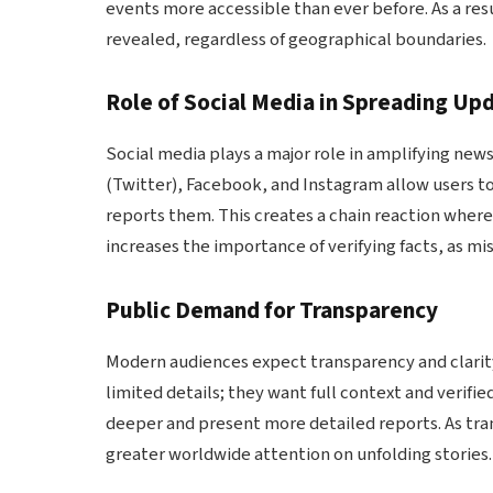
events more accessible than ever before. As a re
revealed, regardless of geographical boundaries.
Role of Social Media in Spreading Up
Social media plays a major role in amplifying news
(Twitter), Facebook, and Instagram allow users to
reports them. This creates a chain reaction where
increases the importance of verifying facts, as mi
Public Demand for Transparency
Modern audiences expect transparency and clarity
limited details; they want full context and verif
deeper and present more detailed reports. As tra
greater worldwide attention on unfolding stories.