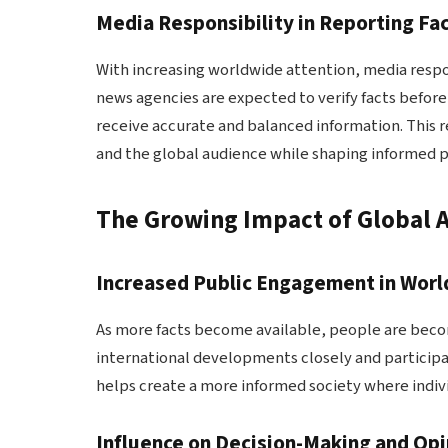
Media Responsibility in Reporting Fa
With increasing worldwide attention, media respo
news agencies are expected to verify facts before
receive accurate and balanced information. This 
and the global audience while shaping informed 
The Growing Impact of Global 
Increased Public Engagement in Worl
As more facts become available, people are beco
international developments closely and participa
helps create a more informed society where indiv
Influence on Decision-Making and Opi