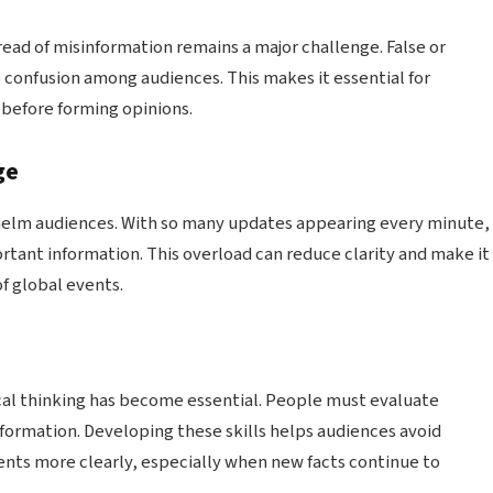
ead of misinformation remains a major challenge. False or
 confusion among audiences. This makes it essential for
s before forming opinions.
ge
elm audiences. With so many updates appearing every minute,
ortant information. This overload can reduce clarity and make it
f global events.
ical thinking has become essential. People must evaluate
nformation. Developing these skills helps audiences avoid
ts more clearly, especially when new facts continue to