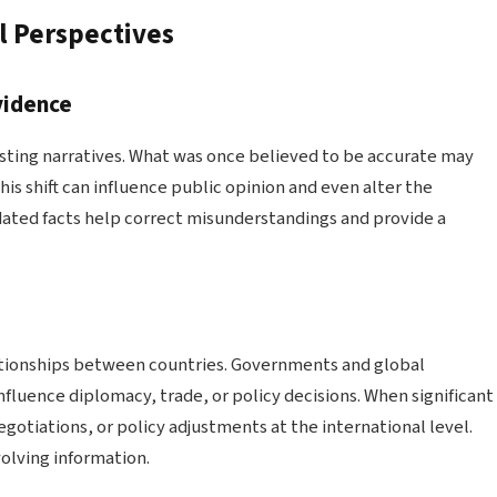
l Perspectives
vidence
isting narratives. What was once believed to be accurate may
is shift can influence public opinion and even alter the
pdated facts help correct misunderstandings and provide a
lationships between countries. Governments and global
fluence diplomacy, trade, or policy decisions. When significant
egotiations, or policy adjustments at the international level.
olving information.