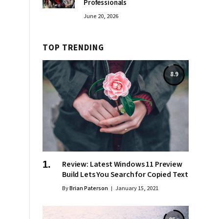
Professionals
June 20, 2026
TOP TRENDING
8.9
Review: Latest Windows 11 Preview
Build Lets You Search for Copied Text
By
Brian Paterson
January 15, 2021