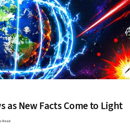
s as New Facts Come to Light
ns Read