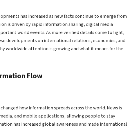
velopments has increased as new facts continue to emerge from
ion is driven by rapid information sharing, digital media
portant world events. As more verified details come to light,
ese developments on international relations, economies, and
why worldwide attention is growing and what it means for the
ormation Flow
y changed how information spreads across the world. News is
 media, and mobile applications, allowing people to stay
formation has increased global awareness and made international