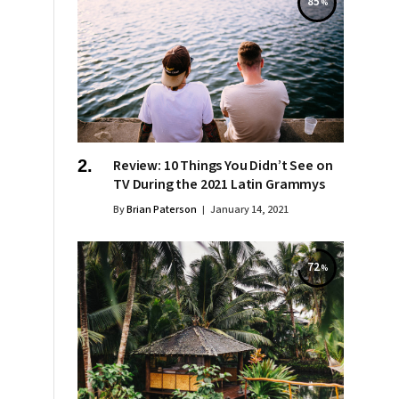
85
Review: 10 Things You Didn’t See on
TV During the 2021 Latin Grammys
By
Brian Paterson
January 14, 2021
72