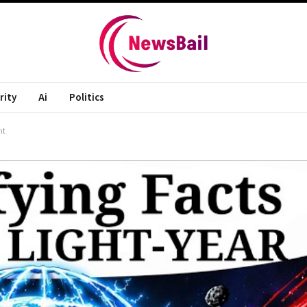
rity
Ai
Politics
ht