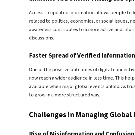
Access to updated information allows people to f
related to politics, economics, or social issues, n
awareness contributes to a more active and infor
discussions.
Faster Spread of Verified Informatio
One of the positive outcomes of digital connectivit
now reach a wider audience in less time. This hel
available when major global events unfold. As tru
to grow in a more structured way.
Challenges in Managing Global
Rise of Misinformation and Confusion