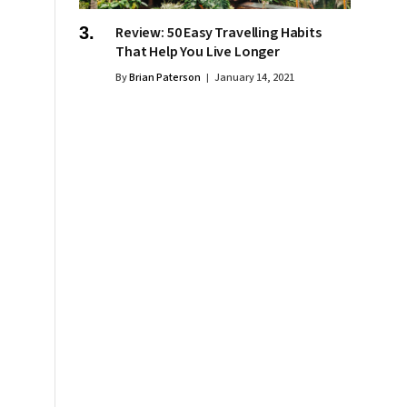
Review: 50 Easy Travelling Habits
That Help You Live Longer
By
Brian Paterson
January 14, 2021