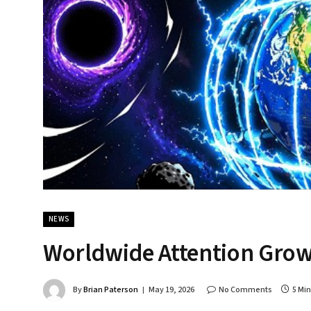
NEWS
Worldwide Attention Grow
By
Brian Paterson
May 19, 2026
No Comments
5 Mi