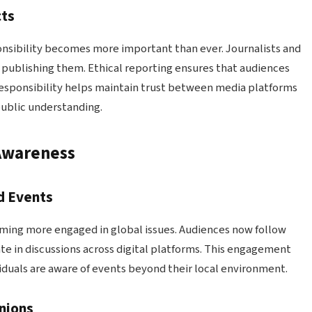
cts
nsibility becomes more important than ever. Journalists and
 publishing them. Ethical reporting ensures that audiences
responsibility helps maintain trust between media platforms
public understanding.
Awareness
d Events
ming more engaged in global issues. Audiences now follow
te in discussions across digital platforms. This engagement
iduals are aware of events beyond their local environment.
nions