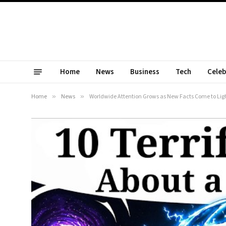
Home
News
Business
Tech
Celeb
Home
»
News
»
Worldwide Attention Grows as New Facts Come to Lig