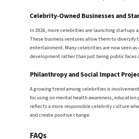
Celebrity-Owned Businesses and Sta
In 2026, more celebrities are launching startups a
These business ventures allow them to diversify
entertainment. Many celebrities are now seen as 
development rather than just being public faces 
Philanthropy and Social Impact Proje
A growing trend among celebrities is involvement 
focusing on mental health awareness, education pr
reflects a more responsible celebrity culture wher
and create positive change.
FAQs