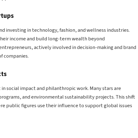
rtups
nd investing in technology, fashion, and wellness industries.
 their income and build long-term wealth beyond
entrepreneurs, actively involved in decision-making and brand
of companies.
cts
in social impact and philanthropic work. Many stars are
ograms, and environmental sustainability projects. This shift
e public figures use their influence to support global issues