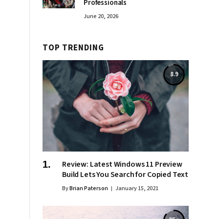
Professionals
June 20, 2026
TOP TRENDING
8.9
Review: Latest Windows 11 Preview
Build Lets You Search for Copied Text
By
Brian Paterson
January 15, 2021