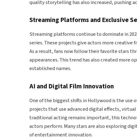
quality storytelling has also increased, pushing 
Streaming Platforms and Exclusive Se
Streaming platforms continue to dominate in 2026,
series. These projects give actors more creative f
As a result, fans now follow their favorite stars 
appearances. This trend has also created more opp
established names.
AI and Digital Film Innovation
One of the biggest shifts in Hollywood is the use o
projects that use advanced digital effects, virtual
traditional acting remains important, this techn
actors perform. Many stars are also exploring digi
of entertainment innovation.