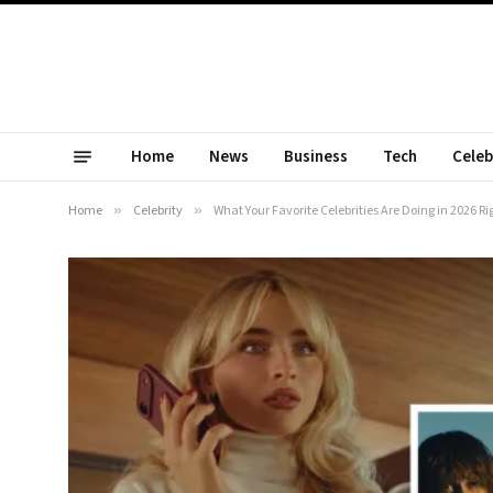
Home
News
Business
Tech
Celeb
Home
»
Celebrity
»
What Your Favorite Celebrities Are Doing in 2026 R