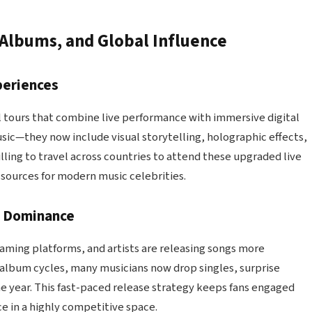
 Albums, and Global Influence
periences
bal tours that combine live performance with immersive digital
sic—they now include visual storytelling, holographic effects,
ling to travel across countries to attend these upgraded live
sources for modern music celebrities.
g Dominance
aming platforms, and artists are releasing songs more
al album cycles, many musicians now drop singles, surprise
e year. This fast-paced release strategy keeps fans engaged
ce in a highly competitive space.