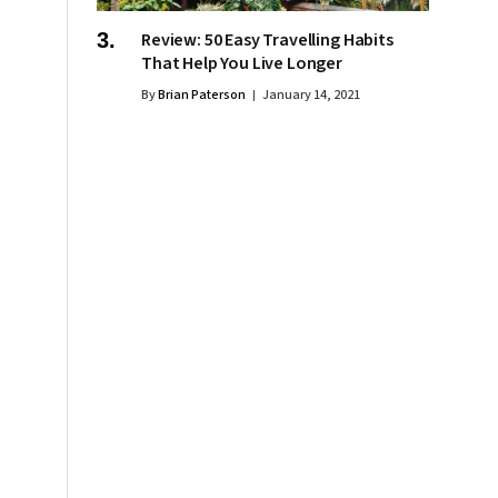
Review: 50 Easy Travelling Habits
That Help You Live Longer
By
Brian Paterson
January 14, 2021