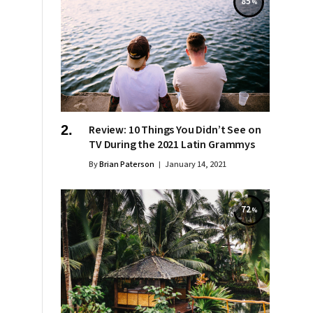
85
Review: 10 Things You Didn’t See on
TV During the 2021 Latin Grammys
By
Brian Paterson
January 14, 2021
72