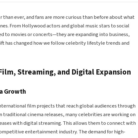
er than ever, and fans are more curious than before about what
enes. From Hollywood actors and global music stars to social
ted to movies or concerts—they are expanding into business,
hift has changed how we follow celebrity lifestyle trends and
Film, Streaming, and Digital Expansion
ma Growth
international film projects that reach global audiences through
n traditional cinema releases, many celebrities are working on
leases with digital streaming. This allows them to connect with
competitive entertainment industry. The demand for high-