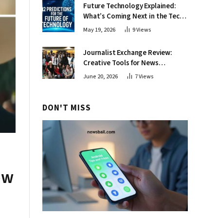
Future Technology Explained:
What’s Coming Next in the Tech
World
May 19, 2026
9
Views
Journalist Exchange Review:
Creative Tools for News
Professionals
June 20, 2026
7
Views
DON'T MISS
ow