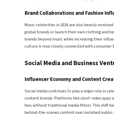
Brand Collaborations and Fashion Inf
Music celebrities in 2026 are also heavily involved
global brands or launch their own clothing and be
brands beyond music while increasing their influenc
culture is now closely connected with consumer 
Social Media and Business Ventu
Influencer Economy and Content Crea
Social media continues to play a major role in cele
content brands. Platforms like short-video apps a
fans without traditional media filters. This shift
behind-the-scenes content over polished public