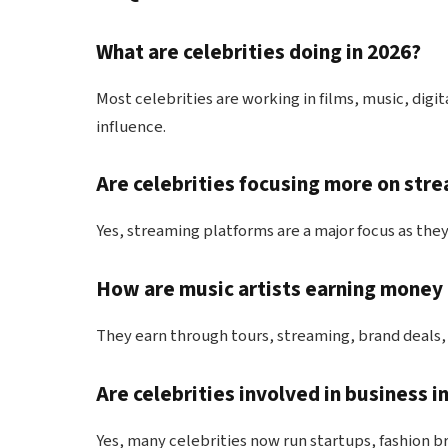
What are celebrities doing in 2026?
Most celebrities are working in films, music, digi
influence.
Are celebrities focusing more on stre
Yes, streaming platforms are a major focus as they 
How are music artists earning money 
They earn through tours, streaming, brand deals,
Are celebrities involved in business i
Yes, many celebrities now run startups, fashion b