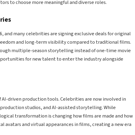
actors to choose more meaningful and diverse roles.
ries
 and many celebrities are signing exclusive deals for original
reedom and long-term visibility compared to traditional films.
through multiple-season storytelling instead of one-time movie
ortunities for new talent to enter the industry alongside
f AI-driven production tools. Celebrities are now involved in
 production studios, and AI-assisted storytelling. While
ological transformation is changing how films are made and how
tal avatars and virtual appearances in films, creating a new era