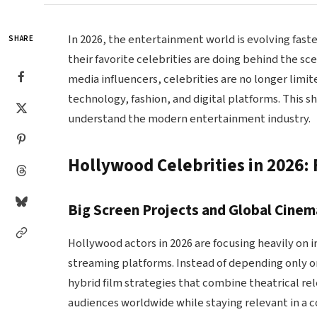
In 2026, the entertainment world is evolving fast
SHARE
their favorite celebrities are doing behind the sc
media influencers, celebrities are no longer limi
technology, fashion, and digital platforms. This s
understand the modern entertainment industry.
Hollywood Celebrities in 2026: 
Big Screen Projects and Global Cine
Hollywood actors in 2026 are focusing heavily on 
streaming platforms. Instead of depending only o
hybrid film strategies that combine theatrical re
audiences worldwide while staying relevant in a 