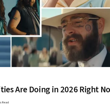
ities Are Doing in 2026 Right N
ns Read