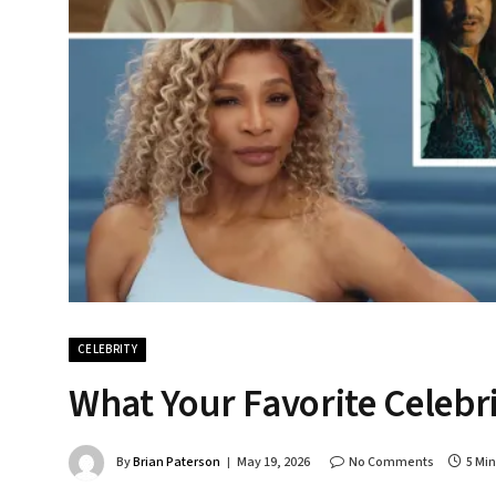
CELEBRITY
What Your Favorite Celebr
By
Brian Paterson
May 19, 2026
No Comments
5 Mi