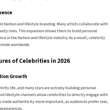
luence
 in fashion and lifestyle branding. Many artists collaborate with
auty lines. This expansion allows them to build personal
e in the fashion and lifestyle industry. As a result, celebrity
trends worldwide.
res of Celebrities in 2026
tion Growth
brity life, and many stars are actively building personal
nd lifestyle channels allow celebrities to directly engage with
 has made authenticity more important, as audiences prefer real,
 appearances.