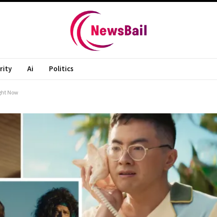
rity
Ai
Politics
ight Now