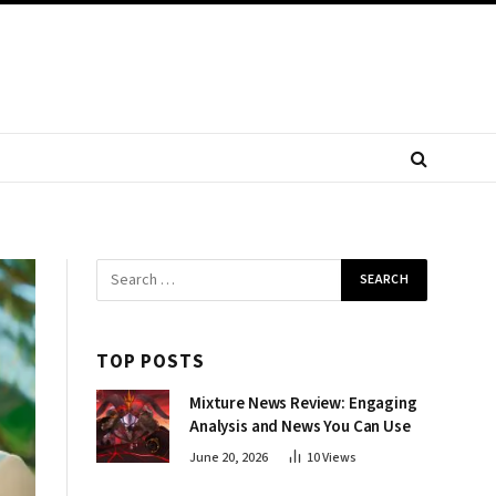
TOP POSTS
Mixture News Review: Engaging
Analysis and News You Can Use
June 20, 2026
10
Views