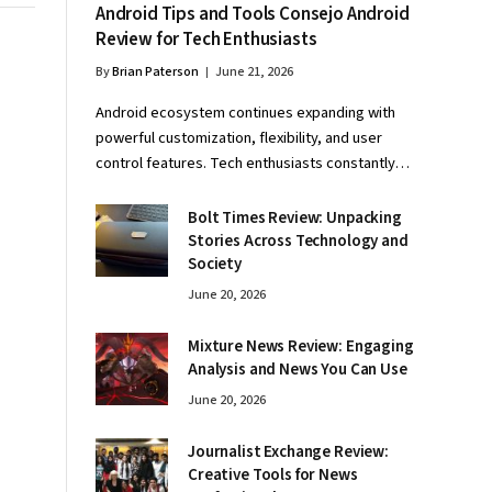
Android Tips and Tools Consejo Android
Review for Tech Enthusiasts
By
Brian Paterson
June 21, 2026
Android ecosystem continues expanding with
powerful customization, flexibility, and user
control features. Tech enthusiasts constantly…
Bolt Times Review: Unpacking
Stories Across Technology and
Society
June 20, 2026
Mixture News Review: Engaging
Analysis and News You Can Use
June 20, 2026
Journalist Exchange Review:
Creative Tools for News