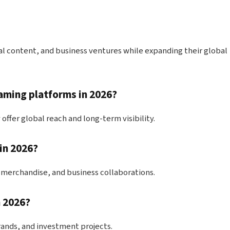
tal content, and business ventures while expanding their global
aming platforms in 2026?
offer global reach and long-term visibility.
in 2026?
 merchandise, and business collaborations.
n 2026?
rands, and investment projects.