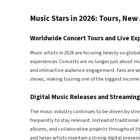
Music Stars in 2026: Tours, New
Worldwide Concert Tours and Live Ex
Music artists in 2026 are focusing heavily on glo
experiences. Concerts are no longer just about mu
and interactive audience engagement. Fans are wil
shows, making touring one of the biggest income 
Digital Music Releases and Streamin
The music industry continues to be driven by stre
frequently to stay relevant. Instead of tradition
albums, and collaborative projects throughout th
and helps artists maintain a strong digital presen